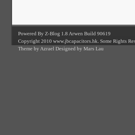
Powered By Z-Blog 1.8 Arwen Build 90619
Copyright 2010 www.jbcapacitors.hk. Some Rights Re
Theme by Azrael Designed by Mars Lau