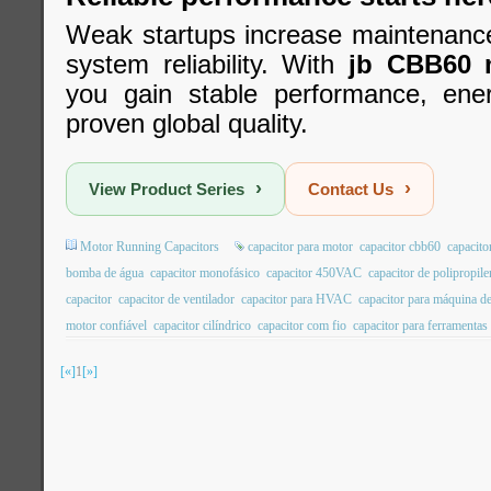
Weak startups increase maintenanc
system reliability. With
jb CBB60 m
you gain stable performance, ener
proven global quality.
›
›
View Product Series
Contact Us
Motor Running Capacitors
capacitor para motor
capacitor cbb60
capacito
bomba de água
capacitor monofásico
capacitor 450VAC
capacitor de polipropil
capacitor
capacitor de ventilador
capacitor para HVAC
capacitor para máquina de
motor confiável
capacitor cilíndrico
capacitor com fio
capacitor para ferramentas 
[«]
1
[»]