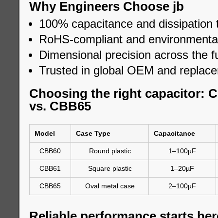
Why Engineers Choose jb
100% capacitance and dissipation 
RoHS-compliant and environmental
Dimensional precision across the fu
Trusted in global OEM and replac
Choosing the right capacitor:
vs. CBB65
Model
Case Type
Capacitance
CBB60
Round plastic
1–100µF
CBB61
Square plastic
1–20µF
CBB65
Oval metal case
2–100µF
Reliable performance starts her