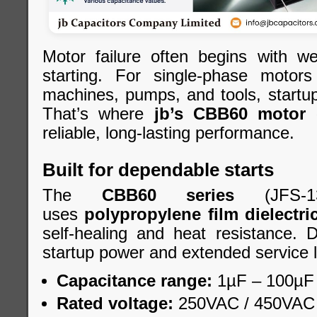
Motor failure often begins with we
starting. For single-phase motor
machines, pumps, and tools, startup st
That’s where
jb’s CBB60 motor 
reliable, long-lasting performance.
Built for dependable starts
The
CBB60 series
(JFS-1
uses
polypropylene film dielectri
self-healing and heat resistance. 
startup power and extended service l
Capacitance range:
1µF – 100µF
Rated voltage:
250VAC / 450VAC