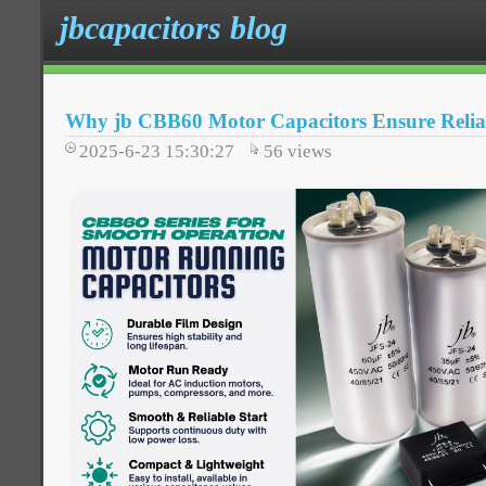
jbcapacitors blog
Why jb CBB60 Motor Capacitors Ensure Relia
2025-6-23 15:30:27
56
views