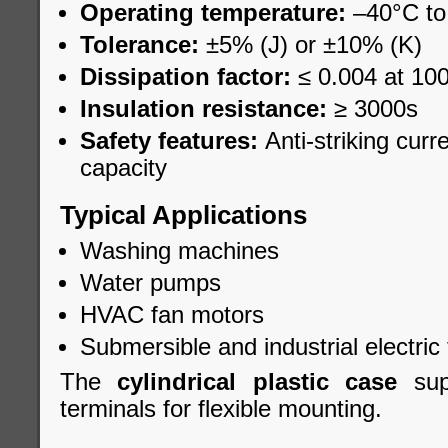
Operating temperature:
–40°C to
Tolerance:
±5% (J) or ±10% (K)
Dissipation factor:
≤ 0.004 at 10
Insulation resistance:
≥ 3000s
Safety features:
Anti-striking curr
capacity
Typical Applications
Washing machines
Water pumps
HVAC fan motors
Submersible and industrial electric 
The
cylindrical plastic case
supp
terminals for flexible mounting.