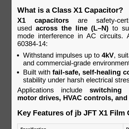
What is a Class X1 Capacitor?
X1 capacitors
are safety-cert
used
across the line (L–N)
to sup
mode interference in AC circuits.
60384-14:
Withstand impulses up to
4kV
, sui
and commercial-grade environment
Built with
fail-safe, self-healing 
stability under harsh electrical stre
Applications include
switching 
motor drives, HVAC controls, and A
Key Features of jb JFT X1 Film