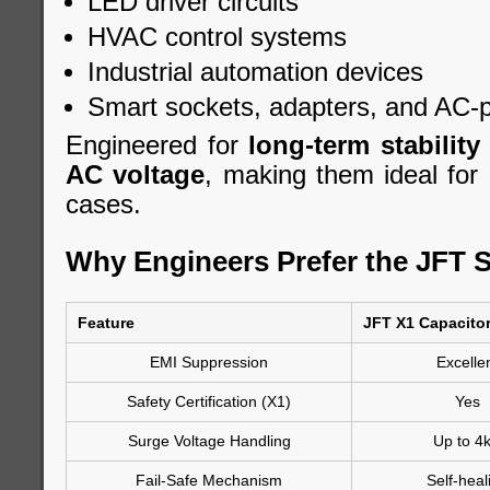
LED driver circuits
HVAC control systems
Industrial automation devices
Smart sockets, adapters, and AC-
Engineered for
long-term stability
AC voltage
, making them ideal for 
cases.
Why Engineers Prefer the JFT S
Feature
JFT X1 Capacito
EMI Suppression
Excelle
Safety Certification (X1)
Yes
Surge Voltage Handling
Up to 4
Fail-Safe Mechanism
Self-heal