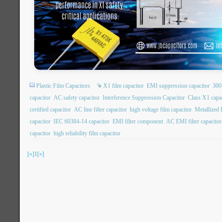
Plastic Film Capacitors
X1 film capacitor
EMI suppression capacitor
300
capacitor
AC safety capacitor
Interference Suppression Capacitor
Class X1 capa
certified capacitor
AC line filter capacitor
high voltage film capacitor
Metallized 
capacitor
IEC 60384-14 capacitor
EMI filter component
AC EMI filter capacitor
capacitor
high reliability film capacitor
[«]
1
[»]