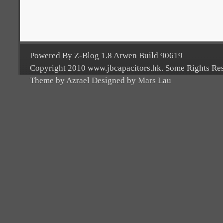
Powered By Z-Blog 1.8 Arwen Build 90619
Copyright 2010 www.jbcapacitors.hk. Some Rights Re
Theme by Azrael Designed by Mars Lau