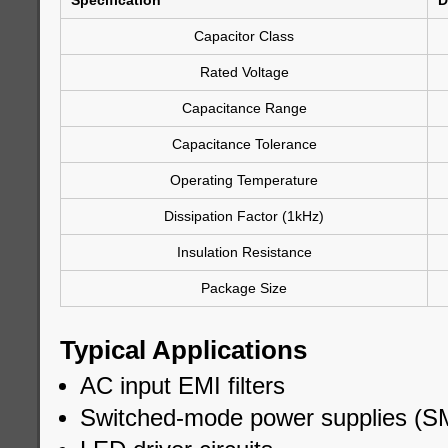
Specification
D
Capacitor Class
Rated Voltage
Capacitance Range
Capacitance Tolerance
Operating Temperature
Dissipation Factor (1kHz)
Insulation Resistance
Package Size
Typical Applications
AC input EMI filters
Switched-mode power supplies (