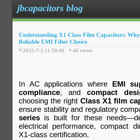
jbcapacitors blog
Understanding X1 Class Film Capacitors: Why j
Reliable EMI Filter Choice
2025-7-2 11:59:40
46
views
In AC applications where
EMI su
compliance
, and
compact desi
choosing the right
Class X1 film ca
ensure stability and regulatory compa
series
is built for these needs—del
electrical performance, compact di
X1-class certification.