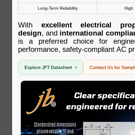
Long-Term Reliability
High
With
excellent electrical prop
design
, and
international complia
is a preferred choice for engine
performance, safety-compliant AC pr
›
Explore JFT Datasheet
Contact Us for Samp