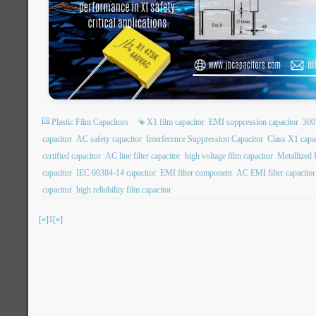
Plastic Film Capacitors
X1 film capacitor
EMI suppression capacitor
300
capacitor
AC safety capacitor
Interference Suppression Capacitor
Class X1 capa
certified capacitor
AC line filter capacitor
high voltage film capacitor
Metallized 
capacitor
IEC 60384-14 capacitor
EMI filter component
AC EMI filter capacitor
capacitor
high reliability film capacitor
[«]
1
[»]