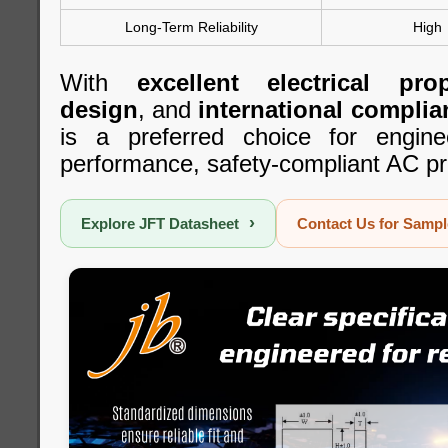
Long-Term Reliability
High
With
excellent electrical prop
design
, and
international complia
is a preferred choice for engine
performance, safety-compliant AC pr
›
Explore JFT Datasheet
Contact Us for Samp