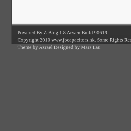
Powered By Z-Blog 1.8 Arwen Build 90619
Copyright 2010 www.jbcapacitors.hk. Some Rights Re
Theme by Azrael Designed by Mars Lau