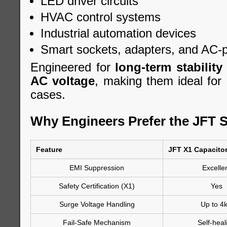
LED driver circuits
HVAC control systems
Industrial automation devices
Smart sockets, adapters, and AC-
Engineered for
long-term stability
AC voltage
, making them ideal for 
cases.
Why Engineers Prefer the JFT S
Feature
JFT X1 Capacito
EMI Suppression
Excelle
Safety Certification (X1)
Yes
Surge Voltage Handling
Up to 4
Fail-Safe Mechanism
Self-heal