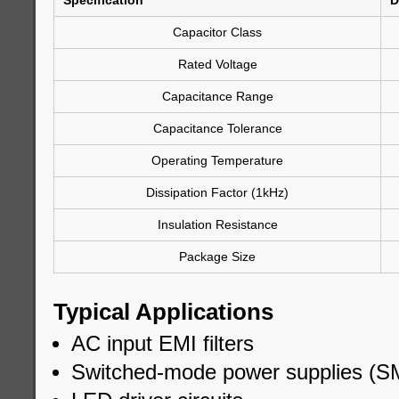
Specification
D
Capacitor Class
Rated Voltage
Capacitance Range
Capacitance Tolerance
Operating Temperature
Dissipation Factor (1kHz)
Insulation Resistance
Package Size
Typical Applications
AC input EMI filters
Switched-mode power supplies (