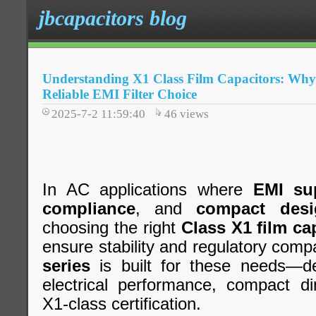
jbcapacitors blog
Understanding X1 Class Film Capacitors: Why j
Reliable EMI Filter Choice
2025-7-2 11:59:40
46
views
In AC applications where
EMI su
compliance
, and
compact desi
choosing the right
Class X1 film ca
ensure stability and regulatory compa
series
is built for these needs—del
electrical performance, compact di
X1-class certification.