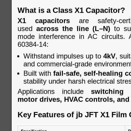
What is a Class X1 Capacitor?
X1 capacitors
are safety-cert
used
across the line (L–N)
to sup
mode interference in AC circuits.
60384-14:
Withstand impulses up to
4kV
, sui
and commercial-grade environment
Built with
fail-safe, self-healing 
stability under harsh electrical stre
Applications include
switching 
motor drives, HVAC controls, and A
Key Features of jb JFT X1 Film