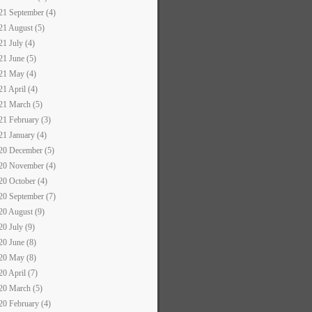
21 September (4)
21 August (5)
21 July (4)
21 June (5)
21 May (4)
21 April (4)
21 March (5)
21 February (3)
21 January (4)
20 December (5)
20 November (4)
20 October (4)
20 September (7)
20 August (9)
20 July (9)
20 June (8)
20 May (8)
20 April (7)
20 March (5)
20 February (4)