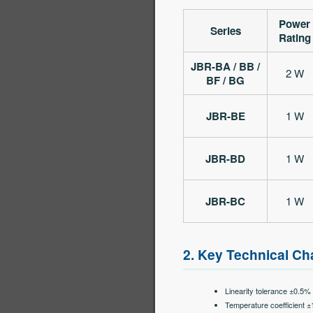
Power
Series
Rating
JBR-BA / BB /
2 W
BF / BG
JBR-BE
1 W
JBR-BD
1 W
JBR-BC
1 W
2. Key Technical Cha
Linearity tolerance ±0.5%
Temperature coefficient 