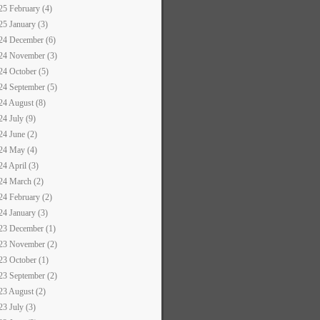
25 February (4)
25 January (3)
24 December (6)
24 November (3)
24 October (5)
24 September (5)
24 August (8)
24 July (9)
24 June (2)
24 May (4)
24 April (3)
24 March (2)
24 February (2)
24 January (3)
23 December (1)
23 November (2)
23 October (1)
23 September (2)
23 August (2)
23 July (3)