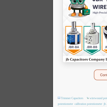
Cont
Trimmer Capacitors
wirewound pot
potentiometer
calibration potentiometer
jb