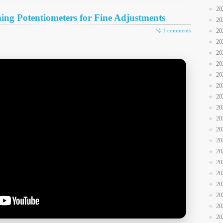
20
g Potentiometers for Fine Adjustments
20
1 comments
20
20
20
20
20
20
20
20
20
20
20
20
20
20
20
20
20
20