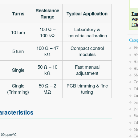
Resistance
Turns
Typical Application
Range
100 Ω –
Laboratory &
10 turn
100 kΩ
industrial calibration
Cate
100 Ω – 47
Compact control
Pl
5 turn
kΩ
modules
Ab
Al
50 Ω – 10
Fast manual
Ab
Single
kΩ
adjustment
SM
Ce
Single
50 Ω – 2
PCB trimming & fine
Tr
(Trimming)
MΩ
tuning
Ta
Su
jb
racteristics
Va
Tr
Mo
±100 ppm/°C
Co