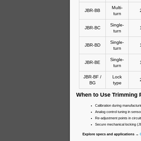
Multi-
JBR-BB
turn
Single-
JBR-BC
turn
Single-
JBR-BD
turn
Single-
JBR-BE
turn
JBR-BF /
Lock
BG
type
When to Use Trimming 
Calibration during manufactur
Analog control tuning in sensor
Re-adjustment points in circuit
Secure mechanical locking (
Explore specs and applications →