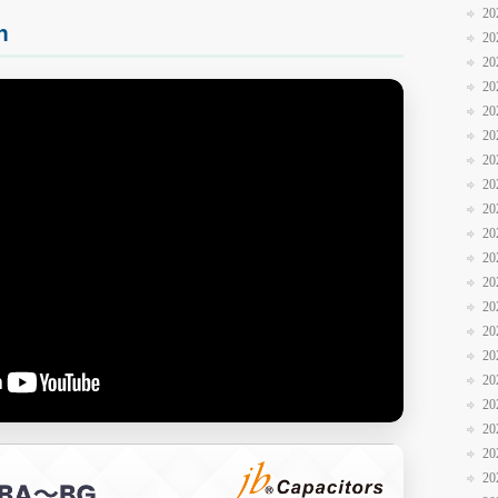
20
n
20
20
20
20
20
20
20
20
20
20
20
20
20
20
20
20
20
20
20