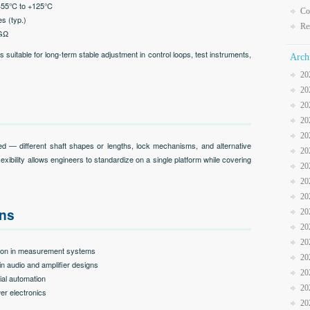
−55°C to +125°C
Co
es (typ.)
Re
 GΩ
uitable for long-term stable adjustment in control loops, test instruments,
Arch
20
20
20
20
20
 — different shaft shapes or lengths, lock mechanisms, and alternative
20
flexibility allows engineers to standardize on a single platform while covering
20
20
20
ons
20
20
20
ation in measurement systems
20
in audio and amplifier designs
20
rial automation
20
er electronics
20