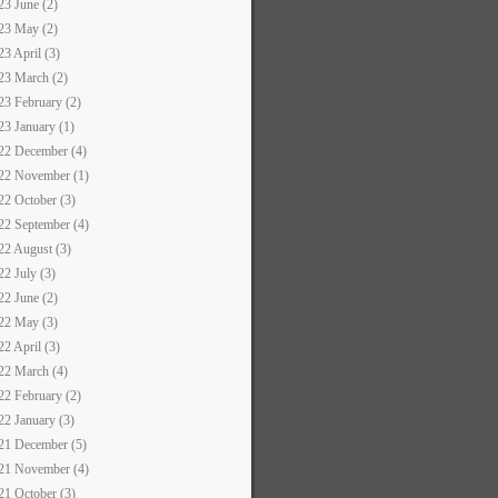
23 June (2)
23 May (2)
23 April (3)
23 March (2)
23 February (2)
23 January (1)
22 December (4)
22 November (1)
22 October (3)
22 September (4)
22 August (3)
22 July (3)
22 June (2)
22 May (3)
22 April (3)
22 March (4)
22 February (2)
22 January (3)
21 December (5)
21 November (4)
21 October (3)