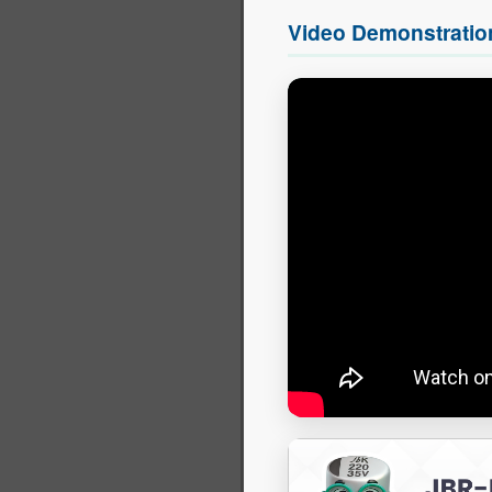
Video Demonstratio