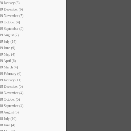
20 January (8)
19 December (6)
19 November (7)
19 October (4)
19 September (5)
19 August (7)
19 July (14)
19 June (9)
19 May (4)
19 April (6)
19 March (4)
19 February (6)
19 January (11)
18 December (5)
18 November (4)
18 October (5)
18 September (4)
18 August (5)
18 July (10)
18 June (4)