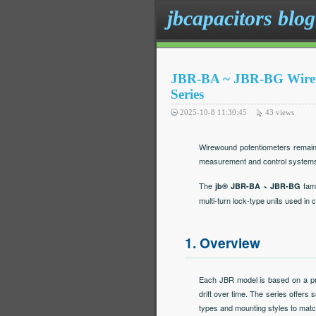
jbcapacitors blog
JBR-BA ~ JBR-BG Wirewo
Series
2025-10-8 11:30:45
43
views
Wirewound potentiometers remain 
measurement and control system
The
fami
jb® JBR-BA ~ JBR-BG
multi-turn lock-type units used in
1. Overview
Each JBR model is based on a pre
drift over time. The series offers 
types and mounting styles to matc