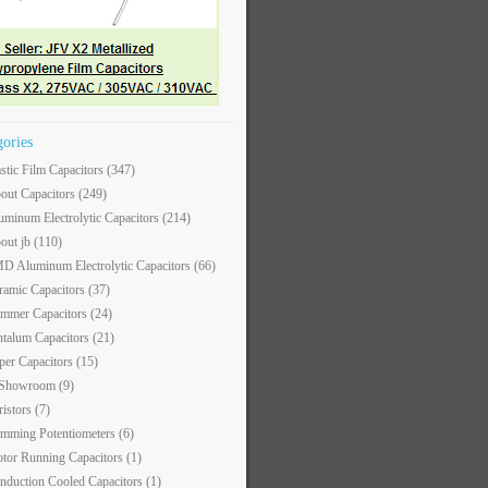
gories
astic Film Capacitors
(347)
out Capacitors
(249)
uminum Electrolytic Capacitors
(214)
out jb
(110)
D Aluminum Electrolytic Capacitors
(66)
ramic Capacitors
(37)
immer Capacitors
(24)
ntalum Capacitors
(21)
per Capacitors
(15)
 Showroom
(9)
ristors
(7)
imming Potentiometers
(6)
tor Running Capacitors
(1)
nduction Cooled Capacitors
(1)