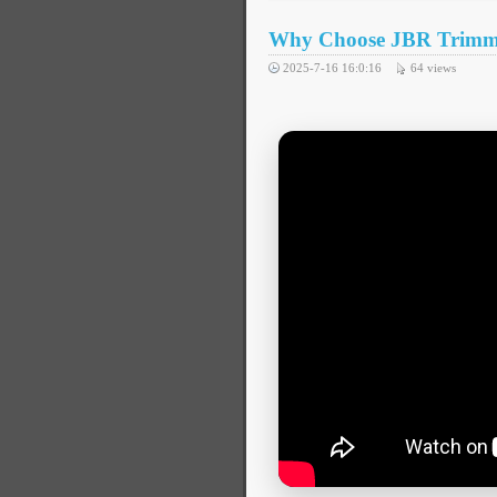
Why Choose JBR Trimmin
2025-7-16 16:0:16
64
views