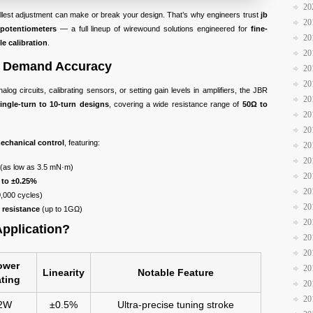
20
allest adjustment can make or break your design. That’s why engineers trust
jb
20
potentiometers
— a full lineup of wirewound solutions engineered for
fine-
20
ble calibration
.
20
ho Demand Accuracy
20
20
alog circuits, calibrating sensors, or setting gain levels in amplifiers, the JBR
20
ingle-turn to 10-turn designs
, covering a wide resistance range of
50Ω to
20
20
echanical control
, featuring:
20
20
(as low as 3.5 mN·m)
20
 to ±0.25%
20
0,000 cycles)
20
 resistance
(up to 1GΩ)
20
Application?
20
20
ower
20
Linearity
Notable Feature
ting
20
20
2W
±0.5%
Ultra-precise tuning stroke