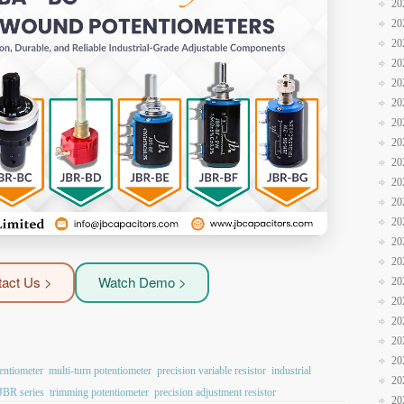
20
20
20
20
20
20
20
20
20
20
20
20
20
20
act Us >
Watch Demo >
20
20
20
20
20
entiometer
multi-turn potentiometer
precision variable resistor
industrial
20
 JBR series
trimming potentiometer
precision adjustment resistor
20