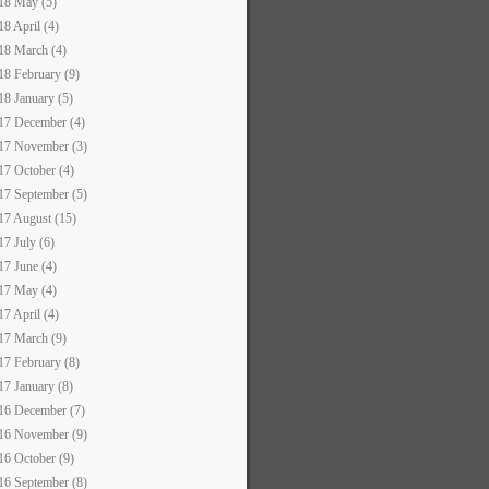
18 May (5)
18 April (4)
18 March (4)
18 February (9)
18 January (5)
17 December (4)
17 November (3)
17 October (4)
17 September (5)
17 August (15)
17 July (6)
17 June (4)
17 May (4)
17 April (4)
17 March (9)
17 February (8)
17 January (8)
16 December (7)
16 November (9)
16 October (9)
16 September (8)