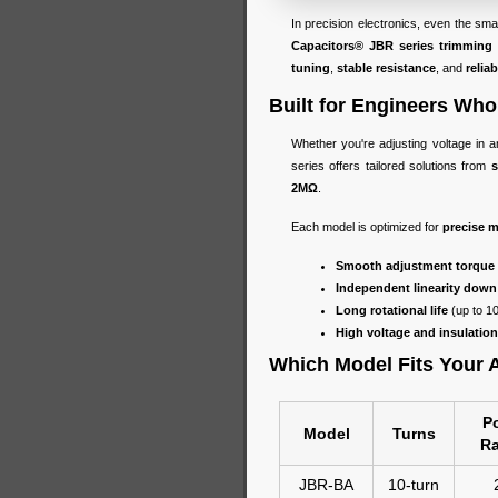
In precision electronics, even the sm
Capacitors® JBR series trimming 
tuning
,
stable resistance
, and
relia
Built for Engineers W
Whether you're adjusting voltage in an
series offers tailored solutions from
s
2MΩ
.
Each model is optimized for
precise m
Smooth adjustment torque
Independent linearity down
Long rotational life
(up to 1
High voltage and insulation
Which Model Fits Your 
P
Model
Turns
Ra
JBR-BA
10-turn