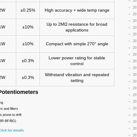
20
20
2W
±0.25%
High accuracy + wide temp range
20
20
Up to 2MΩ resistance for broad
1W
±10%
20
applications
20
20
1W
±10%
Compact with simple 270° angle
20
20
Lower power rating for stable
1W
±0.3%
20
control
20
Withstand vibration and repeated
20
2W
±0.3%
setting
20
20
Potentiometers
20
20
ing
20
s and filters
s prone to drift
20
JBR-BF/BG)
20
20
Click for details
20