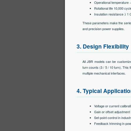
Operational temperature 
Rotational life 10,000 cycl
Insulation resistance ≥ 1
These parameters make the series s
and precision power supplies.
3. Design Flexibility
All JBR models can be customized
turn counts (3 / 5 / 10 turn). This 
multiple mechanical interfaces.
4. Typical Applicati
Voltage or current calibr
Gain or offset adjustment 
Set-point control in indust
Feedback trimming in pow