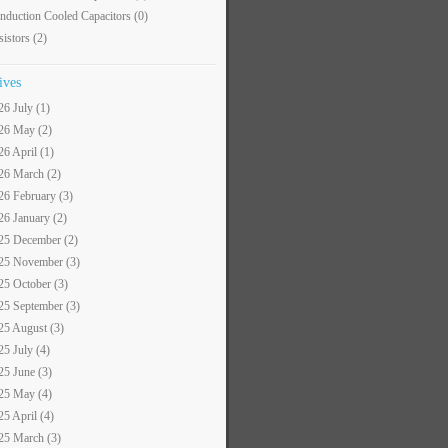
nduction Cooled Capacitors
(0)
sistors
(2)
ives
26 July (1)
26 May (2)
26 April (1)
26 March (2)
26 February (3)
26 January (2)
25 December (2)
25 November (3)
25 October (3)
25 September (3)
25 August (3)
25 July (4)
25 June (3)
25 May (4)
25 April (4)
25 March (3)