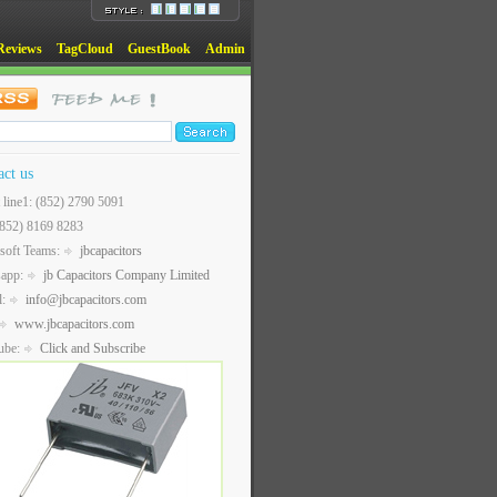
Reviews
TagCloud
GuestBook
Admin
act us
t line1: (852) 2790 5091
(852) 8169 8283
soft Teams:
jbcapacitors
sapp:
jb Capacitors Company Limited
l:
info@jbcapacitors.com
www.jbcapacitors.com
ube:
Click and Subscribe