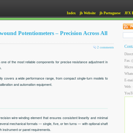
Index
jb Website
jb Portuguese
JFX 
und Potentiometers – Precision Across All
Cont
2 comments
Direc
Fax: 
one of the most reliable components for precise resistance adjustment in
Micro
s.
What
ly covers a wide performance range, from compact single-turn models to
E-mai
 calibration and automation equipment.
Web:
YouT
cision wire-winding element that ensures consistent linearity and minimal
several mechanical formats — single, five, or ten turns — with optional shaft
h instrument or panel requirements.