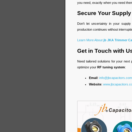
you need, exactly when you need the
Secure Your Supply
Don't let uncertainty in your supp
production continues without interrup
Learn More About
jb JKA Trimmer Ca
Get in Touch with U
Need tailored solutions for your next
optimize your
RF tuning system
:
Email
:
info@jbcapacitors.com
Website
:
www.jbcapacitors.