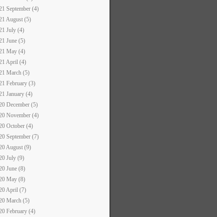
21 September (4)
21 August (5)
21 July (4)
21 June (5)
21 May (4)
21 April (4)
21 March (5)
21 February (3)
21 January (4)
20 December (5)
20 November (4)
20 October (4)
20 September (7)
20 August (9)
20 July (9)
20 June (8)
20 May (8)
20 April (7)
20 March (5)
20 February (4)