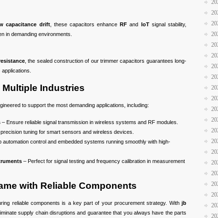
20
20
20
w capacitance drift
, these capacitors enhance
RF
and
IoT
signal stability,
20
en in demanding environments.
20
20
resistance
, the sealed construction of our trimmer capacitors guarantees long-
20
c applications.
20
Multiple Industries
20
20
ineered to support the most demanding applications, including:
20
20
s
– Ensure reliable signal transmission in wireless systems and RF modules.
20
precision tuning for smart sensors and wireless devices.
20
 automation control and embedded systems running smoothly with high-
20
truments
– Perfect for signal testing and frequency calibration in measurement
20
20
Game with Reliable Components
20
20
uring reliable components is a key part of your procurement strategy. With
jb
20
liminate supply chain disruptions and guarantee that you always have the parts
20