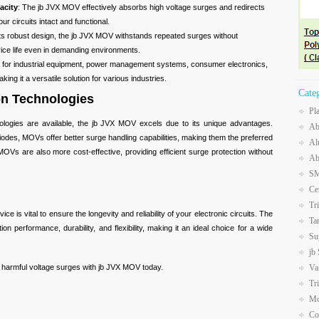
acity
: The jb JVX MOV effectively absorbs high voltage surges and redirects
r circuits intact and functional.
 its robust design, the jb JVX MOV withstands repeated surges without
vice life even in demanding environments.
le for industrial equipment, power management systems, consumer electronics,
ing it a versatile solution for various industries.
Cate
on Technologies
Pl
nologies are available, the jb JVX MOV excels due to its unique advantages.
Ab
odes, MOVs offer better surge handling capabilities, making them the preferred
Al
OVs are also more cost-effective, providing efficient surge protection without
Ab
SM
Ce
Tr
ce is vital to ensure the longevity and reliability of your electronic circuits. The
Ta
n performance, durability, and flexibility, making it an ideal choice for a wide
Su
jb
Va
m harmful voltage surges with jb JVX MOV today.
Tr
Mo
Co