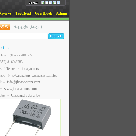
Reviews
TagCloud
GuestBook
Admin
act us
t line1: (852) 2790 5091
(852) 8169 8283
soft Teams:
jbcapacitors
sapp:
jb Capacitors Company Limited
l:
info@jbcapacitors.com
www.jbcapacitors.com
ube:
Click and Subscribe