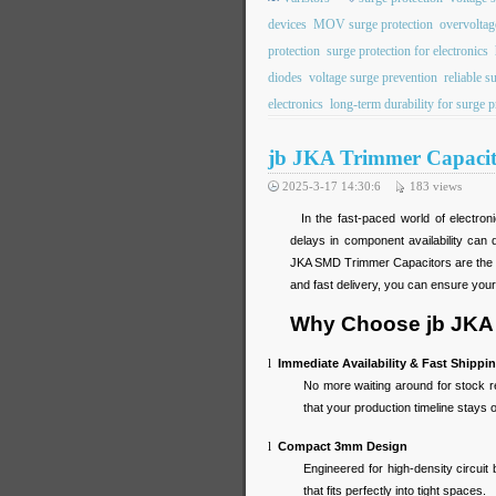
devices
MOV surge protection
overvoltag
protection
surge protection for electronics
diodes
voltage surge prevention
reliable s
electronics
long-term durability for surge p
jb JKA Trimmer Capacito
2025-3-17 14:30:6
183
views
In the fast-paced world of electroni
delays in component availability can
JKA SMD Trimmer Capacitors are the pe
and fast delivery, you can ensure your
Why Choose jb JKA 
l
Immediate Availability & Fast Shippi
No more waiting around for stock 
that your production timeline stays
l
Compact 3mm Design
Engineered for high-density circuit
that fits perfectly into tight spaces.