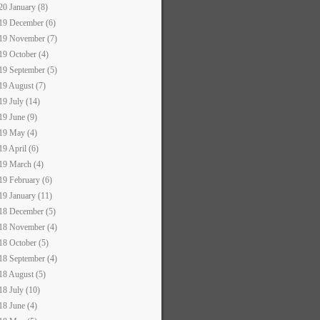
20 January (8)
19 December (6)
19 November (7)
19 October (4)
19 September (5)
19 August (7)
19 July (14)
19 June (9)
19 May (4)
19 April (6)
19 March (4)
19 February (6)
19 January (11)
18 December (5)
18 November (4)
18 October (5)
18 September (4)
18 August (5)
18 July (10)
18 June (4)