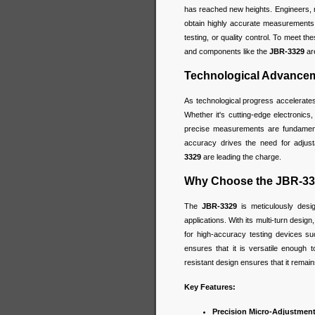
has reached new heights. Engineers, m
obtain highly accurate measurements f
testing, or quality control. To meet t
and components like the
JBR-3329
are
Technological Advanceme
As technological progress accelerate
Whether it's cutting-edge electronics,
precise measurements are fundamenta
accuracy drives the need for adjusta
3329
are leading the charge.
Why Choose the JBR-33
The
JBR-3329
is meticulously desi
applications. With its multi-turn design
for high-accuracy testing devices su
ensures that it is versatile enough t
resistant design ensures that it remain
Key Features:
Precision Micro-Adjustment