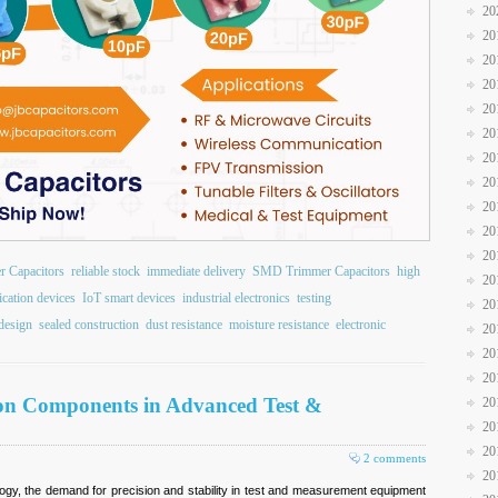
20
20
20
20
20
20
20
20
20
20
20
r Capacitors
reliable stock
immediate delivery
SMD Trimmer Capacitors
high
20
ation devices
IoT smart devices
industrial electronics
testing
20
design
sealed construction
dust resistance
moisture resistance
electronic
20
20
20
ion Components in Advanced Test &
20
20
20
2 comments
20
ogy, the demand for precision and stability in test and measurement equipment