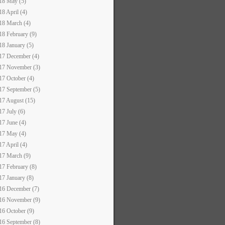
18 May (5)
18 April (4)
18 March (4)
18 February (9)
18 January (5)
17 December (4)
17 November (3)
17 October (4)
17 September (5)
17 August (15)
17 July (6)
17 June (4)
17 May (4)
17 April (4)
17 March (9)
17 February (8)
17 January (8)
16 December (7)
16 November (9)
16 October (9)
16 September (8)