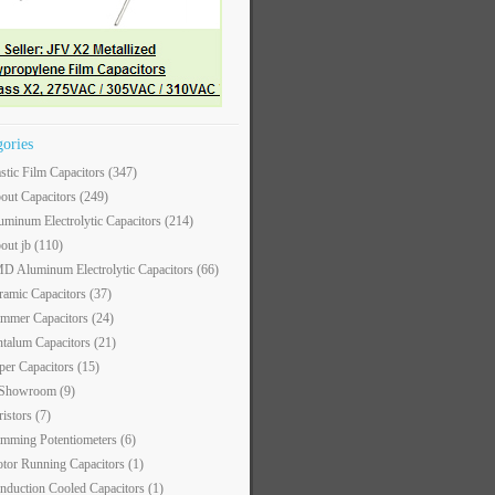
gories
astic Film Capacitors
(347)
out Capacitors
(249)
uminum Electrolytic Capacitors
(214)
out jb
(110)
D Aluminum Electrolytic Capacitors
(66)
ramic Capacitors
(37)
immer Capacitors
(24)
ntalum Capacitors
(21)
per Capacitors
(15)
 Showroom
(9)
ristors
(7)
imming Potentiometers
(6)
tor Running Capacitors
(1)
nduction Cooled Capacitors
(1)