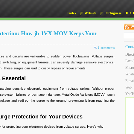
Index
jb Website
jb Portuguese
JFX 
otection: How jb JVX MOV Keeps Your
Cont
1 comments
Direc
ces and circuits are vulnerable to sudden power fluctuations. Voltage surges,
Fax: 
id switching, or equipment failures, can severely damage sensitive electronics,
Micro
an. These surges can lead to costly repairs or replacements.
What
 Essential
E-mai
Web:
guarding sensitive electronic equipment from voltage spikes. Without proper
YouT
use system failures or permanent damage. Metal Oxide Varistors (MOVs), such
ltage and redirect the surge to the ground, preventing it from reaching the
.
rge Protection for Your Devices
 for protecting your electronic devices from voltage surges. Here's why: