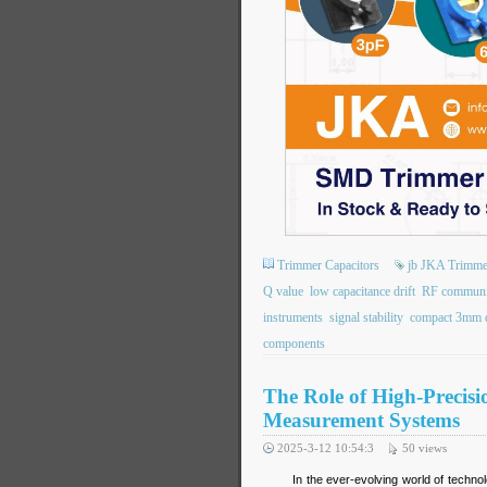
Trimmer Capacitors
jb JKA Trimme
Q value
low capacitance drift
RF communic
instruments
signal stability
compact 3mm 
components
The Role of High-Precis
Measurement Systems
2025-3-12 10:54:3
50
views
In the ever-evolving world of technol