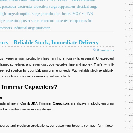
20
e protection
electronics protection
surge suppression
electrical surge
20
high surge absorption
surge protection for circuits
MOV vs TVS
20
urge protection
power surge protection
protective components for
20
rotectors
industrial surge protection
20
20
rs – Reliable Stock, Immediate Delivery
20
20
0 comments
20
cs, keeping your production lines running smoothly is essential. Unexpected
20
 disrupt schedules and even cost you valuable time and money. That's why jb
20
rfect solution for your B2B procurement needs. With reliable stock availability
20
 production continues seamlessly, without a hitch.
20
Trimmer Capacitors?
20
20
ng
20
replenishment. Our
jb JKA Trimmer Capacitors
are always in stock, ensuring
20
 on track without unnecessary delays.
20
20
 boards and precision applications, our capacitors boast a compact form factor
20