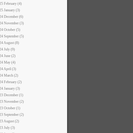
25 February (4)
25 January (3)
24 December (6)
24 November (3)
24 October (5)
24 September (5)
24 August (8)
24 July (9)
24 June (2)
24 May (4)
24 April (3)
24 March (2)
24 February (2)
24 January (3)
23 December (1)
23 November (2)
23 October (1)
23 September (2)
23 August (2)
23 July (3)