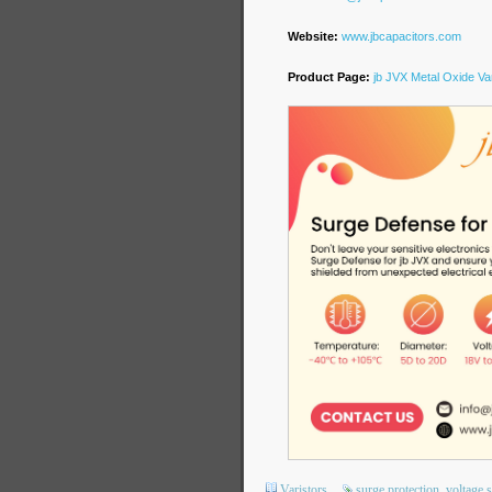
Website:
www.jbcapacitors.com
Product Page:
jb JVX Metal Oxide Var
Varistors
surge protection
voltage 