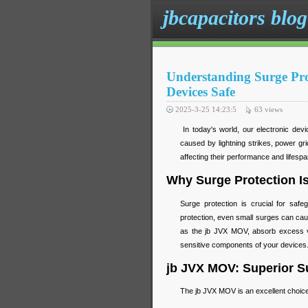
jbcapacitors blog
Understanding Surge Pr
Devices Safe
2025-3-25 14:23:5
63
views
In today's world, our electronic devi
caused by lightning strikes, power gr
affecting their performance and lifesp
Why Surge Protection Is
Surge protection is crucial for safe
protection, even small surges can ca
as the jb JVX MOV, absorb excess vo
sensitive components of your devices
jb JVX MOV: Superior Su
The jb JVX MOV is an excellent choice