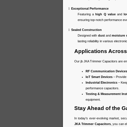
l
Exceptional Performance
Featuring a
high Q value
and
lo
ensuring top-notch performance ev
l
Sealed Construction
Designed with
dust
and
moisture 
lasting reliability in various electroni
Applications Across 
Our jb JKA Trimmer Capacitors are eng
RF Communication Device
IoT Smart Devices
– Provide 
Industrial Electronics
– Keep
performance capacitors.
Testing & Measurement Ins
equipment.
Stay Ahead of the 
In today's ever-evolving market, sec
JKA Trimmer Capacitors
, you can e