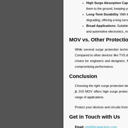
High Surge Absorption Cap
them to the ground, keeping you
Long-Term Durability
: With
degrading, offering a long ser
Broad Applications
: Suitab
and automotive electronics, mak
MOV vs. Other Protecti
While several surge protection tech
Compared to other devices like TVS di
choice for engineers and designers. M
compromising performance.
Conclusion
Choosing the right surge protection devi
jb JVX MOV offers high surge protectio
range of applications.
Protect your devices and circuits fro
Get in Touch with Us
Email:
info@jbcapacitors.com