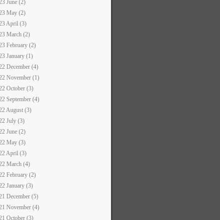
23 June (2)
23 May (2)
23 April (3)
23 March (2)
23 February (2)
23 January (1)
22 December (4)
22 November (1)
22 October (3)
22 September (4)
22 August (3)
22 July (3)
22 June (2)
22 May (3)
22 April (3)
22 March (4)
22 February (2)
22 January (3)
21 December (5)
21 November (4)
21 October (3)