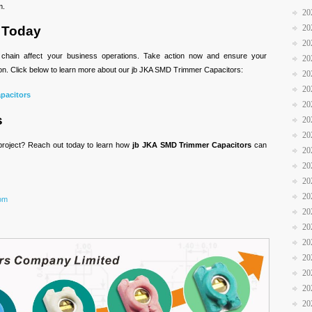
m.
20
20
 Today
20
ly chain affect your business operations. Take action now and ensure your
20
tion. Click below to learn more about our jb JKA SMD Trimmer Capacitors:
20
20
pacitors
20
s
20
20
 project? Reach out today to learn how
jb JKA SMD Trimmer Capacitors
can
20
20
20
20
com
20
20
20
20
20
20
20