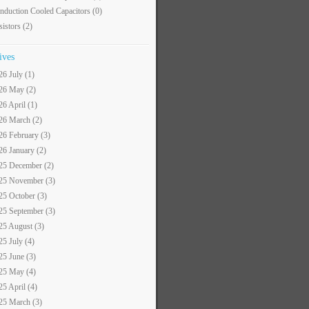
nduction Cooled Capacitors
(0)
sistors
(2)
ives
26 July (1)
26 May (2)
26 April (1)
26 March (2)
26 February (3)
26 January (2)
25 December (2)
25 November (3)
25 October (3)
25 September (3)
25 August (3)
25 July (4)
25 June (3)
25 May (4)
25 April (4)
25 March (3)