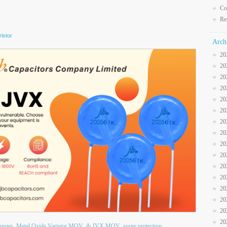
Co
Re
istor
Arch
20
20
20
20
20
20
20
20
20
20
20
20
20
20
20
20
surges
Metal Oxide Varistor MOV
jb JVX MOV
surge protection