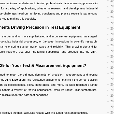
20
anufacturers, and electronic testing professionals face increasing pressure to
20
or a variety of applications, whether in research and development, industrial
20
hese challenges head-on, achieving consistent and precise results is paramount,
20
 key to making this possible.
20
nts Driving Precision in Test Equipment
20
20
s, the demand for more sophisticated and accurate test equipment has surged.
20
 complex industrial processes, or the latest innovations in scientific research,
20
l to ensuring system performance and reliability. This growing demand for
20
ble resistors that offer fine-tuning capabilities, and products like the
JBR-
20
20
29 for Your Test & Measurement Equipment?
20
20
gned to meet the stringent demands of precision measurement and testing
20
, the
JBR-3329
offers fine resistance adjustments, making it the perfect solution
20
ch as oscilloscopes, signal generators, and more. Its wide resistance range
o handle a variety of testing applications, while its robust, high-temperature-
20
s reliable under the harshest conditions.
20
20
20
20
:
Achieve the most accurate results with fine-tuned resistance settings,