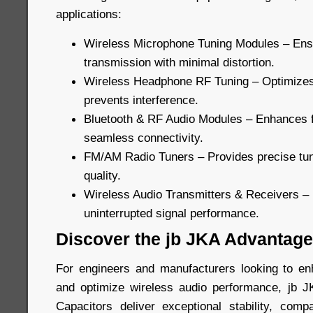
applications:
Wireless Microphone Tuning Modules – Ens
transmission with minimal distortion.
Wireless Headphone RF Tuning – Optimizes 
prevents interference.
Bluetooth & RF Audio Modules – Enhances 
seamless connectivity.
FM/AM Radio Tuners – Provides precise tuni
quality.
Wireless Audio Transmitters & Receivers –
uninterrupted signal performance.
Discover the jb JKA Advantage
For engineers and manufacturers looking to en
and optimize wireless audio performance, jb
Capacitors deliver exceptional stability, com