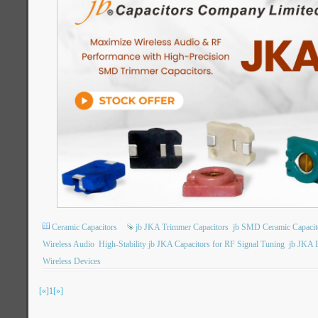
Ceramic Capacitors
jb JKA Trimmer Capacitors
jb SMD Ceramic Capacit
Wireless Audio
High-Stability jb JKA Capacitors for RF Signal Tuning
jb JKA L
Wireless Devices
[«]
1
[»]