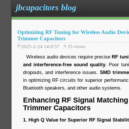
jbcapacitors blog
Optimizing RF Tuning for Wireless Audio Dev
Trimmer Capacitors
2025-2-24 14:0:57
35
views
Wireless audio devices require precise
RF tun
and interference-free sound quality
. Poor tun
dropouts, and interference issues.
SMD trimmer
in optimizing RF circuits for superior performan
Bluetooth speakers, and other audio systems.
Enhancing RF Signal Matching
Trimmer Capacitors
1. High Q Value for Superior RF Signal Stabili