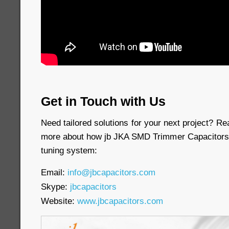
Get in Touch with Us
Need tailored solutions for your next project? Re
more about how jb JKA SMD Trimmer Capacitors 
tuning system:
Email:
info@jbcapacitors.com
Skype:
jbcapacitors
Website:
www.jbcapacitors.com