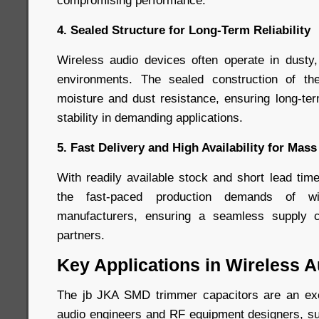
compromising performance.
4. Sealed Structure for Long-Term Reliability
Wireless audio devices often operate in dusty,
environments. The sealed construction of th
moisture and dust resistance, ensuring long-t
stability in demanding applications.
5. Fast Delivery and High Availability for Mas
With readily available stock and short lead tim
the fast-paced production demands of wi
manufacturers, ensuring a seamless suppl
partners.
Key Applications in Wireless 
The jb JKA SMD trimmer capacitors are an exce
audio engineers and RF equipment designers, sup