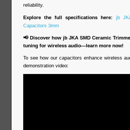
reliability.
Explore the full specifications here:
jb JK
Capacitors 3mm
📢 Discover how jb JKA SMD Ceramic Trimmer
tuning for wireless audio—learn more now!
To see how our capacitors enhance wireless aud
demonstration video: