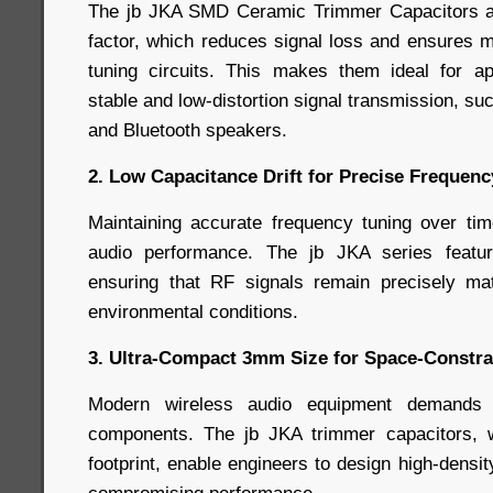
The jb JKA SMD Ceramic Trimmer Capacitors a
factor, which reduces signal loss and ensures m
tuning circuits. This makes them ideal for app
stable and low-distortion signal transmission, s
and Bluetooth speakers.
2. Low Capacitance Drift for Precise Frequen
Maintaining accurate frequency tuning over time
audio performance. The jb JKA series featur
ensuring that RF signals remain precisely m
environmental conditions.
3. Ultra-Compact 3mm Size for Space-Constra
Modern wireless audio equipment demands 
components. The jb JKA trimmer capacitors, w
footprint, enable engineers to design high-densit