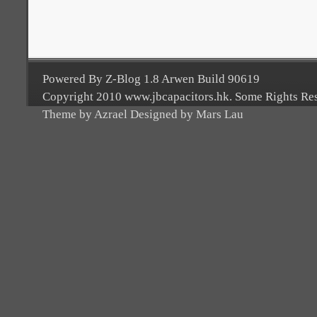
Powered By Z-Blog 1.8 Arwen Build 90619
Copyright 2010 www.jbcapacitors.hk. Some Rights Re
Theme by Azrael Designed by Mars Lau