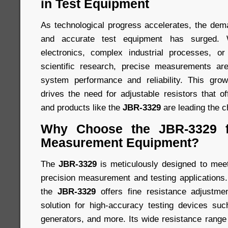
in Test Equipment
As technological progress accelerates, the dem
and accurate test equipment has surged. Wh
electronics, complex industrial processes, or
scientific research, precise measurements ar
system performance and reliability. This gr
drives the need for adjustable resistors that off
and products like the
JBR-3329
are leading the c
Why Choose the JBR-3329 f
Measurement Equipment?
The
JBR-3329
is meticulously designed to meet
precision measurement and testing applications. 
the
JBR-3329
offers fine resistance adjustmen
solution for high-accuracy testing devices suc
generators, and more. Its wide resistance range e