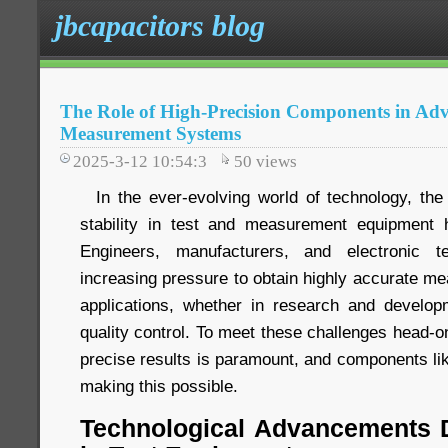
jbcapacitors blog
The Role of High-Precision Components in Ad
Measurement Systems
2025-3-12 10:54:3
50
views
In the ever-evolving world of technology, the
stability in test and measurement equipment
Engineers, manufacturers, and electronic te
increasing pressure to obtain highly accurate me
applications, whether in research and developme
quality control. To meet these challenges head-o
precise results is paramount, and components li
making this possible.
Technological Advancements D