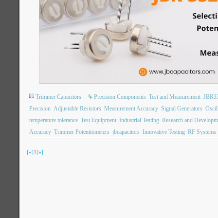
Trimmer Capacitors
Precision Components
Test and Measurement
JBR3
Precision
Adjustable Resistors
Measurement Accuracy
Signal Generators
Oscil
temperature tolerance
Test Equipment
Industrial Testing
Research and Developm
Accuracy
Trimmer Potentiometers
jbcapacitors
Innovative Testing
RF Systems
[«]
1
[»]