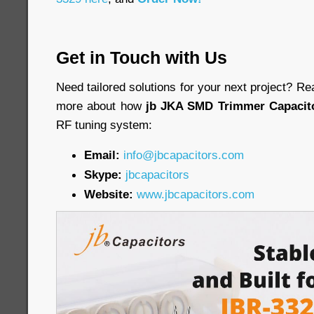
Get in Touch with Us
Need tailored solutions for your next project? Re
more about how
jb JKA SMD Trimmer Capacit
RF tuning system:
Email:
info@jbcapacitors.com
Skype:
jbcapacitors
Website:
www.jbcapacitors.com