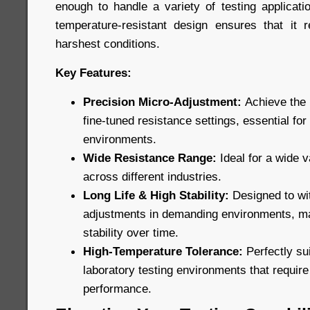
enough to handle a variety of testing applicatio
temperature-resistant design ensures that it 
harshest conditions.
Key Features:
Precision Micro-Adjustment:
Achieve the 
fine-tuned resistance settings, essential for
environments.
Wide Resistance Range:
Ideal for a wide v
across different industries.
Long Life & High Stability:
Designed to wi
adjustments in demanding environments, ma
stability over time.
High-Temperature Tolerance:
Perfectly sui
laboratory testing environments that requir
performance.