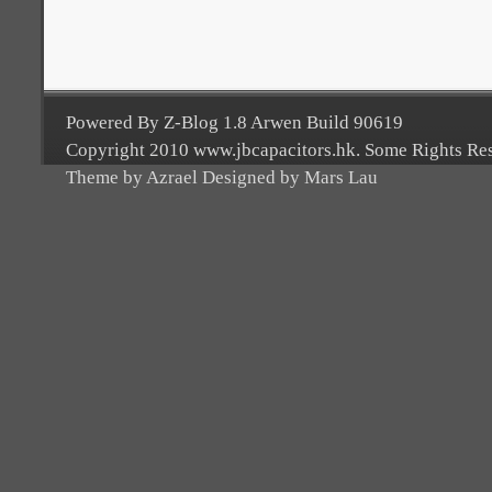
Powered By Z-Blog 1.8 Arwen Build 90619
Copyright 2010 www.jbcapacitors.hk. Some Rights Re
Theme by Azrael Designed by Mars Lau