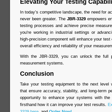
Elevating Your Testing Capabili
In today’s competitive landscape, the need for ac
never been greater. The
JBR-3329
empowers engi
testing processes and achieve precise measur
you're working in industrial settings or advanc
high-precision component will enhance your test
overall efficiency and reliability of your measure
With the JBR-3329, you can unlock the full p
measurement systems.
Conclusion
Take your testing equipment to the next level
that ensure accuracy, stability, and long-term 
opportunity to enhance your systems with th
firsthand how it can improve your test results.
Ex
3329 here
, and
Order Now!