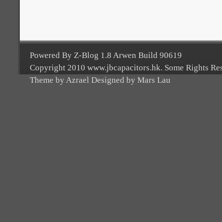
Powered By Z-Blog 1.8 Arwen Build 90619
Copyright 2010 www.jbcapacitors.hk. Some Rights Re
Theme by Azrael Designed by Mars Lau