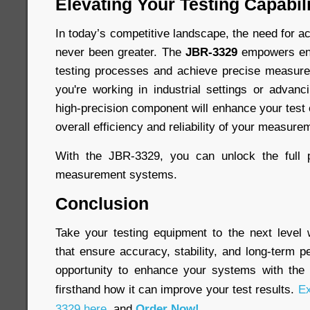
Elevating Your Testing Capabili
In today’s competitive landscape, the need for ac
never been greater. The
JBR-3329
empowers engi
testing processes and achieve precise measur
you're working in industrial settings or advanc
high-precision component will enhance your test
overall efficiency and reliability of your measure
With the JBR-3329, you can unlock the full p
measurement systems.
Conclusion
Take your testing equipment to the next level
that ensure accuracy, stability, and long-term 
opportunity to enhance your systems with th
firsthand how it can improve your test results.
Ex
3329 here
, and
Order Now!