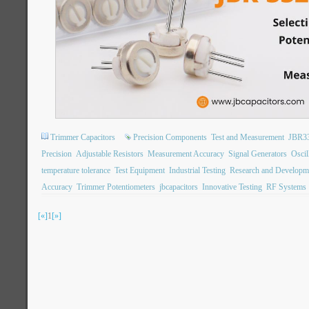
Trimmer Capacitors
Precision Components
Test and Measurement
JBR3
Precision
Adjustable Resistors
Measurement Accuracy
Signal Generators
Oscil
temperature tolerance
Test Equipment
Industrial Testing
Research and Developm
Accuracy
Trimmer Potentiometers
jbcapacitors
Innovative Testing
RF Systems
[«]
1
[»]