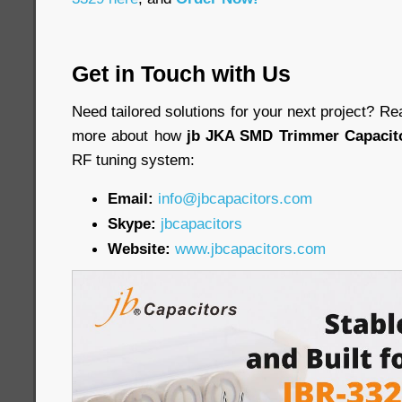
Get in Touch with Us
Need tailored solutions for your next project? Re
more about how
jb JKA SMD Trimmer Capacit
RF tuning system:
Email:
info@jbcapacitors.com
Skype:
jbcapacitors
Website:
www.jbcapacitors.com