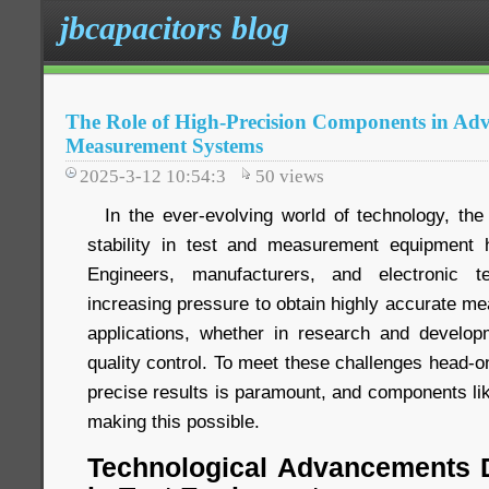
jbcapacitors blog
The Role of High-Precision Components in Ad
Measurement Systems
2025-3-12 10:54:3
50
views
In the ever-evolving world of technology, the
stability in test and measurement equipment
Engineers, manufacturers, and electronic te
increasing pressure to obtain highly accurate me
applications, whether in research and developme
quality control. To meet these challenges head-o
precise results is paramount, and components li
making this possible.
Technological Advancements D