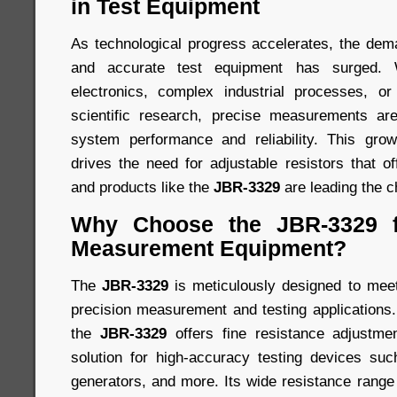
in Test Equipment
As technological progress accelerates, the dem
and accurate test equipment has surged. Wh
electronics, complex industrial processes, or
scientific research, precise measurements ar
system performance and reliability. This gr
drives the need for adjustable resistors that off
and products like the
JBR-3329
are leading the c
Why Choose the JBR-3329 f
Measurement Equipment?
The
JBR-3329
is meticulously designed to meet
precision measurement and testing applications. 
the
JBR-3329
offers fine resistance adjustmen
solution for high-accuracy testing devices suc
generators, and more. Its wide resistance range e