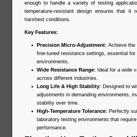
enough to handle a variety of testing applicatio
temperature-resistant design ensures that it 
harshest conditions.
Key Features:
Precision Micro-Adjustment:
Achieve the 
fine-tuned resistance settings, essential for
environments.
Wide Resistance Range:
Ideal for a wide v
across different industries.
Long Life & High Stability:
Designed to wi
adjustments in demanding environments, ma
stability over time.
High-Temperature Tolerance:
Perfectly sui
laboratory testing environments that requir
performance.