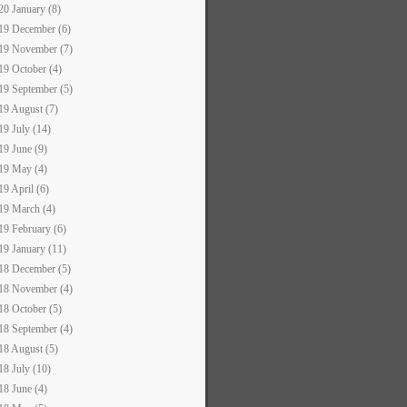
20 January (8)
19 December (6)
19 November (7)
19 October (4)
19 September (5)
19 August (7)
19 July (14)
19 June (9)
19 May (4)
19 April (6)
19 March (4)
19 February (6)
19 January (11)
18 December (5)
18 November (4)
18 October (5)
18 September (4)
18 August (5)
18 July (10)
18 June (4)