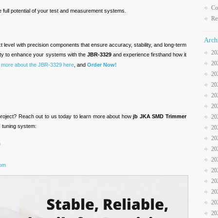
Co
 full potential of your test and measurement systems.
Re
Arch
t level with precision components that ensure accuracy, stability, and long-term
20
ity to enhance your systems with the
JBR-3329
and experience firsthand how it
20
 more about the JBR-3329 here
, and
Order Now!
20
20
20
20
 project? Reach out to us today to learn more about how
jb JKA SMD Trimmer
20
 tuning system:
20
20
m
20
20
com
20
20
20
20
20