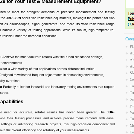
29 for Your Test & Measurement Equipment?
gned to meet the stringent demands of precision measurement and testing
, the
JBR-3329
offers fine resistance adjustments, making it the perfect solution
ch as oscilloscopes, signal generators, and more. Its wide resistance range
o handle a variety of testing applications, while its robust, high-temperature-
s reliable under the harshest conditions.
Cate
Pl
Ab
:
Achieve the most accurate results with fine-tuned resistance settings,
Al
est environments.
Ab
al for a wide variety of test applications across different industries.
SM
esigned to withstand frequent adjustments in demanding environments,
Ce
lity over time.
Tr
e:
Perfectly suited for industrial and laboratory testing environments that require
Ta
mance.
Su
apabilities
jb
the need for accurate, reliable results has never been greater. The
JBR-
Va
ine their testing processes and achieve precise measurements with ease.
Tr
 settings or advancing research projects, this high-precision component will
Mo
e the overall efficiency and reliability of your measurements.
Co