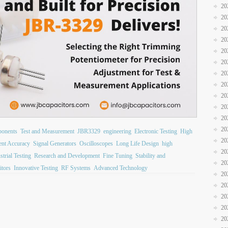
20
20
20
20
20
20
20
20
20
20
20
20
ponents
Test and Measurement
JBR3329
engineering
Electronic Testing
High
20
nt Accuracy
Signal Generators
Oscilloscopes
Long Life Design
high
20
strial Testing
Research and Development
Fine Tuning
Stability and
20
itors
Innovative Testing
RF Systems
Advanced Technology
20
20
20
20
20