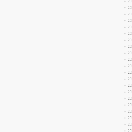
20
20
20
20
20
20
20
20
20
20
20
20
20
20
20
20
20
20
20
20
20