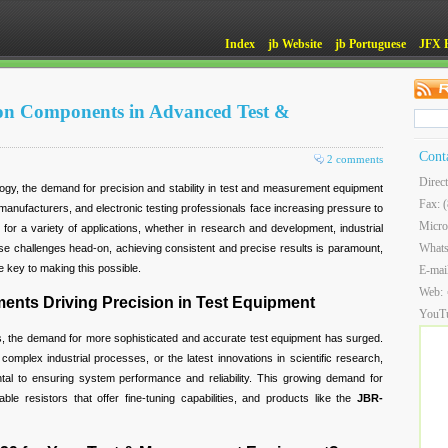
Index
jb Website
jb Portuguese
JFX 
ion Components in Advanced Test &
Cont
2 comments
Direc
ogy, the demand for precision and stability in test and measurement equipment
Fax: 
anufacturers, and electronic testing professionals face increasing pressure to
Micro
or a variety of applications, whether in research and development, industrial
What
hese challenges head-on, achieving consistent and precise results is paramount,
 key to making this possible.
E-mai
Web:
nts Driving Precision in Test Equipment
YouT
s, the demand for more sophisticated and accurate test equipment has surged.
 complex industrial processes, or the latest innovations in scientific research,
l to ensuring system performance and reliability. This growing demand for
ble resistors that offer fine-tuning capabilities, and products like the
JBR-