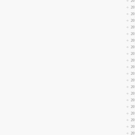
20
20
20
20
20
20
20
20
20
20
20
20
20
20
20
20
20
20
20
20
20