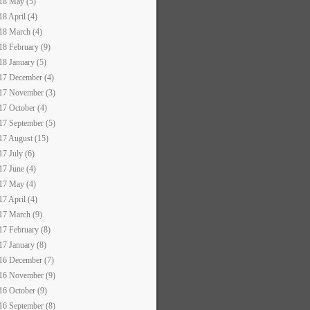
18 May (5)
18 April (4)
18 March (4)
18 February (9)
18 January (5)
17 December (4)
17 November (3)
17 October (4)
17 September (5)
17 August (15)
17 July (6)
17 June (4)
17 May (4)
17 April (4)
17 March (9)
17 February (8)
17 January (8)
16 December (7)
16 November (9)
16 October (9)
16 September (8)