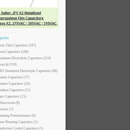
gories
astic Film Capacitors
(347)
out Capacitors
(249)
uminum Electrolytic Capacitors
(214)
out jb
(110)
D Aluminum Electrolytic Capacitors
(66)
ramic Capacitors
(37)
immer Capacitors
(24)
ntalum Capacitors
(21)
per Capacitors
(15)
 Showroom
(9)
ristors
(7)
imming Potentiometers
(6)
tor Running Capacitors
(1)
nduction Cooled Capacitors
(1)