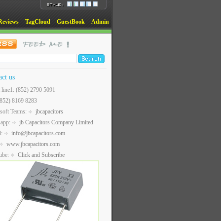
Reviews
TagCloud
GuestBook
Admin
act us
t line1: (852) 2790 5091
(852) 8169 8283
soft Teams:
jbcapacitors
sapp:
jb Capacitors Company Limited
l:
info@jbcapacitors.com
www.jbcapacitors.com
ube:
Click and Subscribe