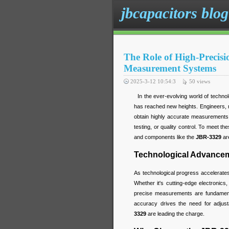
jbcapacitors blog
The Role of High-Precis
Measurement Systems
2025-3-12 10:54:3
50
views
In the ever-evolving world of technol
has reached new heights. Engineers, m
obtain highly accurate measurements f
testing, or quality control. To meet t
and components like the
JBR-3329
are
Technological Advanceme
As technological progress accelerate
Whether it's cutting-edge electronics,
precise measurements are fundamenta
accuracy drives the need for adjusta
3329
are leading the charge.