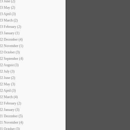
23 June (2)
23 May (2)
23 April (3)
23 March (2)
23 February (2)
23 January (1)
22 December (4)
22 November (1)
22 October (3)
22 September (4)
22 August (3)
22 July (3)
22 June (2)
22 May (3)
22 April (3)
22 March (4)
22 February (2)
22 January (3)
21 December (5)
21 November (4)
21 October (3)