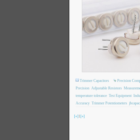
Trimmer Capacitors
Precision Com
Precision
Adjustable Resistors
Measureme
temperature tolerance
Test Equipment
Indu
Accuracy
Trimmer Potentiometers
jbcapac
[«]
1
[»]