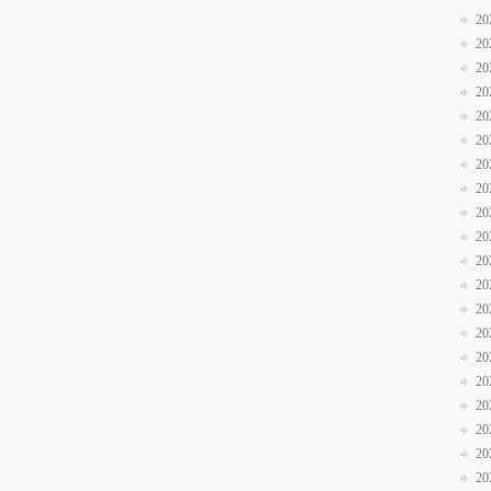
20
20
20
20
20
20
20
20
20
20
20
20
20
20
20
20
20
20
20
20