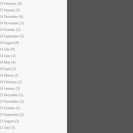
25 February (4)
25 January (3)
24 December (6)
24 November (3)
24 October (5)
24 September (5)
24 August (8)
24 July (9)
24 June (2)
24 May (4)
24 April (3)
24 March (2)
24 February (2)
24 January (3)
23 December (1)
23 November (2)
23 October (1)
23 September (2)
23 August (2)
23 July (3)