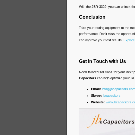
With the JBR-3329, you can unlock the
Conclusion
Take your testing equipment to the nex
performance. Don't miss the opportun
can improve your test results.
Explore
Get in Touch with Us
Need tailored solutions for your next
Capacitors
can help optimize your RF
Email:
info@jbcapacitors.co
Skype:
jbcapacitors
Website:
www.jbcapacitors.