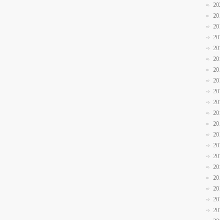
20
20
20
20
20
20
20
20
20
20
20
20
20
20
20
20
20
20
20
20