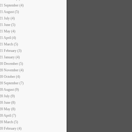
21 September (4)
21 August (5)
21 July (4)
21 June (5)
21 May (4)
21 April (4)
21 March (5)
21 February (3)
21 January (4)
20 December (5)
20 November (4)
20 October (4)
20 September (7)
20 August (9)
20 July (9)
20 June (8)
20 May (8)
20 April (7)
20 March (5)
20 February (4)