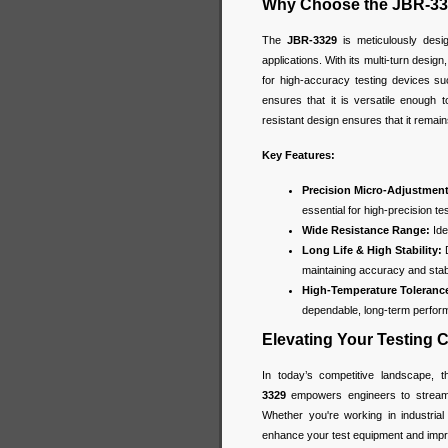
Why Choose the JBR-33
The
JBR-3329
is meticulously desi
applications. With its multi-turn design
for high-accuracy testing devices su
ensures that it is versatile enough t
resistant design ensures that it remain
Key Features:
Precision Micro-Adjustment
essential for high-precision t
Wide Resistance Range:
Ide
Long Life & High Stability:
D
maintaining accuracy and stabi
High-Temperature Toleranc
dependable, long-term perfor
Elevating Your Testing C
In today’s competitive landscape, 
3329
empowers engineers to streaml
Whether you're working in industrial
enhance your test equipment and improv