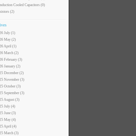
nduction Cooled Capacitors
(0)
sistors
(2)
ives
26 July (1)
26 May (2)
26 April (1)
26 March (2)
26 February (3)
26 January (2)
25 December (2)
25 November (3)
25 October (3)
25 September (3)
25 August (3)
25 July (4)
25 June (3)
25 May (4)
25 April (4)
25 March (3)