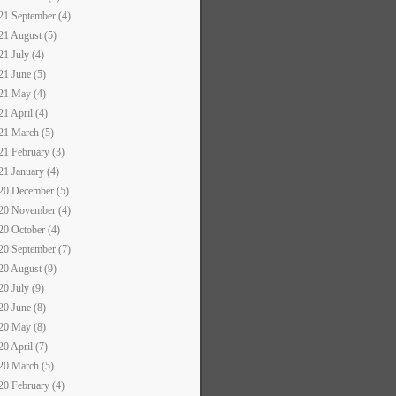
21 September (4)
21 August (5)
21 July (4)
21 June (5)
21 May (4)
21 April (4)
21 March (5)
21 February (3)
21 January (4)
20 December (5)
20 November (4)
20 October (4)
20 September (7)
20 August (9)
20 July (9)
20 June (8)
20 May (8)
20 April (7)
20 March (5)
20 February (4)