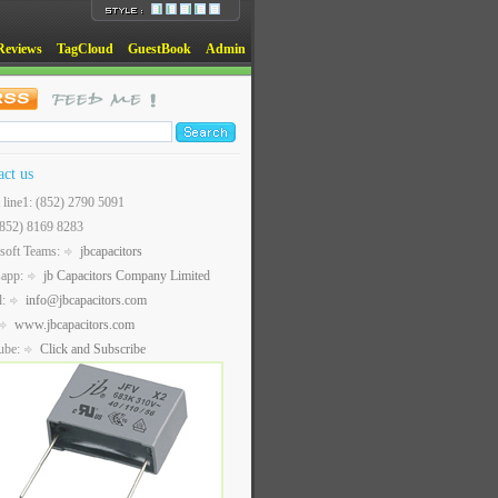
Reviews
TagCloud
GuestBook
Admin
act us
t line1: (852) 2790 5091
(852) 8169 8283
soft Teams:
jbcapacitors
sapp:
jb Capacitors Company Limited
l:
info@jbcapacitors.com
www.jbcapacitors.com
ube:
Click and Subscribe