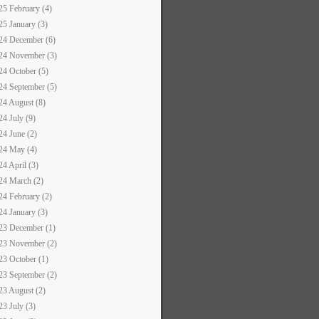
25 February (4)
25 January (3)
24 December (6)
24 November (3)
24 October (5)
24 September (5)
24 August (8)
24 July (9)
24 June (2)
24 May (4)
24 April (3)
24 March (2)
24 February (2)
24 January (3)
23 December (1)
23 November (2)
23 October (1)
23 September (2)
23 August (2)
23 July (3)