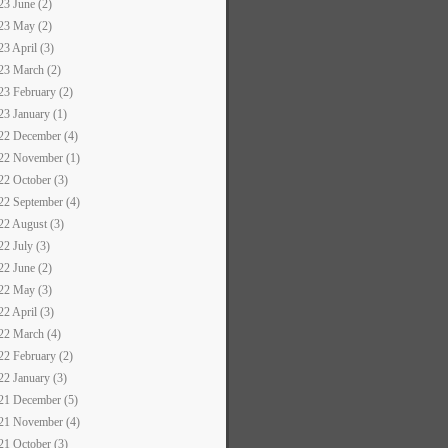
23 June (2)
23 May (2)
23 April (3)
23 March (2)
23 February (2)
23 January (1)
22 December (4)
22 November (1)
22 October (3)
22 September (4)
22 August (3)
22 July (3)
22 June (2)
22 May (3)
22 April (3)
22 March (4)
22 February (2)
22 January (3)
21 December (5)
21 November (4)
21 October (3)