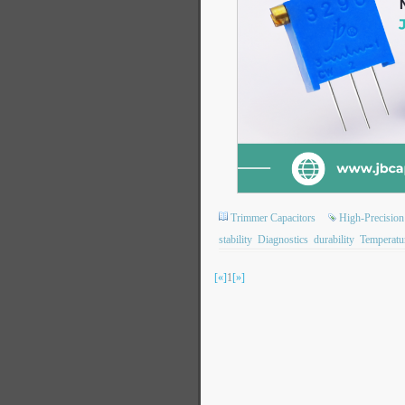
Trimmer Capacitors
High-Precision
stability
Diagnostics
durability
Temperatu
[«]
1
[»]