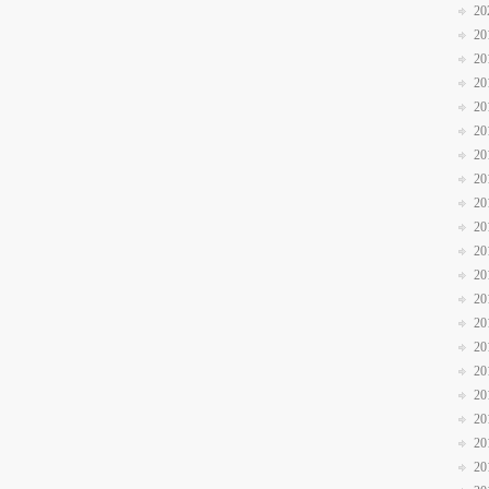
20
20
20
20
20
20
20
20
20
20
20
20
20
20
20
20
20
20
20
20