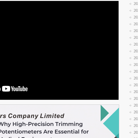
20
20
20
20
20
20
20
20
20
20
20
20
20
20
20
20
20
20
20
20