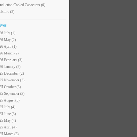
nduction Cooled Capacitors
(0)
sistors
(2)
ives
26 July (1)
26 May (2)
26 April (1)
26 March (2)
26 February (3)
26 January (2)
25 December (2)
25 November (3)
25 October (3)
25 September (3)
25 August (3)
25 July (4)
25 June (3)
25 May (4)
25 April (4)
25 March (3)