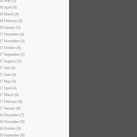
18 May (5)
18 April (4)
18 March (4)
18 February (9)
18 January (5)
17 December (4)
17 November (3)
17 October (4)
17 September (5)
17 August (15)
17 July (6)
17 June (4)
17 May (4)
17 April (4)
17 March (9)
17 February (8)
17 January (8)
16 December (7)
16 November (9)
16 October (9)
16 September (8)