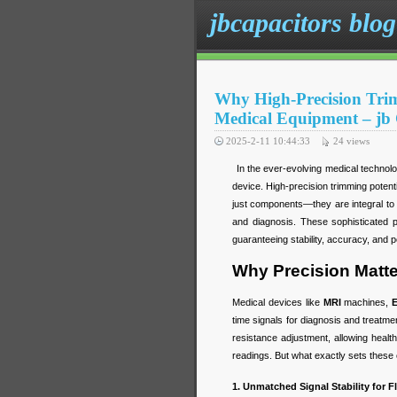
jbcapacitors blog
Why High-Precision Trim
Medical Equipment – jb
2025-2-11 10:44:33
24
views
In the ever-evolving medical technology
device. High-precision trimming poten
just components—they are integral to t
and diagnosis. These sophisticated 
guaranteeing stability, accuracy, and 
Why Precision Matte
Medical devices like
MRI
machines,
time signals for diagnosis and treatme
resistance adjustment, allowing heal
readings. But what exactly sets these 
1. Unmatched Signal Stability for 