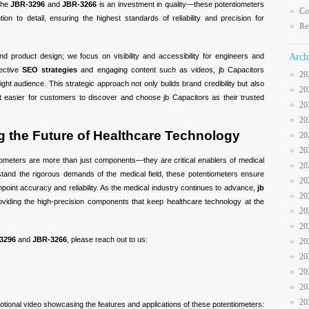
 the
JBR-3296
and
JBR-3266
is an investment in quality—these potentiometers
Co
ion to detail, ensuring the highest standards of reliability and precision for
Re
nd product design; we focus on visibility and accessibility for engineers and
Arch
fective
SEO strategies
and engaging content such as videos, jb Capacitors
20
ght audience. This strategic approach not only builds brand credibility but also
20
t easier for customers to discover and choose jb Capacitors as their trusted
20
20
 the Future of Healthcare Technology
20
20
ometers are more than just components—they are critical enablers of medical
20
hstand the rigorous demands of the medical field, these potentiometers ensure
20
npoint accuracy and reliability. As the medical industry continues to advance,
jb
20
viding the high-precision components that keep healthcare technology at the
20
20
3296
and
JBR-3266
, please reach out to us:
20
20
20
20
20
otional video showcasing the features and applications of these potentiometers: