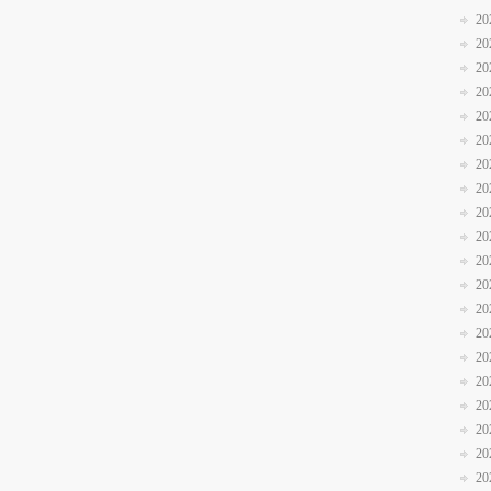
20
20
20
20
20
20
20
20
20
20
20
20
20
20
20
20
20
20
20
20