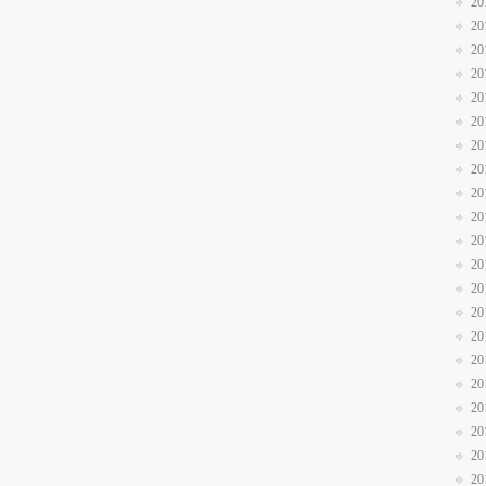
20
20
20
20
20
20
20
20
20
20
20
20
20
20
20
20
20
20
20
20
20