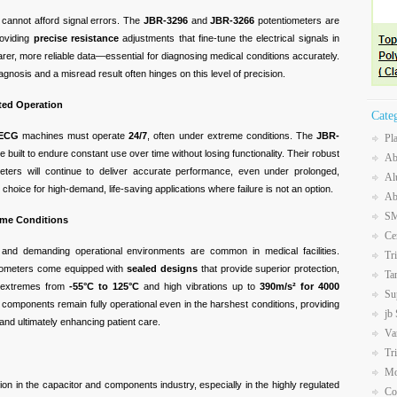
 cannot afford signal errors. The
JBR-3296
and
JBR-3266
potentiometers are
roviding
precise resistance
adjustments that fine-tune the electrical signals in
earer, more reliable data—essential for diagnosing medical conditions accurately.
gnosis and a misread result often hinges on this level of precision.
pted Operation
Cate
ECG
machines must operate
24/7
, often under extreme conditions. The
JBR-
Pl
 built to endure constant use over time without losing functionality. Their robust
Ab
eters will continue to deliver accurate performance, even under prolonged,
Al
hoice for high-demand, life-saving applications where failure is not an option.
Ab
SM
reme Conditions
Ce
s, and demanding operational environments are common in medical facilities.
Tr
iometers come equipped with
sealed designs
that provide superior protection,
Ta
e extremes from
-55°C to 125°C
and high vibrations up to
390m/s² for 4000
Su
e components remain fully operational even in the harshest conditions, providing
jb
s and ultimately enhancing patient care.
Va
Tr
Mo
tion in the capacitor and components industry, especially in the highly regulated
Co