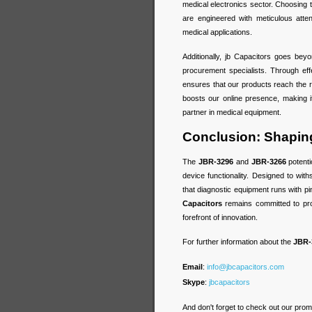
medical electronics sector. Choosing
are engineered with meticulous attent
medical applications.
Additionally, jb Capacitors goes beyo
procurement specialists. Through ef
ensures that our products reach the ri
boosts our online presence, making i
partner in medical equipment.
Conclusion: Shaping
The
JBR-3296
and
JBR-3266
potenti
device functionality. Designed to wit
that diagnostic equipment runs with pi
Capacitors
remains committed to pro
forefront of innovation.
For further information about the
JBR-
Email
:
info@jbcapacitors.com
Skype
:
jbcapacitors
And don't forget to check out our prom