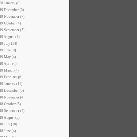
20 January (8)
19 December (6)
19 November (7)
19 October (4)
19 September (5)
19 August (7)
19 July (14)
19 June (9)
19 May (4)
19 April (6)
19 March (4)
19 February (6)
19 January (11)
18 December (5)
18 November (4)
18 October (5)
18 September (4)
18 August (5)
18 July (10)
18 June (4)