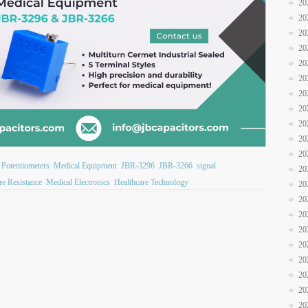
20
20
20
20
20
20
20
20
20
20
20
 Potentiometers
Medical Equipment
JBR-3296
JBR-3266
signal
20
re Resistance
Medical Electronics
Healthcare Technology
20
20
20
20
20
20
20
20
20