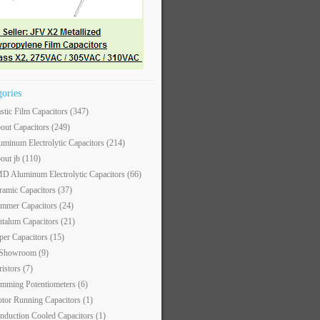
gories
astic Film Capacitors
(347)
out Capacitors
(249)
uminum Electrolytic Capacitors
(214)
out jb
(110)
D Aluminum Electrolytic Capacitors
(66)
ramic Capacitors
(37)
immer Capacitors
(24)
ntalum Capacitors
(21)
per Capacitors
(15)
 Showroom
(9)
ristors
(7)
imming Potentiometers
(6)
tor Running Capacitors
(1)
nduction Cooled Capacitors
(1)