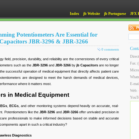
Index
jb Website
jb Portuguese
JFX 
ming Potentiometers Are Essential for
 Capacitors JBR-3296 & JBR-3266
Cont
0 comments
Direc
 field, precision, durability, and reliability are the cornerstones of every critical
Fax: 
tiometers such as the
JBR-3296
and
JBR-3266
by
jb Capacitors
are no longer
Micro
he successful operation of medical equipment that directly affects patient care
What
potentiometers are designed to meet the harsh demands of medical devices,
E-mai
performance where it matters most.
Web:
rs in Medical Equipment
YouT
EEGs
,
ECGs
, and other monitoring systems depend heavily on accurate, real-
nt. Potentiometers like the
JBR-3296
and
JBR-3266
offer unrivaled precision in
thcare professionals to make informed decisions based on stable and accurate
components apart in such a critical industry?
Flawless Diagnostics