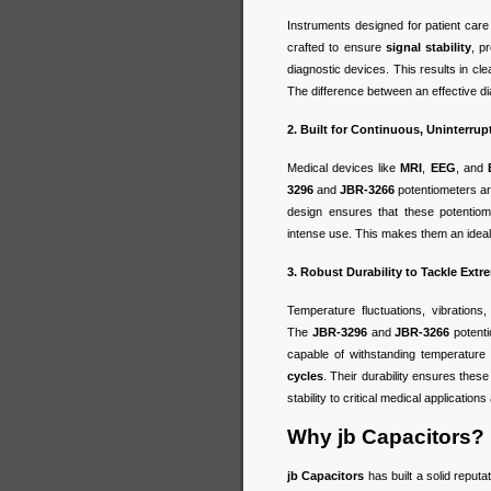
Instruments designed for patient care
crafted to ensure
signal stability
, p
diagnostic devices. This results in cl
The difference between an effective dia
2. Built for Continuous, Uninterru
Medical devices like
MRI
,
EEG
, and
3296
and
JBR-3266
potentiometers are
design ensures that these potentiom
intense use. This makes them an ideal c
3. Robust Durability to Tackle Ext
Temperature fluctuations, vibration
The
JBR-3296
and
JBR-3266
potent
capable of withstanding temperatur
cycles
. Their durability ensures thes
stability to critical medical application
Why jb Capacitors?
jb Capacitors
has built a solid reputa