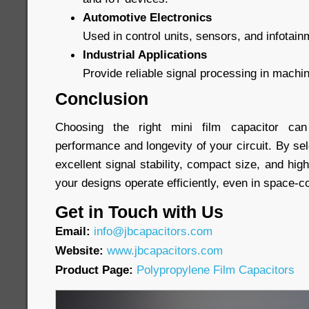
Automotive Electronics
Used in control units, sensors, and infotai
Industrial Applications
Provide reliable signal processing in machi
Conclusion
Choosing the right mini film capacitor can 
performance and longevity of your circuit. By sel
excellent signal stability, compact size, and high 
your designs operate efficiently, even in space-
Get in Touch with Us
Email:
info@jbcapacitors.com
Website:
www.jbcapacitors.com
Product Page:
Polypropylene Film Capacitors