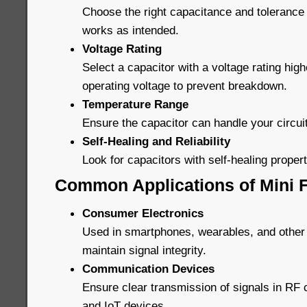
Choose the right capacitance and tolerance 
works as intended.
Voltage Rating
Select a capacitor with a voltage rating high
operating voltage to prevent breakdown.
Temperature Range
Ensure the capacitor can handle your circui
Self-Healing and Reliability
Look for capacitors with self-healing properti
Common Applications of Mini F
Consumer Electronics
Used in smartphones, wearables, and other
maintain signal integrity.
Communication Devices
Ensure clear transmission of signals in R
and IoT devices.