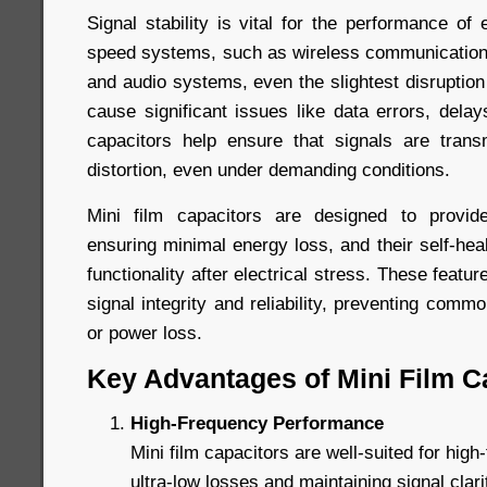
Signal stability is vital for the performance of e
speed systems, such as wireless communication
and audio systems, even the slightest disruption
cause significant issues like data errors, delays
capacitors help ensure that signals are trans
distortion, even under demanding conditions.
Mini film capacitors are designed to provide
ensuring minimal energy loss, and their self-heal
functionality after electrical stress. These featur
signal integrity and reliability, preventing comm
or power loss.
Key Advantages of Mini Film C
High-Frequency Performance
Mini film capacitors are well-suited for high-
ultra-low losses and maintaining signal clar