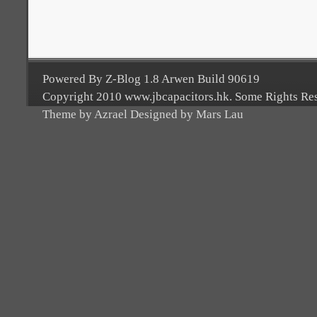
Powered By Z-Blog 1.8 Arwen Build 90619
Copyright 2010 www.jbcapacitors.hk. Some Rights Re
Theme by Azrael Designed by Mars Lau