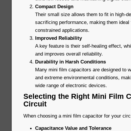
Compact Design
Their small size allows them to fit in high-de
sacrificing performance, making them ideal
constrained applications.
Improved Reliability
A key feature is their self-healing effect, wh
and improves overall reliability.
Durability in Harsh Conditions
Many mini film capacitors are designed to 
and extreme environmental conditions, maki
wide range of electronic devices.
Selecting the Right Mini Film C
Circuit
When choosing a mini film capacitor for your circ
Capacitance Value and Tolerance