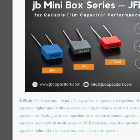
Plastic Film Capacitors
mini film capacitors
compact circuit capacitors
fil
capacitors
high-frequency film capacitors
coupling and bypass capacitors
space-
capacitors
self-healing capacitors
capacitors for consumer electronics
capacitors
capacitors
automotive electronic capacitors
PCB capacitors
small size capacitors
capacitors
industrial control capacitors
electronic module capacitors