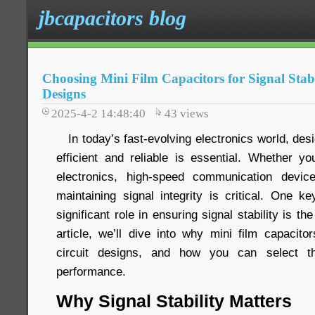
jbcapacitors blog
Choosing Mini Film Capacitors for Signal Stabi
Designs
2025-4-2 14:48:40
43
views
In today’s fast-evolving electronics world, desig
efficient and reliable is essential. Whether 
electronics, high-speed communication devi
maintaining signal integrity is critical. One 
significant role in ensuring signal stability is the
article, we’ll dive into why mini film capacito
circuit designs, and how you can select th
performance.
Why Signal Stability Matters