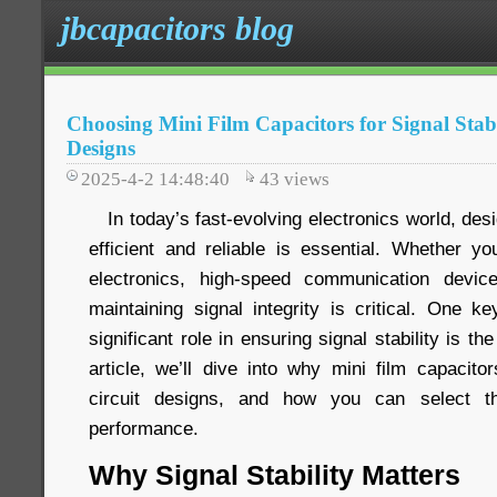
jbcapacitors blog
Choosing Mini Film Capacitors for Signal Stabi
Designs
2025-4-2 14:48:40
43
views
In today’s fast-evolving electronics world, desig
efficient and reliable is essential. Whether 
electronics, high-speed communication devi
maintaining signal integrity is critical. One 
significant role in ensuring signal stability is the
article, we’ll dive into why mini film capacito
circuit designs, and how you can select th
performance.
Why Signal Stability Matters