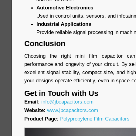
Automotive Electronics
Used in control units, sensors, and infotai
Industrial Applications
Provide reliable signal processing in machi
Conclusion
Choosing the right mini film capacitor can 
performance and longevity of your circuit. By sel
excellent signal stability, compact size, and high 
your designs operate efficiently, even in space-
Get in Touch with Us
Email:
info@jbcapacitors.com
Website:
www.jbcapacitors.com
Product Page:
Polypropylene Film Capacitors