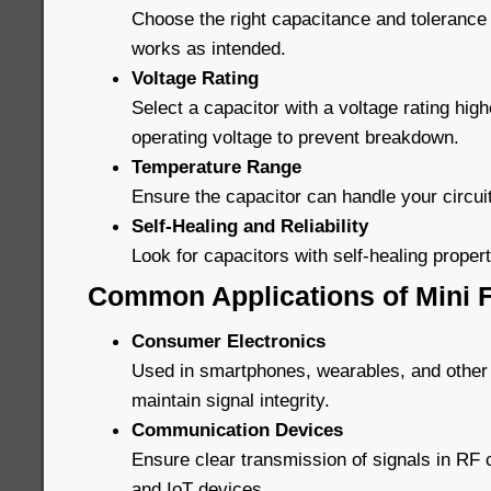
Choose the right capacitance and tolerance 
works as intended.
Voltage Rating
Select a capacitor with a voltage rating high
operating voltage to prevent breakdown.
Temperature Range
Ensure the capacitor can handle your circui
Self-Healing and Reliability
Look for capacitors with self-healing properti
Common Applications of Mini F
Consumer Electronics
Used in smartphones, wearables, and other
maintain signal integrity.
Communication Devices
Ensure clear transmission of signals in R
and IoT devices.