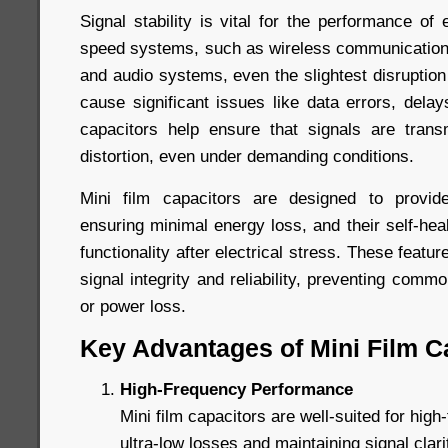
Signal stability is vital for the performance of e
speed systems, such as wireless communication
and audio systems, even the slightest disruption
cause significant issues like data errors, delays
capacitors help ensure that signals are trans
distortion, even under demanding conditions.
Mini film capacitors are designed to provide
ensuring minimal energy loss, and their self-heal
functionality after electrical stress. These featur
signal integrity and reliability, preventing comm
or power loss.
Key Advantages of Mini Film C
High-Frequency Performance
Mini film capacitors are well-suited for high-
ultra-low losses and maintaining signal clar