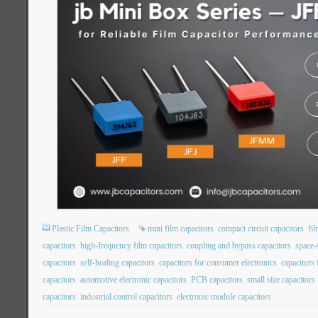
Plastic Film Capacitors
mini film capacitors
compact circuit capacitors
fil
capacitors
high-frequency film capacitors
coupling and bypass capacitors
space-
capacitors
self-healing capacitors
capacitors for consumer electronics
capacitors
capacitors
automotive electronic capacitors
PCB capacitors
small size capacitors
capacitors
industrial control capacitors
electronic module capacitors