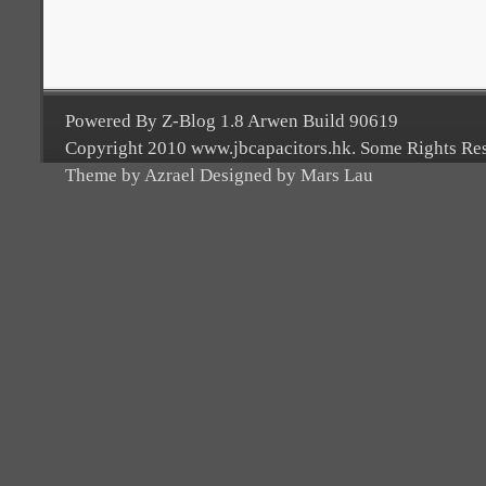
Powered By Z-Blog 1.8 Arwen Build 90619
Copyright 2010 www.jbcapacitors.hk. Some Rights Re
Theme by Azrael Designed by Mars Lau