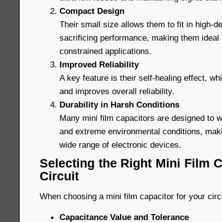
Compact Design
Their small size allows them to fit in high-de
sacrificing performance, making them ideal
constrained applications.
Improved Reliability
A key feature is their self-healing effect, wh
and improves overall reliability.
Durability in Harsh Conditions
Many mini film capacitors are designed to 
and extreme environmental conditions, maki
wide range of electronic devices.
Selecting the Right Mini Film C
Circuit
When choosing a mini film capacitor for your circ
Capacitance Value and Tolerance