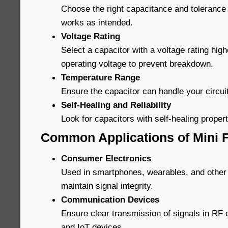
Choose the right capacitance and tolerance 
works as intended.
Voltage Rating
Select a capacitor with a voltage rating high
operating voltage to prevent breakdown.
Temperature Range
Ensure the capacitor can handle your circui
Self-Healing and Reliability
Look for capacitors with self-healing properti
Common Applications of Mini F
Consumer Electronics
Used in smartphones, wearables, and other
maintain signal integrity.
Communication Devices
Ensure clear transmission of signals in R
and IoT devices.