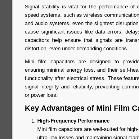
Signal stability is vital for the performance of e
speed systems, such as wireless communication
and audio systems, even the slightest disruption
cause significant issues like data errors, delays
capacitors help ensure that signals are trans
distortion, even under demanding conditions.
Mini film capacitors are designed to provide
ensuring minimal energy loss, and their self-heal
functionality after electrical stress. These featur
signal integrity and reliability, preventing comm
or power loss.
Key Advantages of Mini Film C
High-Frequency Performance
Mini film capacitors are well-suited for high-
ultra-low losses and maintaining signal clar