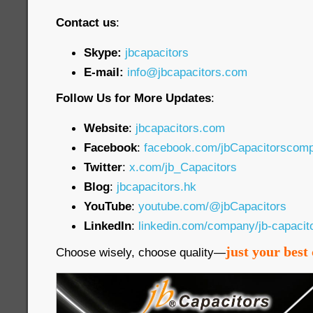
Contact us
:
Skype:
jbcapacitors
E-mail:
info@jbcapacitors.com
Follow Us for More Updates
:
Website
:
jbcapacitors.com
Facebook
:
facebook.com/jbCapacitorscom
Twitter
:
x.com/jb_Capacitors
Blog
:
jbcapacitors.hk
YouTube
:
youtube.com/@jbCapacitors
LinkedIn
:
linkedin.com/company/jb-capaci
just your best 
Choose wisely, choose quality—