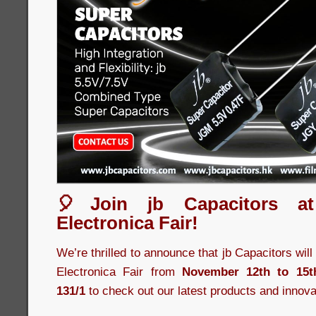
🎈Join jb Capacitors a
Electronica Fair!
We’re thrilled to announce that jb Capacitors wil
Electronica Fair from
November 12th to 15t
131/1
to check out our latest products and innova