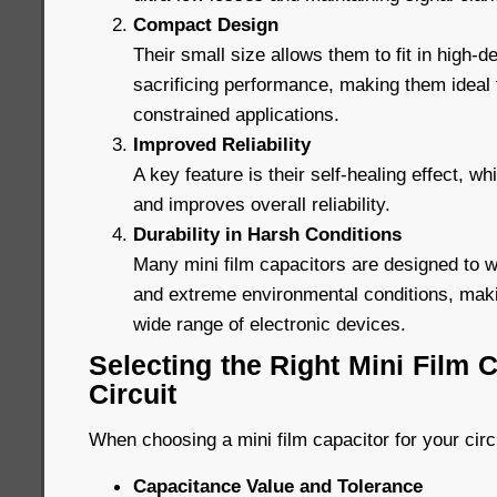
Compact Design
Their small size allows them to fit in high-de
sacrificing performance, making them ideal
constrained applications.
Improved Reliability
A key feature is their self-healing effect, wh
and improves overall reliability.
Durability in Harsh Conditions
Many mini film capacitors are designed to 
and extreme environmental conditions, maki
wide range of electronic devices.
Selecting the Right Mini Film C
Circuit
When choosing a mini film capacitor for your circ
Capacitance Value and Tolerance