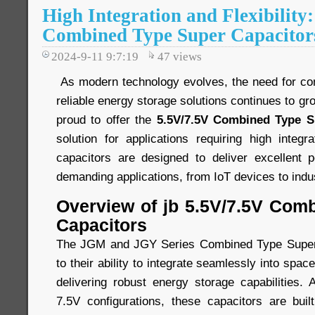
High Integration and Flexibility
Combined Type Super Capacitor
2024-9-11 9:7:19
47
views
As modern technology evolves, the need for comp
reliable energy storage solutions continues to gr
proud to offer the
5.5V/7.5V Combined Type S
solution for applications requiring high integra
capacitors are designed to deliver excellent 
demanding applications, from IoT devices to indu
Overview of jb 5.5V/7.5V Com
Capacitors
The JGM and JGY Series Combined Type Super 
to their ability to integrate seamlessly into spa
delivering robust energy storage capabilities. 
7.5V configurations, these capacitors are built