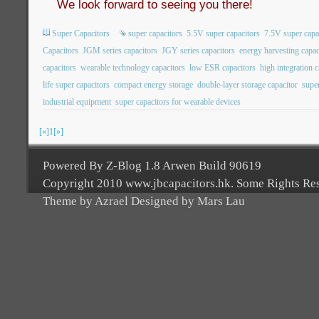
We look forward to seeing you there!
Super Capacitors
super capacitors
5.5V super capacitors
7.5V super capa
Capacitors
JGM series capacitors
JGY series capacitors
energy harvesting capac
capacitors
wearable technology capacitors
low ESR capacitors
high integration c
life super capacitors
compact energy storage
double-layer storage capacitor
super
industrial equipment
super capacitors for wearable devices
[«]
1
[»]
Powered By Z-Blog 1.8 Arwen Build 90619
Copyright 2010 www.jbcapacitors.hk. Some Rights Re
Theme by Azrael Designed by Mars Lau