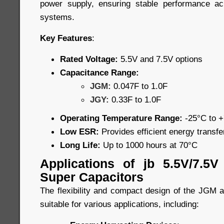
power supply, ensuring stable performance a
systems.
Key Features
:
Rated Voltage:
5.5V and 7.5V options
Capacitance Range:
JGM:
0.047F to 1.0F
JGY:
0.33F to 1.0F
Operating Temperature Range:
-25°C to 
Low ESR:
Provides efficient energy transf
Long Life:
Up to 1000 hours at 70°C
Applications of jb 5.5V/7.5
Super Capacitors
The flexibility and compact design of the JGM
suitable for various applications, including: