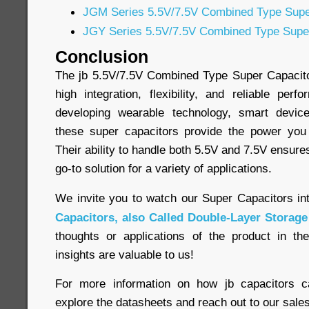
JGM Series 5.5V/7.5V Combined Type Supe
JGY Series 5.5V/7.5V Combined Type Supe
Conclusion
The jb 5.5V/7.5V Combined Type Super Capacitor
high integration, flexibility, and reliable pe
developing wearable technology, smart device
these super capacitors provide the power yo
Their ability to handle both 5.5V and 7.5V ensure
go-to solution for a variety of applications.
We invite you to watch our Super Capacitors in
Capacitors, also Called Double-Layer Storage
thoughts or applications of the product in t
insights are valuable to us!
For more information on how jb capacitors c
explore the datasheets and reach out to our sales 