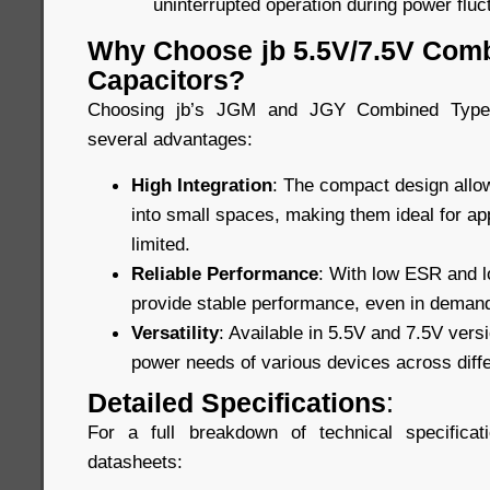
uninterrupted operation during power fluc
Why Choose jb 5.5V/7.5V Com
Capacitors?
Choosing jb’s JGM and JGY Combined Type 
several advantages:
High Integration
: The compact design allow
into small spaces, making them ideal for ap
limited.
Reliable Performance
: With low ESR and lo
provide stable performance, even in demand
Versatility
: Available in 5.5V and 7.5V vers
power needs of various devices across diffe
Detailed Specifications
:
For a full breakdown of technical specificat
datasheets: