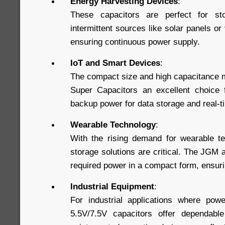
Energy Harvesting Devices
:
These capacitors are perfect for st
intermittent sources like solar panels or
ensuring continuous power supply.
IoT and Smart Devices
:
The compact size and high capacitance 
Super Capacitors an excellent choice f
backup power for data storage and real-
Wearable Technology
:
With the rising demand for wearable te
storage solutions are critical. The JGM
required power in a compact form, ensuri
Industrial Equipment
:
For industrial applications where power
5.5V/7.5V capacitors offer dependabl