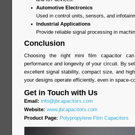
Automotive Electronics
Used in control units, sensors, and infotai
Industrial Applications
Provide reliable signal processing in machi
Conclusion
Choosing the right mini film capacitor can 
performance and longevity of your circuit. By sel
excellent signal stability, compact size, and high 
your designs operate efficiently, even in space-
Get in Touch with Us
Email:
info@jbcapacitors.com
Website:
www.jbcapacitors.com
Product Page:
Polypropylene Film Capacitors