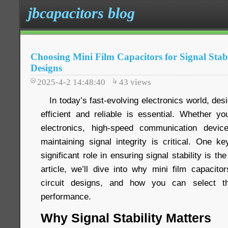
jbcapacitors blog
Choosing Mini Film Capacitors for Signal Stabi
Designs
2025-4-2 14:48:40
43
views
In today’s fast-evolving electronics world, desig
efficient and reliable is essential. Whether 
electronics, high-speed communication devi
maintaining signal integrity is critical. One 
significant role in ensuring signal stability is the
article, we’ll dive into why mini film capacito
circuit designs, and how you can select th
performance.
Why Signal Stability Matters