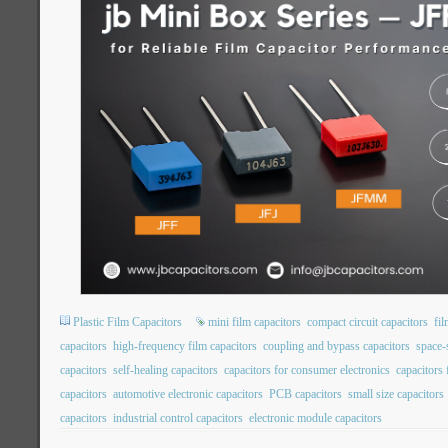
Plastic Film Capacitors
mini film capacitors
compact circuit capacitors
fil
capacitors
high-frequency film capacitors
coupling and bypass capacitors
space-
capacitors
self-healing capacitors
capacitors for consumer electronics
capacitors
capacitors
automotive electronic capacitors
PCB capacitors
small size capacitors
capacitors
industrial control capacitors
electronic module capacitors