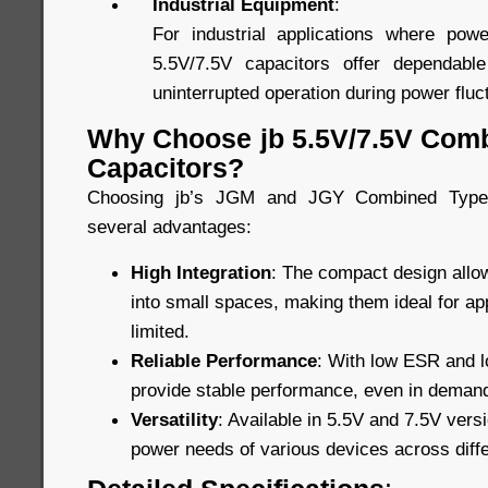
Industrial Equipment
:
For industrial applications where power
5.5V/7.5V capacitors offer dependabl
uninterrupted operation during power fluc
Why Choose jb 5.5V/7.5V Com
Capacitors?
Choosing jb’s JGM and JGY Combined Type 
several advantages:
High Integration
: The compact design allow
into small spaces, making them ideal for ap
limited.
Reliable Performance
: With low ESR and lo
provide stable performance, even in demand
Versatility
: Available in 5.5V and 7.5V vers
power needs of various devices across diffe