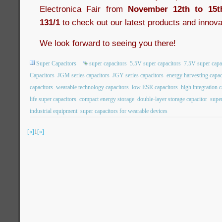
Electronica Fair from
November 12th to 15t
131/1
to check out our latest products and innova
We look forward to seeing you there!
Super Capacitors
super capacitors
5.5V super capacitors
7.5V super capa
Capacitors
JGM series capacitors
JGY series capacitors
energy harvesting capac
capacitors
wearable technology capacitors
low ESR capacitors
high integration c
life super capacitors
compact energy storage
double-layer storage capacitor
super
industrial equipment
super capacitors for wearable devices
[«]
1
[»]