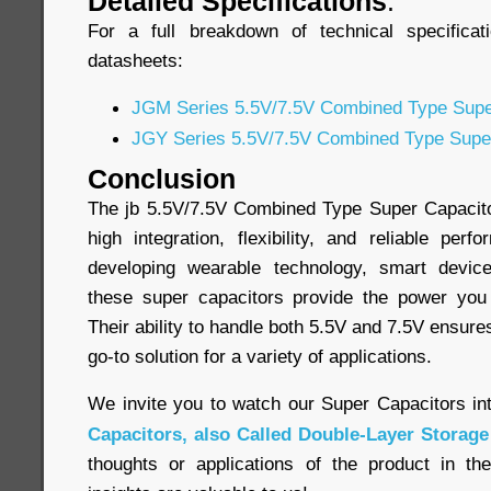
Detailed Specifications
:
For a full breakdown of technical specificat
datasheets:
JGM Series 5.5V/7.5V Combined Type Supe
JGY Series 5.5V/7.5V Combined Type Supe
Conclusion
The jb 5.5V/7.5V Combined Type Super Capacitor
high integration, flexibility, and reliable pe
developing wearable technology, smart device
these super capacitors provide the power yo
Their ability to handle both 5.5V and 7.5V ensure
go-to solution for a variety of applications.
We invite you to watch our Super Capacitors in
Capacitors, also Called Double-Layer Storage
thoughts or applications of the product in t