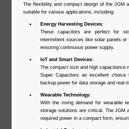
The flexibility and compact design of the JGM
suitable for various applications, including:
Energy Harvesting Devices
:
These capacitors are perfect for st
intermittent sources like solar panels or
ensuring continuous power supply.
IoT and Smart Devices
:
The compact size and high capacitance 
Super Capacitors an excellent choice f
backup power for data storage and real-
Wearable Technology
:
With the rising demand for wearable te
storage solutions are critical. The JGM
required power in a compact form, ensuri