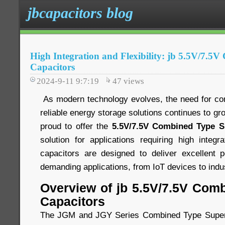
jbcapacitors blog
High Integration and Flexibility: jb 5.5V/7.5
Capacitors
2024-9-11 9:7:19
47
views
As modern technology evolves, the need for comp
reliable energy storage solutions continues to gr
proud to offer the
5.5V/7.5V Combined Type S
solution for applications requiring high integra
capacitors are designed to deliver excellent 
demanding applications, from IoT devices to indu
Overview of jb 5.5V/7.5V Com
Capacitors
The JGM and JGY Series Combined Type Super 