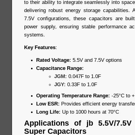
to their ability to integrate seamlessly into spa
delivering robust energy storage capabilities. 
7.5V configurations, these capacitors are built
power supply, ensuring stable performance a
systems.
Key Features
:
Rated Voltage:
5.5V and 7.5V options
Capacitance Range:
JGM:
0.047F to 1.0F
JGY:
0.33F to 1.0F
Operating Temperature Range:
-25°C to 
Low ESR:
Provides efficient energy transf
Long Life:
Up to 1000 hours at 70°C
Applications of jb 5.5V/7.5
Super Capacitors