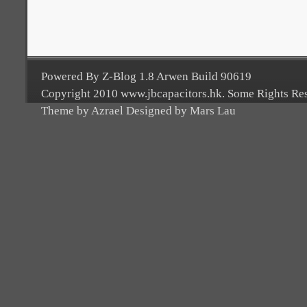
Powered By Z-Blog 1.8 Arwen Build 90619
Copyright 2010 www.jbcapacitors.hk. Some Rights Re
Theme by Azrael Designed by Mars Lau