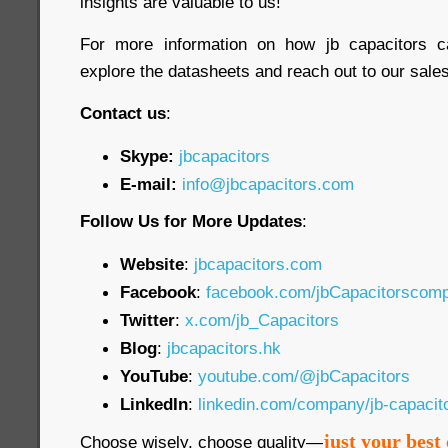
insights are valuable to us!
For more information on how jb capacitors c
explore the datasheets and reach out to our sales 
Contact us
:
Skype:
jbcapacitors
E-mail:
info@jbcapacitors.com
Follow Us for More Updates
:
Website
:
jbcapacitors.com
Facebook
:
facebook.com/jbCapacitorscom
Twitter
:
x.com/jb_Capacitors
Blog
:
jbcapacitors.hk
YouTube
:
youtube.com/@jbCapacitors
LinkedIn
:
linkedin.com/company/jb-capaci
just your best 
Choose wisely, choose quality—