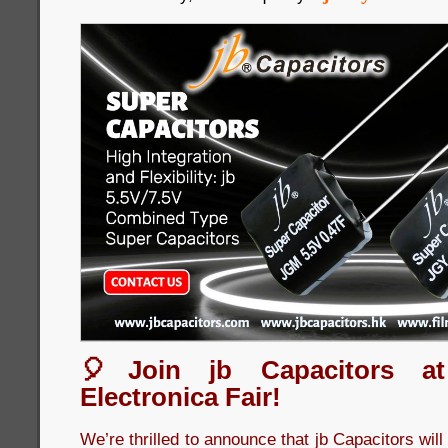
🎈Join jb Capacitors a
Electronica Fair!
We’re thrilled to announce that jb Capacitors wil