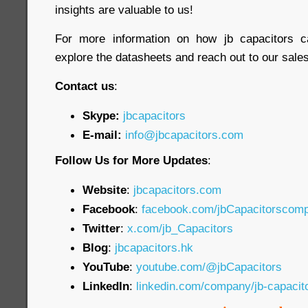
insights are valuable to us!
For more information on how jb capacitors c
explore the datasheets and reach out to our sales 
Contact us
:
Skype:
jbcapacitors
E-mail:
info@jbcapacitors.com
Follow Us for More Updates
:
Website
:
jbcapacitors.com
Facebook
:
facebook.com/jbCapacitorscom
Twitter
:
x.com/jb_Capacitors
Blog
:
jbcapacitors.hk
YouTube
:
youtube.com/@jbCapacitors
LinkedIn
:
linkedin.com/company/jb-capaci