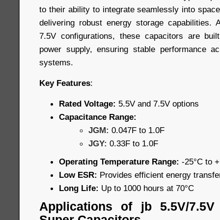
to their ability to integrate seamlessly into spa
delivering robust energy storage capabilities. 
7.5V configurations, these capacitors are built
power supply, ensuring stable performance a
systems.
Key Features
:
Rated Voltage:
5.5V and 7.5V options
Capacitance Range:
JGM:
0.047F to 1.0F
JGY:
0.33F to 1.0F
Operating Temperature Range:
-25°C to 
Low ESR:
Provides efficient energy transf
Long Life:
Up to 1000 hours at 70°C
Applications of jb 5.5V/7.5
Super Capacitors