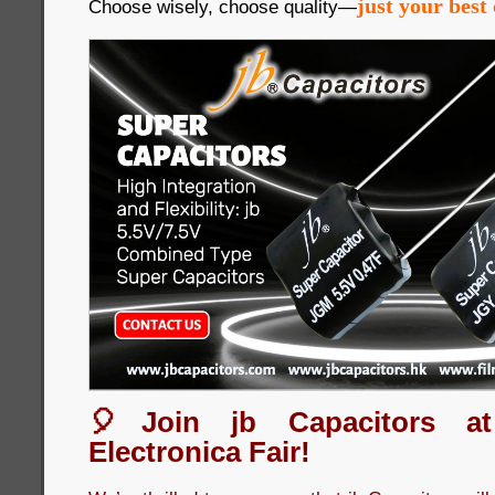
just your best 
Choose wisely, choose quality—
🎈Join jb Capacitors a
Electronica Fair!