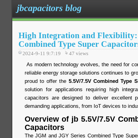
jbcapacitors blog
High Integration and Flexibility
Combined Type Super Capacitor
2024-9-11 9:7:19
47
views
As modern technology evolves, the need for comp
reliable energy storage solutions continues to gr
proud to offer the
5.5V/7.5V Combined Type S
solution for applications requiring high integra
capacitors are designed to deliver excellent 
demanding applications, from IoT devices to indu
Overview of jb 5.5V/7.5V Com
Capacitors
The JGM and JGY Series Combined Type Super 