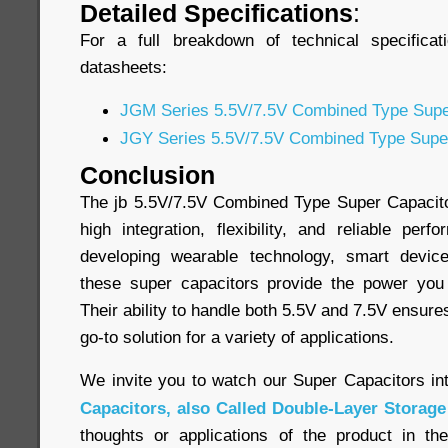
Detailed Specifications
:
For a full breakdown of technical specificat
datasheets:
JGM Series 5.5V/7.5V Combined Type Supe
JGY Series 5.5V/7.5V Combined Type Supe
Conclusion
The jb 5.5V/7.5V Combined Type Super Capacitor
high integration, flexibility, and reliable pe
developing wearable technology, smart device
these super capacitors provide the power yo
Their ability to handle both 5.5V and 7.5V ensure
go-to solution for a variety of applications.
We invite you to watch our Super Capacitors in
Capacitors, also Called Double-Layer Storage
thoughts or applications of the product in t