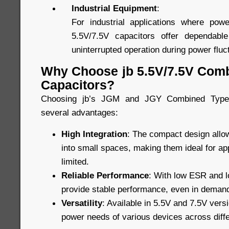
Industrial Equipment
:
For industrial applications where power
5.5V/7.5V capacitors offer dependabl
uninterrupted operation during power fluc
Why Choose jb 5.5V/7.5V Com
Capacitors?
Choosing jb’s JGM and JGY Combined Type 
several advantages:
High Integration
: The compact design allow
into small spaces, making them ideal for ap
limited.
Reliable Performance
: With low ESR and lo
provide stable performance, even in demand
Versatility
: Available in 5.5V and 7.5V vers
power needs of various devices across diffe