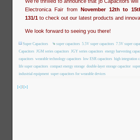
We’re thrilled to announce that jb Capacitors wil
Electronica Fair from
November 12th to 15t
131/1
to check out our latest products and innova
We look forward to seeing you there!
Super Capacitors
super capacitors
5.5V super capacitors
7.5V super capa
Capacitors
JGM series capacitors
JGY series capacitors
energy harvesting capac
capacitors
wearable technology capacitors
low ESR capacitors
high integration c
life super capacitors
compact energy storage
double-layer storage capacitor
super
industrial equipment
super capacitors for wearable devices
[«]
1
[»]