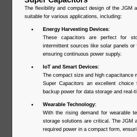
The flexibility and compact design of the JGM
suitable for various applications, including:
Energy Harvesting Devices
:
These capacitors are perfect for st
intermittent sources like solar panels or
ensuring continuous power supply.
IoT and Smart Devices
:
The compact size and high capacitance 
Super Capacitors an excellent choice f
backup power for data storage and real-
Wearable Technology
:
With the rising demand for wearable te
storage solutions are critical. The JGM
required power in a compact form, ensuri