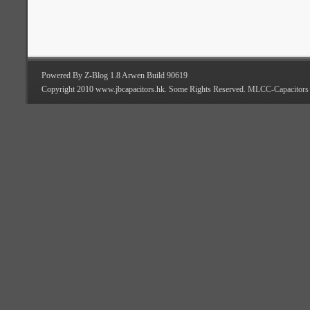
Powered By Z-Blog 1.8 Arwen Build 90619
Copyright 2010 www.jbcapacitors.hk. Some Rights Reserved.
MLCC-Capacitors