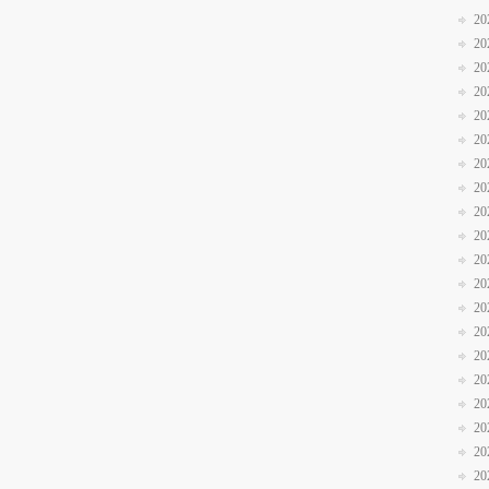
20
20
20
20
20
20
20
20
20
20
20
20
20
20
20
20
20
20
20
20