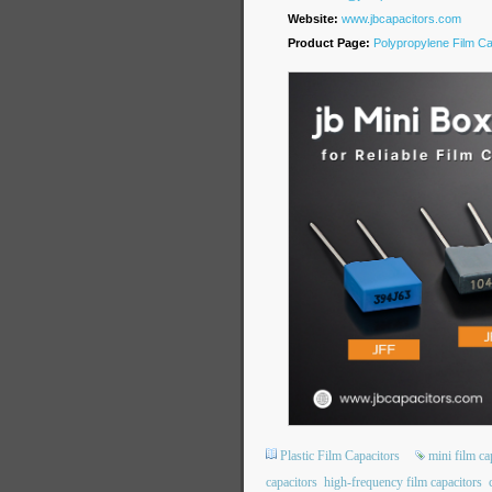
Website:
www.jbcapacitors.com
Product Page:
Polypropylene Film Ca
Plastic Film Capacitors
mini film ca
capacitors
high-frequency film capacitors