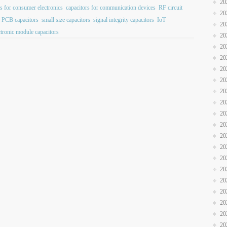
20
rs for consumer electronics
capacitors for communication devices
RF circuit
20
PCB capacitors
small size capacitors
signal integrity capacitors
IoT
20
ctronic module capacitors
20
20
20
20
20
20
20
20
20
20
20
20
20
20
20
20
20
20