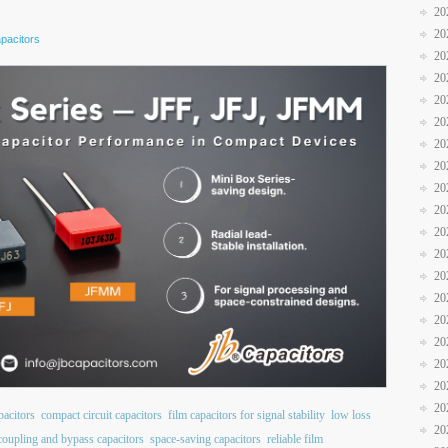
20
20
pacitors
20
20
20
20
20
20
20
20
20
20
20
20
20
20
20
20
20
pacitors
compact circuit capacitors
film capacitors for signal stability
low loss
20
coupling and bypass capacitors
space-saving capacitors
reliable film