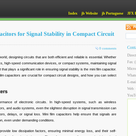
Index
jb Website
jb Portuguese
JFX 
itors for Signal Stability in Compact Circuit
Cont
0 comments
Direc
rld, designing circuits that are both efficient and reliable is essential. Whether
Fax: 
cs, high-speed communication devices, or compact systems, maintaining signal
Micro
that plays a significant role in ensuring signal stability is the mini film capacitor.
What
ni film capacitors are crucial for compact circuit designs, and how you can select
E-mai
Web:
ters
YouT
erformance of electronic circuits. In high-speed systems, such as wireless
s, and audio systems, even the slightest disruption in signal transmission can
rors, delays, or signal loss. Mini film capacitors help ensure that signals are
tion, even under demanding conditions.
provide low dissipation factors, ensuring minimal energy loss, and their self-