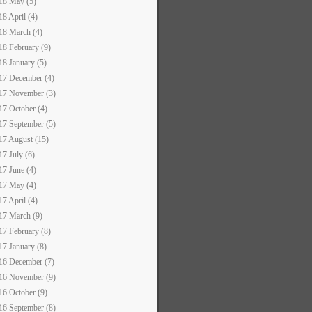
18 May (5)
18 April (4)
18 March (4)
18 February (9)
18 January (5)
17 December (4)
17 November (3)
17 October (4)
17 September (5)
17 August (15)
17 July (6)
17 June (4)
17 May (4)
17 April (4)
17 March (9)
17 February (8)
17 January (8)
16 December (7)
16 November (9)
16 October (9)
16 September (8)