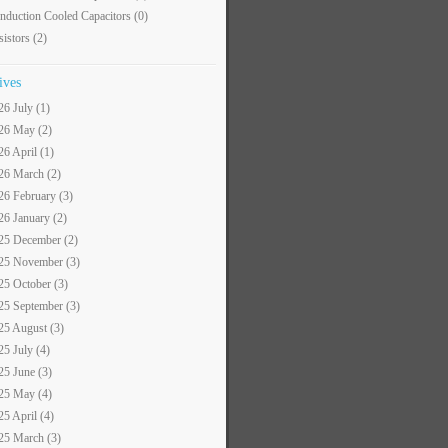
nduction Cooled Capacitors
(0)
sistors
(2)
ives
26 July (1)
26 May (2)
26 April (1)
26 March (2)
26 February (3)
26 January (2)
25 December (2)
25 November (3)
25 October (3)
25 September (3)
25 August (3)
25 July (4)
25 June (3)
25 May (4)
25 April (4)
25 March (3)