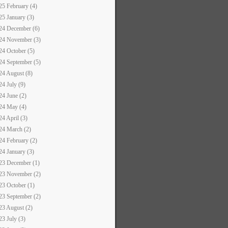
25 February (4)
25 January (3)
24 December (6)
24 November (3)
24 October (5)
24 September (5)
24 August (8)
24 July (9)
24 June (2)
24 May (4)
24 April (3)
24 March (2)
24 February (2)
24 January (3)
23 December (1)
23 November (2)
23 October (1)
23 September (2)
23 August (2)
23 July (3)