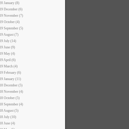
20 January (8)
19 December (6)
19 November (7)
19 October (4)
19 September (5)
19 August (7)
19 July (14)
19 June (9)
19 May (4)
19 April (6)
19 March (4)
19 February (6)
19 January (11)
18 December (5)
18 November (4)
18 October (5)
18 September (4)
18 August (5)
18 July (10)
18 June (4)