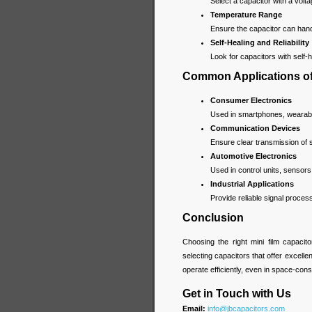
Select a capacitor with a volt
Temperature Range
Ensure the capacitor can handl
Self-Healing and Reliability
Look for capacitors with self-he
Common Applications of 
Consumer Electronics
Used in smartphones, wearable
Communication Devices
Ensure clear transmission of
Automotive Electronics
Used in control units, sensor
Industrial Applications
Provide reliable signal proce
Conclusion
Choosing the right mini film capacit
selecting capacitors that offer excellen
operate efficiently, even in space-con
Get in Touch with Us
Email:
info@jbcapacitors.com