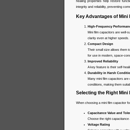
healing properties help restore functi
integrity and reliability, preventing c
Key Advantages of Mini 
High-Frequency Performan
Mini film capacitors are well-s
clarity even at higher speeds.
Compact Design
Their small size allows them to
for use in modern, space-cons
Improved Reliability
A key feature is their self-heal
Durability in Harsh Conditi
Many mini film capacitors are
conditions, making them suitab
Selecting the Right Mini 
When choosing a mini film capacitor for
Capacitance Value and Tole
Choose the right capacitance 
Voltage Rating