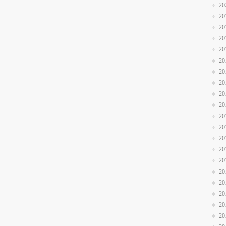
20
20
20
20
20
20
20
20
20
20
20
20
20
20
20
20
20
20
20
20