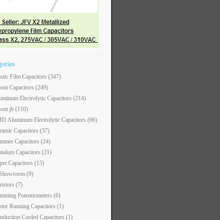
gories
astic Film Capacitors
(347)
out Capacitors
(249)
uminum Electrolytic Capacitors
(214)
out jb
(110)
D Aluminum Electrolytic Capacitors
(66)
ramic Capacitors
(37)
immer Capacitors
(24)
ntalum Capacitors
(21)
per Capacitors
(15)
 Showroom
(9)
ristors
(7)
imming Potentiometers
(6)
tor Running Capacitors
(1)
nduction Cooled Capacitors
(1)