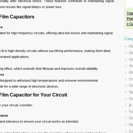
onality after electrical stress. These features contribute to maintaining signal
ommon issues like signal delays or power loss.
Film Capacitors
ce
uited for high-frequency circuits, offering ultra-low losses and maintaining signal
Cate
Pl
 fit in high-density circuits without sacrificing performance, making them ideal
Ab
trained applications.
Al
Ab
ing effect, which extends their lifespan and improves overall reliability.
SM
ons
Ce
 designed to withstand high temperatures and extreme environmental
Tr
le for a wide range of electronic devices.
Ta
Film Capacitor for Your Circuit
Su
jb
 your circuit, consider:
Va
rance
Tr
and tolerance to ensure your circuit works as intended.
Mo
Co