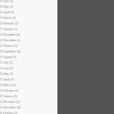
23 June (2)
23 May (2)
23 April (3)
23 March (2)
23 February (2)
23 January (1)
22 December (4)
22 November (1)
22 October (3)
22 September (4)
22 August (3)
22 July (3)
22 June (2)
22 May (3)
22 April (3)
22 March (4)
22 February (2)
22 January (3)
21 December (5)
21 November (4)
21 October (3)