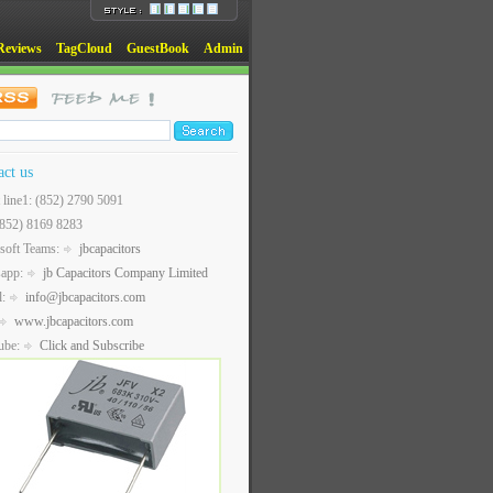
Reviews
TagCloud
GuestBook
Admin
act us
t line1: (852) 2790 5091
(852) 8169 8283
soft Teams:
jbcapacitors
sapp:
jb Capacitors Company Limited
l:
info@jbcapacitors.com
www.jbcapacitors.com
ube:
Click and Subscribe