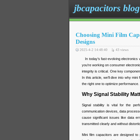
jbcapacitors blog
Choosing Mini Film Capac
Designs
2025-4-2 14:48:40
43
views
In today’s fast-evolving electronics wo
you're working on consumer electroni
integrity is critical. One key component 
In this article, we’ll dive into why mi
the right one to optimize performance.
Why Signal Stability Mat
Signal stability is vital for the p
communication devices, data processor
cause significant issues like data er
transmitted clearly and without distor
Mini film capacitors are designed to 