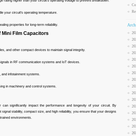
age rating higher than your circuit’s operating voltage to prevent breakdown.
Co
Re
e your circuit's operating temperature.
aling properties for long-term reliability.
Arch
Mini Film Capacitors
20
20
20
s, and other compact devices to maintain signal integrity.
20
20
 signals in RF communication systems and IoT devices.
20
20
s, and infotainment systems.
20
20
ssing in machinery and control systems.
20
20
or can significantly impact the performance and longevity of your circuit. By
20
t signal stability, compact size, and high reliability, you ensure that your designs
20
strained environments.
20
20
20