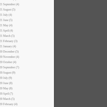
21 September (4)
21 August (5)
21 July (4)
21 June (5)
21 May (4)
21 April (4)
21 March (5)
21 February (3)
21 January (4)
20 December (5)
20 November (4)
20 October (4)
20 September (7)
20 August (9)
20 July (9)
20 June (8)
20 May (8)
20 April (7)
20 March (5)
20 February (4)