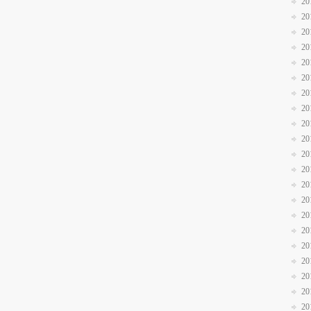
20
20
20
20
20
20
20
20
20
20
20
20
20
20
20
20
20
20
20
20
20