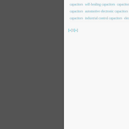
capacitors
self-healing capacitors
capacito
capacitors
automotive electronic capacitors
capacitors
industrial control capacitors
ele
[«]
1
[»]