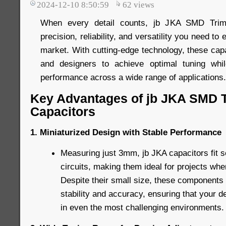
2024-12-10 8:50:59
62
views
When every detail counts, jb JKA SMD Trimm
precision, reliability, and versatility you need to
market. With cutting-edge technology, these ca
and designers to achieve optimal tuning while
performance across a wide range of applications.
Key Advantages of jb JKA SMD 
Capacitors
1. Miniaturized Design with Stable Performance
Measuring just 3mm, jb JKA capacitors fit 
circuits, making them ideal for projects whe
Despite their small size, these components 
stability and accuracy, ensuring that your d
in even the most challenging environments.