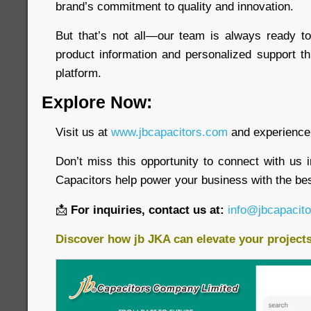
brand’s commitment to quality and innovation.
But that’s not all—our team is always ready to
product information and personalized support t
platform.
Explore Now:
Visit us at
www.jbcapacitors.com
and experience 
Don’t miss this opportunity to connect with us 
Capacitors help power your business with the bes
📩
For inquiries, contact us at:
info@jbcapacit
Discover how jb JKA can elevate your project