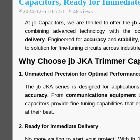
Capacitors, Ready for Immediate
2024-12-6 10:5:51
48
views
At jb Capacitors, we are thrilled to offer the
jb
combining advanced technology with the c
delivery
. Engineered for
accuracy
and
stability
to solution for fine-tuning circuits across industri
Why Choose jb JKA Trimmer Cap
1.
Unmatched Precision for Optimal Performanc
The jb JKA series is designed for applicatio
accuracy
. From
communications equipment
capacitors provide fine-tuning capabilities that 
at their best.
2.
Ready for Immediate Delivery
No more waiting to start your project! With jb 