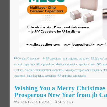
Ceramic Capacitors
RF capacitors
non-magnetic capacitors
Multilayer ce
ceramic capacitors
RF applications
Medical electronics capacitors
low ESR capac
systems
Satellite communication capacitors
Aerospace capacitors
Frequency stabi
capacitors
high-frequency capacitors
RF amplifier components
Wishing You a Merry Christmas
Prosperous New Year from jb Ca
2024-12-24 16:7:46
50
views