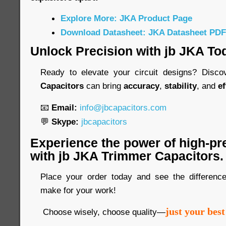
Explore More: JKA Product Page
Download Datasheet: JKA Datasheet PDF
Unlock Precision with jb JKA To
Ready to elevate your circuit designs? Disc
Capacitors
can bring
accuracy
,
stability
, and
ef
📧
Email:
info@jbcapacitors.com
💬
Skype:
jbcapacitors
Experience the power of high-pr
with jb JKA Trimmer Capacitors.
Place your order today and see the differen
make for your work!
just your best
Choose wisely, choose quality—