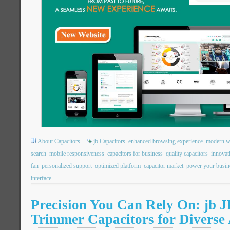
About Capacitors
jb Capacitors
enhanced browsing experience
modern we
search
mobile responsiveness
capacitors for business
quality capacitors
innovat
fan
personalized support
optimized platform
capacitor market
power your busin
interface
Precision You Can Rely On: jb
Trimmer Capacitors for Diverse 