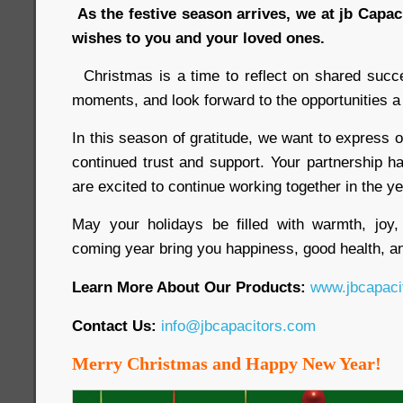
As the festive season arrives, we at jb Capa
wishes to you and your loved ones.
Christmas is a time to reflect on shared succ
moments, and look forward to the opportunities a
In this season of gratitude, we want to express o
continued trust and support. Your partnership h
are excited to continue working together in the y
May your holidays be filled with warmth, jo
coming year bring you happiness, good health, an
Learn More About Our Products:
www.jbcapaci
Contact Us:
info@jbcapacitors.com
Merry Christmas and Happy New Year!