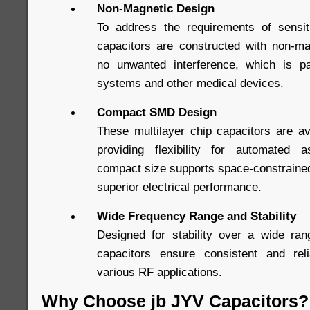
Non-Magnetic Design
To address the requirements of sensi
capacitors are constructed with non-ma
no unwanted interference, which is par
systems and other medical devices.
Compact SMD Design
These multilayer chip capacitors are a
providing flexibility for automated
compact size supports space-constrained
superior electrical performance.
Wide Frequency Range and Stability
Designed for stability over a wide ran
capacitors ensure consistent and rel
various RF applications.
Why Choose jb JYV Capacitors?