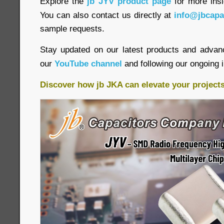
Explore the
jb JYV product page
for more insi
You can also contact us directly at
info@jbcapa
sample requests.
Stay updated on our latest products and advan
our
YouTube channel
and following our ongoing 
Discover how jb JKA can elevate your project