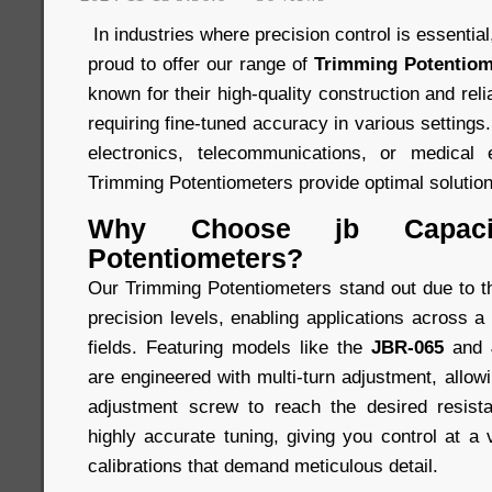
In industries where precision control is essentia
proud to offer our range of
Trimming Potentiom
known for their high-quality construction and relia
requiring fine-tuned accuracy in various settings
electronics, telecommunications, or medical 
Trimming Potentiometers provide optimal solution
Why Choose jb Capacit
Potentiometers?
Our Trimming Potentiometers stand out due to the
precision levels, enabling applications across a
fields. Featuring models like the
JBR-065
and
are engineered with multi-turn adjustment, allowi
adjustment screw to reach the desired resist
highly accurate tuning, giving you control at a 
calibrations that demand meticulous detail.