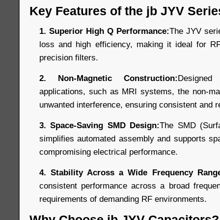
Key Features of the jb JYV Serie
1. Superior High Q Performance:
The JYV seri
loss and high efficiency, making it ideal for R
precision filters.
2. Non-Magnetic Construction:
Designed
applications, such as MRI systems, the non-mag
unwanted interference, ensuring consistent and r
3. Space-Saving SMD Design:
The SMD (Surfa
simplifies automated assembly and supports spa
compromising electrical performance.
4. Stability Across a Wide Frequency Rang
consistent performance across a broad freque
requirements of demanding RF environments.
Why Choose jb JYV Capacitors?