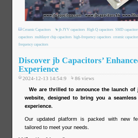
Ceramic Capacitors
jb JYV capacitors
High Q capacitors
SMD capacitor
capacitors
multilayer chip capacitors
high-frequency capacitors
ceramic capacito
frequency capacitors
Discover jb Capacitors’ Enhance
Experience
2024-12-13 14:54:9
86
views
We are thrilled to announce the launch of 
website, designed to bring you a seamles
experience.
Our updated platform is packed with new fe
tailored to meet your needs.