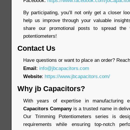
Facebook:
https://www.facebook.com/jbCapacit
By participating, you’ll not only get a closer lo
help us improve through your valuable insights
share our promotional posts to spread the 
potentiometers!
Contact Us
Have questions or want to place an order? Reach 
Email
:
info@jbcapacitors.com
Website
:
https://www.jbcapacitors.com/
Why jb Capacitors?
With years of expertise in manufacturing 
Capacitors Company
is a trusted name in delive
Our Trimming Potentiometers series is des
requirements while ensuring top-notch perf