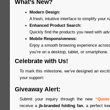
What’s New?
Modern Design:
A fresh, intuitive interface to simplify your n
Enhanced Product Search:
Quickly find the products you need with adva
Mobile Responsiveness:
Enjoy a smooth browsing experience across
you’re on a desktop, tablet, or smartphone.
Celebrate with Us!
To mark this milestone, we’ve designed an excitin
your support:
Giveaway Alert:
Submit your inquiry through the new
“Quote
receive a
jb-branded folding fan
, a perfect ke