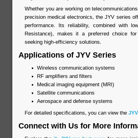
Whether you are working on telecommunications,
precision medical electronics, the JYV series o
performance. Its reliability, combined with l
Resistance), makes it a preferred choice fo
seeking high-efficiency solutions.
Applications of JYV Series
Wireless communication systems
RF amplifiers and filters
Medical imaging equipment (MRI)
Satellite communications
Aerospace and defense systems
For detailed specifications, you can view the
JYV
Connect with Us for More Inform