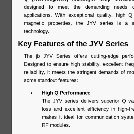
designed to meet the demanding needs o
applications. With exceptional quality, high Q
magnetic properties, the JYV series is a s
technology.
Key Features of the JYV Series
The jb JYV Series offers cutting-edge perf
Designed to ensure high stability, excellent fre
reliability, it meets the stringent demands of m
some standout features:
High Q Performance
The JYV series delivers superior Q va
loss and excellent efficiency in high-f
makes it ideal for communication system
RF modules.