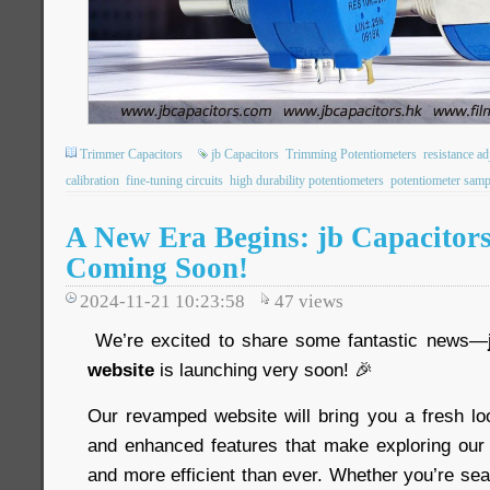
Trimmer Capacitors
jb Capacitors
Trimming Potentiometers
resistance a
calibration
fine-tuning circuits
high durability potentiometers
potentiometer samp
A New Era Begins: jb Capacitors
Coming Soon!
2024-11-21 10:23:58
47
views
We’re excited to share some fantastic news—
website
is launching very soon! 🎉
Our revamped website will bring you a fresh loo
and enhanced features that make exploring our 
and more efficient than ever. Whether you’re sear