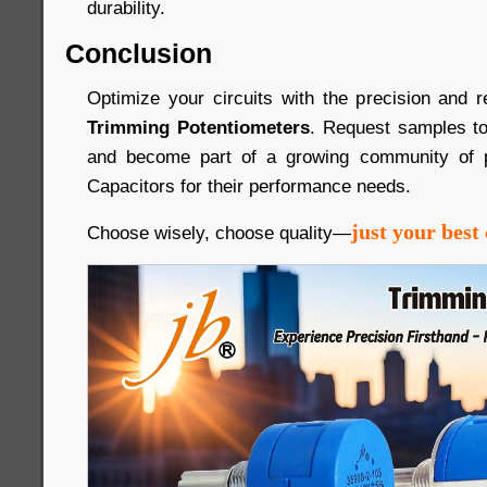
durability.
Conclusion
Optimize your circuits with the precision and re
Trimming Potentiometers
. Request samples to
and become part of a growing community of p
Capacitors for their performance needs.
just your best 
Choose wisely, choose quality—