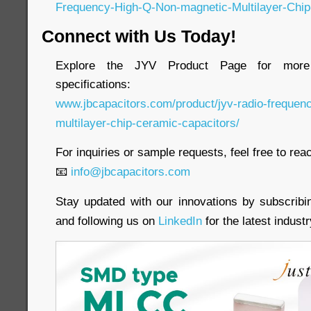
Frequency-High-Q-Non-magnetic-Multilayer-Chip
Connect with Us Today!
Explore the JYV Product Page for more 
specifications:
www.jbcapacitors.com/product/jyv-radio-frequen
multilayer-chip-ceramic-capacitors/
For inquiries or sample requests, feel free to reac
📧
info@jbcapacitors.com
Stay updated with our innovations by subscrib
and following us on
LinkedIn
for the latest indust