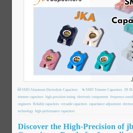
SMD Aluminum Electrolytic Capacitors
SMD Trimmer Capacitors
JB JK
trimmer capacitors
high-precision tuning
electronic components
frequency-sensit
engineers
Reliable capacitors
versatile capacitors
capacitance adjustment
electro
technology
high-performance capacitors
Discover the High-Precision of 