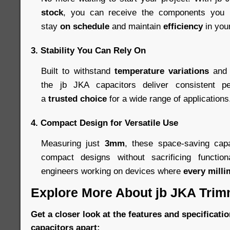
stock
, you can receive the components you n
stay
on schedule
and maintain
efficiency
in you
3.
Stability You Can Rely On
Built to withstand
temperature variations
and 
the jb JKA capacitors deliver consistent p
a
trusted choice
for a wide range of applications
4.
Compact Design for Versatile Use
Measuring just
3mm
, these space-saving capa
compact designs without sacrificing function
engineers working on devices where
every milli
Explore More About jb JKA Trim
Get a closer look at the features and specificatio
capacitors apart: