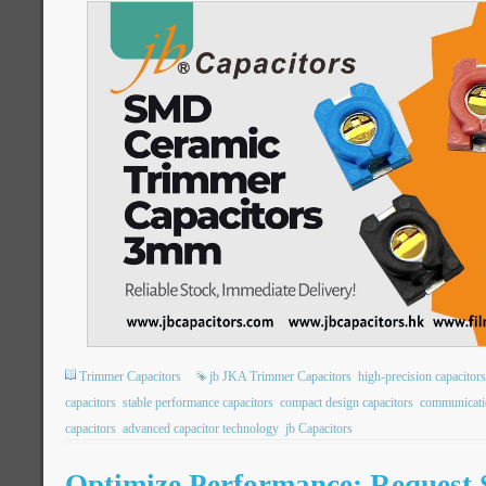
Trimmer Capacitors
jb JKA Trimmer Capacitors
high-precision capacitors
capacitors
stable performance capacitors
compact design capacitors
communicati
capacitors
advanced capacitor technology
jb Capacitors
Optimize Performance: Request 