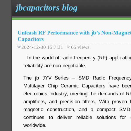
jbcapacitors blog
Unleash RF Performance with jb’s Non-Magnet
Capacitors
2024-12-30 15:7:31
65
views
In the world of radio frequency (RF) application
reliability are non-negotiable.
The jb JYV Series – SMD Radio Frequency
Multilayer Chip Ceramic Capacitors have bee
electronics industry, meeting the demands of 
amplifiers, and precision filters. With prove
magnetic construction, and a compact SMD
continues to deliver reliable solutions for
worldwide.