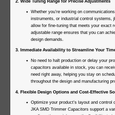
2. Wide Tuning Range for Precise Adjustments
Whether you’re working on communications
instruments, or industrial control systems,
allow for fine-tuning that meets your exact 
adjustable range ensures that you can achie
design demands.
3. Immediate Availability to Streamline Your Tim
No need to halt production or delay your pro
capacitors available in stock, you can rec
need right away, helping you stay on schedu
throughout the design and manufacturing pr
4. Flexible Design Options and Cost-Effective So
Optimize your product’s layout and control 
JKA SMD Trimmer Capacitors support a varie