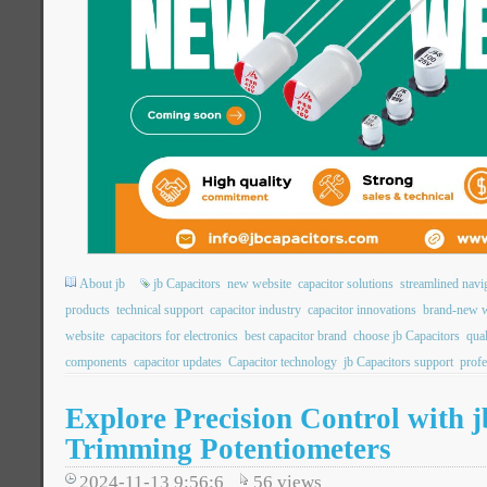
About jb
jb Capacitors
new website
capacitor solutions
streamlined navi
products
technical support
capacitor industry
capacitor innovations
brand-new w
website
capacitors for electronics
best capacitor brand
choose jb Capacitors
qual
components
capacitor updates
Capacitor technology
jb Capacitors support
profe
Explore Precision Control with 
Trimming Potentiometers
2024-11-13 9:56:6
56
views