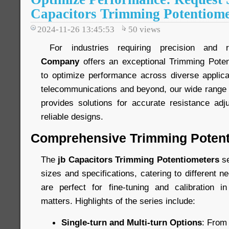
Capacitors Trimming Potentiome
2024-11-26 13:45:53
50
views
For industries requiring precision and re
Company
offers an exceptional Trimming Poten
to optimize performance across diverse applica
telecommunications and beyond, our wide range 
provides solutions for accurate resistance ad
reliable designs.
Comprehensive Trimming Potent
The
jb Capacitors Trimming Potentiometers
se
sizes and specifications, catering to different 
are perfect for fine-tuning and calibration i
matters. Highlights of the series include:
Single-turn and Multi-turn Options
: From