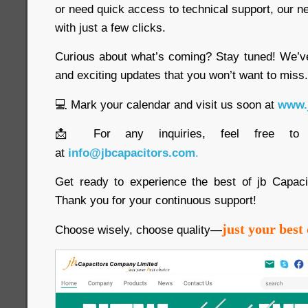
or need quick access to technical support, our new 
with just a few clicks.
Curious about what’s coming? Stay tuned! We’v
and exciting updates that you won’t want to miss.
💻 Mark your calendar and visit us soon at
www.
📩 For any inquiries, feel free to
at
info@jbcapacitors.com
.
Get ready to experience the best of jb Capac
Thank you for your continuous support!
just your best 
Choose wisely, choose quality—