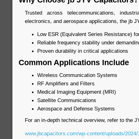
Trusted across telecommunications, industr
electronics, and aerospace applications, the jb J
Low ESR (Equivalent Series Resistance) for
Reliable frequency stability under demandin
Proven durability in critical applications
Common Applications Include
Wireless Communication Systems
RF Amplifiers and Filters
Medical Imaging Equipment (MRI)
Satellite Communications
Aerospace and Defense Systems
For an in-depth technical overview, refer to the 
www.jbcapacitors.com/wp-content/uploads/2024/