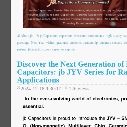
About jb
jb Capacitors
capacitors
electronic components
high-quality cap
greetings
New Year wishes
gratitude
customer partnership
business success
el
partner
jbcapacitors.com
capacitor supplier
Discover the Next Generation of
Capacitors: jb JYV Series for R
Applications
2024-12-18 9:30:17
126
views
In the ever-evolving world of electronics, pre
essential.
jb Capacitors is proud to introduce the
JYV – S
Q (Non-magnetic) Multilayer Chip Ceramic