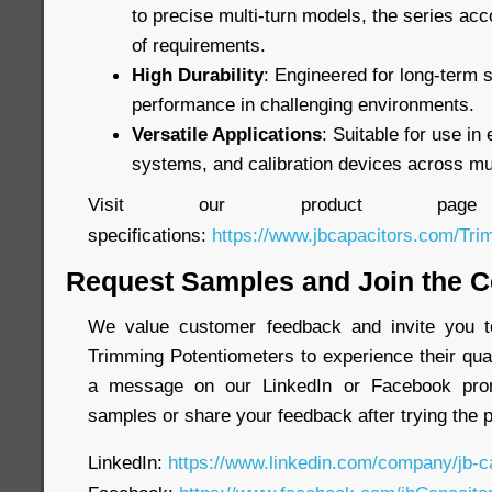
to precise multi-turn models, the series a
of requirements.
High Durability
: Engineered for long-term st
performance in challenging environments.
Versatile Applications
: Suitable for use in 
systems, and calibration devices across mul
Visit our product page
specifications:
https://www.jbcapacitors.com/Tri
Request Samples and Join the C
We value customer feedback and invite you t
Trimming Potentiometers to experience their qual
a message on our LinkedIn or Facebook prom
samples or share your feedback after trying the 
LinkedIn:
https://www.linkedin.com/company/jb-c