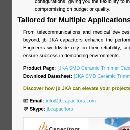
configurations, giving you the flexibility to 
compromising on budget or quality.
Tailored for Multiple Application
From telecommunications and medical devices t
beyond, jb JKA capacitors enhance the perform
Engineers worldwide rely on their reliability, ac
ensure success in demanding environments.
Product Page:
[JKA SMD Ceramic Trimmer Capa
Download Datasheet:
[JKA SMD Ceramic Trimme
Discover how jb JKA can elevate your project
📧
Email:
info@jbcapacitors.com
💬
Skype:
jbcapacitors