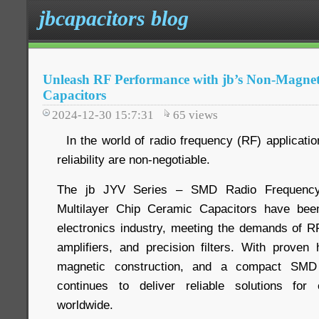
jbcapacitors blog
Unleash RF Performance with jb’s Non-Magnet
Capacitors
2024-12-30 15:7:31
65
views
In the world of radio frequency (RF) application
reliability are non-negotiable.
The jb JYV Series – SMD Radio Frequency
Multilayer Chip Ceramic Capacitors have bee
electronics industry, meeting the demands of 
amplifiers, and precision filters. With prove
magnetic construction, and a compact SMD
continues to deliver reliable solutions for
worldwide.