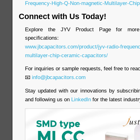
Frequency-High-Q-Non-magnetic-Multilayer-Chip
Connect with Us Today!
Explore the JYV Product Page for more 
specifications:
www.jbcapacitors.com/product/jyv-radio-frequen
multilayer-chip-ceramic-capacitors/
For inquiries or sample requests, feel free to reac
📧
info@jbcapacitors.com
Stay updated with our innovations by subscrib
and following us on
LinkedIn
for the latest indust