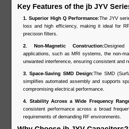
Key Features of the jb JYV Serie
1. Superior High Q Performance:
The JYV seri
loss and high efficiency, making it ideal for R
precision filters.
2. Non-Magnetic Construction:
Designed
applications, such as MRI systems, the non-mag
unwanted interference, ensuring consistent and r
3. Space-Saving SMD Design:
The SMD (Surfa
simplifies automated assembly and supports spa
compromising electrical performance.
4. Stability Across a Wide Frequency Rang
consistent performance across a broad freque
requirements of demanding RF environments.
Why Choose jb JYV Capacitors?