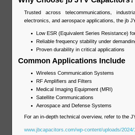
Trusted across telecommunications, industr
electronics, and aerospace applications, the jb J
Low ESR (Equivalent Series Resistance) for
Reliable frequency stability under demandin
Proven durability in critical applications
Common Applications Include
Wireless Communication Systems
RF Amplifiers and Filters
Medical Imaging Equipment (MRI)
Satellite Communications
Aerospace and Defense Systems
For an in-depth technical overview, refer to the 
www.jbcapacitors.com/wp-content/uploads/2024/