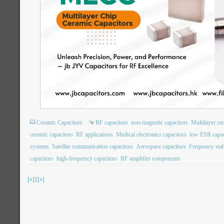
Ceramic Capacitors
RF capacitors
non-magnetic capacitors
Multilayer ce
ceramic capacitors
RF applications
Medical electronics capacitors
low ESR capac
systems
Satellite communication capacitors
Aerospace capacitors
Frequency stabi
capacitors
high-frequency capacitors
RF amplifier components
[«]
1
[»]