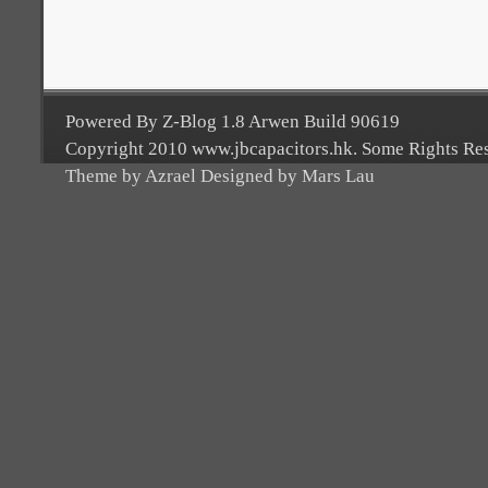
Powered By Z-Blog 1.8 Arwen Build 90619
Copyright 2010 www.jbcapacitors.hk. Some Rights Re
Theme by Azrael Designed by Mars Lau