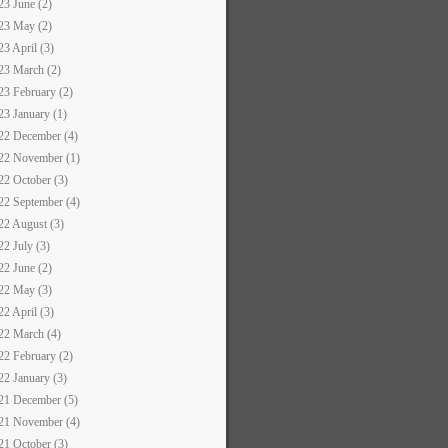
23 June (2)
23 May (2)
23 April (3)
23 March (2)
23 February (2)
23 January (1)
22 December (4)
22 November (1)
22 October (3)
22 September (4)
22 August (3)
22 July (3)
22 June (2)
22 May (3)
22 April (3)
22 March (4)
22 February (2)
22 January (3)
21 December (5)
21 November (4)
21 October (3)