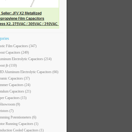
gories
astic Film Capacitors
(347)
out Capacitors
(249)
uminum Electrolytic Capacitors
(214)
out jb
(110)
D Aluminum Electrolytic Capacitors
(66)
ramic Capacitors
(37)
immer Capacitors
(24)
ntalum Capacitors
(21)
per Capacitors
(15)
 Showroom
(9)
ristors
(7)
imming Potentiometers
(6)
tor Running Capacitors
(1)
nduction Cooled Capacitors
(1)