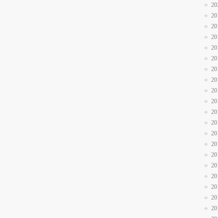
20
20
20
20
20
20
20
20
20
20
20
20
20
20
20
20
20
20
20
20