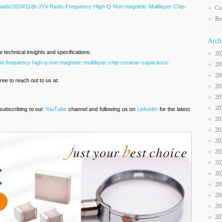
oads/2024/11/jb-JYV-Radio-Frequency-High-Q-Non-magnetic-Multilayer-Chip-
Co
Re
Arch
technical insights and specifications:
20
io-frequency-high-q-non-magnetic-multilayer-chip-ceramic-capacitors/
20
20
ree to reach out to us at:
20
20
20
 subscribing to our
YouTube
channel and following us on
LinkedIn
for the latest
20
20
20
20
20
20
20
20
20
20