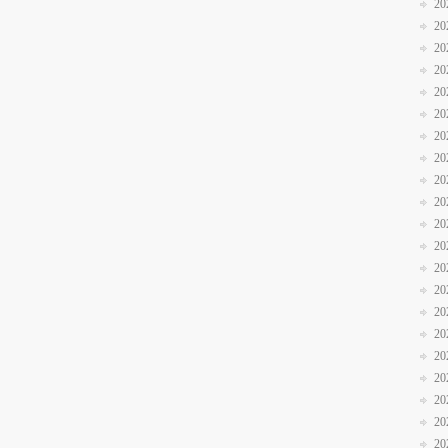
20
20
20
20
20
20
20
20
20
20
20
20
20
20
20
20
20
20
20
20
20