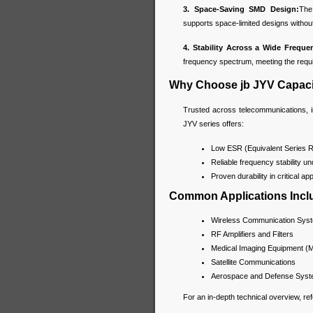
3. Space-Saving SMD Design:
The
supports space-limited designs withou
4. Stability Across a Wide Frequ
frequency spectrum, meeting the req
Why Choose jb JYV Capaci
Trusted across telecommunications, i
JYV series offers:
Low ESR (Equivalent Series Re
Reliable frequency stability 
Proven durability in critical ap
Common Applications Incl
Wireless Communication Sys
RF Amplifiers and Filters
Medical Imaging Equipment (
Satellite Communications
Aerospace and Defense Sys
For an in-depth technical overview, re