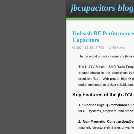
jbcapacitors blog
Unleash RF Performance 
Capacitors
2024-12-30 15:7:31
65
views
In the world of radio frequency (RF) ap
The jb JYV Series – SMD Radio Frequ
trusted choice in the electronics i
precision filters. With proven high 
series continues to deliver reliable so
Key Features of the jb JYV
1. Superior High Q Performance:
Th
for RF systems, amplifiers, and precisio
2. Non-Magnetic Construction:
Des
magnetic structure eliminates unwante