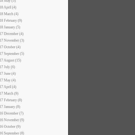
18 May (5)
18 April (4)
18 March (4)
18 February (9)
18 January (5)
17 December (4)
17 November (3)
17 October (4)
17 September (5)
17 August (15)
17 July (6)
17 June (4)
17 May (4)
17 April (4)
17 March (9)
17 February (8)
17 January (8)
16 December (7)
16 November (9)
16 October (9)
16 September (8)