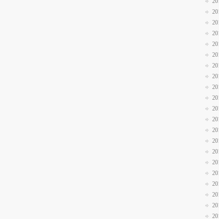
20
20
20
20
20
20
20
20
20
20
20
20
20
20
20
20
20
20
20
20
20