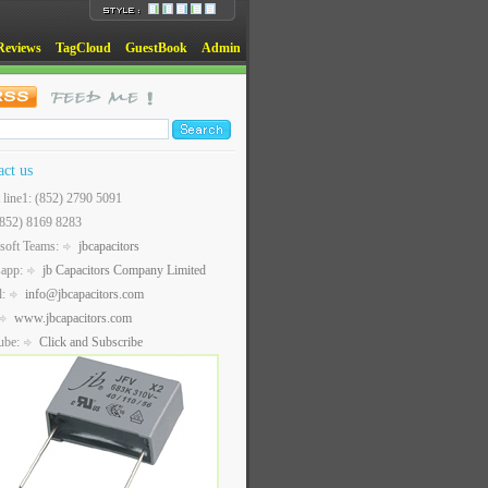
Reviews
TagCloud
GuestBook
Admin
act us
t line1: (852) 2790 5091
(852) 8169 8283
soft Teams:
jbcapacitors
sapp:
jb Capacitors Company Limited
l:
info@jbcapacitors.com
www.jbcapacitors.com
ube:
Click and Subscribe