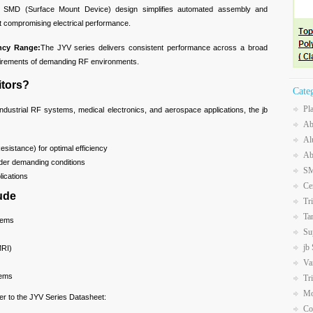
 SMD (Surface Mount Device) design simplifies automated assembly and
t compromising electrical performance.
ency Range:
The JYV series delivers consistent performance across a broad
uirements of demanding RF environments.
tors?
Cate
Pl
ndustrial RF systems, medical electronics, and aerospace applications, the jb
Ab
Al
sistance) for optimal efficiency
Ab
under demanding conditions
SM
plications
Ce
ude
Tr
Ta
tems
Su
jb
MRI)
Va
tems
Tr
Mo
fer to the JYV Series Datasheet:
Co