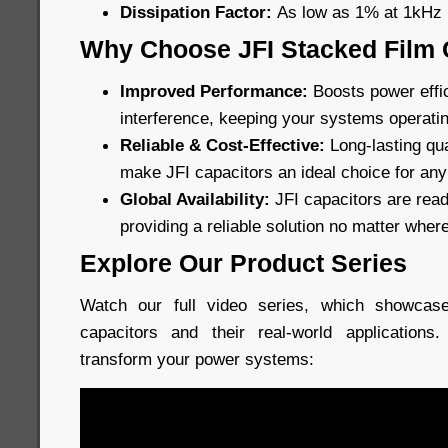
Dissipation Factor:
As low as 1% at 1kHz
Why Choose JFI Stacked Film 
Improved Performance:
Boosts power effi
interference, keeping your systems operati
Reliable & Cost-Effective:
Long-lasting qua
make JFI capacitors an ideal choice for any
Global Availability:
JFI capacitors are read
providing a reliable solution no matter wher
Explore Our Product Series
Watch our full video series, which showcase
capacitors and their real-world application
transform your power systems: