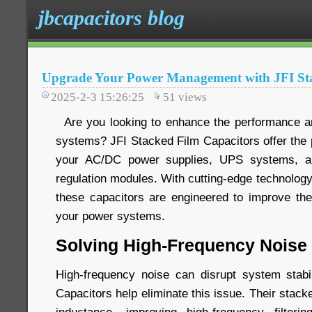
jbcapacitors blog
Upgrade Your Power Management with JFI Sta
2025-2-3 15:26:25
51
views
Are you looking to enhance the performance and
systems? JFI Stacked Film Capacitors offer the p
your AC/DC power supplies, UPS systems, an
regulation modules. With cutting-edge technology 
these capacitors are engineered to improve the 
your power systems.
Solving High-Frequency Noise
High-frequency noise can disrupt system stabi
Capacitors help eliminate this issue. Their stack