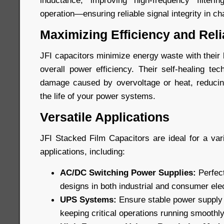
inductance, improving high-frequency filteri
operation—ensuring reliable signal integrity in c
Maximizing Efficiency and Relia
JFI capacitors minimize energy waste with their
overall power efficiency. Their self-healing te
damage caused by overvoltage or heat, reduci
the life of your power systems.
Versatile Applications
JFI Stacked Film Capacitors are ideal for a v
applications, including:
AC/DC Switching Power Supplies:
Perfect
designs in both industrial and consumer ele
UPS Systems:
Ensure stable power supply
keeping critical operations running smoothly