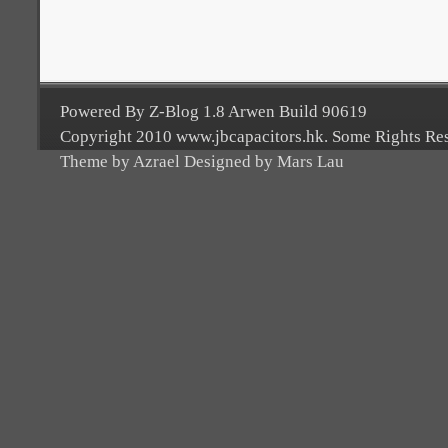
Powered By Z-Blog 1.8 Arwen Build 90619
Copyright 2010 www.jbcapacitors.hk. Some Rights Re
Theme by Azrael Designed by Mars Lau