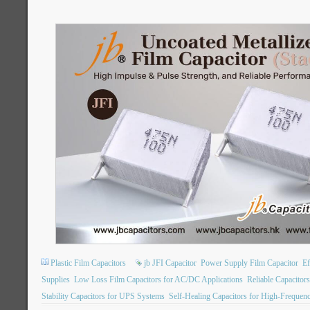
Plastic Film Capacitors
jb JFI Capacitor
Power Supply Film Capacitor
Ef
Supplies
Low Loss Film Capacitors for AC/DC Applications
Reliable Capacitor
Stability Capacitors for UPS Systems
Self-Healing Capacitors for High-Freque