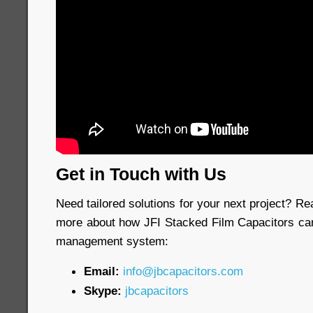
Get in Touch with Us
Need tailored solutions for your next project? Re
more about how JFI Stacked Film Capacitors ca
management system:
Email:
info@jbcapacitors.com
Skype:
jbcapacitors