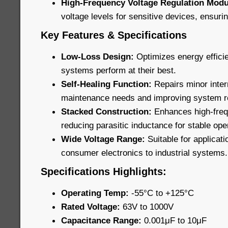
High-Frequency Voltage Regulation Modu
voltage levels for sensitive devices, ensur
Key Features & Specifications
Low-Loss Design:
Optimizes energy effici
systems perform at their best.
Self-Healing Function:
Repairs minor inte
maintenance needs and improving system rel
Stacked Construction:
Enhances high-fre
reducing parasitic inductance for stable ope
Wide Voltage Range:
Suitable for applicati
consumer electronics to industrial systems.
Specifications Highlights:
Operating Temp:
-55°C to +125°C
Rated Voltage:
63V to 1000V
Capacitance Range:
0.001μF to 10μF