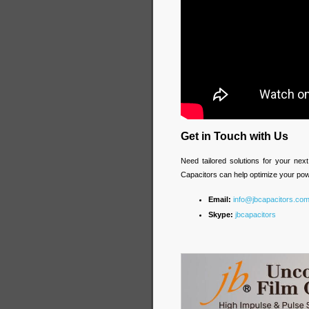
Get in Touch with Us
Need tailored solutions for your ne
Capacitors can help optimize your p
Email:
info@jbcapacitors.co
Skype:
jbcapacitors