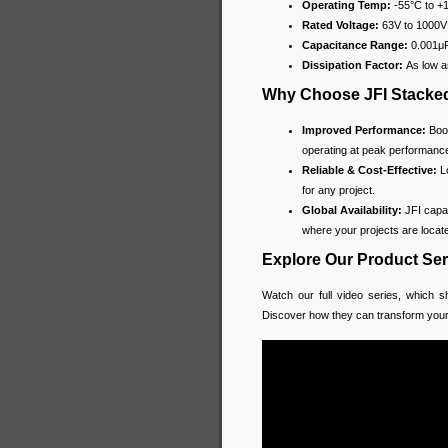
Operating Temp:
-55°C to +
Rated Voltage:
63V to 1000V
Capacitance Range:
0.001μF
Dissipation Factor:
As low a
Why Choose JFI Stacked
Improved Performance:
Boos
operating at peak performanc
Reliable & Cost-Effective:
Lo
for any project.
Global Availability:
JFI capac
where your projects are locat
Explore Our Product Ser
Watch our full video series, which sh
Discover how they can transform you