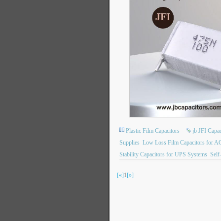
Plastic Film Capacitors
jb JFI Capac
Supplies
Low Loss Film Capacitors for A
Stability Capacitors for UPS Systems
Self
[«]
1
[»]