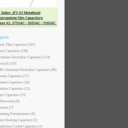
gories
astic Film Capacitors
(347)
out Capacitors
(249)
uminum Electrolytic Capacitors
(214)
out jb
(110)
D Aluminum Electrolytic Capacitors
(66)
ramic Capacitors
(37)
immer Capacitors
(24)
ntalum Capacitors
(21)
per Capacitors
(15)
 Showroom
(9)
ristors
(7)
imming Potentiometers
(6)
tor Running Capacitors
(1)
nduction Cooled Capacitors
(1)