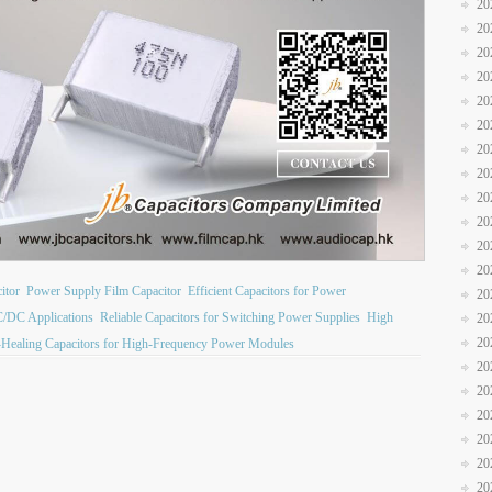
20
20
20
20
20
20
20
20
20
20
20
20
itor
Power Supply Film Capacitor
Efficient Capacitors for Power
20
C/DC Applications
Reliable Capacitors for Switching Power Supplies
High
20
20
-Healing Capacitors for High-Frequency Power Modules
20
20
20
20
20
20