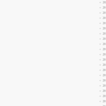
20
20
20
20
20
20
20
20
20
20
20
20
20
20
20
20
20
20
20
20