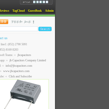
Reviews
TagCloud
GuestBook
Admin
act us
t line1: (852) 2790 5091
(852) 8169 8283
soft Teams:
jbcapacitors
sapp:
jb Capacitors Company Limited
l:
info@jbcapacitors.com
www.jbcapacitors.com
ube:
Click and Subscribe