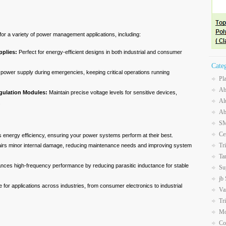
for a variety of power management applications, including:
plies:
Perfect for energy-efficient designs in both industrial and consumer
Cate
power supply during emergencies, keeping critical operations running
Pl
Ab
gulation Modules:
Maintain precise voltage levels for sensitive devices,
Al
.
Ab
SM
Ce
 energy efficiency, ensuring your power systems perform at their best.
Tr
rs minor internal damage, reducing maintenance needs and improving system
Ta
ces high-frequency performance by reducing parasitic inductance for stable
Su
jb
e for applications across industries, from consumer electronics to industrial
Va
Tr
Mo
Co