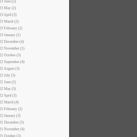
23 June (2)
23 May (2)
23 April (3)
23 March (2)
23 February (2)
23 January (1)
22 December (4)
22 November (1)
22 October (3)
22 September (4)
22 August (3)
22 July (3)
22 June (2)
22 May (3)
22 April (3)
22 March (4)
22 February (2)
22 January (3)
21 December (5)
21 November (4)
21 October (3)