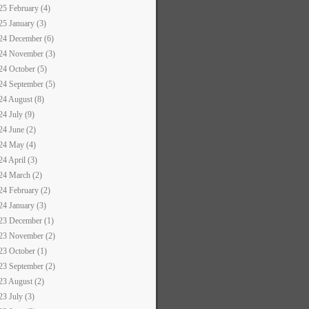
25 February (4)
25 January (3)
24 December (6)
24 November (3)
24 October (5)
24 September (5)
24 August (8)
24 July (9)
24 June (2)
24 May (4)
24 April (3)
24 March (2)
24 February (2)
24 January (3)
23 December (1)
23 November (2)
23 October (1)
23 September (2)
23 August (2)
23 July (3)