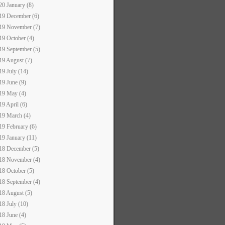
20 January (8)
19 December (6)
19 November (7)
19 October (4)
19 September (5)
19 August (7)
19 July (14)
19 June (9)
19 May (4)
19 April (6)
19 March (4)
19 February (6)
19 January (11)
18 December (5)
18 November (4)
18 October (5)
18 September (4)
18 August (5)
18 July (10)
18 June (4)