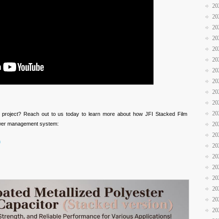
20
20
20
20
20
20
20
20
20
20
20
xt project? Reach out to us today to learn more about how JFI Stacked Film
ower management system:
20
20
m
20
20
20
20
20
20
20