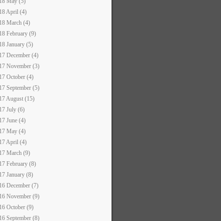
18 May (5)
18 April (4)
18 March (4)
18 February (9)
18 January (5)
17 December (4)
17 November (3)
17 October (4)
17 September (5)
17 August (15)
17 July (6)
17 June (4)
17 May (4)
17 April (4)
17 March (9)
17 February (8)
17 January (8)
16 December (7)
16 November (9)
16 October (9)
16 September (8)