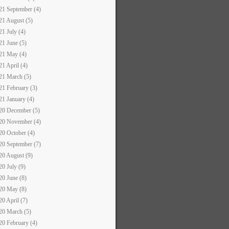
21 September (4)
21 August (5)
21 July (4)
21 June (5)
21 May (4)
21 April (4)
21 March (5)
21 February (3)
21 January (4)
20 December (5)
20 November (4)
20 October (4)
20 September (7)
20 August (9)
20 July (9)
20 June (8)
20 May (8)
20 April (7)
20 March (5)
20 February (4)