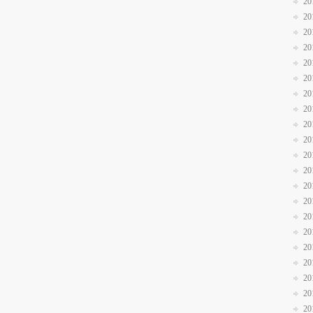
20
20
20
20
20
20
20
20
20
20
20
20
20
20
20
20
20
20
20
20
20