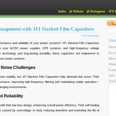
Index
jb Website
jb Portuguese
JFX 
agement with JFI Stacked Film Capacitors
0 comments
Cont
ormance and reliability of your power systems? JFI Stacked Film Capacitors
Direc
mize your AC/DC power supplies, UPS systems, and high-frequency voltage
Fax: 
e technology and long-lasting durability, these capacitors are engineered to
Micro
f your power systems.
What
 Noise Challenges
E-mai
Web:
em stability, but JFI Stacked Film Capacitors help eliminate this issue. Their
YouT
uctance, improving high-frequency filtering and maintaining stable operation—
allenging environments.
 Reliability
ith their low-loss design, enhancing overall power efficiency. Their self-healing
 caused by overvoltage or heat, reducing downtime and extending the life of