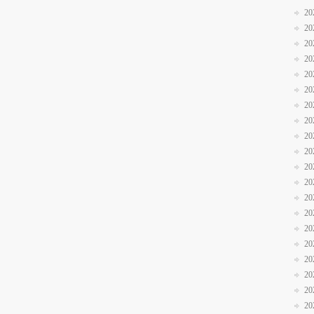
20
20
20
20
20
20
20
20
20
20
20
20
20
20
20
20
20
20
20
20