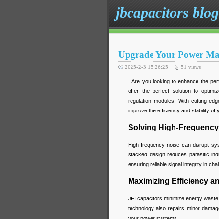
jbcapacitors blog
Upgrade Your Power Man
2025-2-3 15:26:25
51
views
Are you looking to enhance the perf
offer the perfect solution to opti
regulation modules. With cutting-edg
improve the efficiency and stability o
Solving High-Frequency
High-frequency noise can disrupt syst
stacked design reduces parasitic ind
ensuring reliable signal integrity in ch
Maximizing Efficiency and
JFI capacitors minimize energy waste w
technology also repairs minor damage
your power systems.