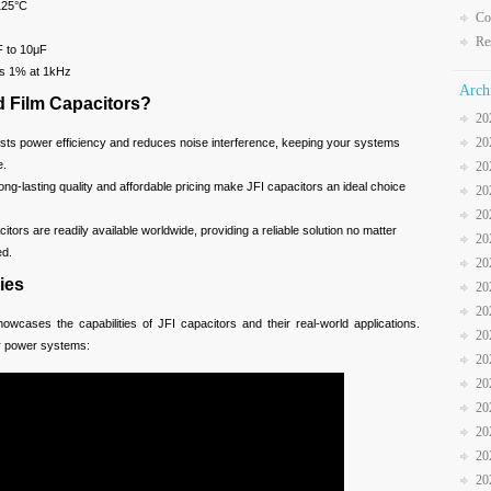
125°C
Co
Re
 to 10μF
s 1% at 1kHz
Arch
 Film Capacitors?
20
20
ts power efficiency and reduces noise interference, keeping your systems
e.
20
ng-lasting quality and affordable pricing make JFI capacitors an ideal choice
20
20
itors are readily available worldwide, providing a reliable solution no matter
20
ed.
20
ies
20
20
owcases the capabilities of JFI capacitors and their real-world applications.
20
r power systems:
20
20
20
20
20
20