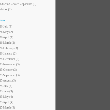
nduction Cooled Capacitors
(0)
sistors
(2)
ives
26 July (1)
26 May (2)
26 April (1)
26 March (2)
26 February (3)
26 January (2)
25 December (2)
25 November (3)
25 October (3)
25 September (3)
25 August (3)
25 July (4)
25 June (3)
25 May (4)
25 April (4)
25 March (3)