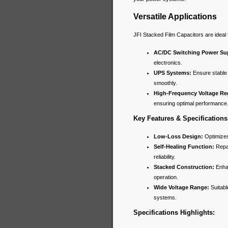
Versatile Applications
JFI Stacked Film Capacitors are ideal 
AC/DC Switching Power Sup
electronics.
UPS Systems:
Ensure stable 
smoothly.
High-Frequency Voltage Re
ensuring optimal performance
Key Features & Specifications
Low-Loss Design:
Optimizes
Self-Healing Function:
Repai
reliability.
Stacked Construction:
Enhan
operation.
Wide Voltage Range:
Suitabl
systems.
Specifications Highlights: