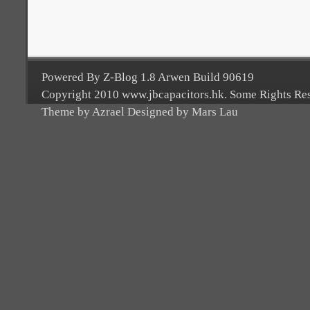
Powered By Z-Blog 1.8 Arwen Build 90619
Copyright 2010 www.jbcapacitors.hk. Some Rights Re
Theme by Azrael Designed by Mars Lau