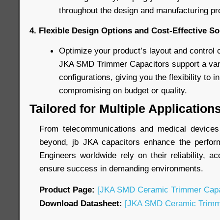
throughout the design and manufacturing pr
4. Flexible Design Options and Cost-Effective So
Optimize your product’s layout and control 
JKA SMD Trimmer Capacitors support a varie
configurations, giving you the flexibility to 
compromising on budget or quality.
Tailored for Multiple Application
From telecommunications and medical devices t
beyond, jb JKA capacitors enhance the perform
Engineers worldwide rely on their reliability, ac
ensure success in demanding environments.
Product Page:
[JKA SMD Ceramic Trimmer Capa
Download Datasheet:
[JKA SMD Ceramic Trimme