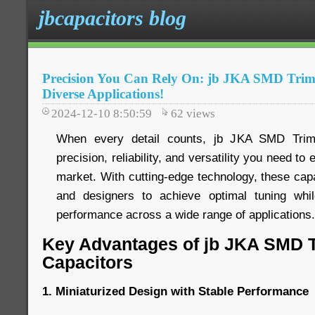
jbcapacitors blog
Precision You Can Rely On: jb JKA SMD Trim
Diverse Applications!
2024-12-10 8:50:59
62
views
When every detail counts, jb JKA SMD Trimm
precision, reliability, and versatility you need to
market. With cutting-edge technology, these ca
and designers to achieve optimal tuning while
performance across a wide range of applications.
Key Advantages of jb JKA SMD 
Capacitors
1. Miniaturized Design with Stable Performance