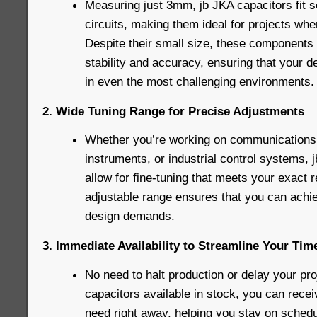
Measuring just 3mm, jb JKA capacitors fit 
circuits, making them ideal for projects whe
Despite their small size, these components 
stability and accuracy, ensuring that your d
in even the most challenging environments.
2. Wide Tuning Range for Precise Adjustments
Whether you’re working on communications
instruments, or industrial control systems,
allow for fine-tuning that meets your exact 
adjustable range ensures that you can achie
design demands.
3. Immediate Availability to Streamline Your Tim
No need to halt production or delay your pro
capacitors available in stock, you can rec
need right away, helping you stay on schedu