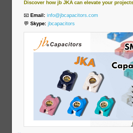
Discover how jb JKA can elevate your project
📧
Email:
info@jbcapacitors.com
💬
Skype:
jbcapacitors