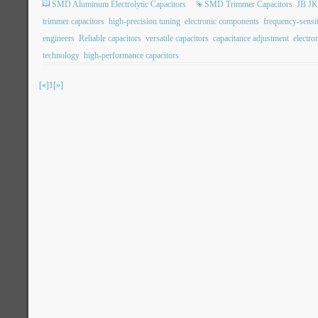
SMD Aluminum Electrolytic Capacitors
SMD Trimmer Capacitors
JB JK
trimmer capacitors
high-precision tuning
electronic components
frequency-sensit
engineers
Reliable capacitors
versatile capacitors
capacitance adjustment
electro
technology
high-performance capacitors
[«]
1
[»]