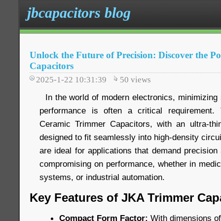
jbcapacitors blog
Unlock the Future of Precision: Discover the 
Capacitors
2025-1-22 10:31:39
50
views
In the world of modern electronics, minimizing 
performance is often a critical requiremen
Ceramic Trimmer Capacitors, with an ultra-thi
designed to fit seamlessly into high-density circ
are ideal for applications that demand precision 
compromising on performance, whether in medic
systems, or industrial automation.
Key Features of JKA Trimmer Capa
Compact Form Factor:
With dimensions of