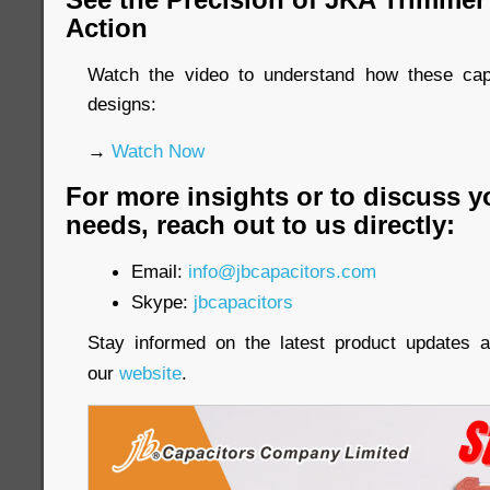
Action
Watch the video to understand how these cap
designs:
→
Watch Now
For more insights or to discuss y
needs, reach out to us directly:
Email:
info@jbcapacitors.com
Skype:
jbcapacitors
Stay informed on the latest product updates a
our
website
.