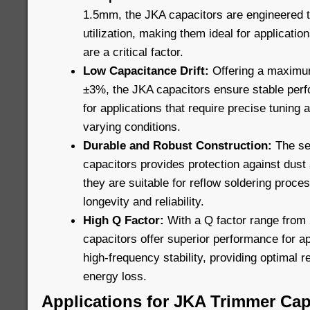
1.5mm, the JKA capacitors are engineered 
utilization, making them ideal for applicatio
are a critical factor.
Low Capacitance Drift:
Offering a maximum
±3%, the JKA capacitors ensure stable perf
for applications that require precise tuning 
varying conditions.
Durable and Robust Construction:
The sea
capacitors provides protection against dust 
they are suitable for reflow soldering proces
longevity and reliability.
High Q Factor:
With a Q factor range from 
capacitors offer superior performance for ap
high-frequency stability, providing optimal
energy loss.
Applications for JKA Trimmer Cap