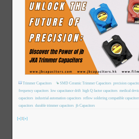
Trimmer Capacitors
SMD Ceramic Trimmer Capacitors
precision capacit
frequency capacitors
low capacitance drift
high Q factor capacitors
medical devic
capacitors
industrial automation capacitors
reflow soldering compatible capacitor
capacitors
durable trimmer capacitors
jb Capacitors
[«]
1
[»]