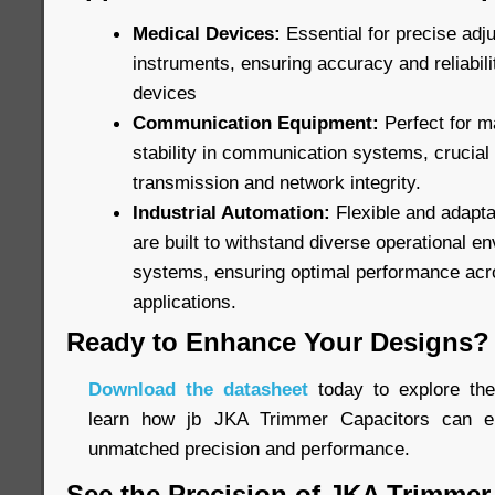
Medical Devices:
Essential for precise adj
instruments, ensuring accuracy and reliabilit
devices
Communication Equipment:
Perfect for m
stability in communication systems, crucial
transmission and network integrity.
Industrial Automation:
Flexible and adapta
are built to withstand diverse operational e
systems, ensuring optimal performance acr
applications.
Ready to Enhance Your Designs?
Download the datasheet
today to explore the 
learn how jb JKA Trimmer Capacitors can el
unmatched precision and performance.
See the Precision of JKA Trimmer