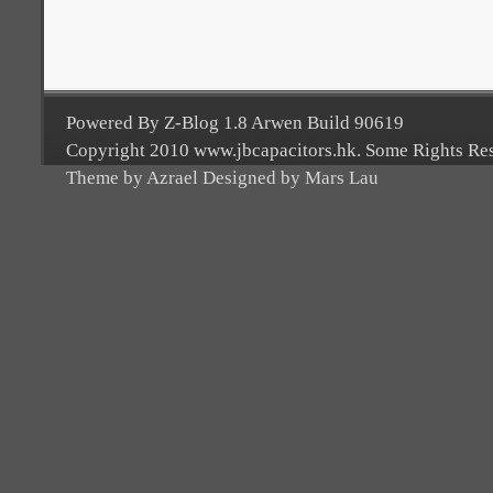
Powered By Z-Blog 1.8 Arwen Build 90619
Copyright 2010 www.jbcapacitors.hk. Some Rights Re
Theme by Azrael Designed by Mars Lau