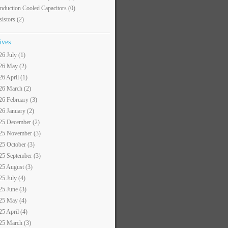
nduction Cooled Capacitors
(0)
sistors
(2)
ives
26 July (1)
26 May (2)
26 April (1)
26 March (2)
26 February (3)
26 January (2)
25 December (2)
25 November (3)
25 October (3)
25 September (3)
25 August (3)
25 July (4)
25 June (3)
25 May (4)
25 April (4)
25 March (3)