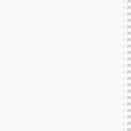
20
20
20
20
20
20
20
20
20
20
20
20
20
20
20
20
20
20
20
20
20