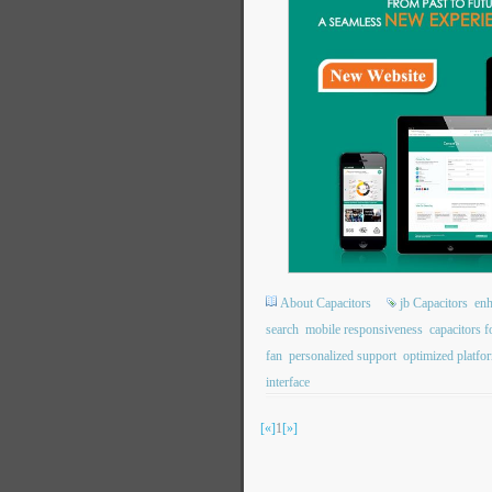
About Capacitors
jb Capacitors
enh
search
mobile responsiveness
capacitors f
fan
personalized support
optimized platfo
interface
[«]
1
[»]