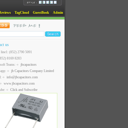
Reviews
TagCloud
GuestBook
Admin
act us
t line1: (852) 2790 5091
(852) 8169 8283
soft Teams:
jbcapacitors
sapp:
jb Capacitors Company Limited
l:
info@jbcapacitors.com
www.jbcapacitors.com
ube:
Click and Subscribe