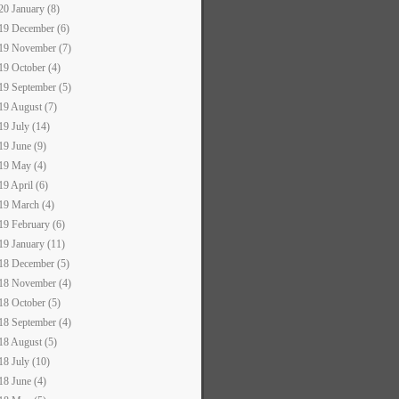
20 January (8)
19 December (6)
19 November (7)
19 October (4)
19 September (5)
19 August (7)
19 July (14)
19 June (9)
19 May (4)
19 April (6)
19 March (4)
19 February (6)
19 January (11)
18 December (5)
18 November (4)
18 October (5)
18 September (4)
18 August (5)
18 July (10)
18 June (4)