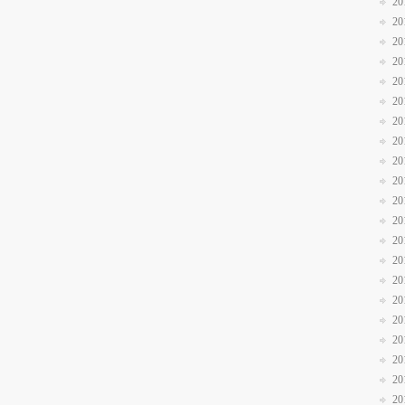
20
20
20
20
20
20
20
20
20
20
20
20
20
20
20
20
20
20
20
20
20