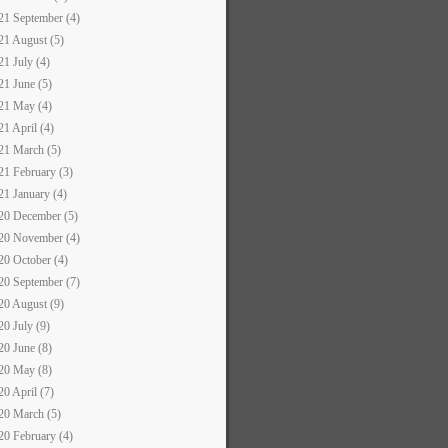
21 September (4)
21 August (5)
21 July (4)
21 June (5)
21 May (4)
21 April (4)
21 March (5)
21 February (3)
21 January (4)
20 December (5)
20 November (4)
20 October (4)
20 September (7)
20 August (9)
20 July (9)
20 June (8)
20 May (8)
20 April (7)
20 March (5)
20 February (4)