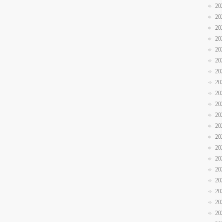
20
20
20
20
20
20
20
20
20
20
20
20
20
20
20
20
20
20
20
20