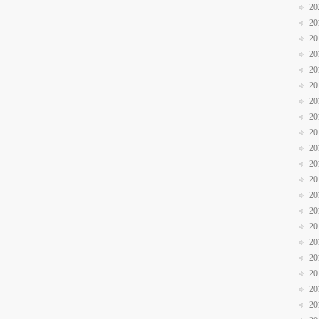
20
20
20
20
20
20
20
20
20
20
20
20
20
20
20
20
20
20
20
20