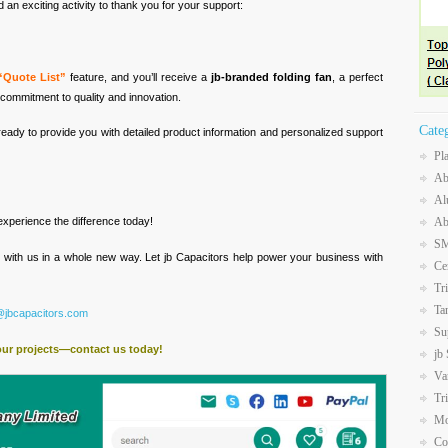
an exciting activity to thank you for your support:
“Quote List”
feature, and you’ll receive a
jb-branded folding fan
, a perfect
commitment to quality and innovation.
Cate
ready to provide you with detailed product information and personalized support
Pl
Ab
Al
Ab
xperience the difference today!
SM
t with us in a whole new way. Let jb Capacitors help power your business with
Ce
Tr
Ta
@jbcapacitors.com
Su
our projects—contact us today!
jb
Va
Tr
Mo
Co