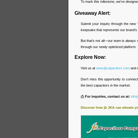
To mark this milestone, we’ve designed 
Giveaway Alert:
Submit your inquiry through the new
keepsake that represents our brand’s 
But that’s not all—our team is always 
through our newly optimized platform.
Explore Now:
Visit us at
www.jbcapacitors.com
and e
Don’t miss this opportunity to connec
the best capacitors in the market.
📩
For inquiries, contact us at:
info
Discover how jb JKA can elevate y