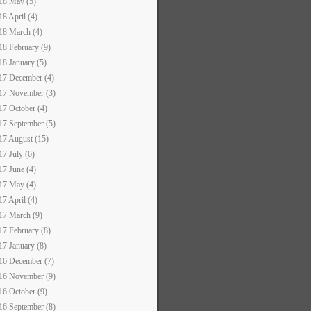
18 May (5)
18 April (4)
18 March (4)
18 February (9)
18 January (5)
17 December (4)
17 November (3)
17 October (4)
17 September (5)
17 August (15)
17 July (6)
17 June (4)
17 May (4)
17 April (4)
17 March (9)
17 February (8)
17 January (8)
16 December (7)
16 November (9)
16 October (9)
16 September (8)