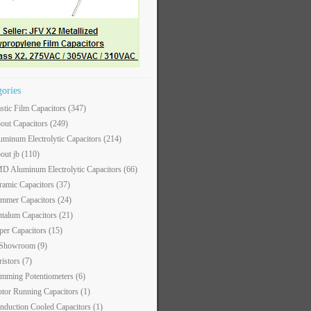
gories
astic Film Capacitors
(347)
out Capacitors
(249)
uminum Electrolytic Capacitors
(214)
out jb
(110)
D Aluminum Electrolytic Capacitors
(66)
ramic Capacitors
(37)
immer Capacitors
(24)
ntalum Capacitors
(21)
per Capacitors
(15)
 Showroom
(9)
ristors
(7)
imming Potentiometers
(6)
tor Running Capacitors
(1)
nduction Cooled Capacitors
(1)