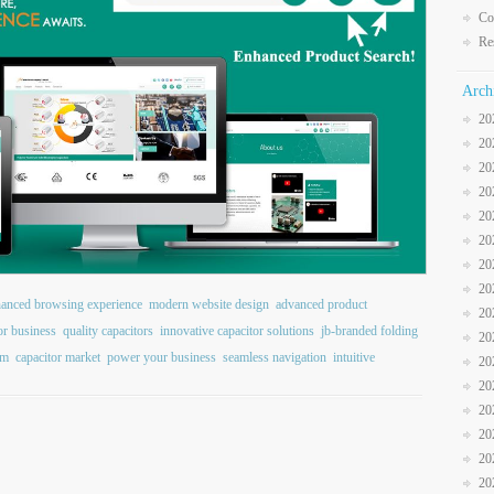
Co
Re
Arch
20
20
20
20
20
20
20
20
anced browsing experience
modern website design
advanced product
20
or business
quality capacitors
innovative capacitor solutions
jb-branded folding
20
rm
capacitor market
power your business
seamless navigation
intuitive
20
20
20
20
20
20