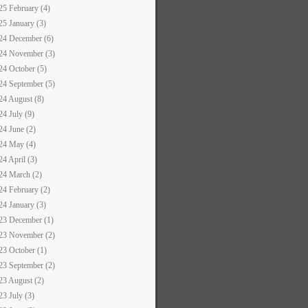
25 February (4)
25 January (3)
24 December (6)
24 November (3)
24 October (5)
24 September (5)
24 August (8)
24 July (9)
24 June (2)
24 May (4)
24 April (3)
24 March (2)
24 February (2)
24 January (3)
23 December (1)
23 November (2)
23 October (1)
23 September (2)
23 August (2)
23 July (3)