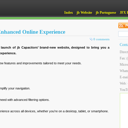
Index
jb Website
jb Portuguese
JFX 
 Enhanced Online Experience
0 comments
Cont
 launch of jb Capacitors’ brand-new website, designed to bring you a
Direc
xperience.
Fax: 
ew features and improvements tailored to meet your needs.
Micro
What
E-mai
Web:
implify your navigation.
YouT
need with advanced filtering options.
ience across all devices, whether you’re on a desktop, tablet, or smartphone.