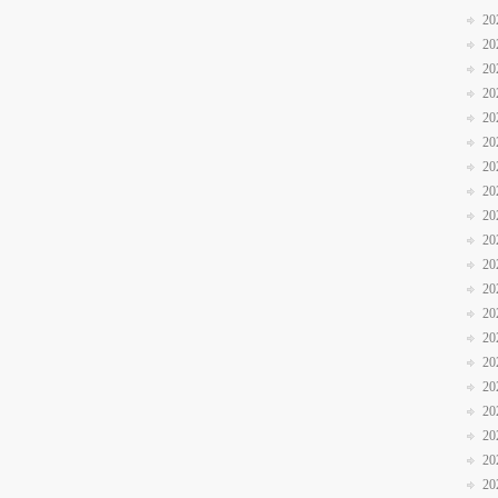
20
20
20
20
20
20
20
20
20
20
20
20
20
20
20
20
20
20
20
20