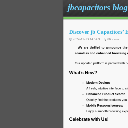
jbcapacitors blog
Discover jb Capacitors’
2024-12-13 14:54:9
86
views
We are thrilled to announce the
seamless and enhanced browsing e
Our updated platform is packed with n
What’s New?
Modern Design:
A fresh, intuitive interface to s
Enhanced Product Search:
Quickly find the products you 
Mobile Responsiveness:
Enjoy a smooth browsing exper
Celebrate with Us!