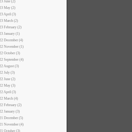
23 June (2)
23 May (2)
23 April (3)
23 March (2)
23 February (2)
23 January (1)
22 December (4)
22 November (1)
22 October (3)
22 September (4)
22 August (3)
22 July (3)
22 June (2)
22 May (3)
22 April (3)
22 March (4)
22 February (2)
22 January (3)
21 December (5)
21 November (4)
21 October (3)