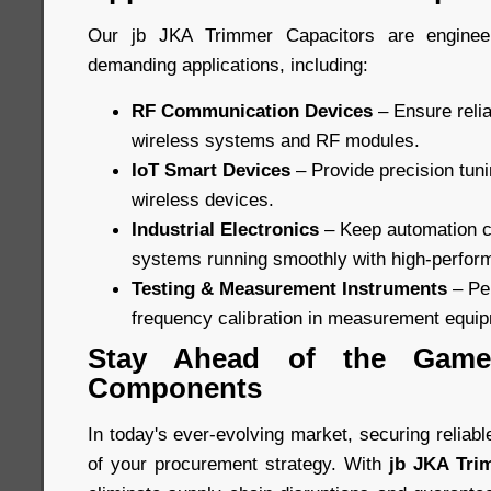
Our jb JKA Trimmer Capacitors are enginee
demanding applications, including:
RF Communication Devices
– Ensure relia
wireless systems and RF modules.
IoT Smart Devices
– Provide precision tun
wireless devices.
Industrial Electronics
– Keep automation c
systems running smoothly with high-perfor
Testing & Measurement Instruments
– Per
frequency calibration in measurement equi
Stay Ahead of the Game 
Components
In today's ever-evolving market, securing reliab
of your procurement strategy. With
jb JKA Tri