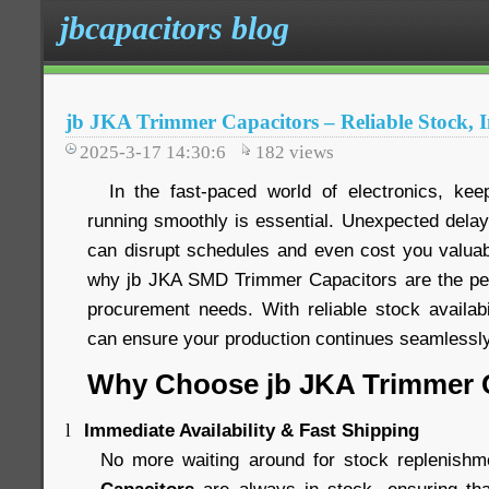
jbcapacitors blog
jb JKA Trimmer Capacitors – Reliable Stock, 
2025-3-17 14:30:6
182
views
In the fast-paced world of electronics, keep
running smoothly is essential. Unexpected delay
can disrupt schedules and even cost you valua
why jb JKA SMD Trimmer Capacitors are the per
procurement needs. With reliable stock availabi
can ensure your production continues seamlessly,
Why Choose jb JKA Trimmer 
Immediate Availability & Fast Shipping
l
No more waiting around for stock replenish