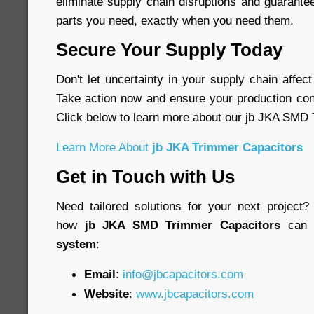
eliminate supply chain disruptions and guarante
parts you need, exactly when you need them.
Secure Your Supply Today
Don't let uncertainty in your supply chain affec
Take action now and ensure your production cont
Click below to learn more about our jb JKA SMD
Learn More About
jb JKA Trimmer Capacitors
Get in Touch with Us
Need tailored solutions for your next project
how
jb JKA SMD Trimmer Capacitors
can 
system
:
Email
:
info@jbcapacitors.com
Website
:
www.jbcapacitors.com