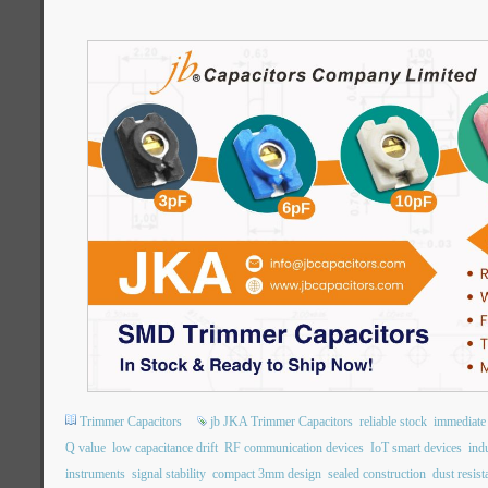
Trimmer Capacitors
jb JKA Trimmer Capacitors
reliable stock
immediate 
Q value
low capacitance drift
RF communication devices
IoT smart devices
indu
instruments
signal stability
compact 3mm design
sealed construction
dust resist