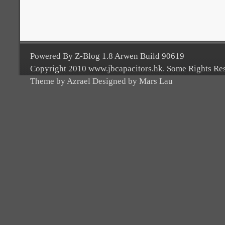
Powered By Z-Blog 1.8 Arwen Build 90619
Copyright 2010 www.jbcapacitors.hk. Some Rights Re
Theme by Azrael Designed by Mars Lau