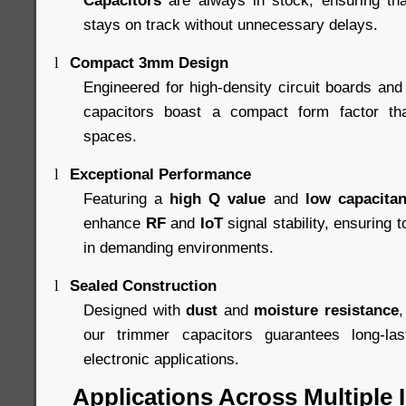
Capacitors
are always in stock, ensuring tha
stays on track without unnecessary delays.
Compact 3mm Design
l
Engineered for high-density circuit boards and 
capacitors boast a compact form factor that 
spaces.
Exceptional Performance
l
Featuring a
high Q value
and
low capacitan
enhance
RF
and
IoT
signal stability, ensuring
in demanding environments.
Sealed Construction
l
Designed with
dust
and
moisture resistance
,
our trimmer capacitors guarantees long-lasti
electronic applications.
Applications Across Multiple 