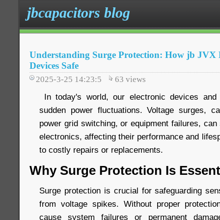
jbcapacitors blog
Understanding Surge Protection: How jb JV
Devices Safe
2025-3-25 14:23:5
63
views
In today's world, our electronic devices and 
sudden power fluctuations. Voltage surges, ca
power grid switching, or equipment failures, ca
electronics, affecting their performance and life
to costly repairs or replacements.
Why Surge Protection Is Essent
Surge protection is crucial for safeguarding sen
from voltage spikes. Without proper protecti
cause system failures or permanent damage