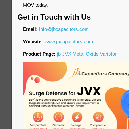
MOV today.
Get in Touch with Us
Email:
info@jbcapacitors.com
Website:
www.jbcapacitors.com
Product Page:
jb JVX Metal Oxide Varistor