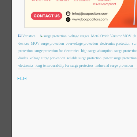
Varistors
surge protection
voltage surges
Metal Oxide Varistor MOV
j
devices
MOV surge protection
overvoltage protection
electronics protection
sur
protection
surge protection for electronics
high surge absorption
surge protection
diodes
voltage surge prevention
reliable surge protection
power surge protection
electronics
long-term durability for surge protectors
industrial surge protection
[«]
1
[»]