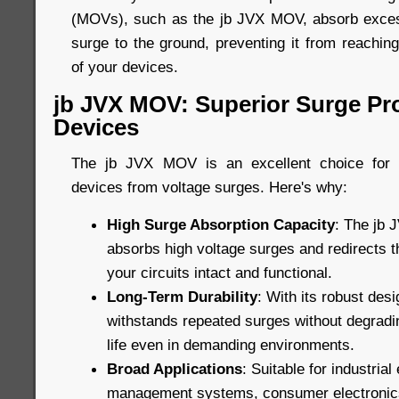
(MOVs), such as the jb JVX MOV, absorb excess
surge to the ground, preventing it from reachin
of your devices.
jb JVX MOV: Superior Surge Pro
Devices
The jb JVX MOV is an excellent choice for p
devices from voltage surges. Here's why:
High Surge Absorption Capacity
: The jb 
absorbs high voltage surges and redirects 
your circuits intact and functional.
Long-Term Durability
: With its robust de
withstands repeated surges without degradin
life even in demanding environments.
Broad Applications
: Suitable for industria
management systems, consumer electronic