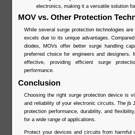
electronics, making it a versatile solution fo
MOV vs. Other Protection Tech
While several surge protection technologies are
excels due to its unique advantages. Compared
diodes, MOVs offer better surge handling capa
preferred choice for engineers and designers.
effective, providing efficient surge protec
performance.
Conclusion
Choosing the right surge protection device is vi
and reliability of your electronic circuits. The 
protection performance, durability, and flexibilit
for a wide range of applications.
Protect your devices and circuits from harmful 