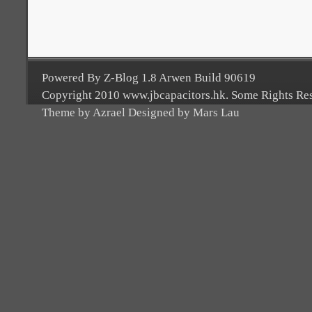
Powered By Z-Blog 1.8 Arwen Build 90619
Copyright 2010 www.jbcapacitors.hk. Some Rights Re
Theme by Azrael Designed by Mars Lau