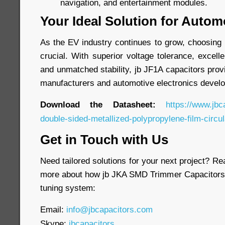
navigation, and entertainment modules.
Your Ideal Solution for Autom
As the EV industry continues to grow, choosing 
crucial. With superior voltage tolerance, excell
and unmatched stability, jb JF1A capacitors provi
manufacturers and automotive electronics develo
Download the Datasheet:
https://www.jbc
double-sided-metallized-polypropylene-film-circul
Get in Touch with Us
Need tailored solutions for your next project? Re
more about how jb JKA SMD Trimmer Capacitors 
tuning system:
Email:
info@jbcapacitors.com
Skype:
jbcapacitors