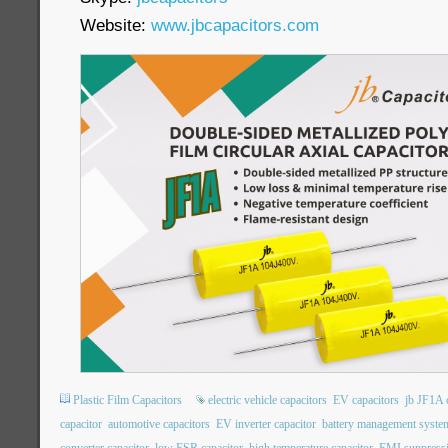
Website:
www.jbcapacitors.com
Plastic Film Capacitors
electric vehicle capacitors
EV capacitors
jb JF1A 
capacitor
automotive capacitors
EV inverter capacitor
battery management system