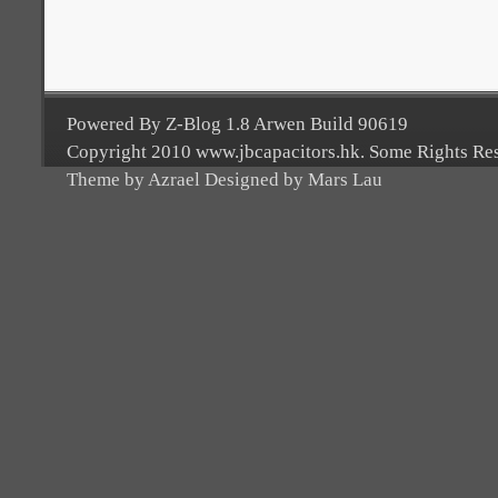
Powered By Z-Blog 1.8 Arwen Build 90619
Copyright 2010 www.jbcapacitors.hk. Some Rights Re
Theme by Azrael Designed by Mars Lau