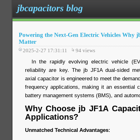
jbcapacitors blog
Powering the Next-Gen Electric Vehicles Why 
Matter
2025-2-27 17:31:11
94
views
In the rapidly evolving electric vehicle (EV
reliability are key. The jb JF1A dual-sided met
axial capacitor is engineered to meet the demand
frequency applications, making it an essential 
battery management systems (BMS), and automot
Why Choose jb JF1A Capacit
Applications?
Unmatched Technical Advantages: