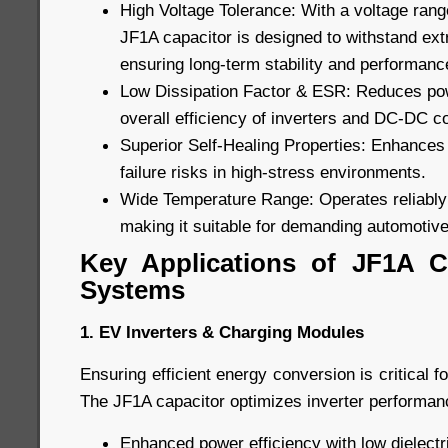
High Voltage Tolerance: With a voltage rang
JF1A capacitor is designed to withstand ext
ensuring long-term stability and performanc
Low Dissipation Factor & ESR: Reduces pow
overall efficiency of inverters and DC-DC c
Superior Self-Healing Properties: Enhances 
failure risks in high-stress environments.
Wide Temperature Range: Operates reliably
making it suitable for demanding automotive
Key Applications of JF1A C
Systems
1. EV Inverters & Charging Modules
Ensuring efficient energy conversion is critical f
The JF1A capacitor optimizes inverter performanc
Enhanced power efficiency with low dielectri