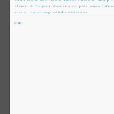
converter capacitor
low ESR capacitor
high temperature capacitor
EMI suppressi
Electronics
ADAS capacitor
infotainment system capacitor
navigation system ca
efficiency
EV power management
high reliability capacitor
[«]
1
[»]