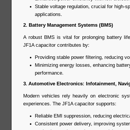
Stable voltage regulation, crucial for high-
applications.
2. Battery Management Systems (BMS)
A robust BMS is vital for prolonging battery li
JF1A capacitor contributes by:
Providing stable power filtering, reducing vo
Minimizing energy losses, enhancing batter
performance.
3. Automotive Electronics: Infotainment, Nav
Modern vehicles rely heavily on electronic sy
experiences. The JF1A capacitor supports:
Reliable EMI suppression, reducing electric
Consistent power delivery, improving syste