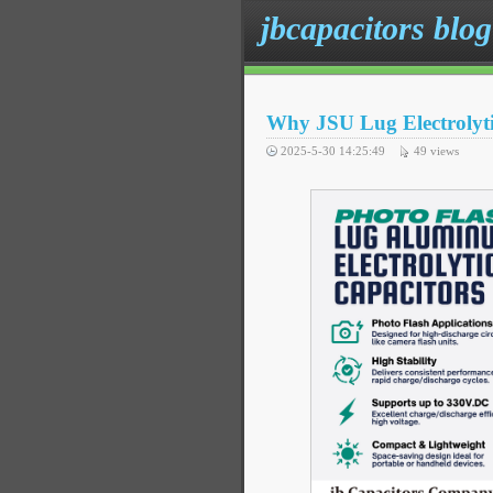
jbcapacitors blog
Why JSU Lug Electrolytic
2025-5-30 14:25:49
49
views