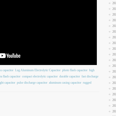
20
20
20
20
20
20
20
20
20
20
20
20
su capacitor
Lug Aluminum Electrolytic Capacitor
photo flash capacitor
high
20
a flash capacitor
compact electrolytic capacitor
durable capacitor
fast discharge
20
ight capacitor
pulse discharge capacitor
aluminum casing capacitor
rugged
20
20
20
20
20
20