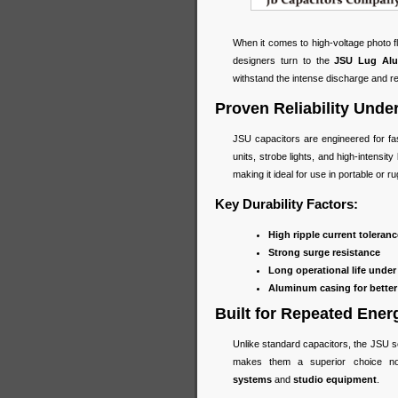
When it comes to high-voltage photo 
designers turn to the
JSU Lug Alum
withstand the intense discharge and re
Proven Reliability Und
JSU capacitors are engineered for fa
units, strobe lights, and high-intensi
making it ideal for use in portable or 
Key Durability Factors:
High ripple current toleranc
Strong surge resistance
Long operational life under 
Aluminum casing for better
Built for Repeated Ener
Unlike standard capacitors, the JSU se
makes them a superior choice n
systems
and
studio equipment
.