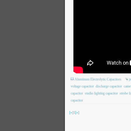
Aluminum Electrolytic Capacitors
j
voltage capacitor
discharge capacitor
camer
capacitor
studio lighting capacitor
strobe l
capacitor
[«]
1
[»]