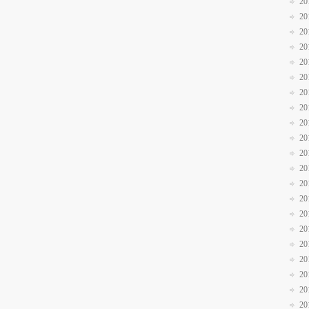
20
20
20
20
20
20
20
20
20
20
20
20
20
20
20
20
20
20
20
20
20