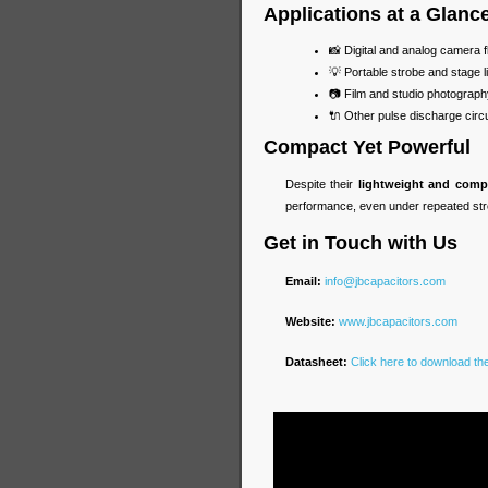
Applications at a Glanc
📸 Digital and analog camera f
💡 Portable strobe and stage l
📷 Film and studio photograp
🔌 Other pulse discharge circu
Compact Yet Powerful
Despite their
lightweight and comp
performance, even under repeated str
Get in Touch with Us
Email:
info@jbcapacitors.com
Website:
www.jbcapacitors.com
Datasheet:
Click here to download t