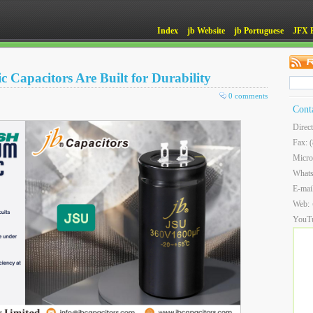
Index
jb Website
jb Portuguese
JFX 
 Capacitors Are Built for Durability
0 comments
Cont
Direc
Fax: 
Micro
What
E-mai
Web:
YouT