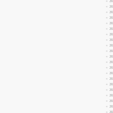
20
20
20
20
20
20
20
20
20
20
20
20
20
20
20
20
20
20
20
20
20