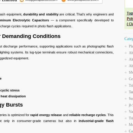
flash equipment,
durability and stability
are critical. That’s why engineers and
inum Electrolytic Capacitors
— a component specifically developed to
charge cycles required in photo flash applications.
er Demanding Conditions
Cate
Pl
st discharge performance, supporting applications such as photographic flash
ty lighting systems. Its lug-type terminals ensure robust mechanical connections,
Ab
ruggedized equipment.
Al
Ab
SM
e
Ce
Tr
cyclic stress
Ta
 heat dissipation
Su
gy Bursts
jb
Va
ries is optimized for
rapid energy release
and
reliable recharge cycles
. This
Tr
ot only in consumer-grade cameras but also in
industrial-grade flash
Mo
Co