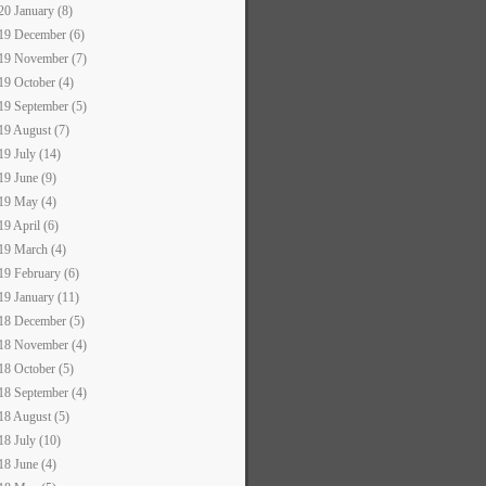
20 January (8)
19 December (6)
19 November (7)
19 October (4)
19 September (5)
19 August (7)
19 July (14)
19 June (9)
19 May (4)
19 April (6)
19 March (4)
19 February (6)
19 January (11)
18 December (5)
18 November (4)
18 October (5)
18 September (4)
18 August (5)
18 July (10)
18 June (4)