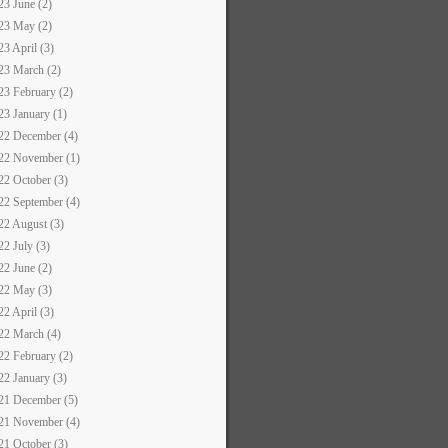
23 June (2)
23 May (2)
23 April (3)
23 March (2)
23 February (2)
23 January (1)
22 December (4)
22 November (1)
22 October (3)
22 September (4)
22 August (3)
22 July (3)
22 June (2)
22 May (3)
22 April (3)
22 March (4)
22 February (2)
22 January (3)
21 December (5)
21 November (4)
21 October (3)