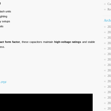
e
Co
Re
lash units
ighting
Arch
hy setups
its
20
20
20
act form factor
, these capacitors maintain
high-voltage ratings
and stable
20
ess.
20
20
20
20
20
20
20
he PDF
20
20
20
20
20