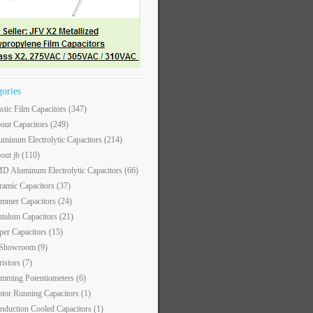
gories
astic Film Capacitors
(347)
out Capacitors
(249)
uminum Electrolytic Capacitors
(214)
out jb
(110)
D Aluminum Electrolytic Capacitors
(66)
ramic Capacitors
(37)
immer Capacitors
(24)
ntalum Capacitors
(21)
per Capacitors
(15)
 Showroom
(9)
ristors
(7)
imming Potentiometers
(6)
tor Running Capacitors
(1)
nduction Cooled Capacitors
(1)