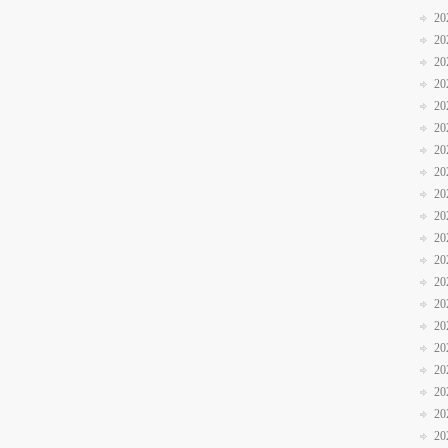
20
20
20
20
20
20
20
20
20
20
20
20
20
20
20
20
20
20
20
20