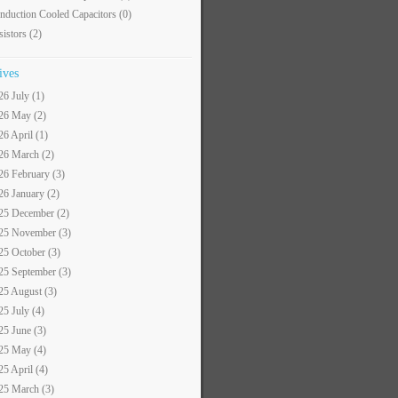
nduction Cooled Capacitors
(0)
sistors
(2)
ives
26 July (1)
26 May (2)
26 April (1)
26 March (2)
26 February (3)
26 January (2)
25 December (2)
25 November (3)
25 October (3)
25 September (3)
25 August (3)
25 July (4)
25 June (3)
25 May (4)
25 April (4)
25 March (3)