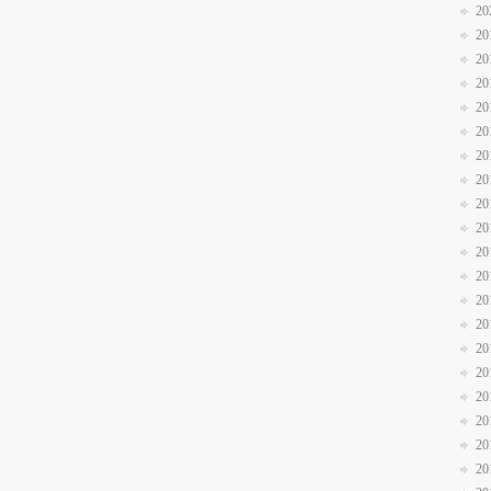
20
20
20
20
20
20
20
20
20
20
20
20
20
20
20
20
20
20
20
20