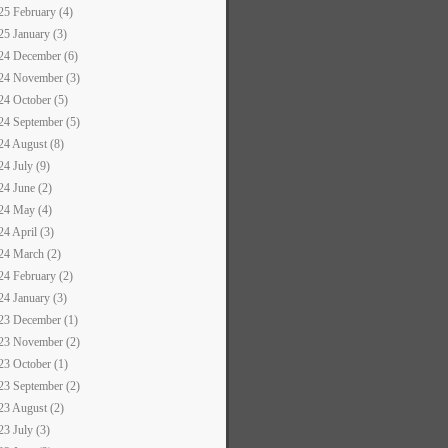
25 February (4)
25 January (3)
24 December (6)
24 November (3)
24 October (5)
24 September (5)
24 August (8)
24 July (9)
24 June (2)
24 May (4)
24 April (3)
24 March (2)
24 February (2)
24 January (3)
23 December (1)
23 November (2)
23 October (1)
23 September (2)
23 August (2)
23 July (3)