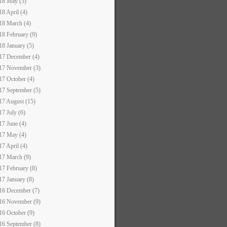
18 May (5)
18 April (4)
18 March (4)
18 February (9)
18 January (5)
17 December (4)
17 November (3)
17 October (4)
17 September (5)
17 August (15)
17 July (6)
17 June (4)
17 May (4)
17 April (4)
17 March (9)
17 February (8)
17 January (8)
16 December (7)
16 November (9)
16 October (9)
16 September (8)