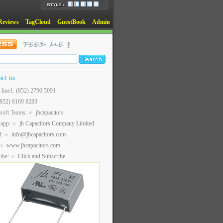
Reviews
TagCloud
GuestBook
Admin
act us
t line1: (852) 2790 5091
(852) 8169 8283
soft Teams:
jbcapacitors
sapp:
jb Capacitors Company Limited
l:
info@jbcapacitors.com
www.jbcapacitors.com
ube:
Click and Subscribe