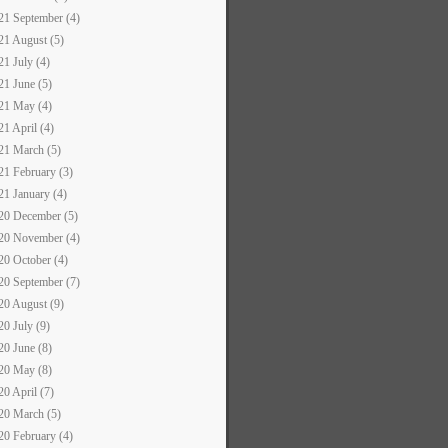
21 September (4)
21 August (5)
21 July (4)
21 June (5)
21 May (4)
21 April (4)
21 March (5)
21 February (3)
21 January (4)
20 December (5)
20 November (4)
20 October (4)
20 September (7)
20 August (9)
20 July (9)
20 June (8)
20 May (8)
20 April (7)
20 March (5)
20 February (4)