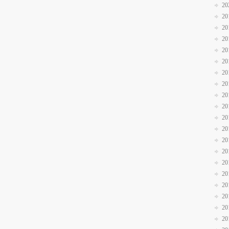
20
20
20
20
20
20
20
20
20
20
20
20
20
20
20
20
20
20
20
20