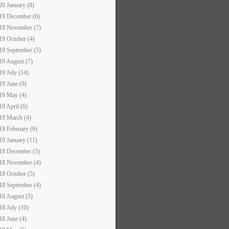
20 January (8)
19 December (6)
19 November (7)
19 October (4)
19 September (5)
19 August (7)
19 July (14)
19 June (9)
19 May (4)
19 April (6)
19 March (4)
19 February (6)
19 January (11)
18 December (5)
18 November (4)
18 October (5)
18 September (4)
18 August (5)
18 July (10)
18 June (4)