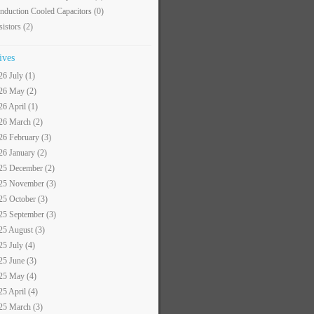
nduction Cooled Capacitors
(0)
sistors
(2)
ives
26 July (1)
26 May (2)
26 April (1)
26 March (2)
26 February (3)
26 January (2)
25 December (2)
25 November (3)
25 October (3)
25 September (3)
25 August (3)
25 July (4)
25 June (3)
25 May (4)
25 April (4)
25 March (3)