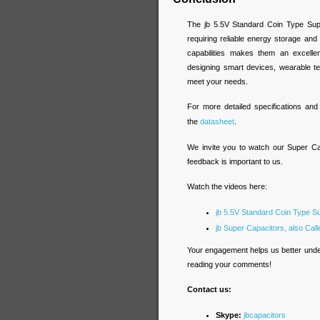
The jb 5.5V Standard Coin Type Supe
requiring reliable energy storage and
capabilities makes them an excelle
designing smart devices, wearable te
meet your needs.
For more detailed specifications an
the
datasheet
.
We invite you to watch our Super Ca
feedback is important to us.
Watch the videos here:
jb 5.5V Standard Coin Type S
jb Super Capacitors, also Cal
Your engagement helps us better unde
reading your comments!
Contact us:
Skype:
jbcapacitors