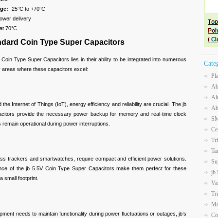
ge:
-25°C to +70°C
ower delivery
at 70°C
andard Coin Type Super Capacitors
d Coin Type Super Capacitors lies in their ability to be integrated into numerous
Cate
y areas where these capacitors excel:
Pl
Ab
Al
Internet of Things (IoT), energy efficiency and reliability are crucial. The jb
Ab
citors provide the necessary power backup for memory and real-time clock
SM
 remain operational during power interruptions.
Ce
Tr
Ta
trackers and smartwatches, require compact and efficient power solutions.
Su
nce of the jb 5.5V Coin Type Super Capacitors make them perfect for these
jb
a small footprint.
Va
Tr
Mo
nt needs to maintain functionality during power fluctuations or outages, jb’s
Co