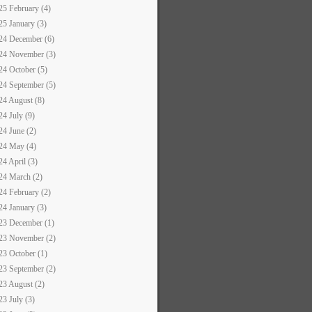
25 February (4)
25 January (3)
24 December (6)
24 November (3)
24 October (5)
24 September (5)
24 August (8)
24 July (9)
24 June (2)
24 May (4)
24 April (3)
24 March (2)
24 February (2)
24 January (3)
23 December (1)
23 November (2)
23 October (1)
23 September (2)
23 August (2)
23 July (3)