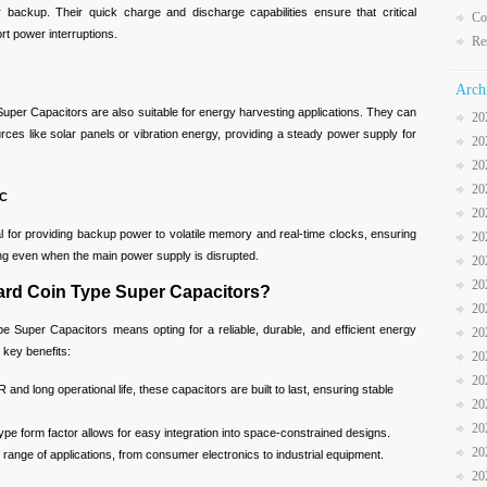
r backup. Their quick charge and discharge capabilities ensure that critical
Co
rt power interruptions.
Re
Arch
r Capacitors are also suitable for energy harvesting applications. They can
20
urces like solar panels or vibration energy, providing a steady power supply for
20
20
20
TC
20
r providing backup power to volatile memory and real-time clocks, ensuring
20
ng even when the main power supply is disrupted.
20
20
ard Coin Type Super Capacitors?
20
e Super Capacitors means opting for a reliable, durable, and efficient energy
20
 key benefits:
20
20
and long operational life, these capacitors are built to last, ensuring stable
20
20
pe form factor allows for easy integration into space-constrained designs.
20
 range of applications, from consumer electronics to industrial equipment.
20