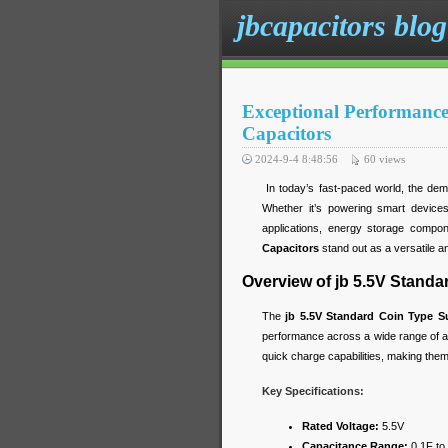
jbcapacitors blog
Exceptional Performance
Capacitors
2024-9-4 8:48:56
60
views
In today’s fast-paced world, the dema
Whether it’s powering smart devices, 
applications, energy storage compon
Capacitors
stand out as a versatile a
Overview of jb 5.5V Stand
The
jb 5.5V Standard Coin Type S
performance across a wide range of app
quick charge capabilities, making them 
Key Specifications:
Rated Voltage:
5.5V
Capacitance Range:
0.1F to