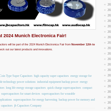
20
20
20
20
20
20
at 2024 Munich Electronica Fair!
20
20
acitors will be part of the 2024 Munich Electronica Fair from
November 12th to
20
eck out our latest products and innovations.
20
20
20
20
20
Coin Type Super Capacitors
high capacity super capacitors
energy storage for
20
le technology power solutions
industrial equipment backup power
energy
20
tors
long life energy storage capacitors
quick charge supercapacitors
compact
20
supercapacitors for smart devices
supercapacitors for wearable
20
pplications
supercapacitors for energy harvesting
backup power for memory and
20
 capacitors
jb Capacitors Company
20