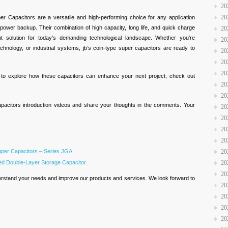
20
20
r Capacitors are a versatile and high-performing choice for any application
 power backup. Their combination of high capacity, long life, and quick charge
20
nt solution for today’s demanding technological landscape. Whether you’re
20
chnology, or industrial systems, jb’s coin-type super capacitors are ready to
20
20
20
d to explore how these capacitors can enhance your next project, check out
20
20
pacitors introduction videos and share your thoughts in the comments. Your
20
20
20
20
uper Capacitors – Series JGA
20
led Double-Layer Storage Capacitor
20
20
rstand your needs and improve our products and services. We look forward to
20
20
20
20