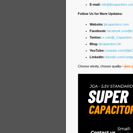
E-mail:
info@jbcapacitors.co
Follow Us for More Updates:
Website:
jbcapacitors.com
Facebook:
facebook.com/jb
Twitter:
x.com/jb_Capacitors
Blog:
jbcapacitors.hk
YouTube:
youtube.com/@jbC
LinkedIn:
linkedin.com/comp
just 
Choose wisely, choose quality—