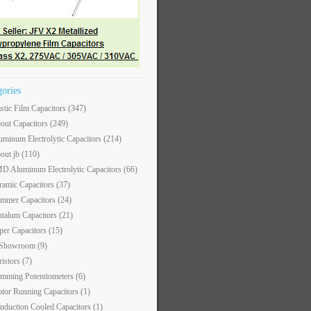
gories
astic Film Capacitors
(347)
out Capacitors
(249)
uminum Electrolytic Capacitors
(214)
out jb
(110)
D Aluminum Electrolytic Capacitors
(66)
ramic Capacitors
(37)
immer Capacitors
(24)
ntalum Capacitors
(21)
per Capacitors
(15)
 Showroom
(9)
ristors
(7)
imming Potentiometers
(6)
tor Running Capacitors
(1)
nduction Cooled Capacitors
(1)