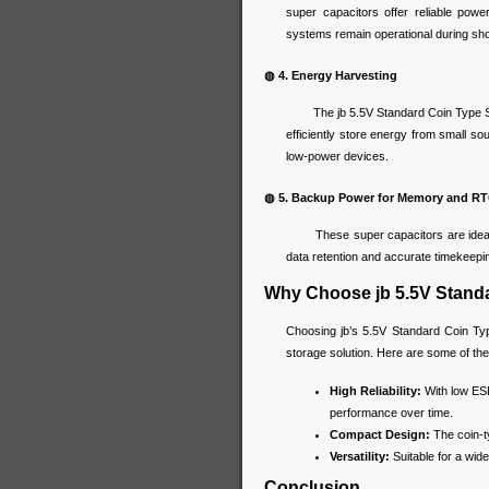
super capacitors offer reliable powe
systems remain operational during sho
◍ 4. Energy Harvesting
The jb 5.5V Standard Coin Type Supe
efficiently store energy from small so
low-power devices.
◍ 5. Backup Power for Memory and R
These super capacitors are ideal fo
data retention and accurate timekeepi
Why Choose jb 5.5V Stand
Choosing jb’s 5.5V Standard Coin Typ
storage solution. Here are some of the
High Reliability:
With low ESR 
performance over time.
Compact Design:
The coin-ty
Versatility:
Suitable for a wide
Conclusion