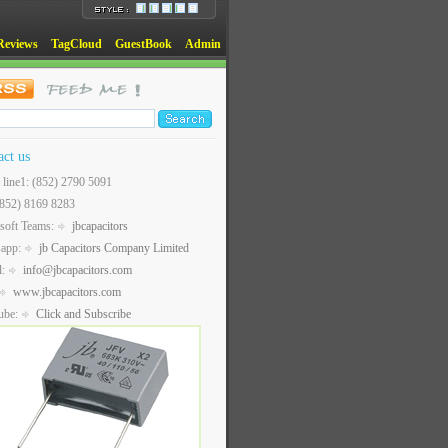
Reviews
TagCloud
GuestBook
Admin
act us
t line1: (852) 2790 5091
(852) 8169 8283
soft Teams:
jbcapacitors
sapp:
jb Capacitors Company Limited
l:
info@jbcapacitors.com
www.jbcapacitors.com
ube:
Click and Subscribe