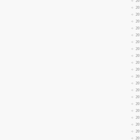
20
20
20
20
20
20
20
20
20
20
20
20
20
20
20
20
20
20
20
20
20