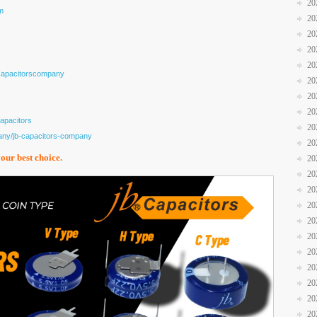
20
m
20
20
20
20
Capacitorscompany
20
20
20
apacitors
20
any/jb-capacitors-company
20
your best choice.
20
20
20
20
20
20
20
20
20
20
20