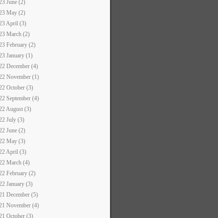
23 June (2)
23 May (2)
23 April (3)
23 March (2)
23 February (2)
23 January (1)
22 December (4)
22 November (1)
22 October (3)
22 September (4)
22 August (3)
22 July (3)
22 June (2)
22 May (3)
22 April (3)
22 March (4)
22 February (2)
22 January (3)
21 December (5)
21 November (4)
21 October (3)