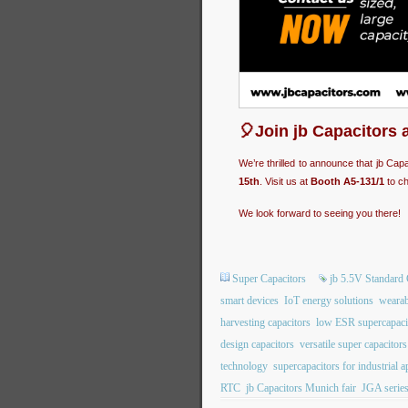
🎈Join jb Capacitors 
We’re thrilled to announce that jb Cap
15th
. Visit us at
Booth A5-131/1
to ch
We look forward to seeing you there!
Super Capacitors
jb 5.5V Standard 
smart devices
IoT energy solutions
wearab
harvesting capacitors
low ESR supercapaci
design capacitors
versatile super capacitors
technology
supercapacitors for industrial a
RTC
jb Capacitors Munich fair
JGA series