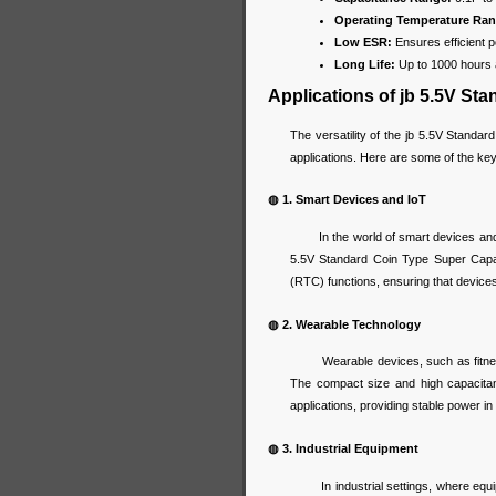
Operating Temperature Ran
Low ESR:
Ensures efficient p
Long Life:
Up to 1000 hours 
Applications of jb 5.5V St
The versatility of the jb 5.5V Standar
applications. Here are some of the ke
◍ 1. Smart Devices and IoT
In the world of smart devices and the 
5.5V Standard Coin Type Super Capa
(RTC) functions, ensuring that devices
◍ 2. Wearable Technology
Wearable devices, such as fitness 
The compact size and high capacita
applications, providing stable power in 
◍ 3. Industrial Equipment
In industrial settings, where equipme