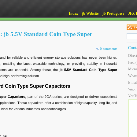
Index
jb Website
jb Portuguese
JFX 
: jb 5.5V Standard Coin Type Super
Cont
0 comments
Direc
nd for reliable and efficient energy storage solutions has never been higher.
Fax: 
enabling the latest wearable technology, or providing stability in industrial
Micro
ents are essential. Among these, the
jb 5.5V Standard Coin Type Super
What
nd high-performing solution.
E-mai
ard Coin Type Super Capacitors
Web:
YouT
uper Capacitors
, part of the JGA series, are designed to deliver exceptional
lications. These capacitors offer a combination of high capacity, long life, and
ideal for various industries and technologies.
 1.5F