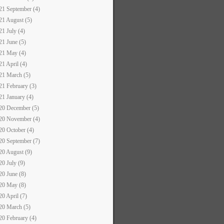
21 September (4)
21 August (5)
21 July (4)
21 June (5)
21 May (4)
21 April (4)
21 March (5)
21 February (3)
21 January (4)
20 December (5)
20 November (4)
20 October (4)
20 September (7)
20 August (9)
20 July (9)
20 June (8)
20 May (8)
20 April (7)
20 March (5)
20 February (4)