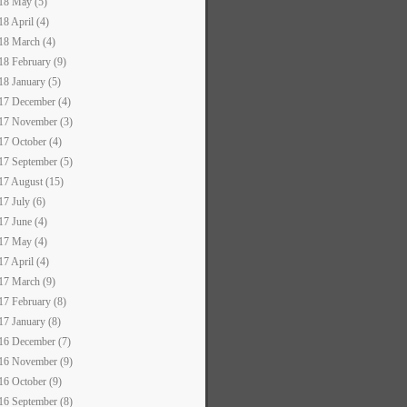
18 May (5)
18 April (4)
18 March (4)
18 February (9)
18 January (5)
17 December (4)
17 November (3)
17 October (4)
17 September (5)
17 August (15)
17 July (6)
17 June (4)
17 May (4)
17 April (4)
17 March (9)
17 February (8)
17 January (8)
16 December (7)
16 November (9)
16 October (9)
16 September (8)