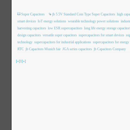
Super Capacitors
jb 5.5V Standard Coin Type Super Capacitors
high capa
smart devices
IoT energy solutions
wearable technology power solutions
indust
harvesting capacitors
low ESR supercapacitors
long life energy storage capacitor
design capacitors
versatile super capacitors
supercapacitors for smart devices
su
technology
supercapacitors for industrial applications
supercapacitors for energy
RTC
jb Capacitors Munich fair
JGA series capacitors
jb Capacitors Company
[«]
1
[»]