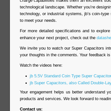
charge capabilities makes them an excellent sol
technological landscape. Whether you’re designi
technology, or industrial systems, jb’s coin-type
to meet your needs.
For more detailed specifications and to explor
enhance your next project, check out the
datashe
We invite you to watch our Super Capacitors int
your thoughts in the comments. Your feedback is 
Watch the videos here:
jb 5.5V Standard Coin Type Super Capacito
jb Super Capacitors, also Called Double-La
Your engagement helps us better understand y
products and services. We look forward to read
Contact us: