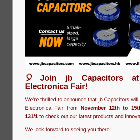
🎈Join jb Capacitors a
Electronica Fair!
We’re thrilled to announce that jb Capacitors wil
Electronica Fair from
November 12th to 15t
131/1
to check out our latest products and innova
We look forward to seeing you there!