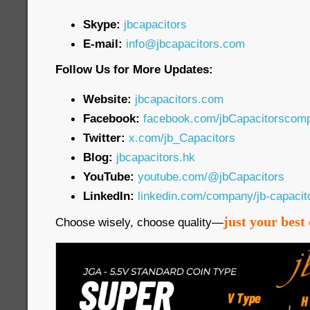
Skype:
jbcapacitors
E-mail:
info@jbcapacitors.com
Follow Us for More Updates:
Website:
jbcapacitors.com
Facebook:
facebook.com/jbCapacitorscom
Twitter:
x.com/jb_Capacitors
Blog:
jbcapacitors.hk
YouTube:
youtube.com/@jbCapacitors
LinkedIn:
linkedin.com/company/jb-capaci
just your best 
Choose wisely, choose quality—