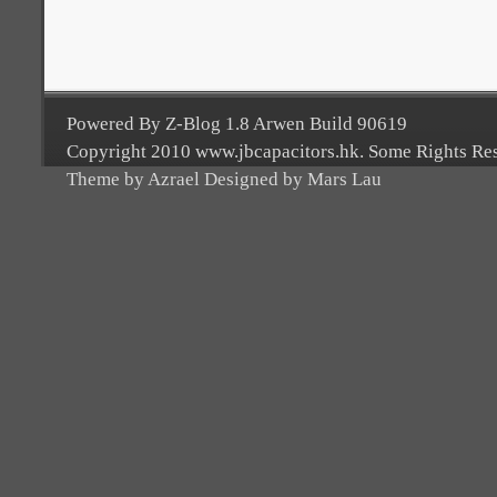
Powered By Z-Blog 1.8 Arwen Build 90619
Copyright 2010 www.jbcapacitors.hk. Some Rights Re
Theme by Azrael Designed by Mars Lau