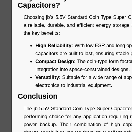
Capacitors?
Choosing jb’s 5.5V Standard Coin Type Super C
a reliable, durable, and efficient energy storage
the key benefits:
High Reliability:
With low ESR and long oper
capacitors are built to last, ensuring stabl
Compact Design:
The coin-type form factor
integration into space-constrained designs.
Versatility:
Suitable for a wide range of ap
electronics to industrial equipment.
Conclusion
The jb 5.5V Standard Coin Type Super Capacitors
performing choice for any application requiring 
power backup. Their combination of high capac