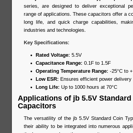
series, are designed to deliver exceptional 
range of applications. These capacitors offer a c
long life, and quick charge capabilities, mak
industries and technologies.
Key Specifications:
Rated Voltage:
5.5V
Capacitance Range:
0.1F to 1.5F
Operating Temperature Range:
-25°C to 
Low ESR:
Ensures efficient power delivery
Long Life:
Up to 1000 hours at 70°C
Applications of jb 5.5V Standar
Capacitors
The versatility of the jb 5.5V Standard Coin Ty
their ability to be integrated into numerous app