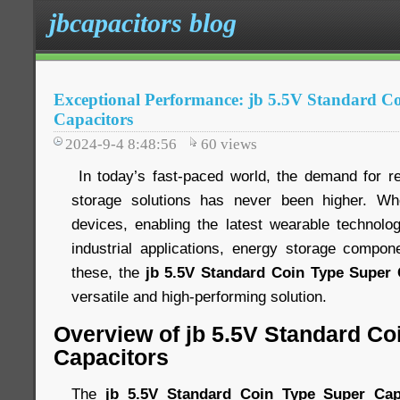
jbcapacitors blog
Exceptional Performance: jb 5.5V Standard C
Capacitors
2024-9-4 8:48:56
60
views
In today’s fast-paced world, the demand for rel
storage solutions has never been higher. Wh
devices, enabling the latest wearable technology
industrial applications, energy storage compo
these, the
jb 5.5V Standard Coin Type Super 
versatile and high-performing solution.
Overview of jb 5.5V Standard Co
Capacitors
The
jb 5.5V Standard Coin Type Super Cap