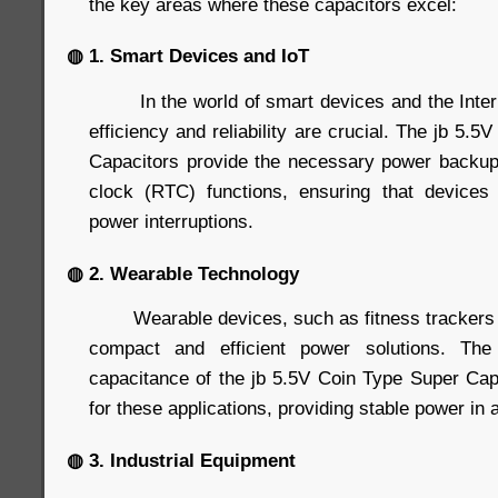
the key areas where these capacitors excel:
◍ 1. Smart Devices and IoT
In the world of smart devices and the Interne
efficiency and reliability are crucial. The jb 5.
Capacitors provide the necessary power backup
clock (RTC) functions, ensuring that devices 
power interruptions.
◍ 2. Wearable Technology
Wearable devices, such as fitness trackers 
compact and efficient power solutions. Th
capacitance of the jb 5.5V Coin Type Super Ca
for these applications, providing stable power in a
◍ 3. Industrial Equipment