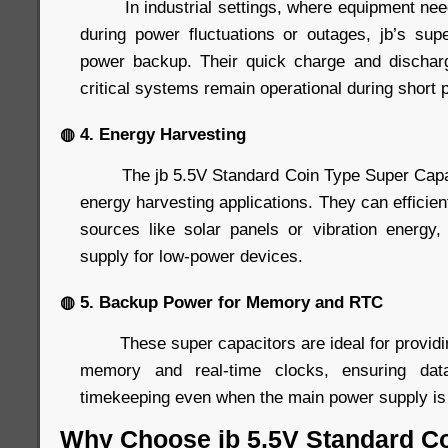
In industrial settings, where equipment needs
during power fluctuations or outages, jb’s supe
power backup. Their quick charge and discharg
critical systems remain operational during short 
◍ 4. Energy Harvesting
The jb 5.5V Standard Coin Type Super Capacit
energy harvesting applications. They can efficien
sources like solar panels or vibration energy
supply for low-power devices.
◍ 5. Backup Power for Memory and RTC
These super capacitors are ideal for providin
memory and real-time clocks, ensuring data
timekeeping even when the main power supply is 
Why Choose jb 5.5V Standard C