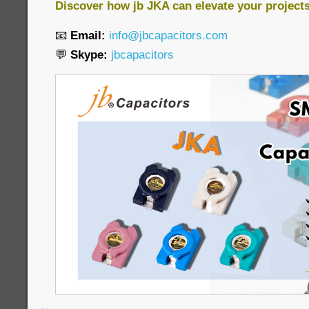
Discover how jb JKA can elevate your project
📧
Email:
info@jbcapacitors.com
💬
Skype:
jbcapacitors