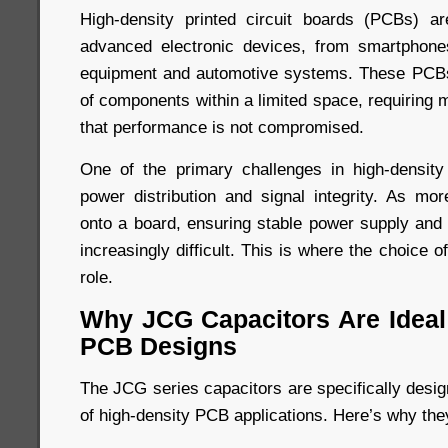
High-density printed circuit boards (PCBs) ar
advanced electronic devices, from smartphones
equipment and automotive systems. These PCBs
of components within a limited space, requiring 
that performance is not compromised.
One of the primary challenges in high-densi
power distribution and signal integrity. As m
onto a board, ensuring stable power supply an
increasingly difficult. This is where the choice o
role.
Why JCG Capacitors Are Ideal 
PCB Designs
The JCG series capacitors are specifically desi
of high-density PCB applications. Here’s why the