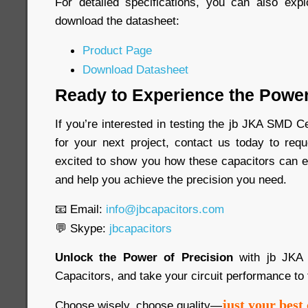
For detailed specifications, you can also exp
download the datasheet:
Product Page
Download Datasheet
Ready to Experience the Power
If you’re interested in testing the jb JKA SMD 
for your next project, contact us today to re
excited to show you how these capacitors can e
and help you achieve the precision you need.
📧 Email:
info@jbcapacitors.com
💬 Skype:
jbcapacitors
Unlock the Power of Precision
with jb JKA
Capacitors, and take your circuit performance to 
just your best 
Choose wisely, choose quality—