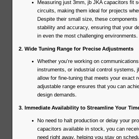
Measuring just 3mm, jb JKA capacitors fit 
circuits, making them ideal for projects whe
Despite their small size, these components 
stability and accuracy, ensuring that your d
in even the most challenging environments.
2. Wide Tuning Range for Precise Adjustments
Whether you’re working on communications
instruments, or industrial control systems,
allow for fine-tuning that meets your exact 
adjustable range ensures that you can achie
design demands.
3. Immediate Availability to Streamline Your Tim
No need to halt production or delay your pro
capacitors available in stock, you can rec
need right away, helping you stay on schedu