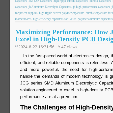
capacitors
low ESR capacitors
high ripple current capacitors
durable capacitors
capacitors
jb Aluminum Electrolytic Capacitors
jb high-performance capacitors
j
for power supplies
high ripple current polymer capacitors
durable capacitors for 
motherboards
high-efficiency capacitors for GPUs
polymer aluminum capacitors
Maximizing Performance: How 
Excel in High-Density PCB Desi
2024-8-22 16:31:56
47
views
In the fast-paced world of electronics design, 
efficient, and reliable components is relentless
and more powerful, the need for high-perfor
handle the demands of modern technology is gr
JCG series SMD Aluminum Electrolytic Capaci
solution engineered to excel in high-density P
performance are at a premium.
The Challenges of High-Densi