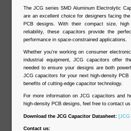
The JCG series SMD Aluminum Electrolytic Capa
are an excellent choice for designers facing the
PCB designs. With their compact size, high
reliability, these capacitors provide the perfe
performance in space-constrained applications.
Whether you’re working on consumer electronic
industrial equipment, JCG capacitors offer the 
needed to ensure your designs are both powerf
JCG capacitors for your next high-density PCB 
benefits of cutting-edge capacitor technology.
For more information on JCG capacitors and 
high-density PCB designs, feel free to contact us
Download the JCG Capacitor Datasheet:
[JCG 
Contact us: