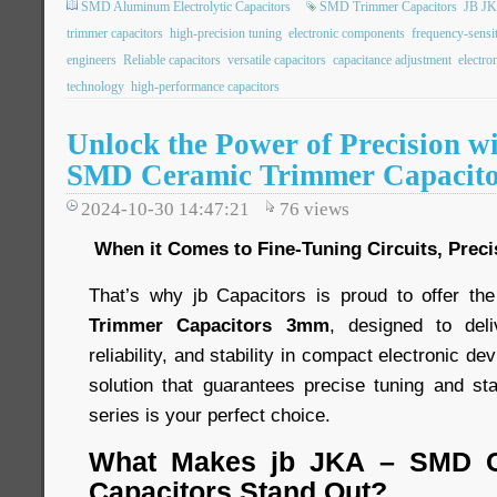
SMD Aluminum Electrolytic Capacitors
SMD Trimmer Capacitors
JB JK
trimmer capacitors
high-precision tuning
electronic components
frequency-sensit
engineers
Reliable capacitors
versatile capacitors
capacitance adjustment
electro
technology
high-performance capacitors
Unlock the Power of Precision w
SMD Ceramic Trimmer Capacit
2024-10-30 14:47:21
76
views
When it Comes to Fine-Tuning Circuits, Preci
That’s why jb Capacitors is proud to offer th
Trimmer Capacitors 3mm
, designed to del
reliability, and stability in compact electronic dev
solution that guarantees precise tuning and s
series is your perfect choice.
What Makes jb JKA – SMD C
Capacitors Stand Out?