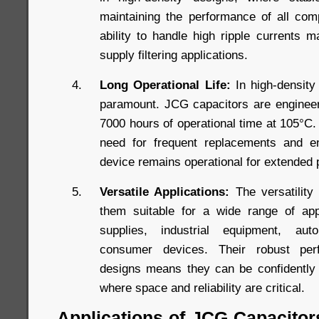
maintaining the performance of all comp
ability to handle high ripple currents 
supply filtering applications.
Long Operational Life:
In high-density 
paramount. JCG capacitors are engineere
7000 hours of operational time at 105°C. 
need for frequent replacements and en
device remains operational for extended 
Versatile Applications:
The versatility
them suitable for a wide range of appl
supplies, industrial equipment, aut
consumer devices. Their robust perf
designs means they can be confidently 
where space and reliability are critical.
Applications of JCG Capacitor