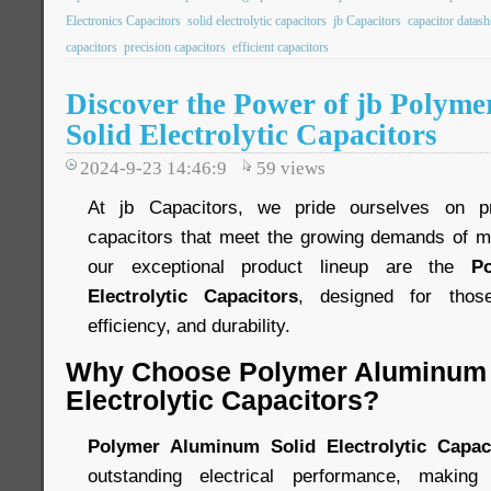
Electronics Capacitors
solid electrolytic capacitors
jb Capacitors
capacitor datash
capacitors
precision capacitors
efficient capacitors
Discover the Power of jb Polym
Solid Electrolytic Capacitors
2024-9-23 14:46:9
59
views
At jb Capacitors, we pride ourselves on pr
capacitors that meet the growing demands of m
our exceptional product lineup are the
P
Electrolytic Capacitors
, designed for those
efficiency, and durability.
Why Choose Polymer Aluminum 
Electrolytic Capacitors?
Polymer Aluminum Solid Electrolytic Capac
outstanding electrical performance, making