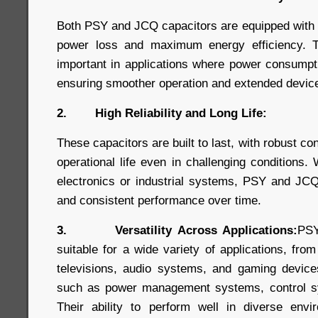
Both PSY and JCQ capacitors are equipped with
power loss and maximum energy efficiency. Thi
important in applications where power consumpt
ensuring smoother operation and extended device 
2. High Reliability and Long Life:
These capacitors are built to last, with robust co
operational life even in challenging conditions
electronics or industrial systems, PSY and JCQ
and consistent performance over time.
3. Versatility Across Applications:
PSY
suitable for a wide variety of applications, fro
televisions, audio systems, and gaming devices,
such as power management systems, control s
Their ability to perform well in diverse en