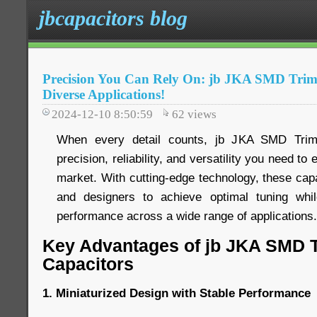
jbcapacitors blog
Precision You Can Rely On: jb JKA SMD Trim
Diverse Applications!
2024-12-10 8:50:59
62
views
When every detail counts, jb JKA SMD Trimm
precision, reliability, and versatility you need to
market. With cutting-edge technology, these ca
and designers to achieve optimal tuning while
performance across a wide range of applications.
Key Advantages of jb JKA SMD 
Capacitors
1. Miniaturized Design with Stable Performance