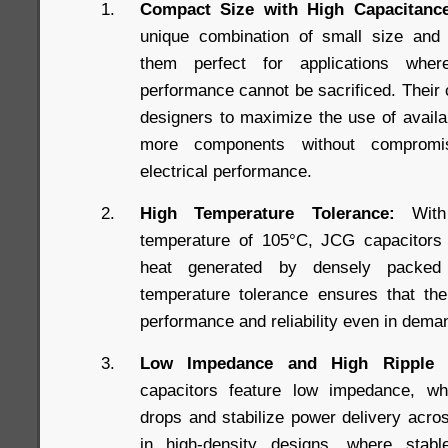
Compact Size with High Capacitance
unique combination of small size and
them perfect for applications whe
performance cannot be sacrificed. Their
designers to maximize the use of availab
more components without compromis
electrical performance.
High Temperature Tolerance:
With 
temperature of 105°C, JCG capacitors a
heat generated by densely packed
temperature tolerance ensures that the
performance and reliability even in dema
Low Impedance and High Ripple C
capacitors feature low impedance, wh
drops and stabilize power delivery acros
in high-density designs, where stabl