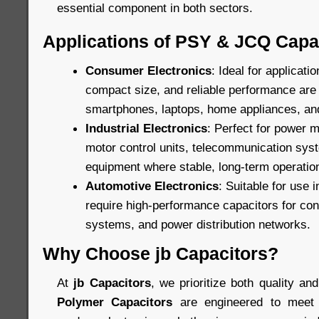
essential component in both sectors.
Applications of PSY & JCQ Capa
Consumer Electronics
: Ideal for applicat
compact size, and reliable performance are c
smartphones, laptops, home appliances, an
Industrial Electronics
: Perfect for power
motor control units, telecommunication sys
equipment where stable, long-term operation
Automotive Electronics
: Suitable for use 
require high-performance capacitors for cont
systems, and power distribution networks.
Why Choose jb Capacitors?
At
jb Capacitors
, we prioritize both quality and
Polymer Capacitors
are engineered to meet 