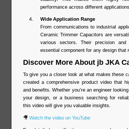
performance across different application
Wide Application Range
From communications to industrial appl
Ceramic Trimmer Capacitors are versati
various sectors. Their precision and
essential component for any design that r
Discover More About jb JKA C
To give you a closer look at what makes these c
created a comprehensive product video that hig
and benefits. Whether you’re an engineer looking
your design, or a business searching for relia
this video will give you valuable insights.
🎥
Watch the video on YouTube