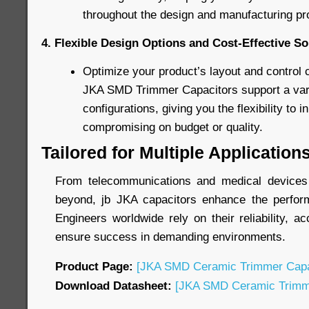
throughout the design and manufacturing pr
4. Flexible Design Options and Cost-Effective So
Optimize your product’s layout and control 
JKA SMD Trimmer Capacitors support a varie
configurations, giving you the flexibility to 
compromising on budget or quality.
Tailored for Multiple Application
From telecommunications and medical devices t
beyond, jb JKA capacitors enhance the perform
Engineers worldwide rely on their reliability, ac
ensure success in demanding environments.
Product Page:
[JKA SMD Ceramic Trimmer Capa
Download Datasheet:
[JKA SMD Ceramic Trimme