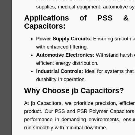
supplies, medical equipment, automotive s
Applications of PSS &
Capacitors:
Power Supply Circuits:
Ensuring smooth an
with enhanced filtering.
Automotive Electronics:
Withstand harsh c
efficient energy distribution.
Industrial Controls:
Ideal for systems tha
durability in operation.
Why Choose jb Capacitors?
At jb Capacitors, we prioritize precision, efficien
product. Our PSS and PSR Polymer Capacitors a
performance in demanding environments, ensuri
run smoothly with minimal downtime.