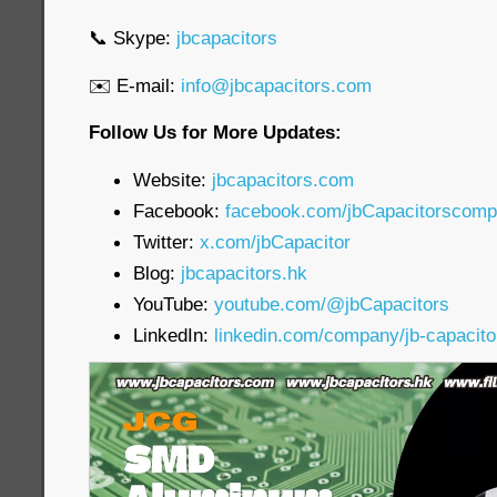
📞 Skype:
jbcapacitors
✉️ E-mail:
info@jbcapacitors.com
Follow Us for More Updates:
Website:
jbcapacitors.com
Facebook:
facebook.com/jbCapacitorscom
Twitter:
x.com/jbCapacitor
Blog:
jbcapacitors.hk
YouTube:
youtube.com/@jbCapacitors
LinkedIn:
linkedin.com/company/jb-capacit