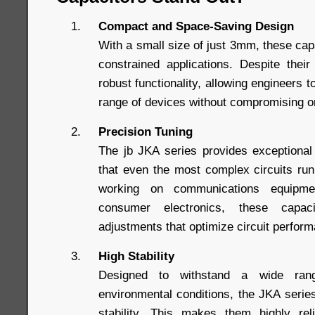
Compact and Space-Saving Design
With a small size of just 3mm, these capa
constrained applications. Despite thei
robust functionality, allowing engineers t
range of devices without compromising 
Precision Tuning
The jb JKA series provides exceptional
that even the most complex circuits ru
working on communications equipme
consumer electronics, these capac
adjustments that optimize circuit perfor
High Stability
Designed to withstand a wide ran
environmental conditions, the JKA series
stability. This makes them highly reli