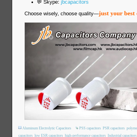
💬 Skype:
jbcapacitors
just your best 
Choose wisely, choose quality—
Aluminum Electrolytic Capacitors
PSS capacitors
PSR capacitors
polyme
capacitors
low ESR capacitors
high-performance capacitors
Industrial capacitors