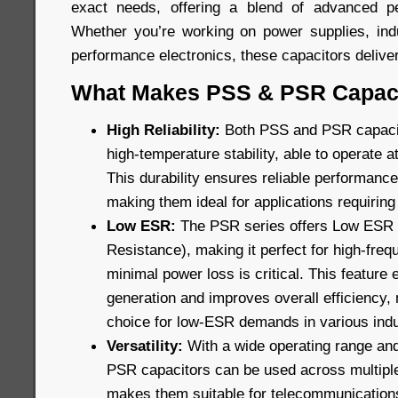
exact needs, offering a blend of advanced pe
Whether you’re working on power supplies, indu
performance electronics, these capacitors delive
What Makes PSS & PSR Capaci
High Reliability:
Both PSS and PSR capacito
high-temperature stability, able to operate 
This durability ensures reliable performance 
making them ideal for applications requiring 
Low ESR:
The PSR series offers Low ESR (
Resistance), making it perfect for high-fre
minimal power loss is critical. This feature
generation and improves overall efficiency,
choice for low-ESR demands in various indu
Versatility:
With a wide operating range and
PSR capacitors can be used across multiple f
makes them suitable for telecommunications