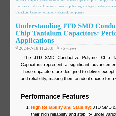
Electronics
Industrial Equipment
power supplies
signal integrity
stable power s
Capacitors
Capacitor technology
electronic components
Understanding JTD SMD Conduc
Chip Tantalum Capacitors: Per
Applications
2024-7-18 11:20:0
76
views
The JTD SMD Conductive Polymer Chip Tan
Capacitors represent a significant advancemen
These capacitors are designed to deliver exceptio
and reliability, making them an ideal choice for a
Performance Features
High Reliability and Stability:
JTD SMD ca
their high reliability and stability under var