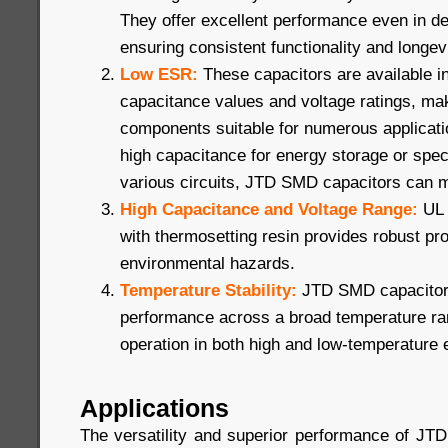
They offer excellent performance even in 
ensuring consistent functionality and longevi
Low ESR:
These capacitors are available i
capacitance values and voltage ratings, ma
components suitable for numerous applicat
high capacitance for energy storage or speci
various circuits, JTD SMD capacitors can 
High Capacitance and Voltage Range:
UL 
with thermosetting resin provides robust pro
environmental hazards.
Temperature Stability:
JTD SMD capacitors
performance across a broad temperature ran
operation in both high and low-temperature
Applications
The versatility and superior performance of J