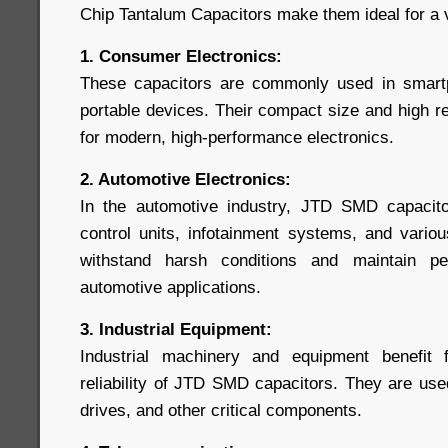
Chip Tantalum Capacitors make them ideal for a va
1. Consumer Electronics:
These capacitors are commonly used in smartp
portable devices. Their compact size and high re
for modern, high-performance electronics.
2. Automotive Electronics:
In the automotive industry, JTD SMD capacito
control units, infotainment systems, and variou
withstand harsh conditions and maintain pe
automotive applications.
3. Industrial Equipment:
Industrial machinery and equipment benefit
reliability of JTD SMD capacitors. They are use
drives, and other critical components.