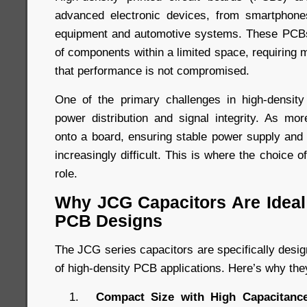
advanced electronic devices, from smartphones
equipment and automotive systems. These PCBs
of components within a limited space, requiring 
that performance is not compromised.
One of the primary challenges in high-densi
power distribution and signal integrity. As m
onto a board, ensuring stable power supply an
increasingly difficult. This is where the choice o
role.
Why JCG Capacitors Are Ideal 
PCB Designs
The JCG series capacitors are specifically desi
of high-density PCB applications. Here’s why the
Compact Size with High Capacitance