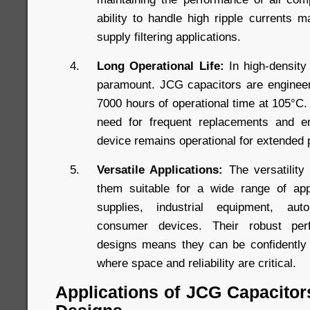
ability to handle high ripple currents 
supply filtering applications.
Long Operational Life:
In high-density 
paramount. JCG capacitors are engineere
7000 hours of operational time at 105°C. 
need for frequent replacements and en
device remains operational for extended 
Versatile Applications:
The versatility
them suitable for a wide range of appl
supplies, industrial equipment, aut
consumer devices. Their robust perf
designs means they can be confidently 
where space and reliability are critical.
Applications of JCG Capacitor