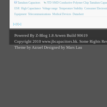
Tantalum Capacitors
JTD SMD Conductive Polymer Chip Tantalum Capac
ESR
High Capacitance
Voltage range
Temperature Stability
Consumer Electroni
Equipment
Telecommunications
Medical Devices
Datasheet
[«]
1
[»]
Powered By Z-Blog 1.8 Arwen Build 90619
Copyright 2010 www.jbcapacitors.hk. Some Rights Re
Theme by Azrael Designed by Mars Lau