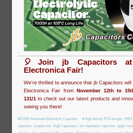
🎈Join jb Capacitors a
Electronica Fair!
We’re thrilled to announce that jb Capacitors wil
Electronica Fair from
November 12th to 15t
131/1
to check out our latest products and innov
seeing you there!
SMD Aluminum Electrolytic Capacitors
high-density PCB designs
SMD A
capacitors
compact size
High Capacitance
low impedance capacitors
ripple curr
tolerance
long operational life capacitors
Reliable capacitors
power supply filteri