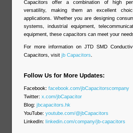
Capacitors offer a combination of high perf
versatility, making them an excellent cho
applications. Whether you are designing consum
systems, industrial equipment, telecommunica
equipment, these capacitors can meet your need
For more information on JTD SMD Conductiv
Capacitors, visit
jb Capacitors
.
Follow Us for More Updates:
Facebook:
facebook.com/jbCapacitorscompany
Twitter:
x.com/jbCapacitor
Blog:
jbcapacitors.hk
YouTube:
youtube.com/@jbCapacitors
LinkedIn:
linkedin.com/company/jb-capacitors