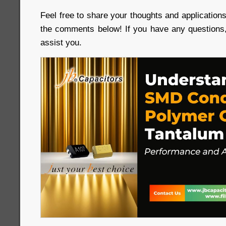
Feel free to share your thoughts and applicatio
the comments below! If you have any questions,
assist you.