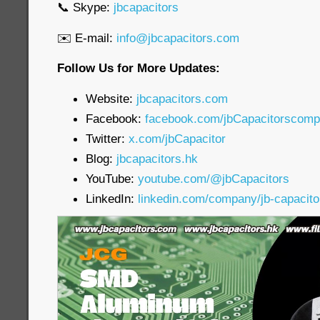
📞 Skype:
jbcapacitors
✉️ E-mail:
info@jbcapacitors.com
Follow Us for More Updates:
Website:
jbcapacitors.com
Facebook:
facebook.com/jbCapacitorscom
Twitter:
x.com/jbCapacitor
Blog:
jbcapacitors.hk
YouTube:
youtube.com/@jbCapacitors
LinkedIn:
linkedin.com/company/jb-capacit