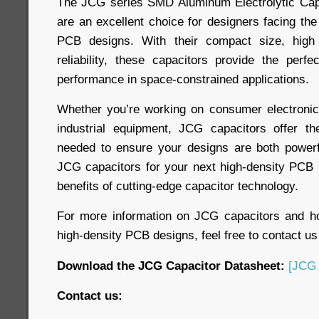
The JCG series SMD Aluminum Electrolytic Capa
are an excellent choice for designers facing the
PCB designs. With their compact size, high
reliability, these capacitors provide the perfe
performance in space-constrained applications.
Whether you’re working on consumer electronic
industrial equipment, JCG capacitors offer the 
needed to ensure your designs are both powerf
JCG capacitors for your next high-density PCB 
benefits of cutting-edge capacitor technology.
For more information on JCG capacitors and 
high-density PCB designs, feel free to contact us
Download the JCG Capacitor Datasheet:
[JCG 
Contact us: