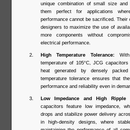
unique combination of small size and
them perfect for applications whe
performance cannot be sacrificed. Their
designers to maximize the use of availab
more components without compromis
electrical performance.
High Temperature Tolerance:
With 
temperature of 105°C, JCG capacitors a
heat generated by densely packed
temperature tolerance ensures that the
performance and reliability even in dema
Low Impedance and High Ripple C
capacitors feature low impedance, wh
drops and stabilize power delivery acros
in high-density designs, where stabl
maintaining the performance of all comp