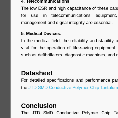
4. Telecommunications
The low ESR and high capacitance of these cap
for use in telecommunications equipment,
management and signal integrity are essential.
5. Medical Devices:
In the medical field, the reliability and stabili
vital for the operation of life-saving equipmen
such as defibrillators, diagnostic machines, and
Datasheet
For detailed specifications and performance pa
the
JTD SMD Conductive Polymer Chip Tantalum
Conclusion
The JTD SMD Conductive Polymer Chip Tan