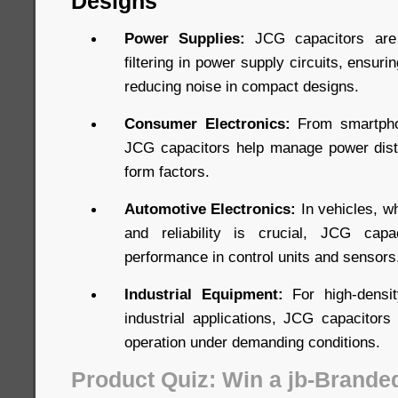
Designs
Power Supplies:
JCG capacitors are 
filtering in power supply circuits, ensuri
reducing noise in compact designs.
Consumer Electronics:
From smartpho
JCG capacitors help manage power distri
form factors.
Automotive Electronics:
In vehicles, w
and reliability is crucial, JCG capa
performance in control units and sensors
Industrial Equipment:
For high-densit
industrial applications, JCG capacitors 
operation under demanding conditions.
Product Quiz: Win a jb-Brande