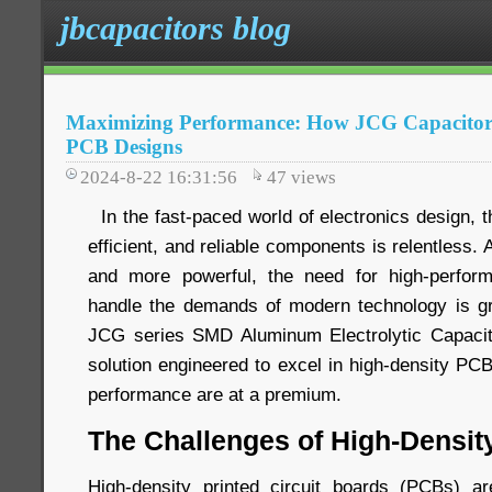
jbcapacitors blog
Maximizing Performance: How JCG Capacitors
PCB Designs
2024-8-22 16:31:56
47
views
In the fast-paced world of electronics design, 
efficient, and reliable components is relentless
and more powerful, the need for high-perfor
handle the demands of modern technology is gr
JCG series SMD Aluminum Electrolytic Capaci
solution engineered to excel in high-density P
performance are at a premium.
The Challenges of High-Densi
High-density printed circuit boards (PCBs) ar