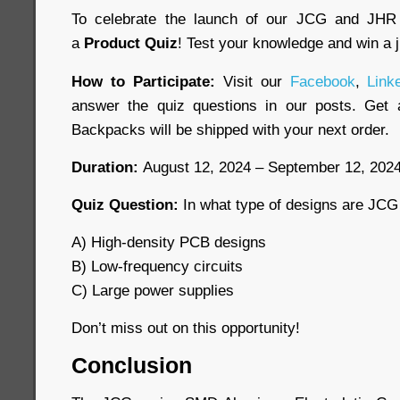
To celebrate the launch of our JCG and JHR 
a
Product Quiz
! Test your knowledge and win a
How to Participate:
Visit our
Facebook
,
Link
answer the quiz questions in our posts. Get a
Backpacks will be shipped with your next order.
Duration:
August 12, 2024 – September 12, 202
Quiz Question:
In what type of designs are JCG
A) High-density PCB designs
B) Low-frequency circuits
C) Large power supplies
Don’t miss out on this opportunity!
Conclusion