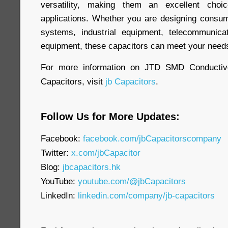
versatility, making them an excellent cho
applications. Whether you are designing consum
systems, industrial equipment, telecommunica
equipment, these capacitors can meet your need
For more information on JTD SMD Conductiv
Capacitors, visit
jb Capacitors
.
Follow Us for More Updates:
Facebook:
facebook.com/jbCapacitorscompany
Twitter:
x.com/jbCapacitor
Blog:
jbcapacitors.hk
YouTube:
youtube.com/@jbCapacitors
LinkedIn:
linkedin.com/company/jb-capacitors