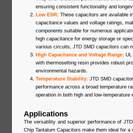
ensuring consistent functionality and longevi
Low ESR:
These capacitors are available i
capacitance values and voltage ratings, ma
components suitable for numerous applicat
high capacitance for energy storage or speci
various circuits, JTD SMD capacitors can 
High Capacitance and Voltage Range:
UL 
with thermosetting resin provides robust pro
environmental hazards.
Temperature Stability:
JTD SMD capacitors
performance across a broad temperature ran
operation in both high and low-temperature
Applications
The versatility and superior performance of J
Chip Tantalum Capacitors make them ideal for a va