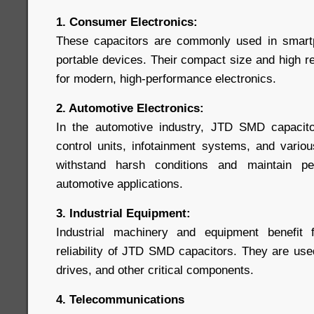
1. Consumer Electronics:
These capacitors are commonly used in smartp
portable devices. Their compact size and high re
for modern, high-performance electronics.
2. Automotive Electronics:
In the automotive industry, JTD SMD capacito
control units, infotainment systems, and variou
withstand harsh conditions and maintain pe
automotive applications.
3. Industrial Equipment:
Industrial machinery and equipment benefit
reliability of JTD SMD capacitors. They are use
drives, and other critical components.
4. Telecommunications