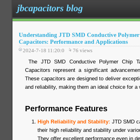
jbcapacitors blog
Understanding JTD SMD Conductive Polymer
Capacitors: Performance and Applications
2024-7-18 11:20:0
76
views
The JTD SMD Conductive Polymer Chip Tan
Capacitors represent a significant advancemen
These capacitors are designed to deliver exceptio
and reliability, making them an ideal choice for a
Performance Features
High Reliability and Stability:
JTD SMD ca
their high reliability and stability under var
They offer excellent performance even in 