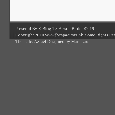
Powered By Z-Blog 1.8 Arwen Build 90619
Copyright 2010 www.jbcapacitors.hk. Some Rights Re
Theme by Azrael Designed by Mars Lau