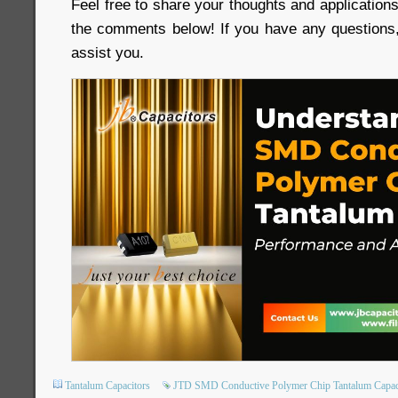
Feel free to share your thoughts and applicatio
the comments below! If you have any questions,
assist you.
Tantalum Capacitors
JTD SMD Conductive Polymer Chip Tantalum Capac