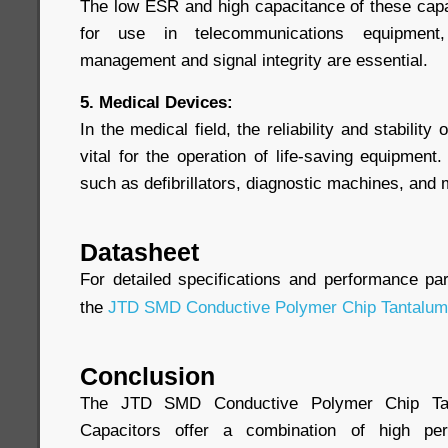
The low ESR and high capacitance of these cap
for use in telecommunications equipment,
management and signal integrity are essential.
5. Medical Devices:
In the medical field, the reliability and stabili
vital for the operation of life-saving equipmen
such as defibrillators, diagnostic machines, and
Datasheet
For detailed specifications and performance pa
the
JTD SMD Conductive Polymer Chip Tantalum
Conclusion
The JTD SMD Conductive Polymer Chip Tan
Capacitors offer a combination of high perf