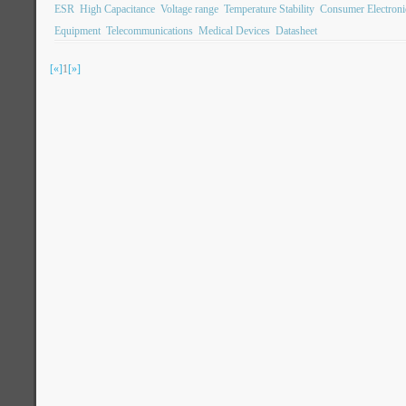
ESR
High Capacitance
Voltage range
Temperature Stability
Consumer Electroni
Equipment
Telecommunications
Medical Devices
Datasheet
[«]
1
[»]