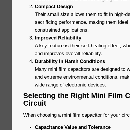
Compact Design
Their small size allows them to fit in high-de
sacrificing performance, making them ideal
constrained applications.
Improved Reliability
A key feature is their self-healing effect, wh
and improves overall reliability.
Durability in Harsh Conditions
Many mini film capacitors are designed to 
and extreme environmental conditions, maki
wide range of electronic devices.
Selecting the Right Mini Film C
Circuit
When choosing a mini film capacitor for your circ
Capacitance Value and Tolerance