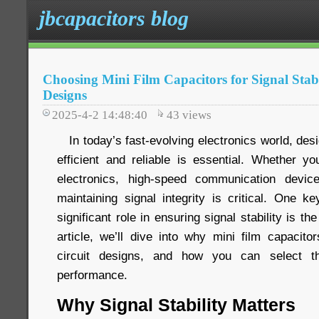
jbcapacitors blog
Choosing Mini Film Capacitors for Signal Stabi
Designs
2025-4-2 14:48:40
43
views
In today’s fast-evolving electronics world, desig
efficient and reliable is essential. Whether 
electronics, high-speed communication devi
maintaining signal integrity is critical. One 
significant role in ensuring signal stability is the
article, we’ll dive into why mini film capacito
circuit designs, and how you can select th
performance.
Why Signal Stability Matters