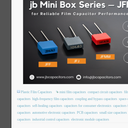
Plastic Film Capacitors
mini film capacitors
compact circuit capacitors
fil
capacitors
high-frequency film capacitors
coupling and bypass capacitors
space-
capacitors
self-healing capacitors
capacitors for consumer electronics
capacitors
capacitors
automotive electronic capacitors
PCB capacitors
small size capacitors
capacitors
industrial control capacitors
electronic module capacitors