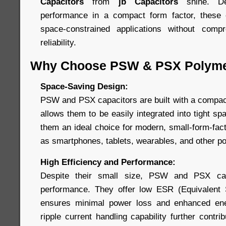
Capacitors
from
jb Capacitors
shine. De
performance in a compact form factor, these c
space-constrained applications without comp
reliability.
Why Choose PSW & PSX Polyme
Space-Saving Design:
PSW and PSX capacitors are built with a compact,
allows them to be easily integrated into tight 
them an ideal choice for modern, small-form-fac
as smartphones, tablets, wearables, and other po
High Efficiency and Performance:
Despite their small size, PSW and PSX capa
performance. They offer low ESR (Equivalent 
ensures minimal power loss and enhanced ener
ripple current handling capability further contri