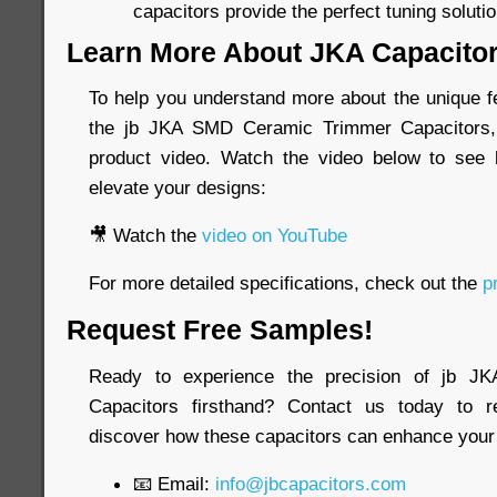
capacitors provide the perfect tuning solutio
Learn More About JKA Capacito
To help you understand more about the unique fe
the jb JKA SMD Ceramic Trimmer Capacitors, 
product video. Watch the video below to see
elevate your designs:
🎥 Watch the
video on YouTube
For more detailed specifications, check out the
pr
Request Free Samples!
Ready to experience the precision of jb 
Capacitors firsthand? Contact us today to 
discover how these capacitors can enhance your 
📧 Email:
info@jbcapacitors.com