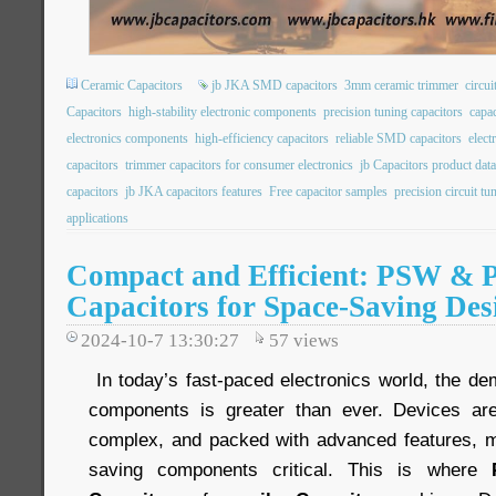
Ceramic Capacitors
jb JKA SMD capacitors
3mm ceramic trimmer
circui
Capacitors
high-stability electronic components
precision tuning capacitors
capac
electronics components
high-efficiency capacitors
reliable SMD capacitors
elec
capacitors
trimmer capacitors for consumer electronics
jb Capacitors product dat
capacitors
jb JKA capacitors features
Free capacitor samples
precision circuit tu
applications
Compact and Efficient: PSW & 
Capacitors for Space-Saving Des
2024-10-7 13:30:27
57
views
In today’s fast-paced electronics world, the de
components is greater than ever. Devices ar
complex, and packed with advanced features, m
saving components critical. This is where