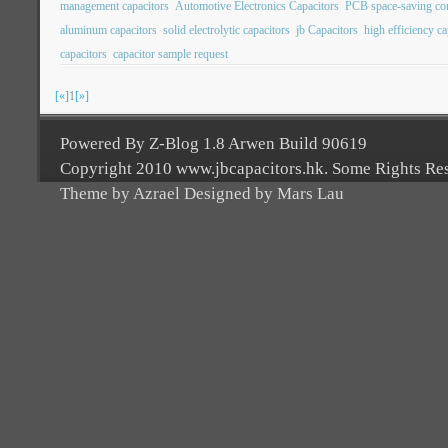
management capacitors
Automotive Electronics Capacitors
PCB space-saving c
aluminum capacitors
solid electrolytic capacitors
jb Capacitors
high efficiency ca
capacitors
capacitor sample request
[«]
1
[»]
Powered By Z-Blog 1.8 Arwen Build 90619
Copyright 2010 www.jbcapacitors.hk. Some Rights Re
Theme by Azrael Designed by Mars Lau