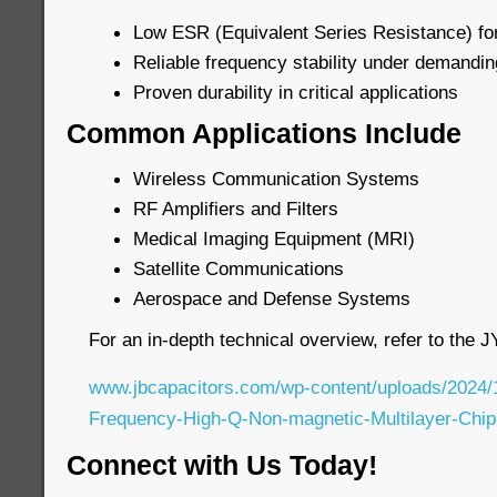
Low ESR (Equivalent Series Resistance) for
Reliable frequency stability under demandin
Proven durability in critical applications
Common Applications Include
Wireless Communication Systems
RF Amplifiers and Filters
Medical Imaging Equipment (MRI)
Satellite Communications
Aerospace and Defense Systems
For an in-depth technical overview, refer to the 
www.jbcapacitors.com/wp-content/uploads/2024/
Frequency-High-Q-Non-magnetic-Multilayer-Chip
Connect with Us Today!