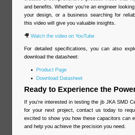
and benefits. Whether you’re an engineer looking
your design, or a business searching for relia
this video will give you valuable insights.
🎥
Watch the video on YouTube
For detailed specifications, you can also exp
download the datasheet:
Product Page
Download Datasheet
Ready to Experience the Power
If you’re interested in testing the jb JKA SMD 
for your next project, contact us today to re
excited to show you how these capacitors can e
and help you achieve the precision you need.