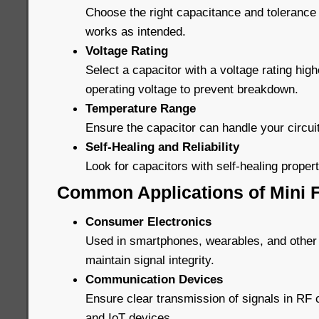
Choose the right capacitance and tolerance 
works as intended.
Voltage Rating
Select a capacitor with a voltage rating high
operating voltage to prevent breakdown.
Temperature Range
Ensure the capacitor can handle your circui
Self-Healing and Reliability
Look for capacitors with self-healing properti
Common Applications of Mini F
Consumer Electronics
Used in smartphones, wearables, and other
maintain signal integrity.
Communication Devices
Ensure clear transmission of signals in R
and IoT devices.