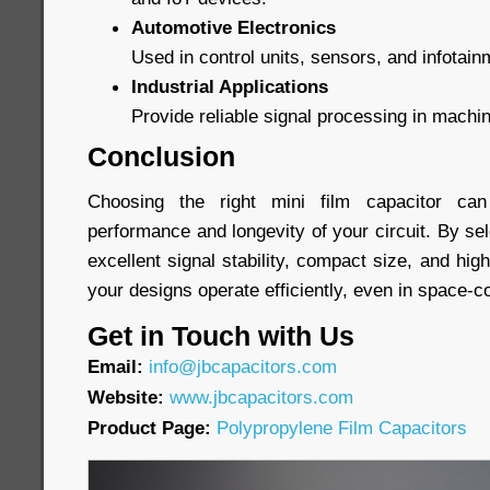
Automotive Electronics
Used in control units, sensors, and infotai
Industrial Applications
Provide reliable signal processing in machi
Conclusion
Choosing the right mini film capacitor can 
performance and longevity of your circuit. By sel
excellent signal stability, compact size, and high 
your designs operate efficiently, even in space-
Get in Touch with Us
Email:
info@jbcapacitors.com
Website:
www.jbcapacitors.com
Product Page:
Polypropylene Film Capacitors