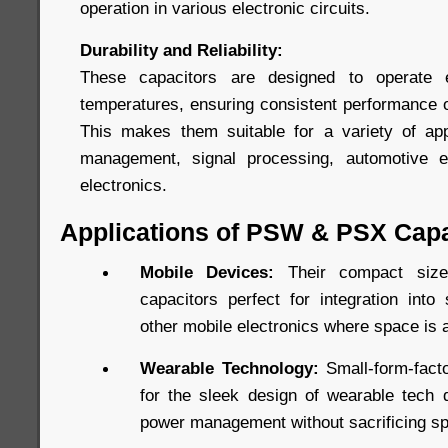
operation in various electronic circuits.
Durability and Reliability:
These capacitors are designed to operate e
temperatures, ensuring consistent performance ov
This makes them suitable for a variety of app
management, signal processing, automotive e
electronics.
Applications of PSW & PSX Capa
Mobile Devices:
Their compact si
capacitors perfect for integration into
other mobile electronics where space is 
Wearable Technology:
Small-form-facto
for the sleek design of wearable tech d
power management without sacrificing s