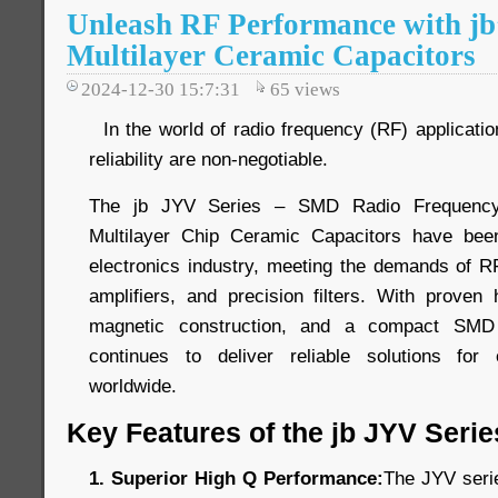
Unleash RF Performance with jb
Multilayer Ceramic Capacitors
2024-12-30 15:7:31
65
views
In the world of radio frequency (RF) application
reliability are non-negotiable.
The jb JYV Series – SMD Radio Frequency
Multilayer Chip Ceramic Capacitors have bee
electronics industry, meeting the demands of 
amplifiers, and precision filters. With prove
magnetic construction, and a compact SMD
continues to deliver reliable solutions for
worldwide.
Key Features of the jb JYV Serie
1. Superior High Q Performance:
The JYV seri