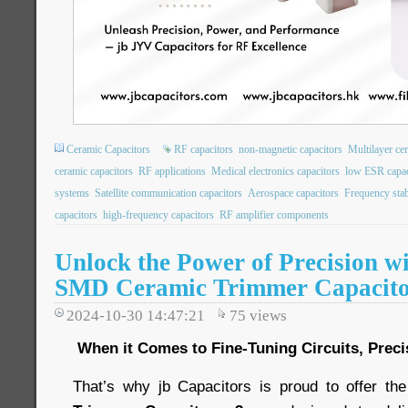
Ceramic Capacitors
RF capacitors
non-magnetic capacitors
Multilayer ce
ceramic capacitors
RF applications
Medical electronics capacitors
low ESR capac
systems
Satellite communication capacitors
Aerospace capacitors
Frequency stabi
capacitors
high-frequency capacitors
RF amplifier components
Unlock the Power of Precision w
SMD Ceramic Trimmer Capacit
2024-10-30 14:47:21
75
views
When it Comes to Fine-Tuning Circuits, Preci
That’s why jb Capacitors is proud to offer th