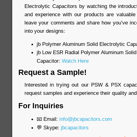
Electrolytic Capacitors by watching the introdu
and experience with our products are valuable 
leave your comments and share how you’ve inco
into your designs:
jb Polymer Aluminum Solid Electrolytic Capa
jb Low ESR Radial Polymer Aluminum Solid 
Capacitor:
Watch Here
Request a Sample!
Interested in trying out our PSW & PSX capac
request samples and experience their quality and
For Inquiries
📧 Email:
info@jbcapacitors.com
💬 Skype:
jbcapacitors