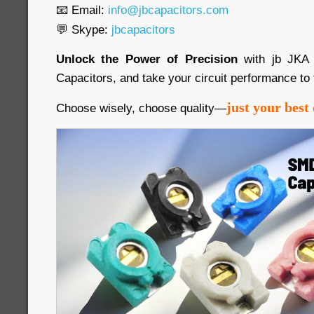
📧 Email:
info@jbcapacitors.com
💬 Skype:
jbcapacitors
Unlock the Power of Precision
with jb JKA
Capacitors, and take your circuit performance to 
just your best 
Choose wisely, choose quality—