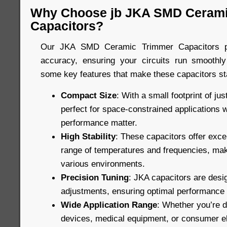
Why Choose jb JKA SMD Cerami
Capacitors?
Our JKA SMD Ceramic Trimmer Capacitors pro
accuracy, ensuring your circuits run smoothly
some key features that make these capacitors st
Compact Size
: With a small footprint of ju
perfect for space-constrained applications 
performance matter.
High Stability
: These capacitors offer excel
range of temperatures and frequencies, maki
various environments.
Precision Tuning
: JKA capacitors are desig
adjustments, ensuring optimal performance in
Wide Application Range
: Whether you’re 
devices, medical equipment, or consumer el