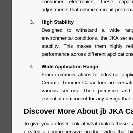
consumer electronics, these capac
adjustments that optimize circuit perfor
High Stability
Designed to withstand a wide ran
environmental conditions, the JKA series
stability. This makes them highly reli
performance across different application
Wide Application Range
From communications to industrial appl
Ceramic Trimmer Capacitors are versati
various sectors. Their precision and
essential component for any design that r
Discover More About jb JKA C
To give you a closer look at what makes these c
created a comprehensive product video that hig