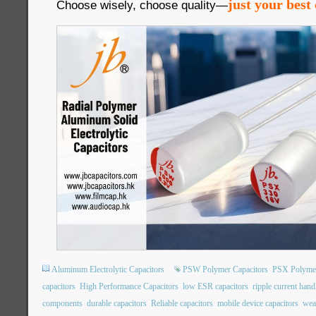
just your best 
Choose wisely, choose quality—
Aluminum Electrolytic Capacitors
PSW Polymer Capacitors
PSX Polymer
capacitors
High Performance Capacitors
low ESR capacitors
ripple current hand
components
durable capacitors
Reliable capacitors
mobile device capacitors
wea