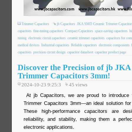
Trimmer Capacitors
jb Capacitors
JKA SMD Ceramic Trimmer Capacitor
capacitors
fine-tuning capacitors
Compact Capacitors
space-saving capacitors
hi
tuning
electronic circuit capacitors
ceramic trimmer capacitors
capacitors for co
medical devices
Industrial capacitors
Reliable capacitors
electronic components
capacitors
precision circuit design
capacitor datasheet
capacitor product page
Discover the Precision of jb J
Trimmer Capacitors 3mm!
2024-10-23 9:25:3
45
views
At jb Capacitors, we are proud to introduc
Trimmer Capacitors 3mm—an ideal solution for 
These high-performance capacitors are desi
reliability, and stability, making them a perfe
electronic applications.