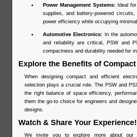
Power Management Systems:
Ideal fo
supplies, and battery-powered circuits
power efficiency while occupying minima
Automotive Electronics:
In the automot
and reliability are critical, PSW and 
compactness and durability needed for in-
Explore the Benefits of Compact
When designing compact and efficient elect
selection plays a crucial role. The PSW and PS
the right balance of space efficiency, performan
them the go-to choice for engineers and designer
designs.
Watch & Share Your Experience!
We invite you to explore more about our 