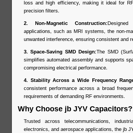
loss and high efficiency, making it ideal for R
precision filters.
2. Non-Magnetic Construction:
Designed
applications, such as MRI systems, the non-mag
unwanted interference, ensuring consistent and r
3. Space-Saving SMD Design:
The SMD (Surfa
simplifies automated assembly and supports spa
compromising electrical performance.
4. Stability Across a Wide Frequency Rang
consistent performance across a broad freque
requirements of demanding RF environments.
Why Choose jb JYV Capacitors?
Trusted across telecommunications, industr
electronics, and aerospace applications, the jb J