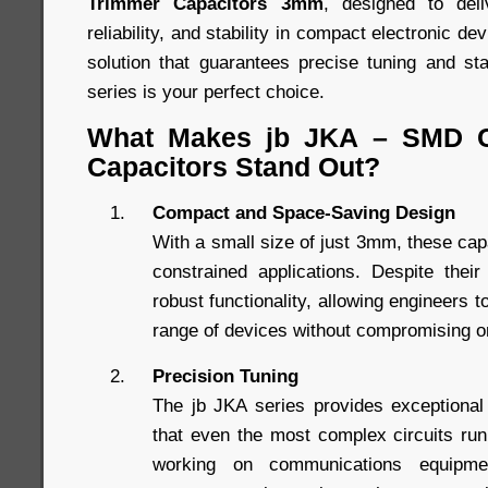
Trimmer Capacitors 3mm
, designed to del
reliability, and stability in compact electronic dev
solution that guarantees precise tuning and s
series is your perfect choice.
What Makes jb JKA – SMD C
Capacitors Stand Out?
Compact and Space-Saving Design
With a small size of just 3mm, these capa
constrained applications. Despite thei
robust functionality, allowing engineers t
range of devices without compromising 
Precision Tuning
The jb JKA series provides exceptional
that even the most complex circuits ru
working on communications equipme