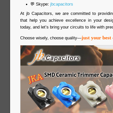
💬 Skype:
jbcapacitors
At jb Capacitors, we are committed to providi
that help you achieve excellence in your desi
today, and let’s bring your circuits to life with pre
just your best 
Choose wisely, choose quality—