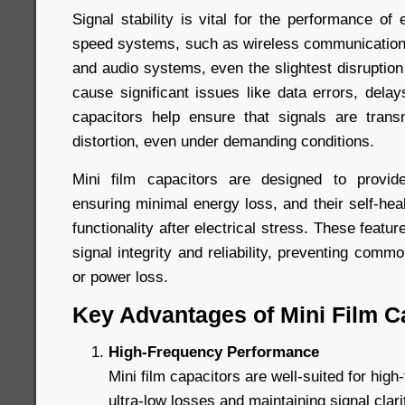
Signal stability is vital for the performance of e
speed systems, such as wireless communication
and audio systems, even the slightest disruption
cause significant issues like data errors, delays
capacitors help ensure that signals are trans
distortion, even under demanding conditions.
Mini film capacitors are designed to provide
ensuring minimal energy loss, and their self-heal
functionality after electrical stress. These featur
signal integrity and reliability, preventing comm
or power loss.
Key Advantages of Mini Film C
High-Frequency Performance
Mini film capacitors are well-suited for high-
ultra-low losses and maintaining signal clar