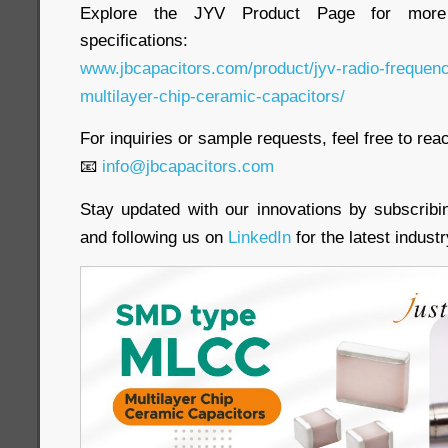
Explore the JYV Product Page for more 
specifications:
www.jbcapacitors.com/product/jyv-radio-frequen
multilayer-chip-ceramic-capacitors/
For inquiries or sample requests, feel free to reac
📧
info@jbcapacitors.com
Stay updated with our innovations by subscrib
and following us on
LinkedIn
for the latest indust