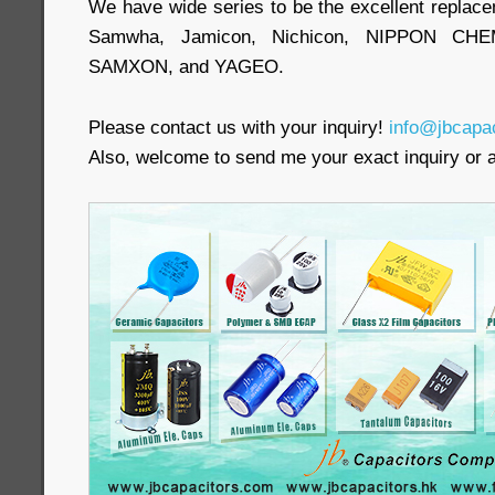
We have wide series to be the excellent replac
Samwha, Jamicon, Nichicon, NIPPON CHEM
SAMXON, and YAGEO.
Please contact us with your inquiry!
info@jbcapa
Also, welcome to send me your exact inquiry o