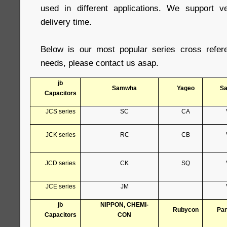
used in different applications. We support 
delivery time.
Below is our most popular series cross refer
needs, please contact us asap.
jb
Samwha
Yageo
S
Capacitors
JCS series
SC
CA
JCK series
RC
CB
JCD series
CK
SQ
JCE series
JM
jb
NIPPON, CHEMI-
Rubycon
Pan
Capacitors
CON