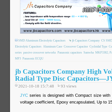
SMD Aluminum Electrolytic Capacitors
jb Capacitors Company
CS SMD E
Electrolytic Capacitors
Aluminum Case
Crossover Capacitor
Cycloidal Type
Co
series
passive crossover networks
Panasonic capacitors
Samwha
MKP3382; Pa
MP3
Panasonic ECQU
jb Capacitors Company High Vo
Radial Type Disc Capacitors—JY
2021-10-18 15:7:48
93
views
JYC
series is designed with Compact size with l
voltage coefficient, Epoxy encapsulated, Up to 