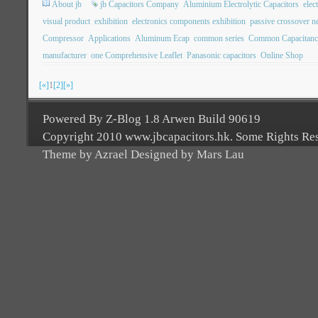
About jb
jb Capacitors Company
Aluminium Electrolytic Capacitors
elec
visual product
exhibition
electronics components exhibition
passive crossover n
Compressor
Applications
Aluminum Ecap
common series
Common Capacitanc
manufacturer
one Comprehensive Leaflet
Panasonic capacitors
Online Shop
[«]
1
[2]
[»]
Powered By Z-Blog 1.8 Arwen Build 90619
Copyright 2010 www.jbcapacitors.hk. Some Rights Re
Theme by Azrael Designed by Mars Lau