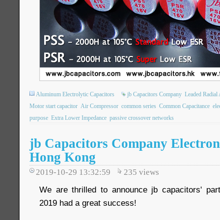
Aluminum Electrolytic Capacitors
jb Capacitors Company
Leaded Radial 
Motor start capacitor
Air Compressor
common series
Common Capacitance
ele
purpose
Extra Lower Impedance
passive crossover networks
jb Capacitors Company Electron
Hong Kong
2019-10-29 13:32:59
235
views
We are thrilled to announce jb capacitors' part
2019 had a great success!