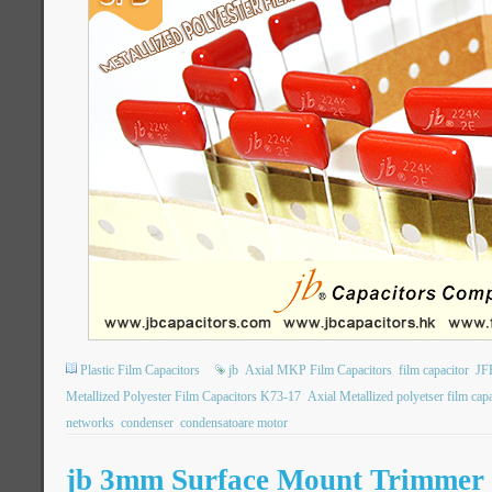
Plastic Film Capacitors
jb
Axial MKP Film Capacitors
film capacitor
JF
Metallized Polyester Film Capacitors K73-17
Axial Metallized polyetser film capa
networks
condenser
condensatoare motor
jb 3mm Surface Mount Trimmer