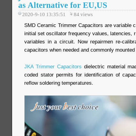
as Alternative for EU,US
2020-9-10 13:35:51
84
views
SMD Ceramic Trimmer Capacitors are variable ca
initial set oscillator frequency values, latencies, 
variables in a circuit. Now repairmen re-calib
capacitors when needed and commonly mounted d
JKA Trimmer Capacitors
dielectric material ma
coded stator permits for identification of capa
reflow soldering temperatures.