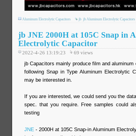
Aluminum Electrolytic Capacitors
jb
jb Aluminum Electrolytic Capacitors
jb JNE 2000H at 105C Snap in 
Electrolytic Capacitor
2022-4-26 13:19:23
69
views
jb Capacitors mainly produce film and aluminum e
following Snap in Type Aluminum Electrolytic 
may be interested in.
If you are interested, we could send you the data
spec. that you require. Free samples could al
testing
JNE
- 2000H at 105C Snap-in Aluminum Electroly