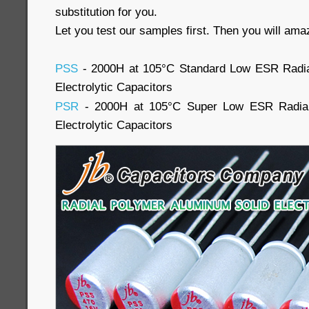
substitution for you.
Let you test our samples first. Then you will ama
PSS
- 2000H at 105°C Standard Low ESR Radia
Electrolytic Capacitors
PSR
- 2000H at 105°C Super Low ESR Radial
Electrolytic Capacitors