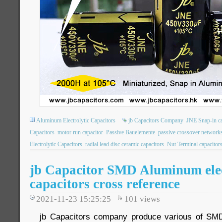
Aluminum Electrolytic Capacitors
jb Capacitors Company
JNE Snap-in ca
Capacitors
motor run capacitor
Passive Bauelemente
passive crossover network
Electrolytic Capacitors
radial lead disc ceramic capacitors
Nut Terminal capacitor
jb Capacitor SMD Aluminum elec
capacitors cross reference
2021-11-23 15:25:25
101
views
jb Capacitors company produce various of SM