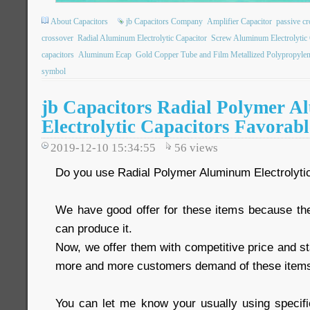
About Capacitors
jb Capacitors Company
Amplifier Capacitor
passive c
crossover
Radial Aluminum Electrolytic Capacitor
Screw Aluminum Electrolytic 
capacitors
Aluminum Ecap
Gold Copper Tube and Film Metallized Polypropylen
symbol
jb Capacitors Radial Polymer 
Electrolytic Capacitors Favorabl
2019-12-10 15:34:55
56
views
Do you use Radial Polymer Aluminum Electrolyti
We have good offer for these items because th
can produce it.
Now, we offer them with competitive price and st
more and more customers demand of these item
You can let me know your usually using specific