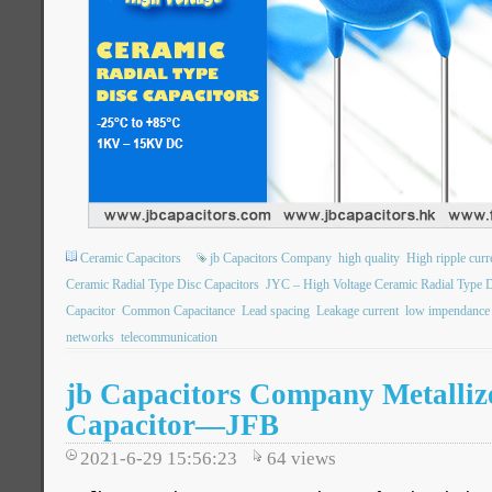
Ceramic Capacitors
jb Capacitors Company
high quality
High ripple curr
Ceramic Radial Type Disc Capacitors
JYC – High Voltage Ceramic Radial Type D
Capacitor
Common Capacitance
Lead spacing
Leakage current
low impendance
networks
telecommunication
jb Capacitors Company Metalliz
Capacitor—JFB
2021-6-29 15:56:23
64
views