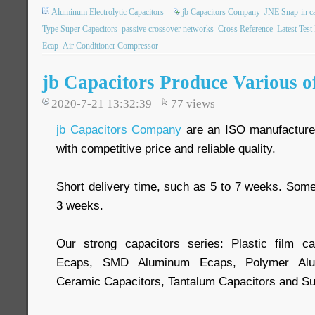
Aluminum Electrolytic Capacitors
jb Capacitors Company
JNE Snap-in ca
Type Super Capacitors
passive crossover networks
Cross Reference
Latest Test
Ecap
Air Conditioner Compressor
jb Capacitors Produce Various o
2020-7-21 13:32:39
77
views
jb Capacitors Company
are an ISO manufacturer
with competitive price and reliable quality.
Short delivery time, such as 5 to 7 weeks. Some
3 weeks.
Our strong capacitors series: Plastic film ca
Ecaps, SMD Aluminum Ecaps, Polymer Alum
Ceramic Capacitors, Tantalum Capacitors and Su