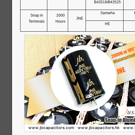
B43518/B43525
Samwha
Snap in
2000
JNE
Terminals
Hours
HE