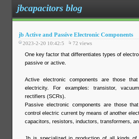
jbcapacitors blog
jb Active and Passive Electronic Components
2023-2-20 10:42:5
72
views
One key factor that differentiates types of elect
passive or active.
Active electronic components are those that
electricity. For examples: transistor, vacuum
rectifiers (SCRs).
Passive electronic components are those that 
control electric current by means of another elec
capacitors, resistors, inductors, transformers, 
Jb is specialized in production of all kinds of