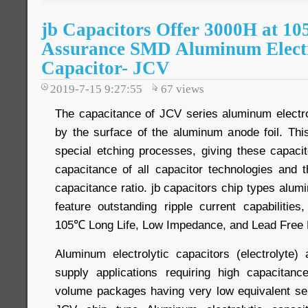
jb Capacitors Offer 3000H at 10
Assurance SMD Aluminum Electr
Capacitor- JCV
2019-7-15 9:27:55
67
views
The capacitance of JCV series aluminum electrol
by the surface of the aluminum anode foil. Th
special etching processes, giving these capacit
capacitance of all capacitor technologies and t
capacitance ratio. jb capacitors chip types alumi
feature outstanding ripple current capabilities, 
105℃ Long Life, Low Impedance, and Lead Free 
Aluminum electrolytic capacitors (electrolyte
supply applications requiring high capacitanc
volume packages having very low equivalent se