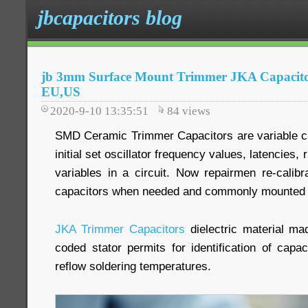
jbcapacitors blog
jb 3mm Surface Mount Trimmer JKA Capacitors
EU,US
2020-9-10 13:35:51
84
views
SMD Ceramic Trimmer Capacitors are variable ca
initial set oscillator frequency values, latencies, 
variables in a circuit. Now repairmen re-calib
capacitors when needed and commonly mounted d
JKA Trimmer Capacitors
dielectric material ma
coded stator permits for identification of capa
reflow soldering temperatures.