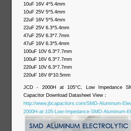
10uF 16V 4*5.4mm
10uF 25V 5*5.4mm
22uF 16V 5*5.4mm
22uF 25V 6.3*5.4mm
47uF 25V 6.3*7.7mm
47uF 16V 6.3*5.4mm
100uF 10V 6.3*7.7mm
100uF 16V 6.3*7.7mm
220uF 10V 6.3*7.7mm
220uF 16V 8*10.5mm
JCD - 2000H at 105°C, Low Impedance SMD
Capacitor Download Datasheet View：
http://www.jbcapacitors.com/SMD-Aluminum-Elec
2000H-at-105-Low-Impedance-SMD-Aluminum-Elec