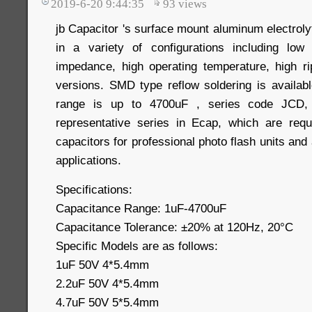
2019-6-20 9:44:35
93
views
jb Capacitor 's surface mount aluminum electrolyt
in a variety of configurations including low 
impedance, high operating temperature, high r
versions. SMD type reflow soldering is availab
range is up to 4700uF , series code JCD, 
representative series in Ecap, which are requ
capacitors for professional photo flash units and
applications.
Specifications:
Capacitance Range: 1uF-4700uF
Capacitance Tolerance: ±20% at 120Hz, 20°C
Specific Models are as follows:
1uF 50V 4*5.4mm
2.2uF 50V 4*5.4mm
4.7uF 50V 5*5.4mm