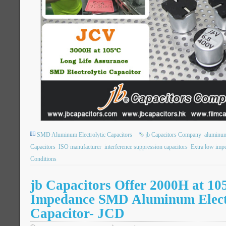
SMD Aluminum Electrolytic Capacitors
jb Capacitors Company
aluminum
Capacitors
ISO manufacturer
interference suppression capacitors
Extra low imp
Conditions
jb Capacitors Offer 2000H at 1
Impedance SMD Aluminum Elect
Capacitor- JCD