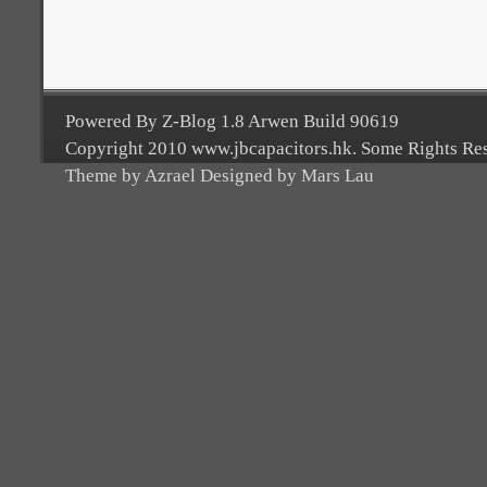
Powered By Z-Blog 1.8 Arwen Build 90619
Copyright 2010 www.jbcapacitors.hk. Some Rights Re
Theme by Azrael Designed by Mars Lau