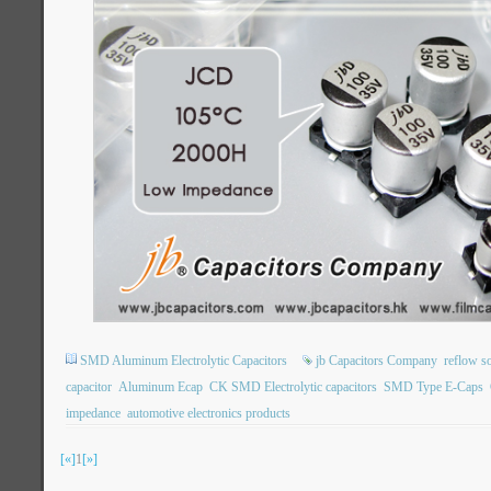
SMD Aluminum Electrolytic Capacitors
jb Capacitors Company
reflow s
capacitor
Aluminum Ecap
CK SMD Electrolytic capacitors
SMD Type E-Caps
impedance
automotive electronics products
[«]
1
[»]