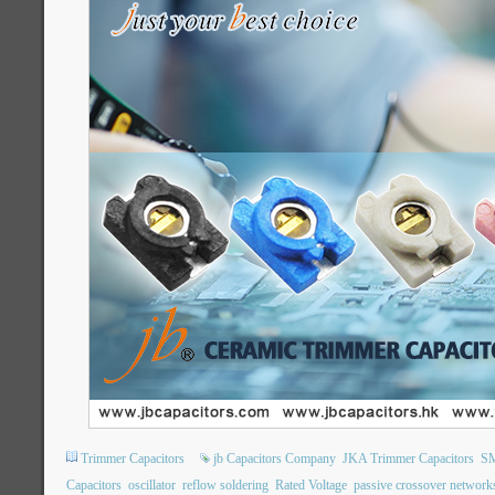
Trimmer Capacitors
jb Capacitors Company
JKA Trimmer Capacitors
SM
Capacitors
oscillator
reflow soldering
Rated Voltage
passive crossover network