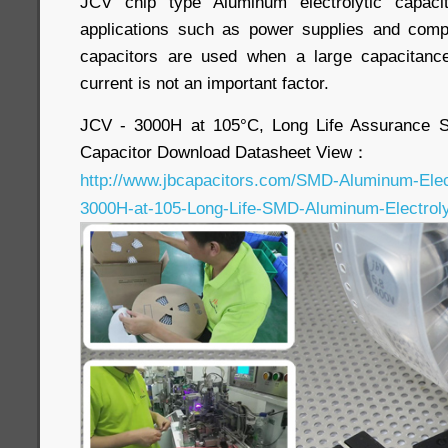
JCV chip type Aluminum electrolytic capaci
applications such as power supplies and com
capacitors are used when a large capacitanc
current is not an important factor.
JCV - 3000H at 105°C, Long Life Assurance S
Capacitor Download Datasheet View：
http://www.jbcapacitors.com/SMD-Aluminum-Elect
3000H-at-105-Long-Life-SMD-Aluminum-Electrolyt