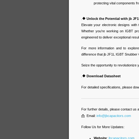
protecting vital components 
.
🔶
Unlock the Potential with jb J
Elevate your electronic designs with
Whether you’re working on IGBT prot
engineered to deliver exceptional resu
For more information and to explore
difference that jb JF1L IGBT Snubber 
Seize the opportunity to revolutionize
.
🔶
Download Datasheet
For detailed specifications, please d
----------------------------------------------
For further details, please contact us a
📩 Email:
info@jbcapacitors.com
Follow Us for More Updates:
Website
:
jbcapacitors.com