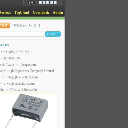
Reviews
TagCloud
GuestBook
Admin
act us
t line1: (852) 2790 5091
(852) 8169 8283
soft Teams:
jbcapacitors
sapp:
jb Capacitors Company Limited
l:
info@jbcapacitors.com
www.jbcapacitors.com
ube:
Click and Subscribe