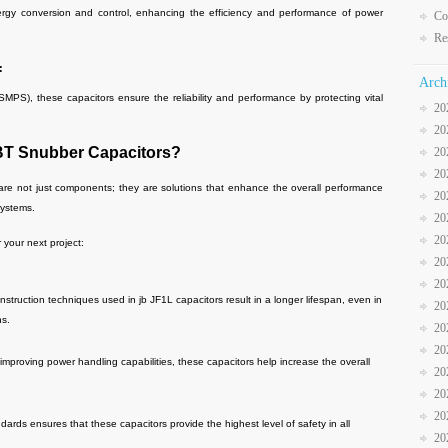
conversion and control, enhancing the efficiency and performance of power
Co
Re
:
Arch
, these capacitors ensure the reliability and performance by protecting vital
20
20
BT Snubber Capacitors?
20
20
re not just components; they are solutions that enhance the overall performance
20
systems.
20
20
 your next project:
20
20
truction techniques used in jb JF1L capacitors result in a longer lifespan, even in
20
ns.
20
20
mproving power handling capabilities, these capacitors help increase the overall
20
20
20
ards ensures that these capacitors provide the highest level of safety in all
20