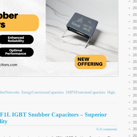
20
20
20
20
20
20
20
20
20
20
20
20
20
20
bberNetworks
EnergyConversionCapacitors
SMPSProtectionCapacitors
High-
20
20
20
JF1L IGBT Snubber Capacitors – Superior
20
ity
20
20
0 comments
20