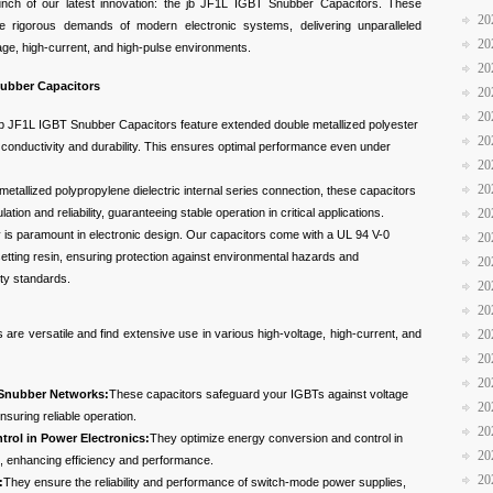
unch of our latest innovation: the jb JF1L IGBT Snubber Capacitors. These
20
e rigorous demands of modern electronic systems, delivering unparalleled
20
tage, high-current, and high-pulse environments.
20
nubber Capacitors
20
20
b JF1L IGBT Snubber Capacitors feature extended double metallized polyester
20
 conductivity and durability. This ensures optimal performance even under
20
20
metallized polypropylene dielectric internal series connection, these capacitors
lation and reliability, guaranteeing stable operation in critical applications.
20
 is paramount in electronic design. Our capacitors come with a UL 94 V-0
20
osetting resin, ensuring protection against environmental hazards and
20
ety standards.
20
20
re versatile and find extensive use in various high-voltage, high-current, and
20
20
20
 Snubber Networks:
These capacitors safeguard your IGBTs against voltage
20
nsuring reliable operation.
20
rol in Power Electronics:
They optimize energy conversion and control in
20
s, enhancing efficiency and performance.
20
:
They ensure the reliability and performance of switch-mode power supplies,