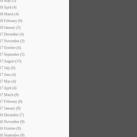
18 May (5)
18 April (4)
18 March (4)
18 February (9)
18 January (5)
17 December (4)
17 November (3)
17 October (4)
17 September (5)
17 August (15)
17 July (6)
17 June (4)
17 May (4)
17 April (4)
17 March (9)
17 February (8)
17 January (8)
16 December (7)
16 November (9)
16 October (9)
16 September (8)