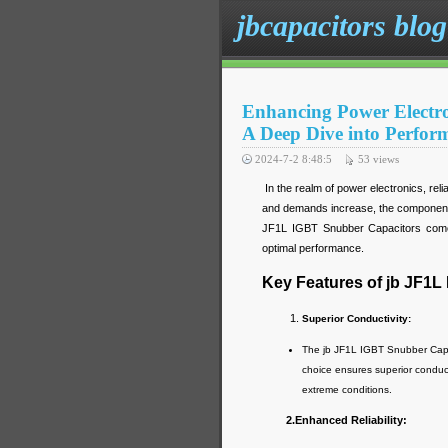
jbcapacitors blog
Enhancing Power Electro
A Deep Dive into Perform
2024-7-2 8:48:5
53
views
In the realm of power electronics, re
and demands increase, the components
JF1L IGBT Snubber Capacitors come in
optimal performance.
Key Features of jb JF1L
Superior Conductivity:
The jb JF1L IGBT Snubber Capac
choice ensures superior conducti
extreme conditions.
2.Enhanced Reliability: