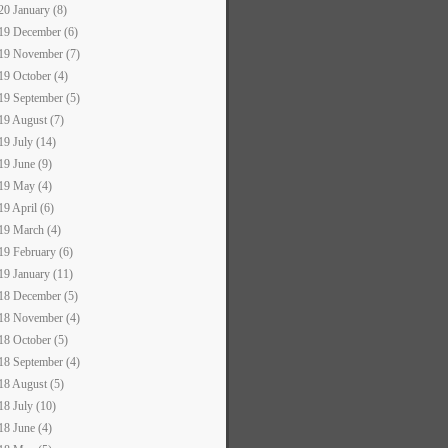
20 January (8)
19 December (6)
19 November (7)
19 October (4)
19 September (5)
19 August (7)
19 July (14)
19 June (9)
19 May (4)
19 April (6)
19 March (4)
19 February (6)
19 January (11)
18 December (5)
18 November (4)
18 October (5)
18 September (4)
18 August (5)
18 July (10)
18 June (4)