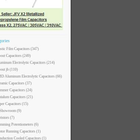
gories
astic Film Capacitors
(347)
out Capacitors
(249)
uminum Electrolytic Capacitors
(214)
out jb
(110)
D Aluminum Electrolytic Capacitors
(66)
ramic Capacitors
(37)
immer Capacitors
(24)
ntalum Capacitors
(21)
per Capacitors
(15)
 Showroom
(9)
ristors
(7)
imming Potentiometers
(6)
tor Running Capacitors
(1)
nduction Cooled Capacitors
(1)