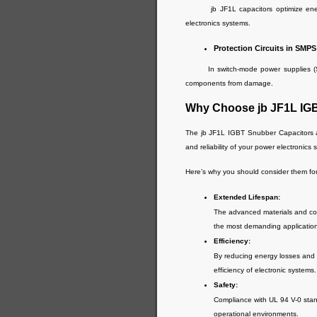
jb JF1L capacitors optimize energy 
electronics systems.
Protection Circuits in SMPS
In switch-mode power supplies (SMPS)
components from damage.
Why Choose jb JF1L IG
The jb JF1L IGBT Snubber Capacitors a
and reliability of your power electronics 
Here’s why you should consider them for
Extended Lifespan:
The advanced materials and cons
the most demanding applicatio
Efficiency:
By reducing energy losses and i
efficiency of electronic systems.
Safety:
Compliance with UL 94 V-0 stand
operational environments.