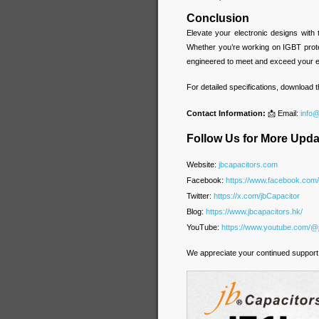
Conclusion
Elevate your electronic designs with
Whether you’re working on IGBT prote
engineered to meet and exceed your e
For detailed specifications, download
Contact Information:
📩 Email:
info
Follow Us for More Upda
Website:
jbcapacitors.com
Facebook:
https://www.facebook.com
Twitter:
https://x.com/jbCapacitor
Blog:
https://www.jbcapacitors.hk/
YouTube:
https://www.youtube.com/@
We appreciate your continued support 