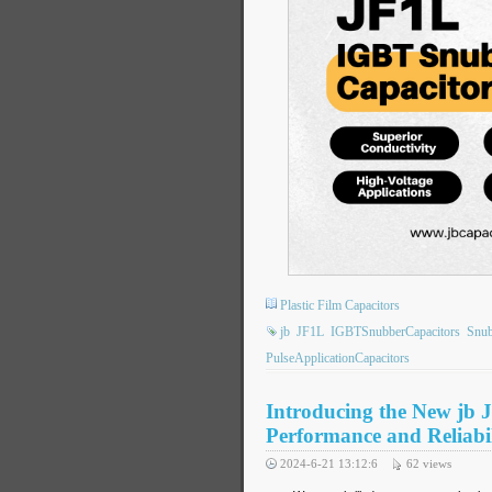
Plastic Film Capacitors
jb
JF1L
IGBTSnubberCapacitors
Snu
PulseApplicationCapacitors
Introducing the New jb 
Performance and Reliabil
2024-6-21 13:12:6
62
views