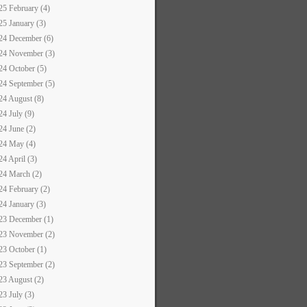
25 February (4)
25 January (3)
24 December (6)
24 November (3)
24 October (5)
24 September (5)
24 August (8)
24 July (9)
24 June (2)
24 May (4)
24 April (3)
24 March (2)
24 February (2)
24 January (3)
23 December (1)
23 November (2)
23 October (1)
23 September (2)
23 August (2)
23 July (3)