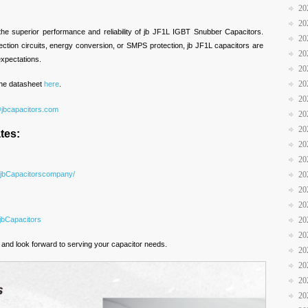
20
20
 the superior performance and reliability of jb JF1L IGBT Snubber Capacitors.
20
ction circuits, energy conversion, or SMPS protection, jb JF1L capacitors are
20
xpectations.
20
20
 the datasheet
here
.
20
@jbcapacitors.com
20
20
tes:
20
20
/jbCapacitorscompany/
20
20
20
jbCapacitors
20
20
and look forward to serving your capacitor needs.
20
20
20
20