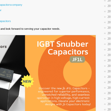
20
Capacitorscompany
20
or
20
20
pacitors
20
20
and look forward to serving your capacitor needs.
20
20
20
20
20
20
20
20
20
20
20
20
20
20
20