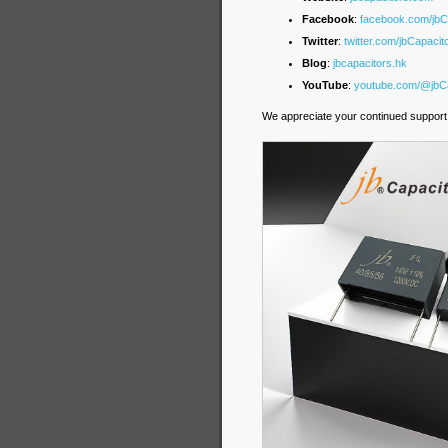
Facebook
:
facebook.com/jb
Twitter
:
twitter.com/jbCapacit
Blog
:
jbcapacitors.hk
YouTube
:
youtube.com/@jbCa
We appreciate your continued support 