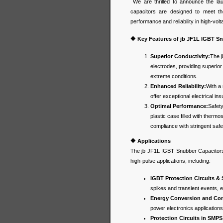
We are thrilled to announce the la
capacitors are designed to meet th
performance and reliability in high-vol
🔶 Key Features of jb JF1L IGBT S
Superior Conductivity:
The j
electrodes, providing superior
extreme conditions.
Enhanced Reliability:
With a 
offer exceptional electrical insu
Optimal Performance:
Safety
plastic case filled with therm
compliance with stringent saf
🔶
Applications
The jb JF1L IGBT Snubber Capacitors a
high-pulse applications, including:
IGBT Protection Circuits &
spikes and transient events, e
Energy Conversion and Cont
power electronics application
Protection Circuits in SMPS