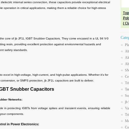
dielectric internal series connection, these capacitors provide exceptional electrical
le operation in critical applications, making them a reliable choice for high-stress
Cate
 the core of jb JF1L IGBT Snubber Capacitors. They come encased in a UL 94 V-0
etting resin, providing excellent protection against environmental hazards and
Pl
ent safety standards.
Ab
Al
Ab
SM
 excel in high-voltage, high-current, and high-pulse applications. Whether it’s for
Ce
 conversion, or SMPS protection, jb JF1L capacitors are built to deliver.
Tr
 IGBT Snubber Capacitors
Ta
Su
nubber Networks:
jb
Va
in protecting IGBTs from voltage spikes and transient events, ensuring reliable
f your components.
Tr
Mo
rol in Power Electronics:
Co