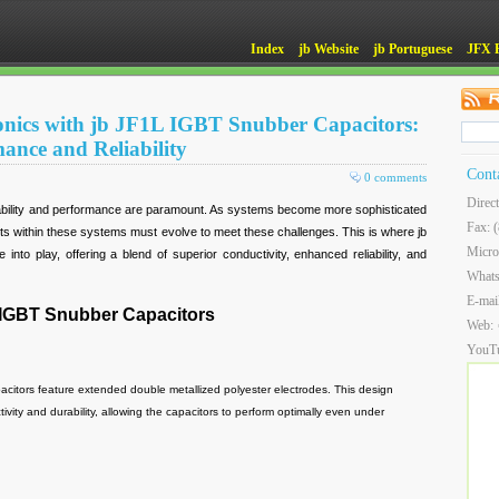
Index
jb Website
jb Portuguese
JFX 
nics with jb JF1L IGBT Snubber Capacitors:
ance and Reliability
Cont
0 comments
Direc
liability and performance are paramount. As systems become more sophisticated
Fax: 
 within these systems must evolve to meet these challenges. This is where jb
Micro
to play, offering a blend of superior conductivity, enhanced reliability, and
What
E-mai
 IGBT Snubber Capacitors
Web:
YouT
itors feature extended double metallized polyester electrodes. This design
vity and durability, allowing the capacitors to perform optimally even under