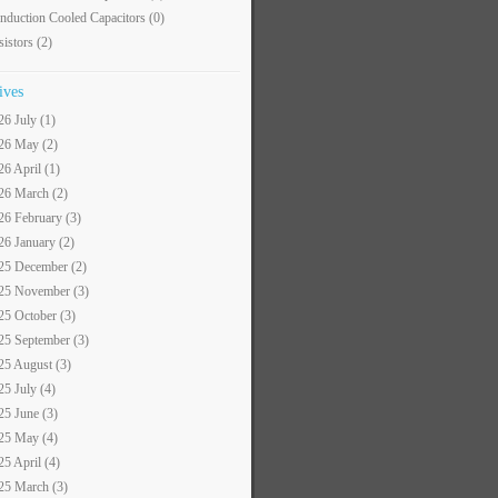
nduction Cooled Capacitors
(0)
sistors
(2)
ives
26 July (1)
26 May (2)
26 April (1)
26 March (2)
26 February (3)
26 January (2)
25 December (2)
25 November (3)
25 October (3)
25 September (3)
25 August (3)
25 July (4)
25 June (3)
25 May (4)
25 April (4)
25 March (3)