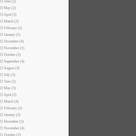
23 June (2)
23 May (2)
23 April (3)
23 March (2)
23 February (2)
23 January (1)
22 December (4)
22 November (1)
22 October (3)
22 September (4)
22 August (3)
22 July (3)
22 June (2)
22 May (3)
22 April (3)
22 March (4)
22 February (2)
22 January (3)
21 December (5)
21 November (4)
21 October (3)