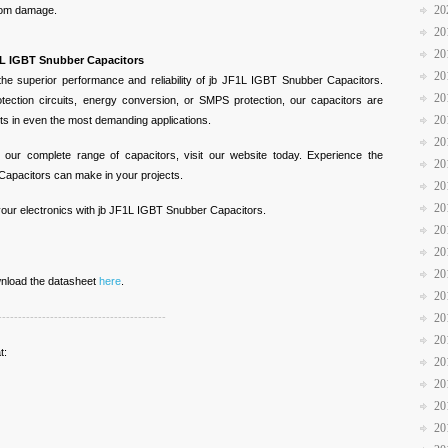
20
from damage.
20
20
F1L IGBT Snubber Capacitors
20
 the superior performance and reliability of jb JF1L IGBT Snubber Capacitors.
20
ection circuits, energy conversion, or SMPS protection, our capacitors are
20
lts in even the most demanding applications.
20
 our complete range of capacitors, visit our website today. Experience the
20
Capacitors can make in your projects.
20
20
 your electronics with jb JF1L IGBT Snubber Capacitors.
20
20
20
ownload the datasheet
here
.
20
------------------------------------------
20
20
t:
20
20
20
20