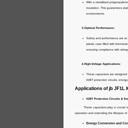
With a metallized polypropylene 
insulation. This guarantees stab
environments.
3.Optimal Performance:
Safety and performance are at
plastic case filled with thermos
ensuring compliance with string
4.High-Voltage Applications:
These capacitors are designed to
IGBT protection circuits, energy
Applications of jb JF1L
IGBT Protection Circuits & S
These capacitors play a crucial role 
operation and extending the lifespan o
Energy Conversion and Cont