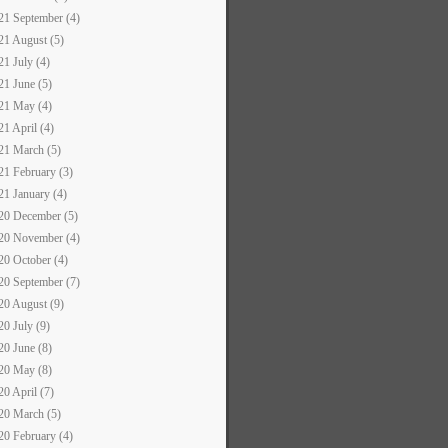
21 September (4)
21 August (5)
21 July (4)
21 June (5)
21 May (4)
21 April (4)
21 March (5)
21 February (3)
21 January (4)
20 December (5)
20 November (4)
20 October (4)
20 September (7)
20 August (9)
20 July (9)
20 June (8)
20 May (8)
20 April (7)
20 March (5)
20 February (4)