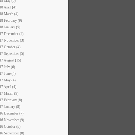
18 May (5)
18 April (4)
18 March (4)
18 February (9)
18 January (5)
17 December (4)
17 November (3)
17 October (4)
17 September (5)
17 August (15)
17 July (6)
17 June (4)
17 May (4)
17 April (4)
17 March (9)
17 February (8)
17 January (8)
16 December (7)
16 November (9)
16 October (9)
16 September (8)