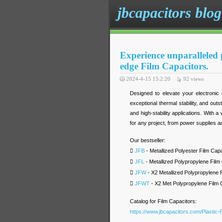
jbcapacitors blog
Experience unparalleled p
edge Film Capacitors.
2024-4-15 15:2:20
92
views
Designed to elevate your electronic 
exceptional thermal stability, and out
and high-stability applications. With a
for any project, from power supplies 
Our bestseller:

JFB
- Metallized Polyester Film Capa

JFL
- Metallized Polypropylene Film

JFW
- X2 Metallized Polypropylene 

JFWT
- X2 Met Polypropylene Film 
Catalog for Film Capacitors:
https://www.jbcapacitors.com/Plastic-