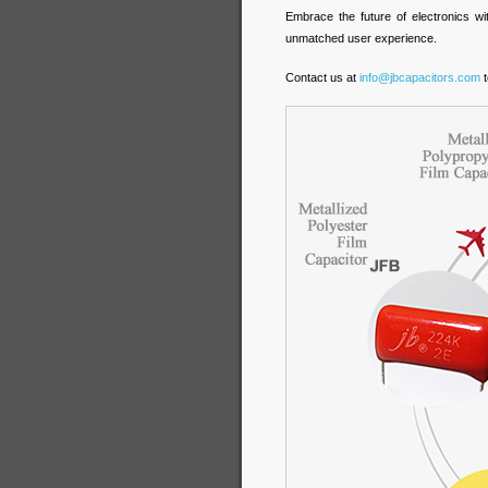
Embrace the future of electronics wi
unmatched user experience.
Contact us at
info@jbcapacitors.com
t