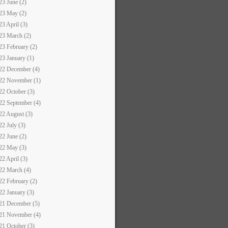
23 June (2)
23 May (2)
23 April (3)
23 March (2)
23 February (2)
23 January (1)
22 December (4)
22 November (1)
22 October (3)
22 September (4)
22 August (3)
22 July (3)
22 June (2)
22 May (3)
22 April (3)
22 March (4)
22 February (2)
22 January (3)
21 December (5)
21 November (4)
21 October (3)