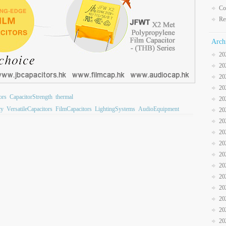
Co
Re
Arch
20
20
20
20
ors
CapacitorStrength
thermal
20
cy
VersatileCapacitors
FilmCapacitors
LightingSystems
AudioEquipment
20
20
20
20
20
20
20
20
20
20
20