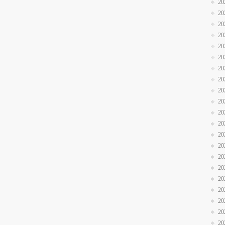
20
20
20
20
20
20
20
20
20
20
20
20
20
20
20
20
20
20
20
20
20