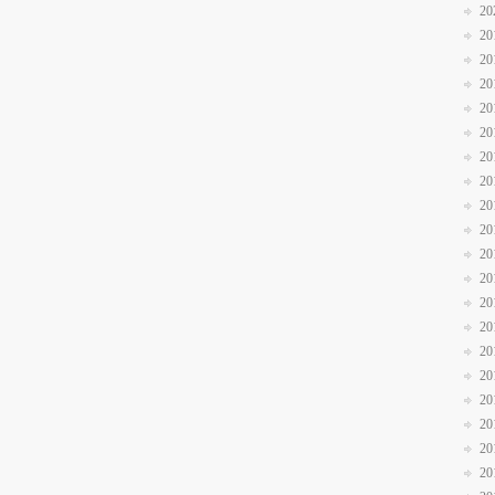
20
20
20
20
20
20
20
20
20
20
20
20
20
20
20
20
20
20
20
20