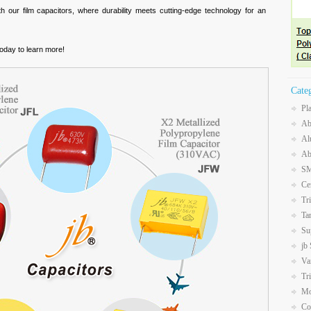
th our film capacitors, where durability meets cutting-edge technology for an
oday to learn more!
Cate
Pl
Ab
Al
Ab
SM
Ce
Tr
Ta
Su
jb
Va
Tr
Mo
Co