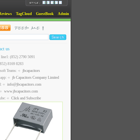
Reviews
TagCloud
GuestBook
Admin
act us
t line1: (852) 2790 5091
(852) 8169 8283
soft Teams:
jbcapacitors
sapp:
jb Capacitors Company Limited
l:
info@jbcapacitors.com
www.jbcapacitors.com
ube:
Click and Subscribe