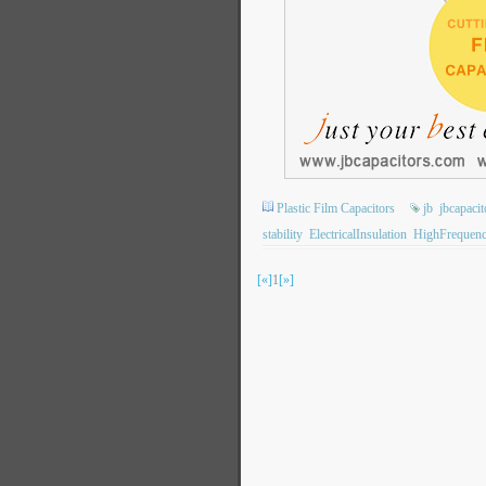
Plastic Film Capacitors
jb
jbcapacit
stability
ElectricalInsulation
HighFrequen
[«]
1
[»]