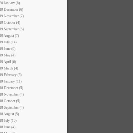
20 January (8)
19 December (6)
19 November (7)
19 October (4)
19 September (5)
19 August (7)
19 July (14)
19 June (9)
19 May (4)
19 April (6)
19 March (4)
19 February (6)
19 January (11)
18 December (5)
18 November (4)
18 October (5)
18 September (4)
18 August (5)
18 July (10)
18 June (4)