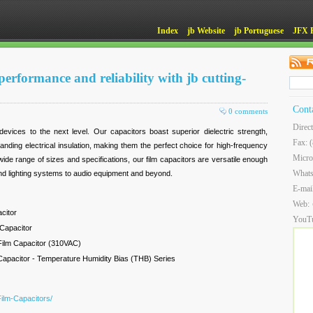
Index
jb Website
jb Portuguese
JFX 
erformance and reliability with jb cutting-
Cont
0 comments
Direc
devices to the next level. Our capacitors boast superior dielectric strength,
Fax: 
standing electrical insulation, making them the perfect choice for high-frequency
Micro
 wide range of sizes and specifications, our film capacitors are versatile enough
What
and lighting systems to audio equipment and beyond.
E-mai
Web:
citor
YouT
 Capacitor
Film Capacitor (310VAC)
Capacitor - Temperature Humidity Bias (THB) Series
Film-Capacitors/