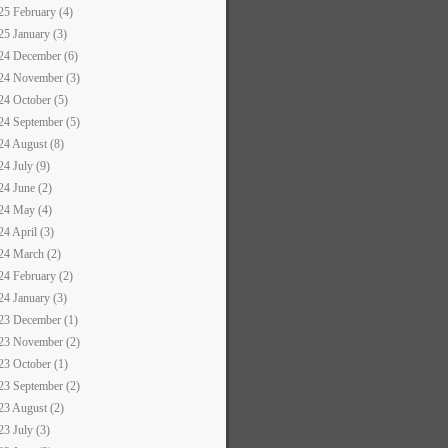
25 February (4)
25 January (3)
24 December (6)
24 November (3)
24 October (5)
24 September (5)
24 August (8)
24 July (9)
24 June (2)
24 May (4)
24 April (3)
24 March (2)
24 February (2)
24 January (3)
23 December (1)
23 November (2)
23 October (1)
23 September (2)
23 August (2)
23 July (3)