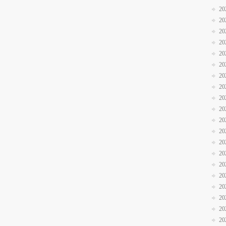
20
20
20
20
20
20
20
20
20
20
20
20
20
20
20
20
20
20
20
20