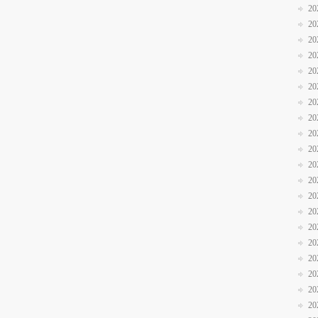
20
20
20
20
20
20
20
20
20
20
20
20
20
20
20
20
20
20
20
20