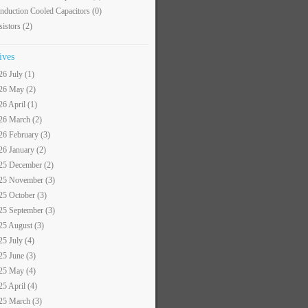
nduction Cooled Capacitors
(0)
sistors
(2)
ives
26 July (1)
26 May (2)
26 April (1)
26 March (2)
26 February (3)
26 January (2)
25 December (2)
25 November (3)
25 October (3)
25 September (3)
25 August (3)
25 July (4)
25 June (3)
25 May (4)
25 April (4)
25 March (3)