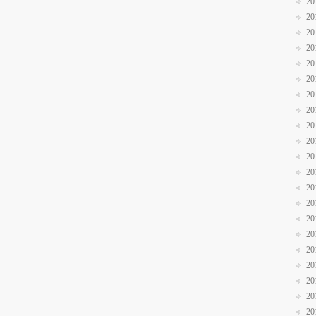
20
20
20
20
20
20
20
20
20
20
20
20
20
20
20
20
20
20
20
20
20