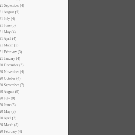
21 September (4)
21 August (5)
21 July (4)
21 June (5)
21 May (4)
21 April (4)
21 March (5)
21 February (3)
21 January (4)
20 December (5)
20 November (4)
20 October (4)
20 September (7)
20 August (9)
20 July (9)
20 June (8)
20 May (8)
20 April (7)
20 March (5)
20 February (4)