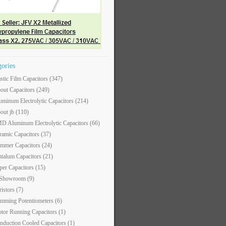
gories
astic Film Capacitors
(347)
out Capacitors
(249)
uminum Electrolytic Capacitors
(214)
out jb
(110)
D Aluminum Electrolytic Capacitors
(66)
ramic Capacitors
(37)
immer Capacitors
(24)
ntalum Capacitors
(21)
per Capacitors
(15)
 Showroom
(9)
ristors
(7)
imming Potentiometers
(6)
tor Running Capacitors
(1)
nduction Cooled Capacitors
(1)