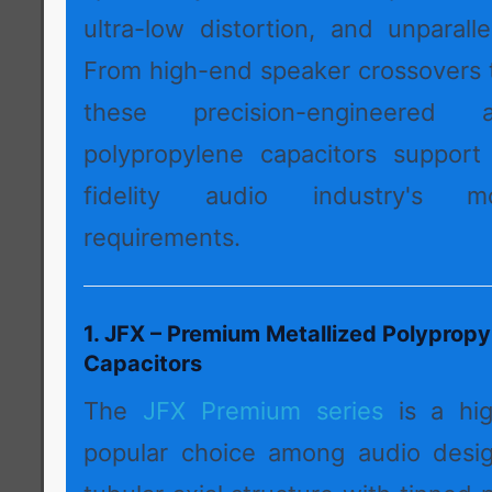
ultra-low distortion, and unparall
From high-end speaker crossovers t
these precision-engineered a
polypropylene capacitors support
fidelity audio industry's 
requirements.
1. JFX – Premium Metallized Polypropy
Capacitors
The
JFX Premium series
is a hi
popular choice among audio desig