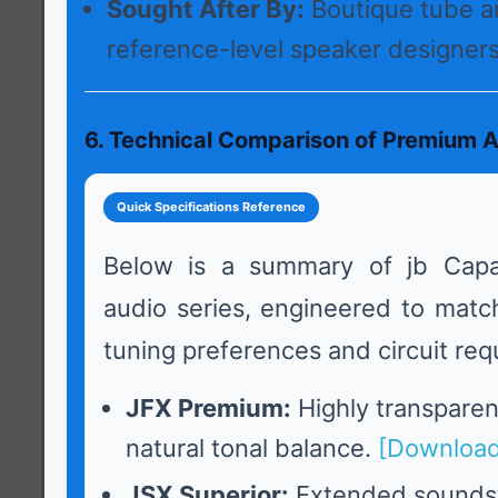
Sought After By:
Boutique tube a
reference-level speaker designers
6. Technical Comparison of Premium A
Quick Specifications Reference
Below is a summary of jb Capa
audio series, engineered to match
tuning preferences and circuit req
JFX Premium:
Highly transparent
natural tonal balance.
[Download
JSX Superior:
Extended sounds