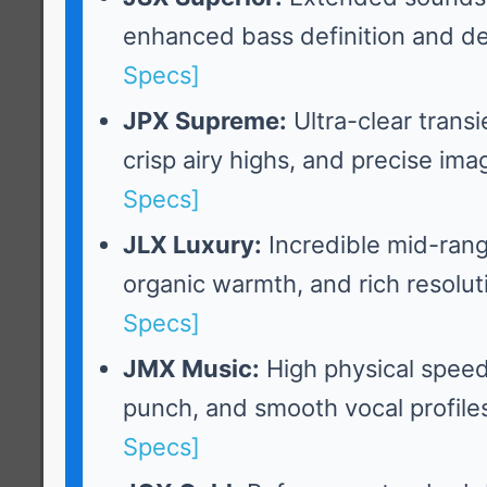
enhanced bass definition and d
Specs]
JPX Supreme:
Ultra-clear trans
crisp airy highs, and precise ima
Specs]
JLX Luxury:
Incredible mid-rang
organic warmth, and rich resolut
Specs]
JMX Music:
High physical spee
punch, and smooth vocal profile
Specs]