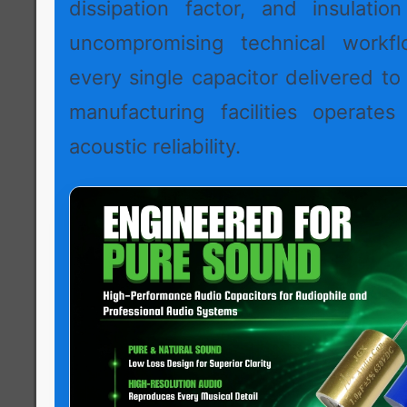
dissipation factor, and insulation
uncompromising technical workf
every single capacitor delivered to
manufacturing facilities operates
acoustic reliability.