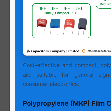
Cost-effective and compact, poly
are suitable for general signa
consumer electronics.
Polypropylene (MKP) Film C