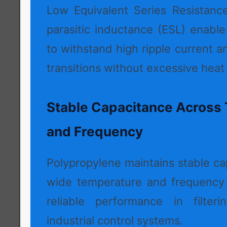
Low Equivalent Series Resistanc
parasitic inductance (ESL) enabl
to withstand high ripple current a
transitions without excessive heat
Stable Capacitance Across
and Frequency
Polypropylene maintains stable ca
wide temperature and frequency 
reliable performance in filteri
industrial control systems.