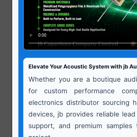
Elevate Your Acoustic System with jb Au
Whether you are a boutique audi
for custom performance com
electronics distributor sourcing 
devices, jb provides reliable lead
support, and premium samples t