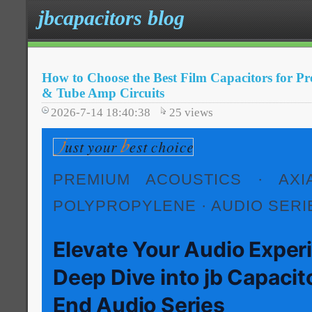
jbcapacitors blog
How to Choose the Best Film Capacitors for 
& Tube Amp Circuits
2026-7-14 18:40:38
25
views
PREMIUM ACOUSTICS · AXIA
POLYPROPYLENE · AUDIO SERI
Elevate Your Audio Exper
Deep Dive into jb Capacit
End Audio Series