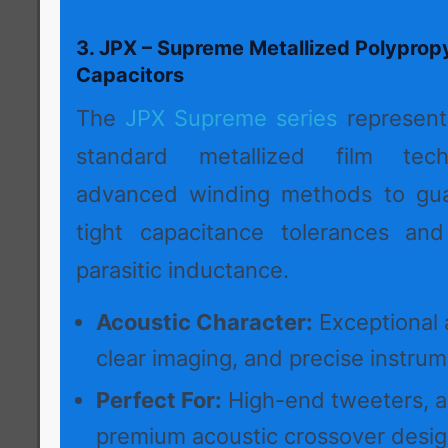
3. JPX – Supreme Metallized Polyprop
Capacitors
The
JPX Supreme series
represent
standard metallized film techn
advanced winding methods to guar
tight capacitance tolerances and
parasitic inductance.
Acoustic Character:
Exceptional a
clear imaging, and precise instrume
Perfect For:
High-end tweeters, act
premium acoustic crossover desig