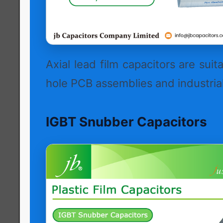
Axial lead film capacitors are suit
hole PCB assemblies and industrial
IGBT Snubber Capacitors