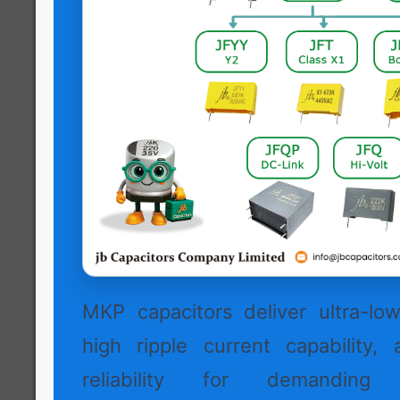
MKP capacitors deliver ultra-low 
high ripple current capability, 
reliability for demanding h