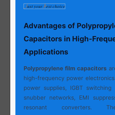
Advantages of Polypropyl
Capacitors in High-Frequ
Applications
Polypropylene film capacitors
ar
high-frequency power electronic
power supplies, IGBT switching c
snubber networks, EMI suppressi
resonant converters. Thei