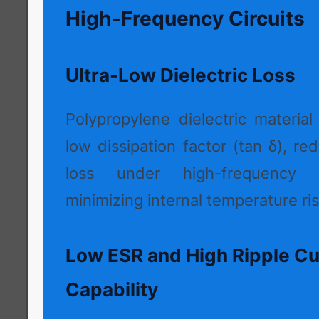
High-Frequency Circuits
Ultra-Low Dielectric Loss
Polypropylene dielectric material
low dissipation factor (tan δ), r
loss under high-frequency 
minimizing internal temperature ris
Low ESR and High Ripple Cu
Capability