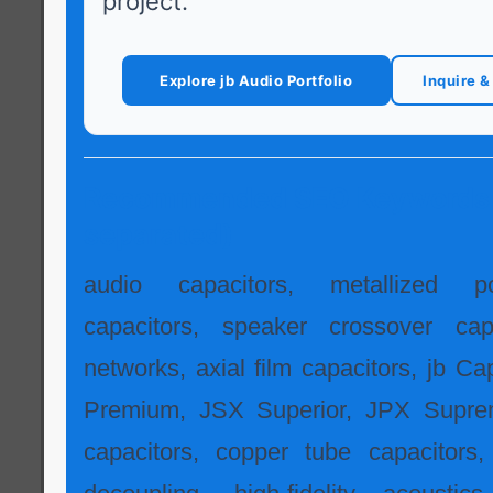
project.
Explore jb Audio Portfolio
Inquire 
Recommended SEO Keywords
separated)
audio capacitors, metallized po
capacitors, speaker crossover capa
networks, axial film capacitors, jb Ca
Premium, JSX Superior, JPX Supre
capacitors, copper tube capacitors