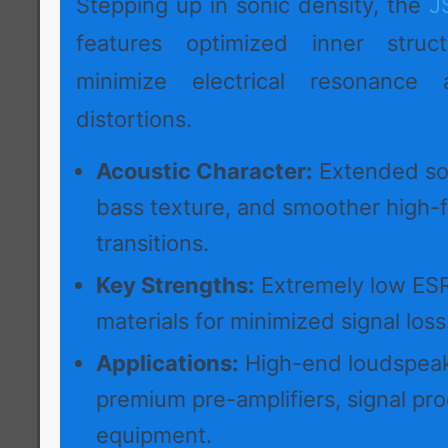
Stepping up in sonic density, the
J
features optimized inner struc
minimize electrical resonance 
distortions.
Acoustic Character:
Extended so
bass texture, and smoother high-
transitions.
Key Strengths:
Extremely low ESR
materials for minimized signal loss
Applications:
High-end loudspeak
premium pre-amplifiers, signal pr
equipment.