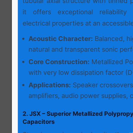
tubular axial structure with tinned 
it offers exceptional reliabilit
electrical properties at an accessible
Acoustic Character:
Balanced, hig
natural and transparent sonic per
Core Construction:
Metallized Po
with very low dissipation factor (D
Applications:
Speaker crossovers
amplifiers, audio power supplies, c
2. JSX – Superior Metallized Polypropy
Capacitors