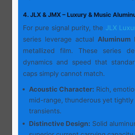
4. JLX & JMX – Luxury & Music Alumin
For pure signal purity, the
JLX Luxu
series leverage actual
Aluminum F
metallized film. These series del
dynamics and speed that standard
caps simply cannot match.
Acoustic Character:
Rich, emotio
mid-range, thunderous yet tightly
transients.
Distinctive Design:
Solid aluminum
superior current carrying capacity