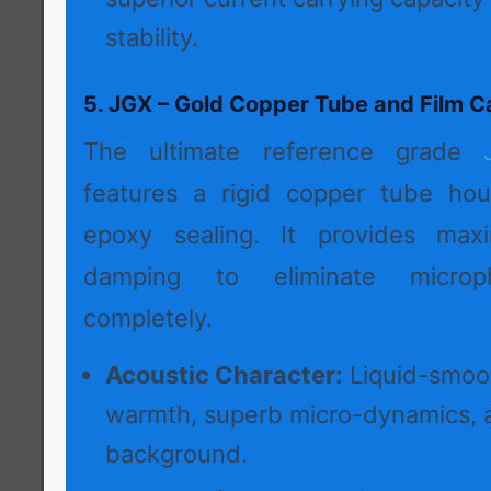
stability.
5. JGX – Gold Copper Tube and Film C
The ultimate reference grade
features a rigid copper tube hou
epoxy sealing. It provides max
damping to eliminate microph
completely.
Acoustic Character:
Liquid-smoot
warmth, superb micro-dynamics, 
background.