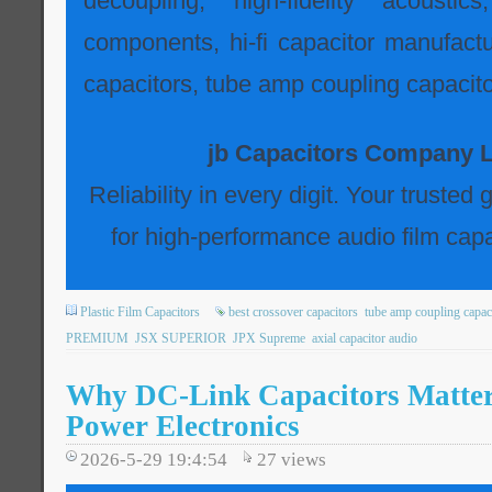
decoupling, high-fidelity acousti
components, hi-fi capacitor manufactur
capacitors, tube amp coupling capacito
jb Capacitors Company L
Reliability in every digit. Your trusted
for high-performance audio film capa
Plastic Film Capacitors
best crossover capacitors
tube amp coupling capac
PREMIUM
JSX SUPERIOR
JPX Supreme
axial capacitor audio
Why DC-Link Capacitors Matte
Power Electronics
2026-5-29 19:4:54
27
views