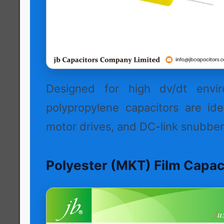
Designed for high dv/dt envir
polypropylene capacitors are idea
motor drives, and DC-link snubber 
Polyester (MKT) Film Capac