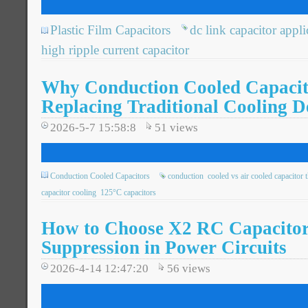
Plastic Film Capacitors
dc link capacitor appli
high ripple current capacitor
Why Conduction Cooled Capacit
Replacing Traditional Cooling D
2026-5-7 15:58:8
51
views
Conduction Cooled Capacitors
conduction
cooled vs air cooled capacitor 
capacitor cooling
125°C capacitors
How to Choose X2 RC Capacitor
Suppression in Power Circuits
2026-4-14 12:47:20
56
views