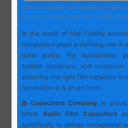
Click to discover and choose the right a
for your boutique crossover or audio desi
In the world of high-fidelity acoust
component plays a defining role in s
tonal purity. For audiophiles, p
system designers, and crossover 
selecting the right film capacitor is 
necessity—it is an art form.
jb Capacitors Company
is proud 
latest
Audio Film Capacitors
por
specifically to deliver exceptional a