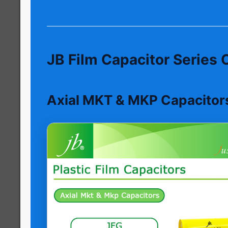
JB Film Capacitor Series
Axial MKT & MKP Capacitor