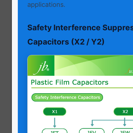
applications.
Safety Interference Suppre
Capacitors (X2 / Y2)