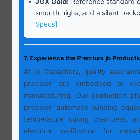
JGX Gold:
Reference standard d
smooth highs, and a silent back
Specs]
7. Experience the Premium jb Product
At jb Capacitors, quality assuran
precision are embedded at ev
manufacturing. Our production pl
precision automatic winding equip
temperature curing chambers, a
electrical verification for capac