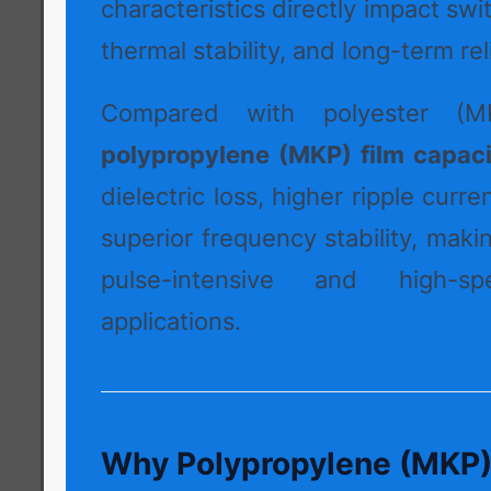
characteristics directly impact swi
thermal stability, and long-term reli
Compared with polyester (MK
polypropylene (MKP) film capaci
dielectric loss, higher ripple curre
superior frequency stability, maki
pulse-intensive and high-sp
applications.
Why Polypropylene (MKP) I