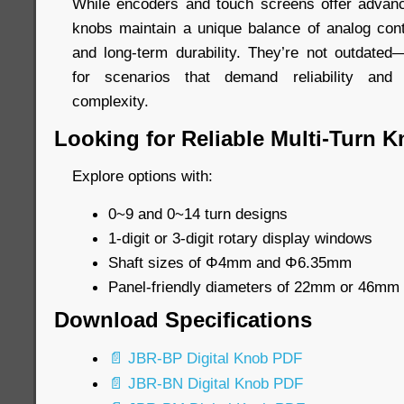
While encoders and touch screens offer advanced
knobs maintain a unique balance of analog contr
and long-term durability. They’re not outdated—
for scenarios that demand reliability and 
complexity.
Looking for Reliable Multi-Turn 
Explore options with:
0~9 and 0~14 turn designs
1-digit or 3-digit rotary display windows
Shaft sizes of Φ4mm and Φ6.35mm
Panel-friendly diameters of 22mm or 46mm
Download Specifications
📄 JBR-BP Digital Knob PDF
📄 JBR-BN Digital Knob PDF