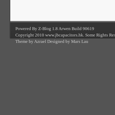
Powered By Z-Blog 1.8 Arwen Build 90619
Copyright 2010 www.jbcapacitors.hk. Some Rights Re
Theme by Azrael Designed by Mars Lau