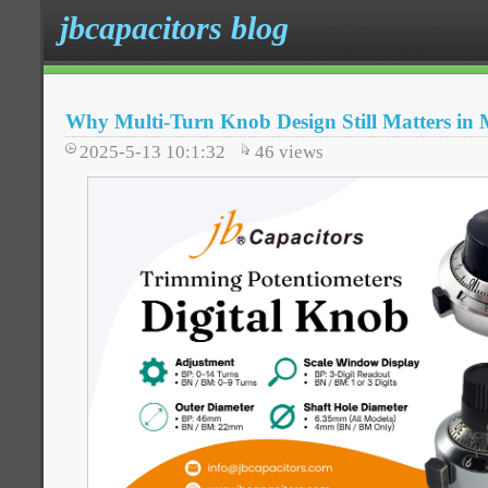
jbcapacitors blog
Why Multi-Turn Knob Design Still Matters in 
2025-5-13 10:1:32
46
views