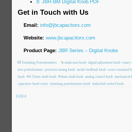
📄 JBR-BM Digital Knob PDF
Get in Touch with Us
Email:
info@jbcapacitors.com
Website:
www.jbcapacitors.com
Product Page:
JBR Series – Digital Knobs
Trimming Potentiometers
multi-turn knob
digital adjustment knob
rotary
turn potentiometer
precision tuning knob
tactile feedback knob
screw-mounted 
knob
Φ6.35mm shaft knob
Φ4mm shaft knob
analog control knob
mechanical 
capacitors knob series
trimming potentiometer knob
industrial control knob
[«]
1
[»]