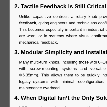
2. Tactile Feedback is Still Critical
Unlike capacitive controls, a rotary knob pr
feedback
, giving engineers and technicians conf
This becomes especially important in industrial
are worn, or in systems where visual confirm
mechanical feedback.
3. Modular Simplicity and Installat
Many multi-turn knobs, including those with 0~14
with screw-mounting systems and versatil
Φ6.35mm). This allows them to be quickly int
legacy systems with minimal reconfiguration,
maintenance overhead.
4. When Digital Isn’t the Only Sol