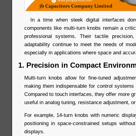
In a time when sleek digital interfaces dom
components like multi-turn knobs remain a criti
professional systems. Their tactile precision, 
adaptability continue to meet the needs of mo
especially in applications where space and accu
1. Precision in Compact Environ
Multi-turn knobs allow for fine-tuned adjustm
making them indispensable for control systems r
Compared to touch interfaces, they offer more gr
useful in analog tuning, resistance adjustment, or
For example, 14-turn knobs with numeric displ
positioning in space-constrained setups without 
displays.