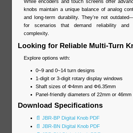
While encoders and touch screens offer advanced
knobs maintain a unique balance of analog contr
and long-term durability. They’re not outdated—
for scenarios that demand reliability and 
complexity.
Looking for Reliable Multi-Turn 
Explore options with:
0~9 and 0~14 turn designs
1-digit or 3-digit rotary display windows
Shaft sizes of Φ4mm and Φ6.35mm
Panel-friendly diameters of 22mm or 46mm
Download Specifications
📄 JBR-BP Digital Knob PDF
📄 JBR-BN Digital Knob PDF