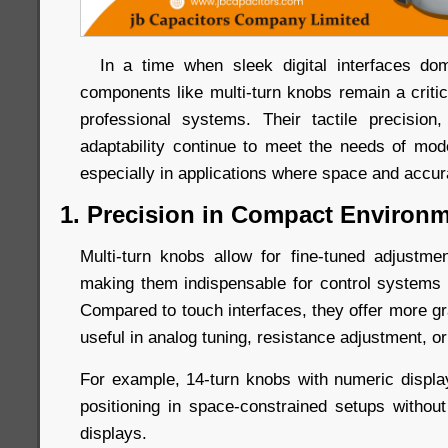
In a time when sleek digital interfaces dom
components like multi-turn knobs remain a criti
professional systems. Their tactile precision, 
adaptability continue to meet the needs of mo
especially in applications where space and accu
1. Precision in Compact Environ
Multi-turn knobs allow for fine-tuned adjustm
making them indispensable for control systems r
Compared to touch interfaces, they offer more gr
useful in analog tuning, resistance adjustment, or
For example, 14-turn knobs with numeric displ
positioning in space-constrained setups without 
displays.