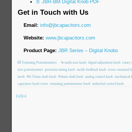
📄 JBR-BM Digital Knob PDF
Get in Touch with Us
Email:
info@jbcapacitors.com
Website:
www.jbcapacitors.com
Product Page:
JBR Series – Digital Knobs
Trimming Potentiometers
multi-turn knob
digital adjustment knob
rotary
turn potentiometer
precision tuning knob
tactile feedback knob
screw-mounted 
knob
Φ6.35mm shaft knob
Φ4mm shaft knob
analog control knob
mechanical 
capacitors knob series
trimming potentiometer knob
industrial control knob
[«]
1
[»]