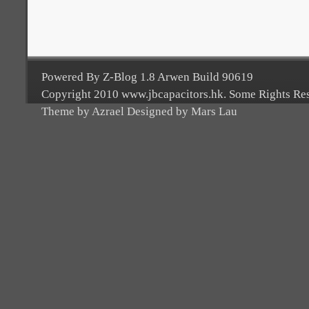
Powered By Z-Blog 1.8 Arwen Build 90619
Copyright 2010 www.jbcapacitors.hk. Some Rights Re
Theme by Azrael Designed by Mars Lau