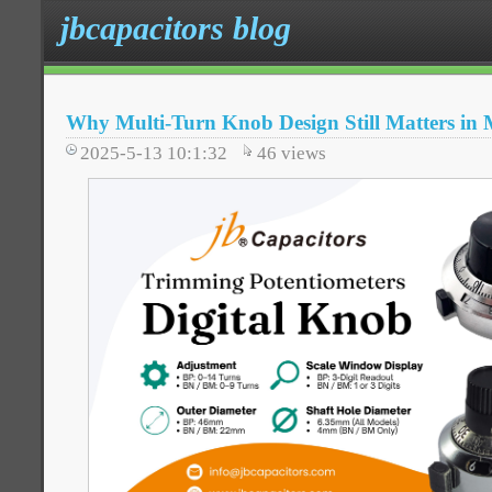
jbcapacitors blog
Why Multi-Turn Knob Design Still Matters in 
2025-5-13 10:1:32
46
views