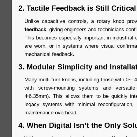
2. Tactile Feedback is Still Critical
Unlike capacitive controls, a rotary knob pr
feedback
, giving engineers and technicians conf
This becomes especially important in industrial
are worn, or in systems where visual confirm
mechanical feedback.
3. Modular Simplicity and Installat
Many multi-turn knobs, including those with 0~14
with screw-mounting systems and versatil
Φ6.35mm). This allows them to be quickly int
legacy systems with minimal reconfiguration,
maintenance overhead.
4. When Digital Isn’t the Only Sol