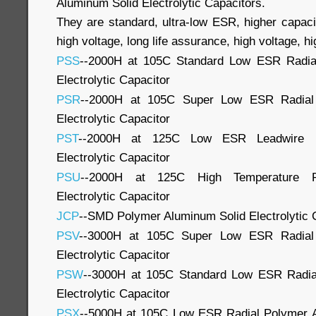
Aluminum Solid Electrolytic Capacitors.
They are standard, ultra-low ESR, higher capaci
high voltage, long life assurance, high voltage, hig
PSS
--2000H at 105C Standard Low ESR Radia
Electrolytic Capacitor
PSR
--2000H at 105C Super Low ESR Radial
Electrolytic Capacitor
PST
--2000H at 125C Low ESR Leadwire P
Electrolytic Capacitor
PSU
--2000H at 125C High Temperature P
Electrolytic Capacitor
JCP
--SMD Polymer Aluminum Solid Electrolytic 
PSV
--3000H at 105C Super Low ESR Radial
Electrolytic Capacitor
PSW
--3000H at 105C Standard Low ESR Radia
Electrolytic Capacitor
PSX
--5000H at 105C Low ESR Radial Polymer Al