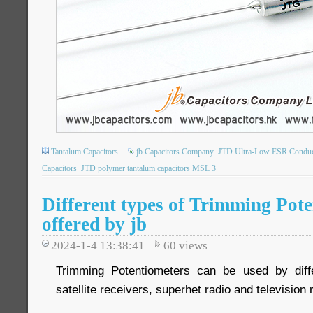
Tantalum Capacitors
jb Capacitors Company
JTD Ultra-Low ESR Conduct
Capacitors
JTD polymer tantalum capacitors MSL 3
Different types of Trimming Pote
offered by jb
2024-1-4 13:38:41
60
views
Trimming Potentiometers can be used by differ
satellite receivers, superhet radio and television