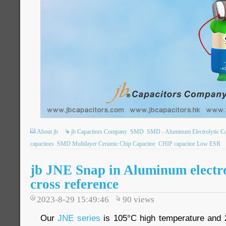
About jb
jb Capacitors Company
SMD
SMD - Aluminum Electrolytic Ca
capacitors
SMD Multilayer Ceramic Chip Capacitor
CHIP capacitor Low ESR
jb JNE Snap in Aluminum electro
cross reference
2023-8-29 15:49:46
90
views
Our
JNE series
is 105°C high temperature and 