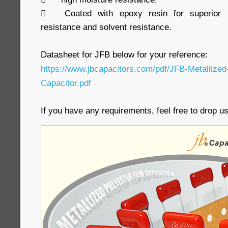

Coated with epoxy resin for superior h
resistance and solvent resistance.
Datasheet for JFB below for your reference:
https://www.jbcapacitors.com/pdf/JFB-Metallized
Capacitor.pdf
If you have any requirements, feel free to drop 