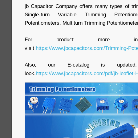
jb Capacitor Company offers many types of tri
Single-turn Variable Trimming Potenti
Potentiometers, Multiturn Trimming Potentiometer
For product more inform
visit
https://www.jbcapacitors.com/Trimming-Pote
Also, our E-catalog is update
look.
https://www.jbcapacitors.com/pdf/jb-leaflet