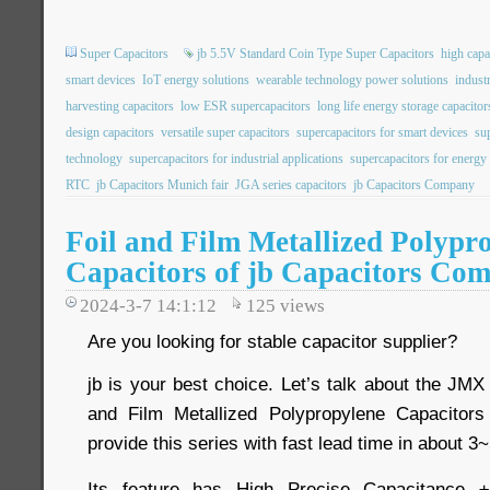
Super Capacitors
jb 5.5V Standard Coin Type Super Capacitors
high capa
smart devices
IoT energy solutions
wearable technology power solutions
indust
harvesting capacitors
low ESR supercapacitors
long life energy storage capacitor
design capacitors
versatile super capacitors
supercapacitors for smart devices
su
technology
supercapacitors for industrial applications
supercapacitors for energy
RTC
jb Capacitors Munich fair
JGA series capacitors
jb Capacitors Company
Foil and Film Metallized Polypr
Capacitors of jb Capacitors Co
2024-3-7 14:1:12
125
views
Are you looking for stable capacitor supplier?
jb is your best choice. Let’s talk about the JMX 
and Film Metallized Polypropylene Capacitor
provide this series with fast lead time in about 
Its feature has High Precise Capacitance ±