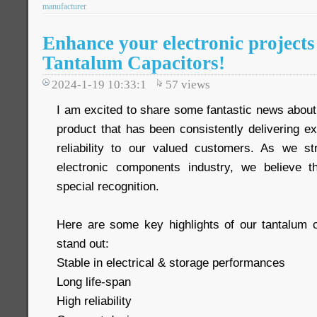
manufacturer
Enhance your electronic projects
Tantalum Capacitors!
2024-1-19 10:33:1
57
views
I am excited to share some fantastic news about
product that has been consistently delivering e
reliability to our valued customers. As we st
electronic components industry, we believe t
special recognition.
Here are some key highlights of our tantalum 
stand out:
Stable in electrical & storage performances
Long life-span
High reliability