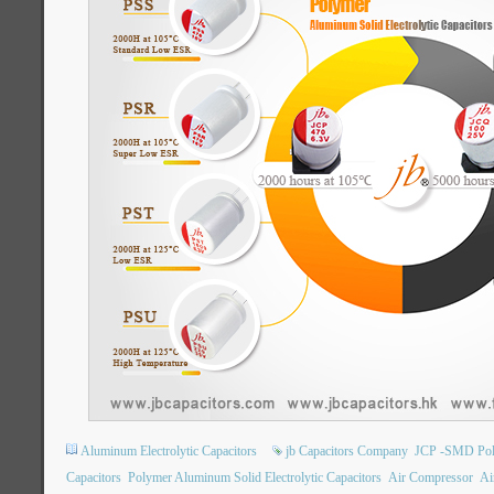
Aluminum Electrolytic Capacitors
jb Capacitors Company
JCP -SMD Poly
Capacitors
Polymer Aluminum Solid Electrolytic Capacitors
Air Compressor
Ai