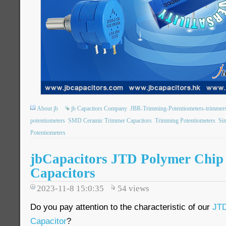
About jb
jb Capacitors Company
JBR-Trimming-Potentiometers-trimmer
potentiometers
SMD Ceramic Trimmer Capacitors
Trimming Potentiometers
Sin
Potentiometers
jbCapacitors JTD Polymer Chip
Capacitors
2023-11-8 15:0:35
54
views
Do you pay attention to the characteristic of our
JTD
Capacitor
?