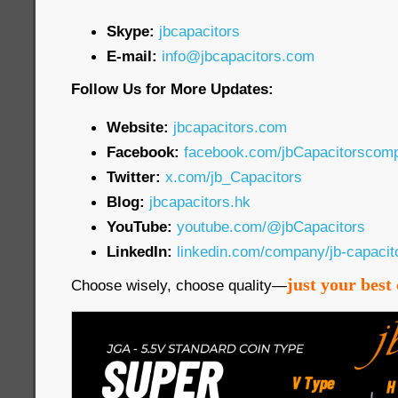
Skype:
jbcapacitors
E-mail:
info@jbcapacitors.com
Follow Us for More Updates:
Website:
jbcapacitors.com
Facebook:
facebook.com/jbCapacitorscom
Twitter:
x.com/jb_Capacitors
Blog:
jbcapacitors.hk
YouTube:
youtube.com/@jbCapacitors
LinkedIn:
linkedin.com/company/jb-capaci
just your best 
Choose wisely, choose quality—