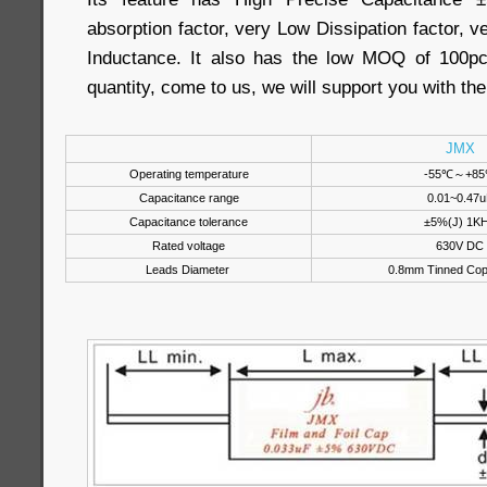
absorption factor, very Low Dissipation factor,
Inductance. It also has the low MOQ of 100pc
quantity, come to us, we will support you with th
JMX
Operating temperature
-55℃～+8
Capacitance range
0.01~0.47u
Capacitance tolerance
±5%(J) 1K
Rated voltage
630V DC
Leads Diameter
0.8mm Tinned Cop