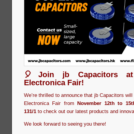
🎈Join jb Capacitors a
Electronica Fair!
We’re thrilled to announce that jb Capacitors wil
Electronica Fair from
November 12th to 15t
131/1
to check out our latest products and innova
We look forward to seeing you there!