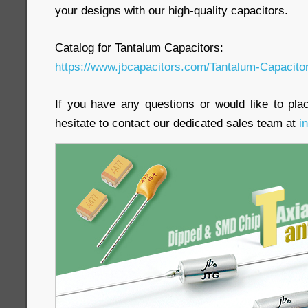
your designs with our high-quality capacitors.
Catalog for Tantalum Capacitors:
https://www.jbcapacitors.com/Tantalum-Capacito
If you have any questions or would like to pla
hesitate to contact our dedicated sales team at
i