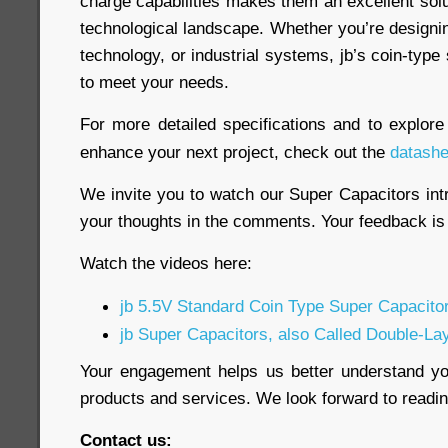
charge capabilities makes them an excellent sol
technological landscape. Whether you’re designi
technology, or industrial systems, jb’s coin-type
to meet your needs.
For more detailed specifications and to explor
enhance your next project, check out the
datashe
We invite you to watch our Super Capacitors int
your thoughts in the comments. Your feedback is 
Watch the videos here:
jb 5.5V Standard Coin Type Super Capacito
jb Super Capacitors, also Called Double-La
Your engagement helps us better understand y
products and services. We look forward to read
Contact us: