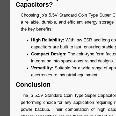
Capacitors?
Choosing jb’s 5.5V Standard Coin Type Super C
a reliable, durable, and efficient energy storage
the key benefits:
High Reliability:
With low ESR and long oper
capacitors are built to last, ensuring stabl
Compact Design:
The coin-type form factor
integration into space-constrained designs.
Versatility:
Suitable for a wide range of ap
electronics to industrial equipment.
Conclusion
The jb 5.5V Standard Coin Type Super Capacitors
performing choice for any application requiring 
power backup. Their combination of high capac