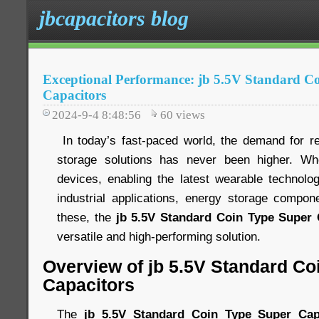
jbcapacitors blog
Exceptional Performance: jb 5.5V Standard C
Capacitors
2024-9-4 8:48:56
60
views
In today’s fast-paced world, the demand for rel
storage solutions has never been higher. Wh
devices, enabling the latest wearable technology
industrial applications, energy storage compo
these, the
jb 5.5V Standard Coin Type Super 
versatile and high-performing solution.
Overview of jb 5.5V Standard Co
Capacitors
The
jb 5.5V Standard Coin Type Super Cap