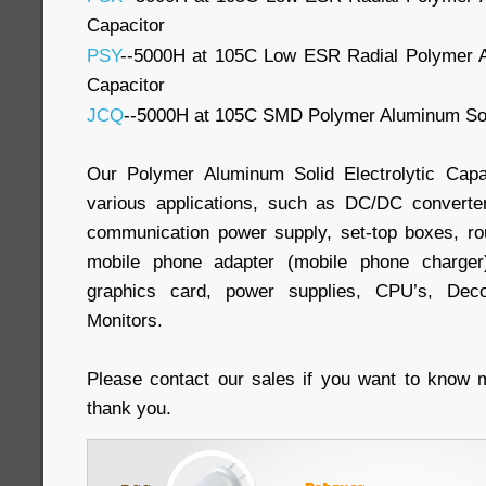
Capacitor
PSY
--5000H at 105C Low ESR Radial Polymer Al
Capacitor
JCQ
--5000H at 105C SMD Polymer Aluminum Soli
Our Polymer Aluminum Solid Electrolytic Capa
various applications, such as DC/DC convert
communication power supply, set-top boxes, rout
mobile phone adapter (mobile phone charger
graphics card, power supplies, CPU’s, Deco
Monitors.
Please contact our sales if you want to know m
thank you.