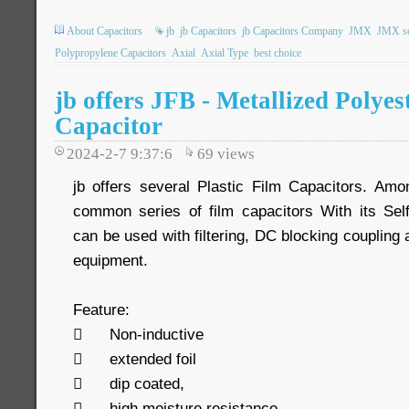
About Capacitors
jb
jb Capacitors
jb Capacitors Company
JMX
JMX se
Polypropylene Capacitors
Axial
Axial Type
best choice
jb offers JFB - Metallized Polyes
Capacitor
2024-2-7 9:37:6
69
views
jb offers several Plastic Film Capacitors. Am
common series of film capacitors With its Sel
can be used with filtering, DC blocking couplin
equipment.
Feature:

Non-inductive

extended foil

dip coated,

high moisture resistance.