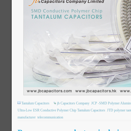
Tantalum Capacitors
jb Capacitors Company
JCP -SMD Polymer Aluminum 
Ultra-Low ESR Conductive Polymer Chip Tantalum Capacitors
JTD polymer tan
manufacturer
telecommunication