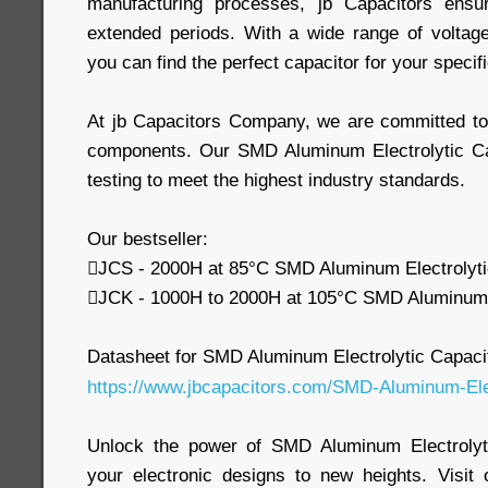
manufacturing processes, jb Capacitors ensur
extended periods. With a wide range of voltag
you can find the perfect capacitor for your speci
At jb Capacitors Company, we are committed to d
components. Our SMD Aluminum Electrolytic Ca
testing to meet the highest industry standards.
Our bestseller:
JCS - 2000H at 85°C SMD Aluminum Electrolyti
JCK - 1000H to 2000H at 105°C SMD Aluminum E
Datasheet for SMD Aluminum Electrolytic Capaci
https://www.jbcapacitors.com/SMD-Aluminum-Elec
Unlock the power of SMD Aluminum Electrolyt
your electronic designs to new heights. Visit