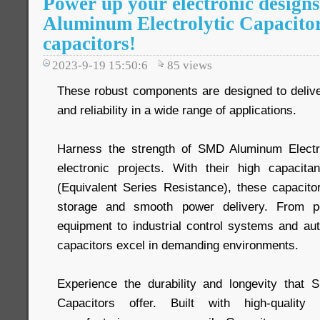
Power up your electronic desig
Aluminum Electrolytic Capacitor
capacitors!
2023-9-19 15:50:6
85
views
These robust components are designed to deliv
and reliability in a wide range of applications.
Harness the strength of SMD Aluminum Electro
electronic projects. With their high capaci
(Equivalent Series Resistance), these capacitor
storage and smooth power delivery. From p
equipment to industrial control systems and aut
capacitors excel in demanding environments.
Experience the durability and longevity that 
Capacitors offer. Built with high-quality 