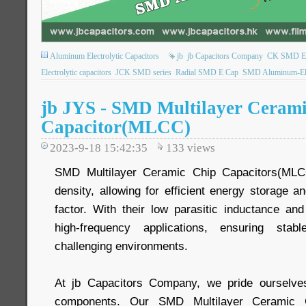
Aluminum Electrolytic Capacitors
jb
jb Capacitors Company
CK SMD Elec
Electrolytic capacitors
JCK SMD series
Radial SMD E Cap
SMD Aluminum-Elec
jb JYS - SMD Multilayer Ceram
Capacitor(MLCC)
2023-9-18 15:42:35
133
views
SMD Multilayer Ceramic Chip Capacitors(MLCC
density, allowing for efficient energy storage a
factor. With their low parasitic inductance and
high-frequency applications, ensuring sta
challenging environments.
At jb Capacitors Company, we pride ourselves 
components. Our SMD Multilayer Ceramic C