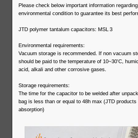
Please check below important information regarding
environmental condition to guarantee its best perfo
JTD polymer tantalum capacitors: MSL 3
Environmental requirements:
Vacuum storage is recommended. If non vacuum stor
should be paid to the temperature of 10~30’C, humi
acid, alkali and other corrosive gases.
Storage requirements:
The time for the capacitor to be welded after unpac
bag is less than or equal to 48h max (JTD products
absorption)