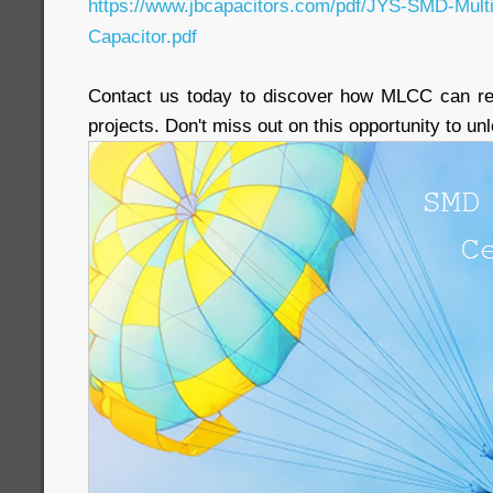
https://www.jbcapacitors.com/pdf/JYS-SMD-Mult
Capacitor.pdf
Contact us today to discover how MLCC can rev
projects. Don't miss out on this opportunity to u