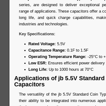
series, are designed to deliver exceptional 
range of applications. These capacitors offer a c
long life, and quick charge capabilities, mak
industries and technologies.
Key Specifications:
Rated Voltage:
5.5V
Capacitance Range:
0.1F to 1.5F
Operating Temperature Range:
-25°C to 
Low ESR:
Ensures efficient power delivery
Long Life:
Up to 1000 hours at 70°C
Applications of jb 5.5V Standar
Capacitors
The versatility of the jb 5.5V Standard Coin Ty
their ability to be integrated into numerous app