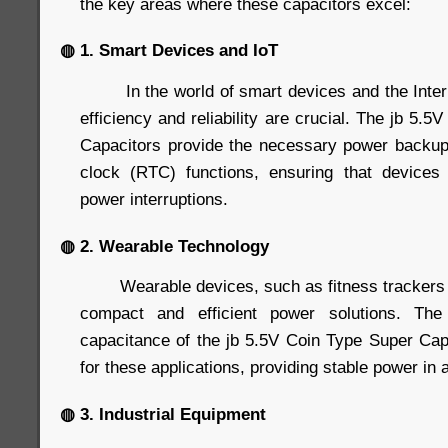
the key areas where these capacitors excel:
◍ 1. Smart Devices and IoT
In the world of smart devices and the Interne
efficiency and reliability are crucial. The jb 5.
Capacitors provide the necessary power backup
clock (RTC) functions, ensuring that devices 
power interruptions.
◍ 2. Wearable Technology
Wearable devices, such as fitness trackers 
compact and efficient power solutions. Th
capacitance of the jb 5.5V Coin Type Super Ca
for these applications, providing stable power in a
◍ 3. Industrial Equipment