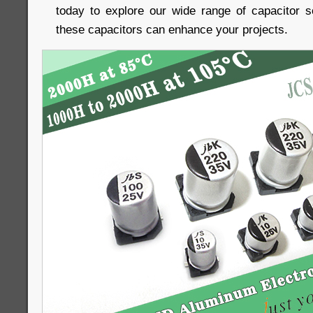
today to explore our wide range of capacitor 
these capacitors can enhance your projects.