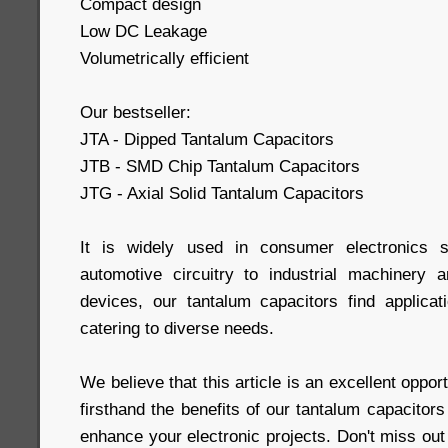
Compact design
Low DC Leakage
Volumetrically efficient
Our bestseller:
JTA - Dipped Tantalum Capacitors
JTB - SMD Chip Tantalum Capacitors
JTG - Axial Solid Tantalum Capacitors
It is widely used in consumer electronics s
automotive circuitry to industrial machinery 
devices, our tantalum capacitors find applicati
catering to diverse needs.
We believe that this article is an excellent oppor
firsthand the benefits of our tantalum capacito
enhance your electronic projects. Don't miss out