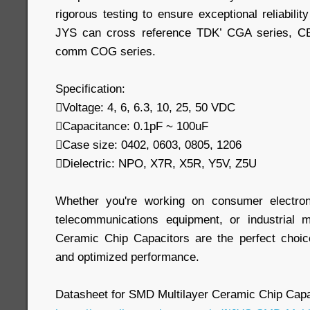
rigorous testing to ensure exceptional reliabilit
JYS can cross reference TDK’ CGA series, 
comm COG series.
Specification:
Voltage: 4, 6, 6.3, 10, 25, 50 VDC
Capacitance: 0.1pF ~ 100uF
Case size: 0402, 0603, 0805, 1206
Dielectric: NPO, X7R, X5R, Y5V, Z5U
Whether you're working on consumer electron
telecommunications equipment, or industrial 
Ceramic Chip Capacitors are the perfect choic
and optimized performance.
Datasheet for SMD Multilayer Ceramic Chip Capa