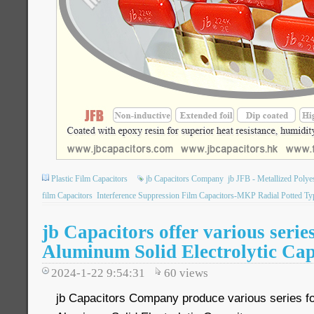
Plastic Film Capacitors
jb Capacitors Company
jb JFB - Metallized Poly
film Capacitors
Interference Suppression Film Capacitors-MKP Radial Potted Ty
jb Capacitors offer various serie
Aluminum Solid Electrolytic Cap
2024-1-22 9:54:31
60
views
jb Capacitors Company produce various series 