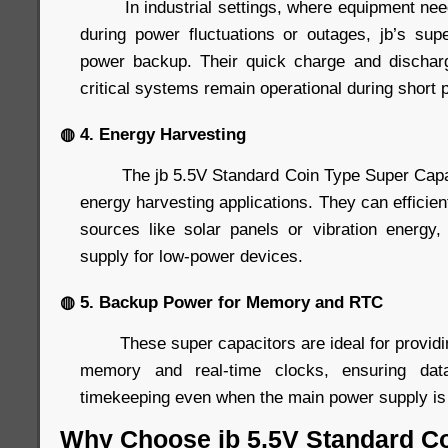
In industrial settings, where equipment needs
during power fluctuations or outages, jb’s supe
power backup. Their quick charge and discharg
critical systems remain operational during short 
◍ 4. Energy Harvesting
The jb 5.5V Standard Coin Type Super Capacit
energy harvesting applications. They can efficien
sources like solar panels or vibration energy
supply for low-power devices.
◍ 5. Backup Power for Memory and RTC
These super capacitors are ideal for providin
memory and real-time clocks, ensuring data
timekeeping even when the main power supply is 
Why Choose jb 5.5V Standard C