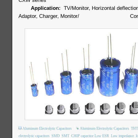
CXW series
Application:
TV/Monitor, Horizontal deflectio
Adaptor, Charger, Monitor/ Comput
Aluminum Electrolytic Capacitors
Aluminum Electrolytic Capacitors
THT 
electrolytic capacitors
SMD
SMT
CHIP capacitor Low ESR
Low impedance
l