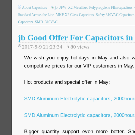
About Capacitors
jb
JFW
X2 Metallized Polypropylene Film capacitors
Standard Across the Line
MKP X2 Class Capacitors
Safety 310VAC Capacitors
Capacitors
SMD
310VAC
jb Good Offer For Capacitors i
2017-5-9 21:23:34
80
views
We wish you enjoy holidays in May and also we
competitive prices for our VIP customers in May
Hot products and special offer in May:
SMD Aluminum Electrolytic capacitors, 2000hou
SMD Aluminum Electrolytic capacitors, 2000hou
Bigger quantity support even more better. Sho