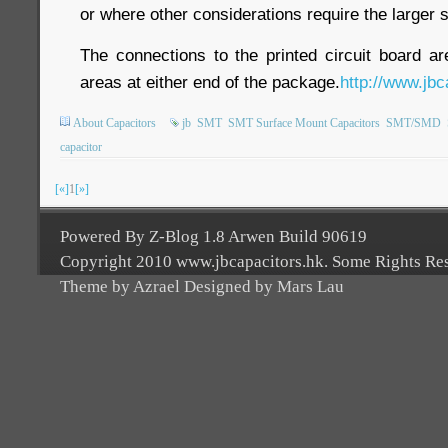
or where other considerations require the larger s
The connections to the printed circuit board a
areas at either end of the package.
http://www.jbc
About Capacitors
jb
SMT
SMT Surface Mount Capacitors
SMT/SMD
capacitor
[«]
1
[»]
Powered By Z-Blog 1.8 Arwen Build 90619
Copyright 2010 www.jbcapacitors.hk. Some Rights Re
Theme by Azrael Designed by Mars Lau