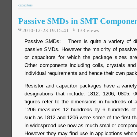
capacitors
Passive SMDs in SMT Componen
2010-12-23 19:15:41
133
views
Passive SMDs: There is quite a variety of di
passive SMDs. However the majority of passive
or capacitors for which the package sizes are
Other components including coils, crystals an
individual requirements and hence their own pac
Resistor and capacitor packages have a variet
designations that include: 1812, 1206, 0805, 
figures refer to the dimensions in hundreds of 
1206 measures 12 hundreds by 6 hundreds of 
such as 1812 and 1206 were some of the first th
in widespread use now as much smaller componen
However they may find use in applications wher