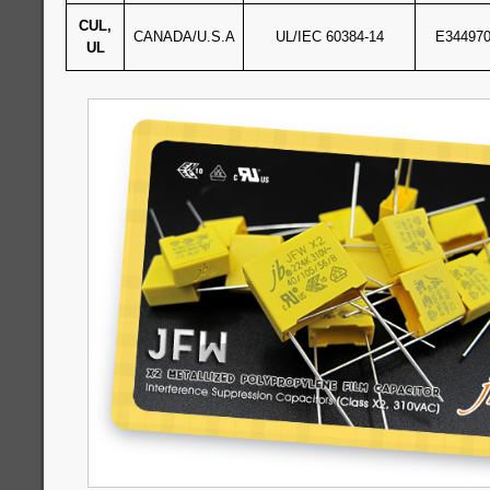
CUL,
CANADA/U.S.A
UL/IEC 60384-14
E34497
UL