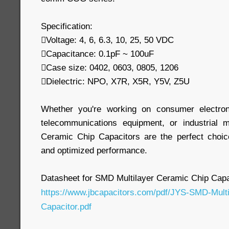
Specification:
Voltage: 4, 6, 6.3, 10, 25, 50 VDC
Capacitance: 0.1pF ~ 100uF
Case size: 0402, 0603, 0805, 1206
Dielectric: NPO, X7R, X5R, Y5V, Z5U
Whether you're working on consumer electron
telecommunications equipment, or industrial 
Ceramic Chip Capacitors are the perfect choic
and optimized performance.
Datasheet for SMD Multilayer Ceramic Chip Capa
https://www.jbcapacitors.com/pdf/JYS-SMD-Mult
Capacitor.pdf