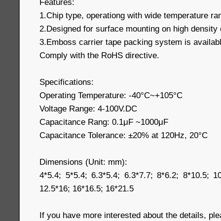
Features:
1.Chip type, operationg with wide temperature r
2.Designed for surface mounting on high density 
3.Emboss carrier tape packing system is available
Comply with the RoHS directive.
Specifications:
Operating Temperature: -40°C~+105°C
Voltage Range: 4-100V.DC
Capacitance Rang: 0.1μF ~1000μF
Capacitance Tolerance: ±20% at 120Hz, 20°C
Dimensions (Unit: mm):
4*5.4; 5*5.4; 6.3*5.4; 6.3*7.7; 8*6.2; 8*10.5; 1
12.5*16; 16*16.5; 16*21.5
If you have more interested about the details, pl