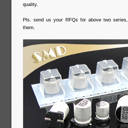
quality.
Pls. send us your RFQs for above two series, 
them.