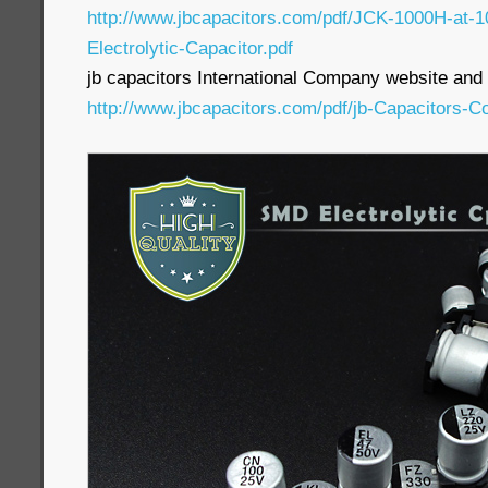
http://www.jbcapacitors.com/pdf/JCK-1000H-at
Electrolytic-Capacitor.pdf
jb capacitors International Company website and p
http://www.jbcapacitors.com/pdf/jb-Capacitors-