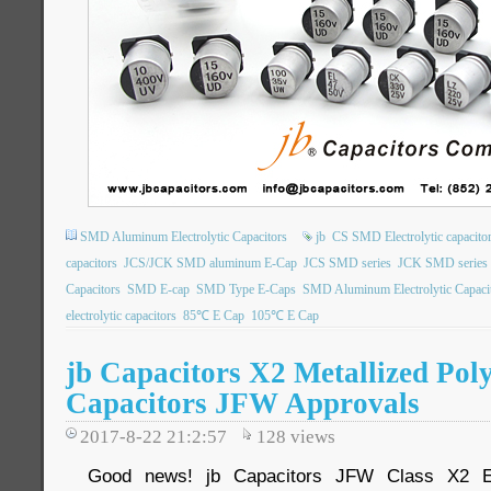
SMD Aluminum Electrolytic Capacitors
jb
CS SMD Electrolytic capacito
capacitors
JCS/JCK SMD aluminum E-Cap
JCS SMD series
JCK SMD series
Capacitors
SMD E-cap
SMD Type E-Caps
SMD Aluminum Electrolytic Capaci
electrolytic capacitors
85℃ E Cap
105℃ E Cap
jb Capacitors X2 Metallized Pol
Capacitors JFW Approvals
2017-8-22 21:2:57
128
views
Good news! jb Capacitors JFW Class X2 EM