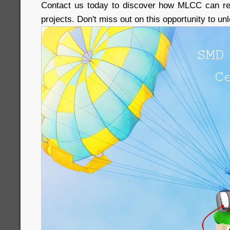
Contact us today to discover how MLCC can rev
projects. Don't miss out on this opportunity to u