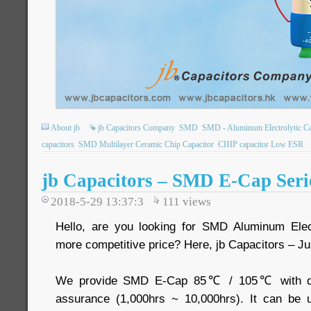
About jb
jb Capacitors Company
SMD
SMD - Aluminum Electrolytic Ca
capacitors
SMD Multilayer Ceramic Chip Capacitor
CHIP capacitor Low ESR
jb Capacitors – SMD E-Cap Seri
2018-5-29 13:37:3
111
views
Hello, are you looking for SMD Aluminum Elect
more competitive price? Here, jb Capacitors – Ju
We provide SMD E-Cap 85℃ / 105℃ with diffe
assurance (1,000hrs ~ 10,000hrs). It can be 