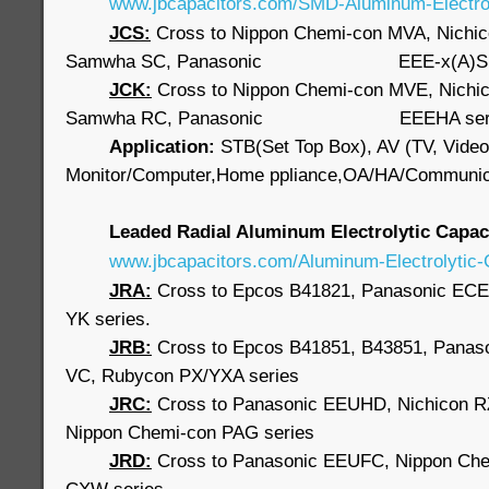
www.jbcapacitors.com/SMD-Aluminum-Electrol
JCS:
Cross to Nippon Chemi-con MVA, Nichi
Samwha SC, Panasonic EEE-x(A)S s
JCK:
Cross to Nippon Chemi-con MVE, Nichi
Samwha RC, Panasonic EEEHA seri
Application:
STB(Set Top Box), AV (TV, Video
Monitor/Computer,Home ppliance,OA/HA/Communic
Leaded Radial Aluminum Electrolytic Capa
www.jbcapacitors.com/Aluminum-Electrolytic-
JRA:
Cross to Epcos B41821, Panasonic ECE
YK series.
JRB
:
Cross to Epcos B41851, B43851, Panaso
VC, Rubycon PX/YXA series
JRC:
Cross to Panasonic EEUHD, Nichicon 
Nippon Chemi-con PAG series
JRD:
Cross to Panasonic EEUFC, Nippon Ch