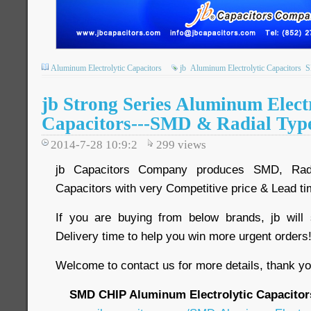
Aluminum Electrolytic Capacitors
jb
Aluminum Electrolytic Capacitors
jb Strong Series Aluminum Elect
Capacitors---SMD & Radial Typ
2014-7-28 10:9:2
299
views
jb Capacitors Company produces SMD, Radia
Capacitors with very Competitive price & Lead t
If you are buying from below brands, jb will
Delivery time to help you win more urgent order
Welcome to contact us for more details, thank yo
SMD CHIP Aluminum Electrolytic Capacitor