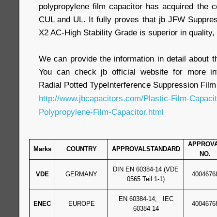
polypropylene film capacitor has acquired the c
CUL and UL. It fully proves that jb JFW Suppre
X2 AC-High Stability Grade is superior in quality, r
We can provide the information in detail about th
You can check jb official website for more 
Radial Potted TypeInterference Suppression Film
http://www.jbcapacitors.com/Plastic-Film-Capaci
Polypropylene-Film-Capacitor.html
APPROV
Marks
COUNTRY
APPROVALSTANDARD
NO.
DIN EN 60384-14 (VDE
VDE
GERMANY
4004676
0565 Teil 1-1)
EN 60384-14; IEC
ENEC
EUROPE
4004676
60384-14