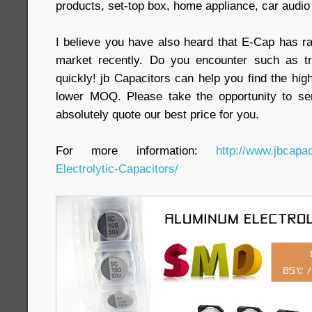
products, set-top box, home appliance, car audio a
I believe you have also heard that E-Cap has ra
market recently. Do you encounter such as t
quickly! jb Capacitors can help you find the highe
lower MOQ. Please take the opportunity to se
absolutely quote our best price for you.
For more information:
http://www.jbcap
Electrolytic-Capacitors/