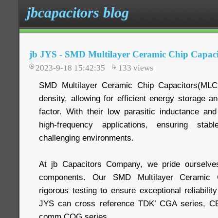
jbcapacitors blog
jb JYS - SMD Multilayer Ceramic Chip Capa
2023-9-18 15:42:35
133
views
SMD Multilayer Ceramic Chip Capacitors(MLCC
density, allowing for efficient energy storage a
factor. With their low parasitic inductance and
high-frequency applications, ensuring sta
challenging environments.
At jb Capacitors Company, we pride ourselves 
components. Our SMD Multilayer Ceramic C
rigorous testing to ensure exceptional reliabilit
JYS can cross reference TDK’ CGA series, 
comm COG series.