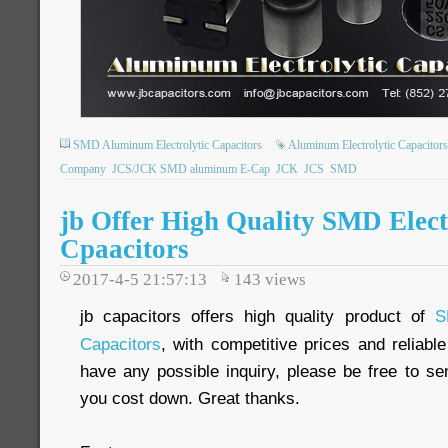
SMD Aluminum Electrolytic Capacitors
Aluminum Electrolytic Capacitors
Company
JCS/JCK SMD aluminum E-Cap
JCK
JCS
SMD
jb Offer High Quality SMD Elect
Cpaacitors
2017-4-5 21:57:13
143
views
jb capacitors offers high quality product of
S
Capacitors
, with competitive prices and reliabl
have any possible inquiry, please be free to se
you cost down. Great thanks.