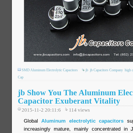
SMD Aluminum Electrolytic Capacitors
jb
jb Capacitors Company
high q
Cap
jb Show You The Aluminum Elect
Capacitor Exuberant Vitality
2015-11-2 20:11:6
114
views
Global
Aluminum electrolytic capacitors
sup
increasingly mature, mainly concentrated in