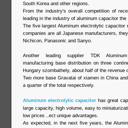
South Korea and other regions.
From the industry's overall competition of re
leading in the industry of aluminum capacitor the 
The five largest Aluminum electrolytic capacitor 
companies are all Japanese manufacturers, the
Nichicon, Panasonic and Sanyo.
Another leading supplier TDK Aluminum e
manufacturing base distribution on three contine
Hungary szombathely, about half of the revenue
Two more base Gravatai of xiamen in China and B
a quarter of the total respectively.
Aluminum electrolytic capacitor
has great capa
large capacity, high volume, easy to miniaturizati
low prices ..ect unique advantages.
As expected, in the next five years, the Alumin