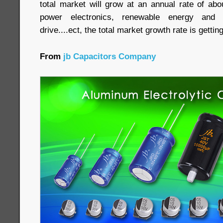
total market will grow at an annual rate of abo
power electronics, renewable energy and 
drive....ect, the total market growth rate is getti
From
jb Capacitors Company