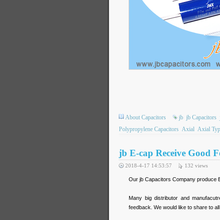
About Capacitors
jb
jb Capacitors
Polypropylene Capacitors
Axial
Axial Ty
jb E-cap Receive Good 
2018-4-17 14:53:57
132
views
Our jb Capacitors Company produce E-c
Many big distributor and manufacut
feedback. We would like to share to all