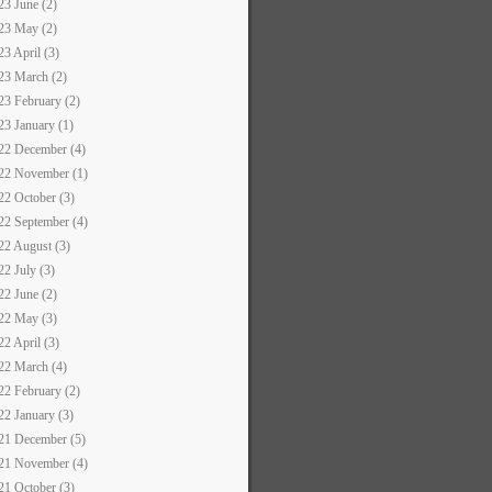
23 June (2)
23 May (2)
23 April (3)
23 March (2)
23 February (2)
23 January (1)
22 December (4)
22 November (1)
22 October (3)
22 September (4)
22 August (3)
22 July (3)
22 June (2)
22 May (3)
22 April (3)
22 March (4)
22 February (2)
22 January (3)
21 December (5)
21 November (4)
21 October (3)