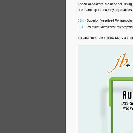
These capacitors are used for timing,
pulse and high frequency applications.
JSX
- Superior Metallized Polypropylen
JFX
- Premium Metallized Polypropylen
jb Capacitors can sell low MOQ and co