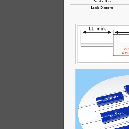
Rated voltage
Leads Diameter