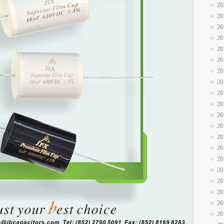
20
20
20
20
20
20
20
20
20
20
20
20
20
20
20
20
20
20
20
20