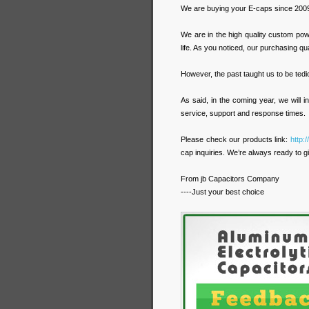
We are buying your E-caps since 2009
We are in the high quality custom po
life. As you noticed, our purchasing qu
However, the past taught us to be tediou
As said, in the coming year, we will
service, support and response times.
Please check our products link:
http:
cap inquiries. We’re always ready to gi
From jb Capacitors Company
----Just your best choice