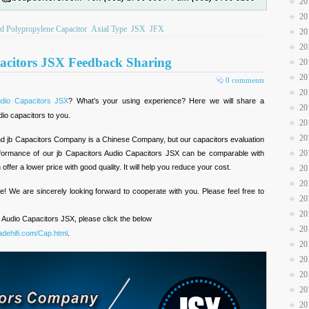
20
20
ed Polypropylene Capacitor
Axial Type
JSX
JFX
20
20
acitors JSX Feedback Sharing
20
20
0 comments
20
dio Capacitors JSX
? What’s your using experience? Here we will share a
20
io capacitors to you.
20
20
brand jb Capacitors Company is a Chinese Company, but our capacitors evaluation
20
erformance of our jb Capacitors Audio Capacitors JSX can be comparable with
ffer a lower price with good quality. It will help you reduce your cost.
20
20
e! We are sincerely looking forward to cooperate with you. Please feel free to
20
20
 Audio Capacitors JSX, please click the below
20
dehifi.com/Cap.html
.
20
20
20
20
20