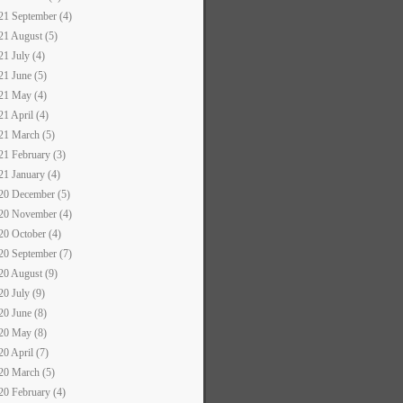
21 September (4)
21 August (5)
21 July (4)
21 June (5)
21 May (4)
21 April (4)
21 March (5)
21 February (3)
21 January (4)
20 December (5)
20 November (4)
20 October (4)
20 September (7)
20 August (9)
20 July (9)
20 June (8)
20 May (8)
20 April (7)
20 March (5)
20 February (4)