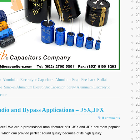
20
20
20
20
20
20
20
20
20
20
20
20
b
Aluminium Electrolytic Capacitors
Aluminum Ecap
Feedback
Radial
20
pe
Snap-in Aluminum Electrolytic Capacitor
Screw Aluminum Electrolytic
20
citor
20
20
Audio and Bypass Applications – JSX,JFX
20
0 comments
20
20
itors? We are a professional manufacturer of it. JSX and JFX are most popular
20
 which can provide perfect sound quality because of its high quality.
20