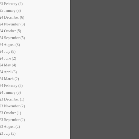
25 February (4)
25 January (3)
24 December (6)
24 November (3)
24 October (5)
24 September (5)
24 August (8)
24 July (9)
24 June (2)
24 May (4)
24 April (3)
24 March (2)
24 February (2)
24 January (3)
23 December (1)
23 November (2)
23 October (1)
23 September (2)
23 August (2)
23 July (3)