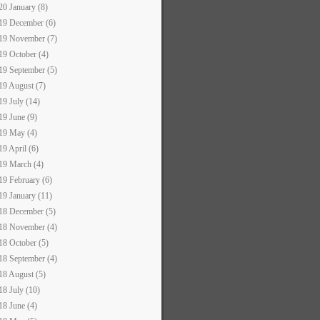
20 January (8)
19 December (6)
19 November (7)
19 October (4)
19 September (5)
19 August (7)
19 July (14)
19 June (9)
19 May (4)
19 April (6)
19 March (4)
19 February (6)
19 January (11)
18 December (5)
18 November (4)
18 October (5)
18 September (4)
18 August (5)
18 July (10)
18 June (4)