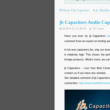
Plastic Film Capacitors
jb
Metalliz
jb Capacitors Audio Cap
2016-8-31 21:38:10
157
views
Have you ever try jb Capacitors
Au
comment from an expert on testing aud
In his test capacitors list, only our 
is relatively high. This shows the p
foreign products. What’s more, we can o
jb Capacitors ---Just Your Best Choic
contact us if you have any needed.
See detailed comment of jb Capacitors
connection:
http://www.humblehomema