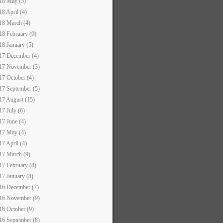
18 May (5)
18 April (4)
18 March (4)
18 February (9)
18 January (5)
17 December (4)
17 November (3)
17 October (4)
17 September (5)
17 August (15)
17 July (6)
17 June (4)
17 May (4)
17 April (4)
17 March (9)
17 February (8)
17 January (8)
16 December (7)
16 November (9)
16 October (9)
16 September (8)