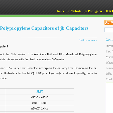
Index
jb Website
jb Portuguese
JFX 
 Polypropylene Capacitors of jb Capacitors
Cont
0 comments
Direc
pplier?
Fax: 
about the JMX series. It is Aluminum Foil and Film Metallized Polypropylene
Micro
vide this series with fast lead time in about 3~5weeks.
What
E-mai
ance ±5%, Very Low Dielectric absorption factor, very Low Dissipation factor,
. It also has the low MOQ of 100pcs. If you only need small quantity, come to
Web:
ervice.
YouT
JMX
-55℃～+85℃
0.01~0.47uF
±5%(J) 1KHz