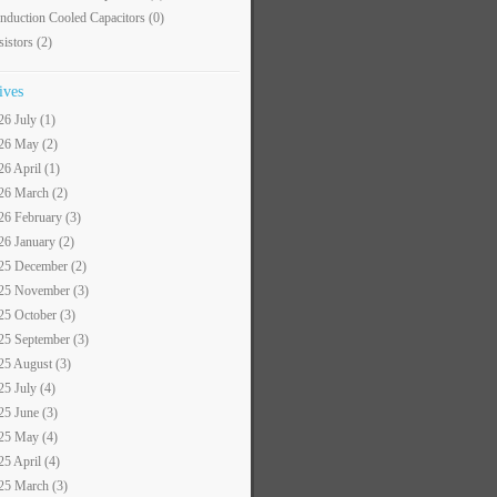
nduction Cooled Capacitors
(0)
sistors
(2)
ives
26 July (1)
26 May (2)
26 April (1)
26 March (2)
26 February (3)
26 January (2)
25 December (2)
25 November (3)
25 October (3)
25 September (3)
25 August (3)
25 July (4)
25 June (3)
25 May (4)
25 April (4)
25 March (3)