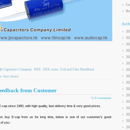
Co
Re
Arch
20
20
20
20
20
20
jb Capacitors Company
JMX
JMX series
Foil and Film Metallized
20
20
pe
best choice
20
20
Feedback from Customer
20
0 comments
20
ap since 1980, with high quality, fast delivery time & very good prices.
20
20
res buy E-cap from us for long time, below is one of our customer’s good
20
 of you :
20