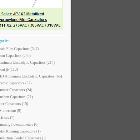
gories
astic Film Capacitors
(347)
out Capacitors
(249)
uminum Electrolytic Capacitors
(214)
out jb
(110)
D Aluminum Electrolytic Capacitors
(66)
ramic Capacitors
(37)
immer Capacitors
(24)
ntalum Capacitors
(21)
per Capacitors
(15)
 Showroom
(9)
ristors
(7)
imming Potentiometers
(6)
tor Running Capacitors
(1)
nduction Cooled Capacitors
(1)