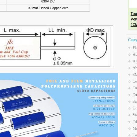
630V DC
0.8mm Tinned Copper Wire
Cate
Pl
Ab
Al
Ab
SM
Ce
Tr
Ta
Su
jb
Va
Tr
Mo
Co