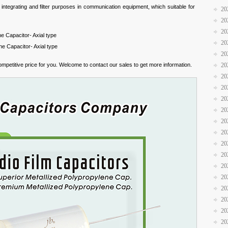
 integrating and filter purposes in communication equipment, which suitable for
20
20
20
e Capacitor- Axial type
20
e Capacitor- Axial type
20
mpetitive price for you. Welcome to contact our sales to get more information.
20
20
20
20
20
20
20
20
20
20
20
20
20
20
20