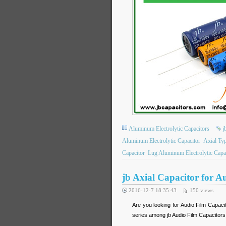
Aluminum Electrolytic Capacitors
j
Aluminum Electrolytic Capacitor
Axial Ty
Capacitor
Lug Aluminum Electrolytic Capa
jb Axial Capacitor for 
2016-12-7 18:35:43
150
views
Are you looking for Audio Film Capac
series among jb Audio Film Capacitors,