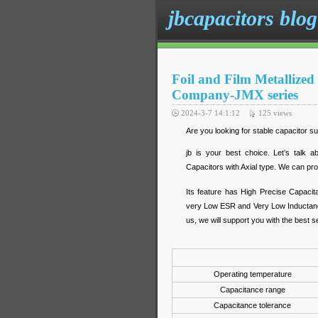
jbcapacitors blog
Foil and Film Metallized
Company-JMX series
2024-3-7 14:1:12
125
views
Are you looking for stable capacitor su
jb is your best choice. Let’s talk 
Capacitors with Axial type. We can pro
Its feature has High Precise Capacit
very Low ESR and Very Low Inductance
us, we will support you with the best s
Operating temperature
Capacitance range
Capacitance tolerance