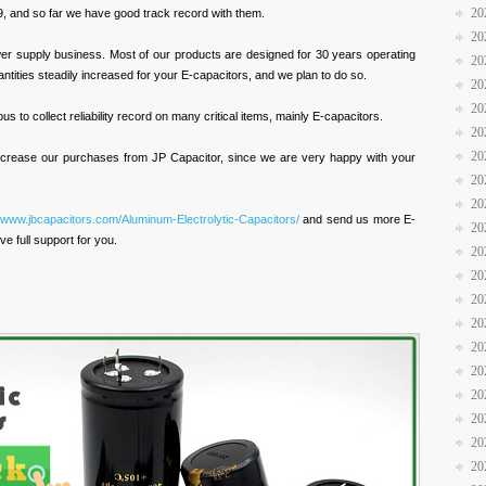
20
, and so far we have good track record with them.
20
wer supply business. Most of our products are designed for 30 years operating
20
antities steadily increased for your E-capacitors, and we plan to do so.
20
20
s to collect reliability record on many critical items, mainly E-capacitors.
20
20
 increase our purchases from JP Capacitor, since we are very happy with your
20
20
//www.jbcapacitors.com/Aluminum-Electrolytic-Capacitors/
and send us more E-
20
ve full support for you.
20
20
20
20
20
20
20
20
20
20