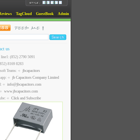
Reviews
TagCloud
GuestBook
Admin
act us
t line1: (852) 2790 5091
(852) 8169 8283
soft Teams:
jbcapacitors
sapp:
jb Capacitors Company Limited
l:
info@jbcapacitors.com
www.jbcapacitors.com
ube:
Click and Subscribe