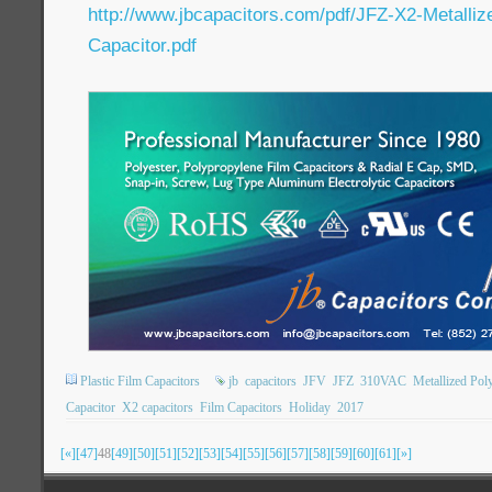
http://www.jbcapacitors.com/pdf/JFZ-X2-Metalliz
Capacitor.pdf
Plastic Film Capacitors
jb
capacitors
JFV
JFZ
310VAC
Metallized Pol
Capacitor
X2 capacitors
Film Capacitors
Holiday
2017
[«]
[47]
48
[49]
[50]
[51]
[52]
[53]
[54]
[55]
[56]
[57]
[58]
[59]
[60]
[61]
[»]