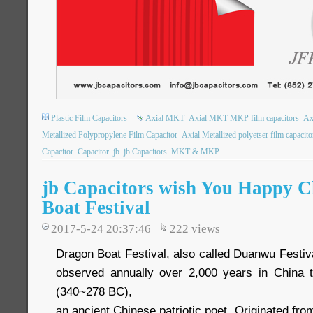
Plastic Film Capacitors
Axial MKT
Axial MKT MKP film capacitors
Ax
Metallized Polypropylene Film Capacitor
Axial Metallized polyetser film capacito
Capacitor
Capacitor
jb
jb Capacitors
MKT & MKP
jb Capacitors wish You Happy C
Boat Festival
2017-5-24 20:37:46
222
views
Dragon Boat Festival, also called Duanwu Festival.
observed annually over 2,000 years in Chin
(340~278 BC),
an ancient Chinese patriotic poet. Originated fr