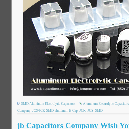
SMD Aluminum Electrolytic Capacitors
Aluminum Electrolytic Capacitors
Company
JCS/JCK SMD aluminum E-Cap
JCK
JCS
SMD
jb Capacitors Company Wish You