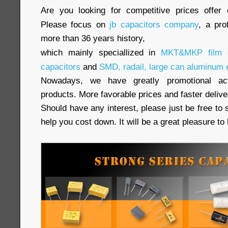
Are you looking for competitive prices offer 
Please focus on
jb capacitors company
, a pro
more than 36 years history,
which mainly speciallized in
MKT&MKP film c
capacitors
and
SMD, radail, large can aluminum e
Nowadays, we have greatly promotional acti
products. More favorable prices and faster delive
Should have any interest, please just be free to 
help you cost down. It will be a great pleasure t