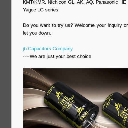
KMT/KMR, Nichicon GL, AK, AQ, Panasonic HE se
Yagoe LG series.
Do you want to try us? Welcome your inquiry or 
let you down.
jb Capacitors Company
----We are just your best choice