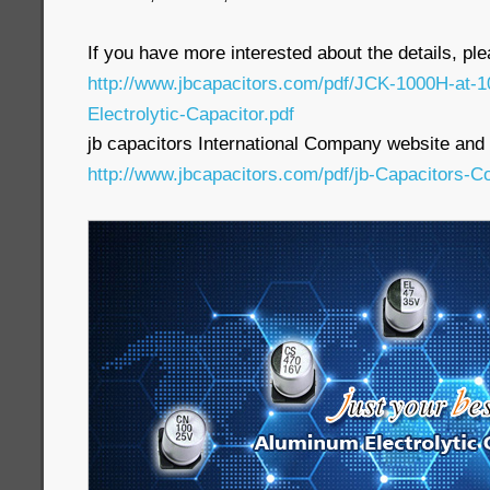
If you have more interested about the details, pl
http://www.jbcapacitors.com/pdf/JCK-1000H-at
Electrolytic-Capacitor.pdf
jb capacitors International Company website and p
http://www.jbcapacitors.com/pdf/jb-Capacitors-