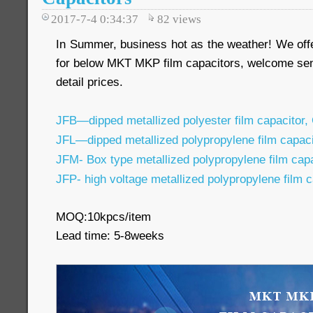
2017-7-4 0:34:37
82
views
In Summer, business hot as the weather! We off
for below MKT MKP film capacitors, welcome sen
detail prices.
JFB—dipped metallized polyester film capacitor,
JFL—dipped metallized polypropylene film capac
JFM- Box type metallized polypropylene film ca
JFP- high voltage metallized polypropylene film 
MOQ:10kpcs/item
Lead time: 5-8weeks