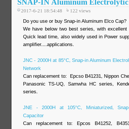
SNAP-IN Aluminum Electrolytic
2017-6-21 18:54:48
122
views
Do you use or buy Snap-in Aluminum Elco Cap?
We have below two best series, with excellent
Quick lead time, also widely used in Power suppl
amplifier....applications.
JNC - 2000H at 85°C, Snap-in Aluminum Electroly
Network
Can replacement to: Epcso B41231, Nippon Ch
Panasonic TS-UQ, Samwha HC series, Kende
series.
JNE - 2000H at 105°C, Miniaturized, Snap-i
Capacitor
Can replacement to: Epcos B41252, B43