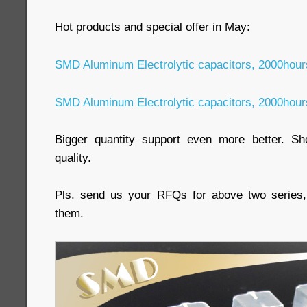
Hot products and special offer in May:
SMD Aluminum Electrolytic capacitors, 2000hou
SMD Aluminum Electrolytic capacitors, 2000hou
Bigger quantity support even more better. Sho
quality.
Pls. send us your RFQs for above two series, 
them.