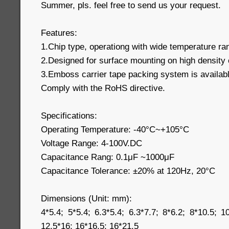
Summer, pls. feel free to send us your request.
Features:
1.Chip type, operationg with wide temperature r
2.Designed for surface mounting on high density 
3.Emboss carrier tape packing system is available
Comply with the RoHS directive.
Specifications:
Operating Temperature: -40°C~+105°C
Voltage Range: 4-100V.DC
Capacitance Rang: 0.1μF ~1000μF
Capacitance Tolerance: ±20% at 120Hz, 20°C
Dimensions (Unit: mm):
4*5.4; 5*5.4; 6.3*5.4; 6.3*7.7; 8*6.2; 8*10.5; 1
12.5*16; 16*16.5; 16*21.5