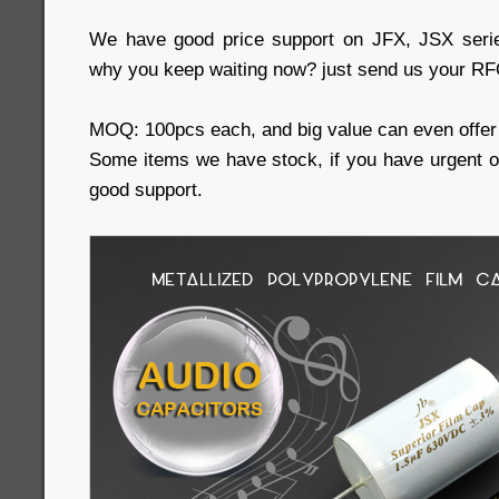
We have good price support on JFX, JSX serie
why you keep waiting now? just send us your RFQ
MOQ: 100pcs each, and big value can even offer 
Some items we have stock, if you have urgent 
good support.