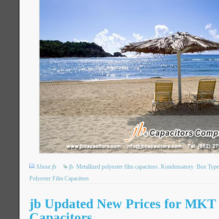
About jb
jb
Metallized polyester film capacitors. Kondensatory
Box Type 
Polyester Film Capacitors
jb Updated New Prices for MK
Capacitors