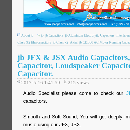
About jb
jb
jb Capacitors
jb Aluminum Electrolytic Capacitors
Interfere
Class X2 film capacitors
jb Class x2
Axial
jb CBB60 AC Motor Running Capac
jb JFX & JSX Audio Capacitors,
Capacitor, Loudspeaker Capacito
Capacitor.
2017-5-16 1:41:59
215
views
Audio Specialist please come to check our
J
capacitors.
Smooth and Soft Sound, You will get deeply imp
music using our JFX, JSX.