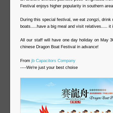
Festival enjoys higher popularity in southern area
During this special festival, we eat zongzi, drink
boats.....have a big meal and visit relatives..... it 
All our staff will have one day holiday on May 
chinese Dragon Boat Festival in advance!
From
jb Capacitors Company
----We're just your best choise