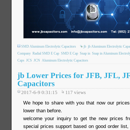
SMD Aluminum Electrolytic Capacitors
jb
jb Aluminum Electrolytic Capa
Company
Radial SMD E Cap
SMD E Cap
Snap in
Snap in Aluminum Electroly
Caps
JCS
JCN
Aluminum Electrolytic Capacitors
jb Lower Prices for JFB, JFL, J
Capacitors
2017-6-9 0:31:15
117
views
We hope to share with you that now our pric
lower than before.
welcome your inquiry to get the new prices 
special prices support based on good order list, 