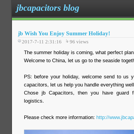
jbcapacitors blog
jb Wish You Enjoy Summer Holiday!
2017-7-11 2:31:16
96
views
The summer holiday is coming, what perfect plan
Welcome to China, let us go to the seaside toget
PS: before your holiday, welcome send to us y
capacitors, let us help you handle everything well
Chose jb Capacitors, then you have guard fo
logistics.
Please check more information:
http://www.jbcap