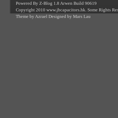
Powered By Z-Blog 1.8 Arwen Build 90619
Copyright 2010 www.jbcapacitors.hk. Some Rights Re
Theme by Azrael Designed by Mars Lau