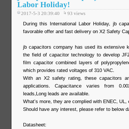
Labor Holiday!
2017-5-3 20:39:40
93
views
During this International Labor Holiday, jb c
favorable offer and fast delivery on X2 Safety Ca
jb capacitors company has used its extensive 
the field of capacitor technology to develop JF
film capacitor combined layers of polypropylene
which provides rated voltages of 310 VAC.
With an X2 safety rating, these capacitors are
applications. Capacitance varies from 0.0
leads,Long leads are available.
What’s more, they are complied with ENEC, UL,
Should have any interest, please refer to below d
Datasheet: