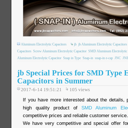
Aluminum Electrolytic Capacitors
jb
jb Aluminum Electrolytic Capacitors
Capacitors
Screw Aluminum Electrolytic Capacitor
SMD Aluminum Electrolytic 
Aluminum Electrolytic Capacitor
Snap in Type
Snap-in
snap-in e-cap
JNC
JN
jb Special Prices for SMD Type E
Capacitors in Summer
2017-6-14 19:51:21
105
views
If you have more interested about the details, 
high quality product of
SMD Aluminum Elect
competitive prices and reliable customer service.
We have very competitive and special offer f