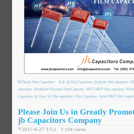
Plastic Film Capacitors
jb
jb Film Capacitors
jb plastic film capacitors
Me
capacitors
Metallized Polyester Film Capacitor
MKT MKP film capacitors
Plast
Capacitors
jb Class X2 film capacitors
Film Capacitors
Axial MKP Film Capaci
Please Join Us in Greatly Promot
jb Capacitors Company
2017-6-27 3:5:2
104
views