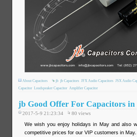
About Capacitors
jb
jb Capacitors
JFX Audio Capacitors
JSX Audio Cap
Capacitor
Loudspeaker Capacitor
Amplifier Capacitor
jb Good Offer For Capacitors i
2017-5-9 21:23:34
80
views
We wish you enjoy holidays in May and also we
competitive prices for our VIP customers in May