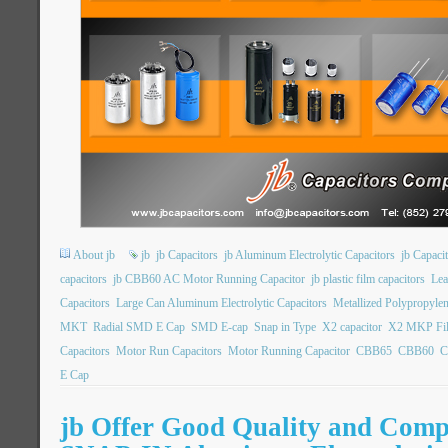
About jb
jb
jb Capacitors
jb Aluminum Electrolytic Capacitors
jb Capac
capacitors
jb CBB60 AC Motor Running Capacitor
jb plastic film capacitors
Lea
Capacitors
Large Can Aluminum Electrolytic Capacitors
Metallized Polypropylen
MKT
Radial SMD E Cap
SMD E-cap
Snap in Type
X2 capacitor
X2 MKP Fil
Capacitors
Motor Run Capacitors
Motor Running Capacitor
CBB65
CBB60
C
E Cap
jb Offer Good Quality and Compe