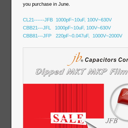
you purchase in June.
CL21------JFB 1000pF~10uF, 100V~630V
CBB21---JFL 1000pF~10uF, 100V~630V
CBB81---JFP 220pF~0.047uF, 1000V~2000V