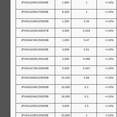
JFV0A1105K225040B
1,800
1
+/-10%
JFV0A1105K275000B
8,200
1
+/-10%
JFV0A1334K225000B
1,200
0.33
+/-10%
JFV0A1333K100037B
3,500
0.033
+/-10%
JFV0A9474K150000B
1,000
0.47
+/-10%
JFV0A1103K100000B
3,000
0.01
+/-10%
JFV0A1683K150110B
2,000
0.068
+/-10%
JFV0A1473K100000B
5,000
0.047
+/-10%
JFV0A1684K225050B
15,200
0.68
+/-10%
JFV0A8104K150000B
10,000
0.1
+/-10%
JFV0A8104K150035B
16,000
0.1
+/-10%
JFV0A1155K225000B
3,600
1.5
+/-10%
JFV0A1105K225000B
23,800
1
+/-10%