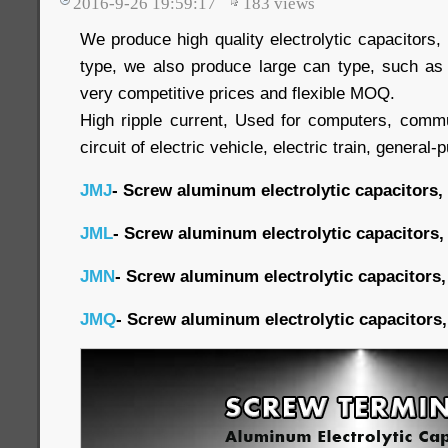
2016-9-26 19:59:17
183
views
We produce high quality electrolytic capacitors
type, we also produce large can type, such as
very competitive prices and flexible MOQ.
High ripple current, Used for computers, commu
circuit of electric vehicle, electric train, general-
JMJ
- Screw aluminum electrolytic capacitors,
JML
- Screw aluminum electrolytic capacitors,
JMN
- Screw aluminum electrolytic capacitors,
JMQ
- Screw aluminum electrolytic capacitors