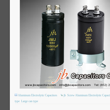
Aluminum Electrolytic Capacitors
jb
Screw Aluminum Electrolytic Capaci
type
Large can type