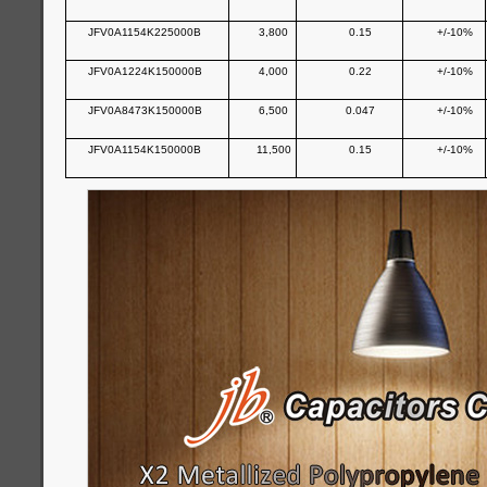
JFV0A1154K225000B
3,800
0.15
+/-10%
JFV0A1224K150000B
4,000
0.22
+/-10%
JFV0A8473K150000B
6,500
0.047
+/-10%
JFV0A1154K150000B
11,500
0.15
+/-10%