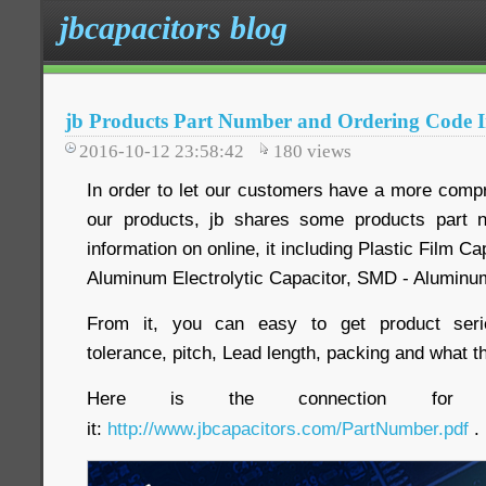
jbcapacitors blog
jb Products Part Number and Ordering Code 
2016-10-12 23:58:42
180
views
In order to let our customers have a more comp
our products, jb shares some products part 
information on online, it including Plastic Film C
Aluminum Electrolytic Capacitor, SMD - Aluminum
From it, you can easy to get product serie
tolerance, pitch, Lead length, packing and what th
Here is the connection for 
it:
http://www.jbcapacitors.com/PartNumber.pdf
.