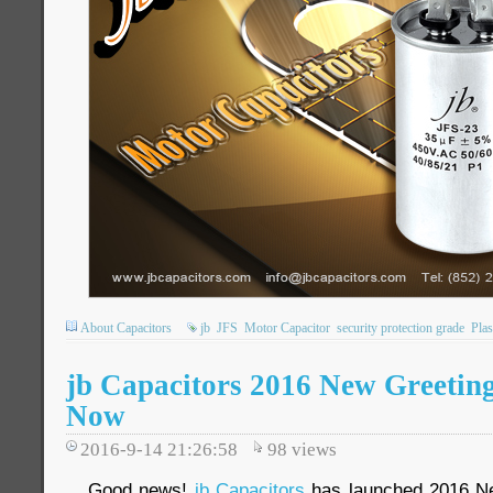
About Capacitors
jb
JFS
Motor Capacitor
security protection grade
Plas
jb Capacitors 2016 New Greeting
Now
2016-9-14 21:26:58
98
views
Good news!
jb Capacitors
has launched 2016 Ne