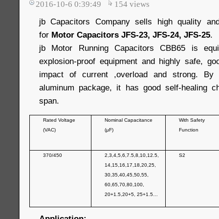
2016-10-6 0:39:49
154
views
jb Capacitors Company sells high quality and
for
Motor Capacitors JFS-23, JFS-24, JFS-25
.
jb Motor Running Capacitors CBB65 is equip
explosion-proof equipment and highly safe, good
impact of current ,overload and strong. By
aluminum package, it has good self-healing cha
span.
Rated Voltage
Nominal Capacitance
With Safety
(VAC)
(μF)
Function
370/450
2,3,4,5,6,7.5,8,10,12.5,
S2
14,15,16,17,18,20,25,
30,35,40,45,50,55,
60,65,70,80,100,
20+1.5,20+5, 25+1.5…
Application: