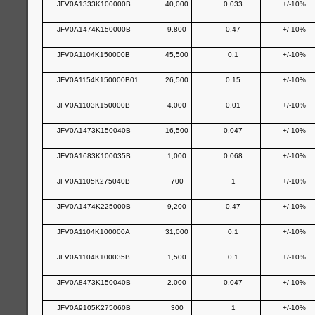
JFV0A1333K100000B
40,000
0.033
+/-10%
JFV0A1474K150000B
9,800
0.47
+/-10%
JFV0A1104K150000B
45,500
0.1
+/-10%
JFV0A1154K150000B01
26,500
0.15
+/-10%
JFV0A1103K150000B
4,000
0.01
+/-10%
JFV0A1473K150040B
16,500
0.047
+/-10%
JFV0A1683K100035B
1,000
0.068
+/-10%
JFV0A1105K275040B
700
1
+/-10%
JFV0A1474K225000B
9,200
0.47
+/-10%
JFV0A1104K100000A
31,000
0.1
+/-10%
JFV0A1104K100035B
1,500
0.1
+/-10%
JFV0A8473K150040B
2,000
0.047
+/-10%
JFV0A9105K275060B
300
1
+/-10%