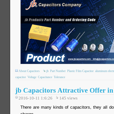
About Capacitors
jb
Part Number
Plastic Film Capacitor
aluminum electr
capacitor
Voltage
Capacitance
Tolerance
jb Capacitors Attractive Offer i
2016-10-11 1:6:26
145
views
There are many kinds of capacitors, they all do