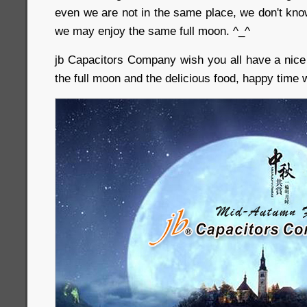
even we are not in the same place, we don't know
we may enjoy the same full moon. ^_^
jb Capacitors Company wish you all have a nic
the full moon and the delicious food, happy time 