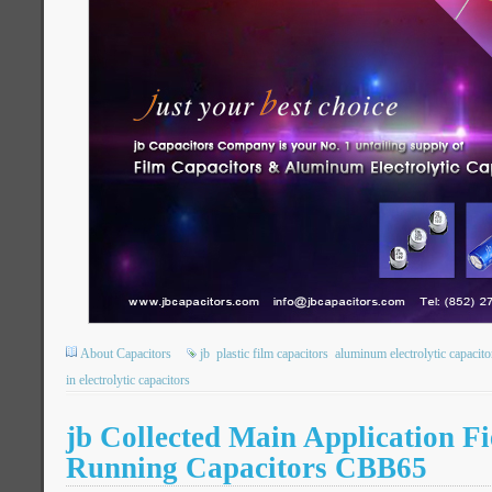
About Capacitors
jb
plastic film capacitors
aluminum electrolytic capacito
in electrolytic capacitors
jb Collected Main Application Fi
Running Capacitors CBB65