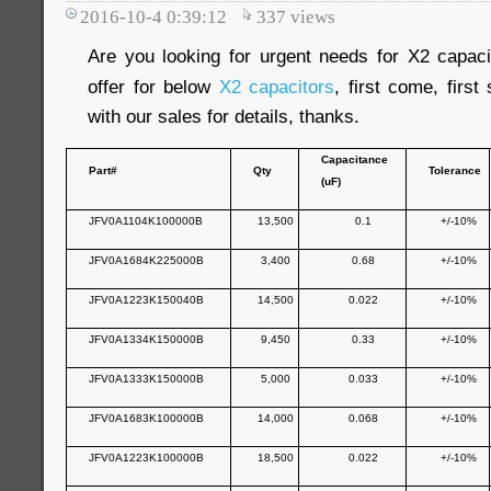
2016-10-4 0:39:12
337
views
Are you looking for urgent needs for X2 capa
offer for below
X2 capacitors
, first come, firs
with our sales for details, thanks.
Capacitance
Part#
Qty
Tolerance
(uF)
JFV0A1104K100000B
13,500
0.1
+/-10%
JFV0A1684K225000B
3,400
0.68
+/-10%
JFV0A1223K150040B
14,500
0.022
+/-10%
JFV0A1334K150000B
9,450
0.33
+/-10%
JFV0A1333K150000B
5,000
0.033
+/-10%
JFV0A1683K100000B
14,000
0.068
+/-10%
JFV0A1223K100000B
18,500
0.022
+/-10%