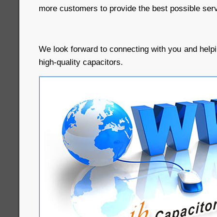
more customers to provide the best possible serv
We look forward to connecting with you and helpi
high-quality capacitors.