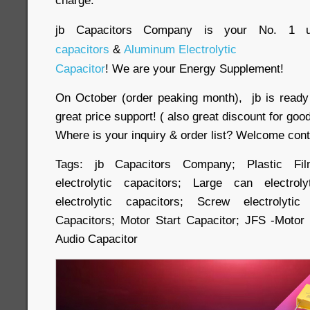
charge.
jb Capacitors Company is your No. 1 u
capacitors
&
Aluminum Electrolytic
Capacitor
! We are your Energy Supplement!
On October (order peaking month), jb is ready 
great price support! ( also great discount for good 
Where is your inquiry & order list? Welcome cont
Tags: jb Capacitors Company; Plastic Fil
electrolytic capacitors; Large can electrol
electrolytic capacitors; Screw electrolyti
Capacitors; Motor Start Capacitor; JFS -Motor
Audio Capacitor