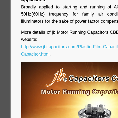
Broadly applied to starting and running of 
50Hz(60Hz) frequency for family air cond
illuminators for the sake of power factor compens
More details of jb Motor Running Capacitors CBB65
website:
http://www.jbcapacitors.com/Plastic-Film-Capaci
Capacitor.html
.