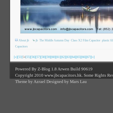
About jb
jb
The Middle Autumn Day
Class X2 Film Capacitor
plastic f
Capacitors
[«]
[53]
54
[55]
[56]
[57]
[58]
[59]
[60]
[61]
[62]
[63]
[64]
[65]
[66]
[67]
[»]
Powered By Z-Blog 1.8 Arwen Build 90619
Copyright 2010 www.jbcapacitors.hk. Some Rights Re
Theme by Azrael Designed by Mars Lau