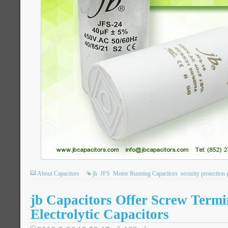
About Capacitors
jb
JFS
Motor Running Capacitors
security protection 
jb Capacitors Offer Screw Term
Electrolytic Capacitors