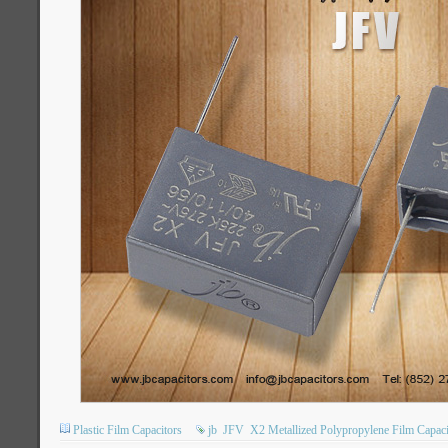
Plastic Film Capacitors
jb
JFV
X2 Metallized Polypropylene Film Capaci