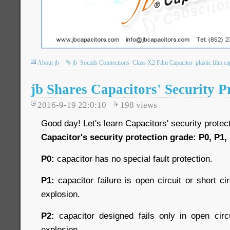
About jb
jb
Socials Connections
Class X2 Film Capacitor
plastic film ca
jb Shares Capacitors' Security P
2016-9-19 22:0:10
198
views
Good day! Let's learn Capacitors' security protec
Capacitor's security protection grade: P0, P1,
P0:
capacitor has no special fault protection.
P1:
capacitor failure is open circuit or short cir
explosion.
P2:
capacitor designed fails only in open circu
explosion.