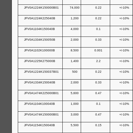
JFV0A1224K150000B01
74,000
0.22
+/-10%
JFV0A1224K225040B
1,200
0.22
+/-10%
JFV0A1104K150040B
4,000
0.1
+/-10%
JFV0A1334K150050B
2,000
0.33
+/-10%
JFV0A1102K100000B
8,500
0.001
+/-10%
JFV0A1225K275000B
1,400
2.2
+/-10%
JFV0A1224K150037B01
500
0.22
+/-10%
JFV0A1334K150040B
2,000
0.33
+/-10%
JFV0A1474K225000B01
5,600
0.47
+/-10%
JFV0A1104K100040B
1,000
0.1
+/-10%
JFV0A1474K150000B01
3,000
0.47
+/-10%
JFV0A1154K150040B
5,500
0.15
+/-10%