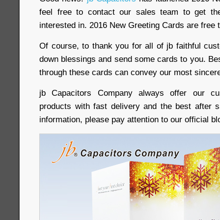
feel free to contact our sales team to get th
interested in. 2016 New Greeting Cards are free t
Of course, to thank you for all of jb faithful cus
down blessings and send some cards to you. Be
through these cards can convey our most sincere
jb Capacitors Company always offer our cus
products with fast delivery and the best after 
information, please pay attention to our official 