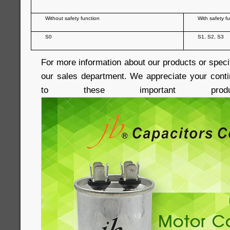
Without safety function
With safety f
S0
S1, S2, S3
For more information about our products or speci
our sales department. We appreciate your conti
to these important produc