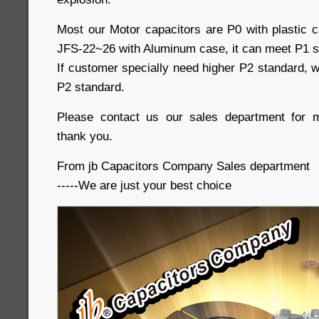
Most our Motor capacitors are P0 with plastic c
JFS-22~26 with Aluminum case, it can meet P1 s
If customer specially need higher P2 standard, w
P2 standard.
Please contact us our sales department for m
thank you.
From jb Capacitors Company Sales department
-----We are just your best choice