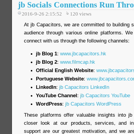
jb Socials Connections Run Thro
2016-9-26 2:15:52
120
views
At jb Capacitors, we are committed to building 
audience through various online platforms. We
connect with us through the following channels:
jb Blog 1
:
www.jbcapacitors.hk
jb Blog 2
:
www.filmcap.hk
Official English Website
:
www.jbcapacitor
Portuguese Website
:
www.jbcapacitors.co
LinkedIn
:
jb Capacitors LinkedIn
YouTube Channel
:
jb Capacitors YouTube
WordPress
:
jb Capacitors WordPress
These platforms offer valuable insights into j
closer look at our products, services, and in
support are our greatest motivation, and we are