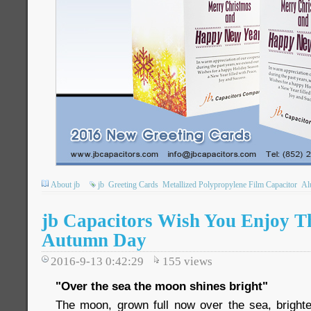
About jb
jb
Greeting Cards
Metallized Polypropylene Film Capacitor
Al
jb Capacitors Wish You Enjoy T
Autumn Day
2016-9-13 0:42:29
155
views
"Over the sea the moon shines bright"
The moon, grown full now over the sea, bright