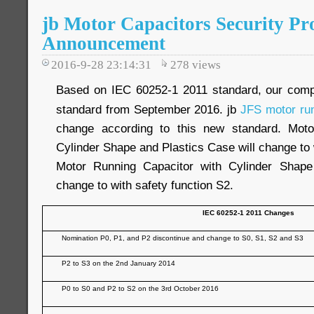
jb Motor Capacitors Security Pr
Announcement
2016-9-28 23:14:31
278
views
Based on IEC 60252-1 2011 standard, our com
standard from September 2016. jb
JFS motor run
change according to this new standard. Moto
Cylinder Shape and Plastics Case will change to 
Motor Running Capacitor with Cylinder Shap
change to with safety function S2.
IEC 60252-1 2011 Changes
Nomination P0, P1, and P2 discontinue and change to S0, S1, S2 and S3
P2 to S3 on the 2nd January 2014
P0 to S0 and P2 to S2 on the 3rd October 2016