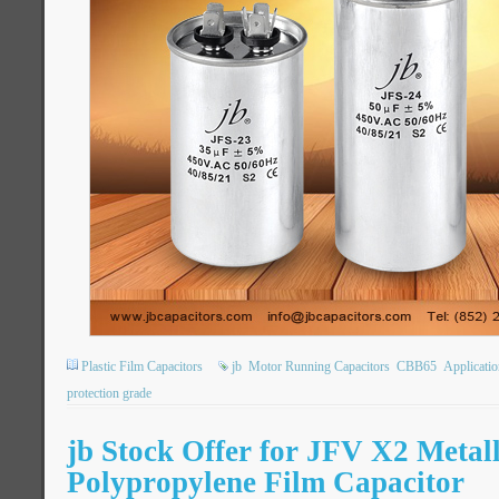
Plastic Film Capacitors
jb
Motor Running Capacitors
CBB65
Applicatio
protection grade
jb Stock Offer for JFV X2 Metal
Polypropylene Film Capacitor