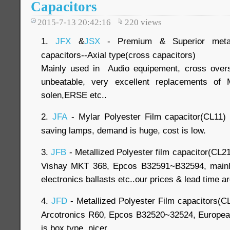
Capacitors
2015-7-13 20:42:16
220
views
1.
JFX
&
JSX
- Premium & Superior metall
capacitors--Axial type(cross capacitors)
Mainly used in Audio equipement, cross over
unbeatable, very excellent replacements of 
solen,ERSE etc..
2.
JFA
- Mylar Polyester Film capacitor(CL11) 
saving lamps, demand is huge, cost is low.
3.
JFB
- Metallized Polyester film capacitor(CL21
Vishay MKT 368, Epcos B32591~B32594, mainly
electronics ballasts etc..our prices & lead time a
4.
JFD
- Metallized Polyester Film capacitors(C
Arcotronics R60, Epcos B32520~32524, European 
is box type, nicer..