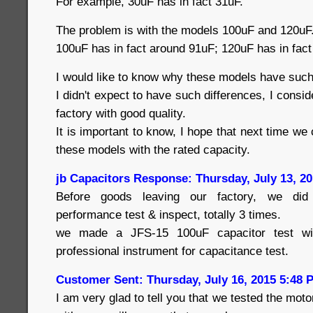
For example, 30uF has in fact 31uF.
The problem is with the models 100uF and 120uF
100uF has in fact around 91uF; 120uF has in fac
I would like to know why these models have such
I didn't expect to have such differences, I consid
factory with good quality.
It is important to know, I hope that next time we
these models with the rated capacity.
jb Capacitors Response: Thursday, July 13, 2
Before goods leaving our factory, we did a
performance test & inspect, totally 3 times.
we made a JFS-15 100uF capacitor test wi
professional instrument for capacitance test.
Customer Sent: Thursday, July 16, 2015 5:48 
I am very glad to tell you that we tested the mot