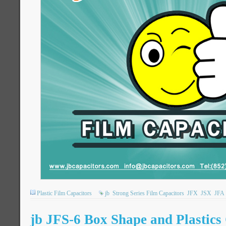
Plastic Film Capacitors
jb
Strong Series Film Capacitors
JFX
JSX
JFA
jb JFS-6 Box Shape and Plastic