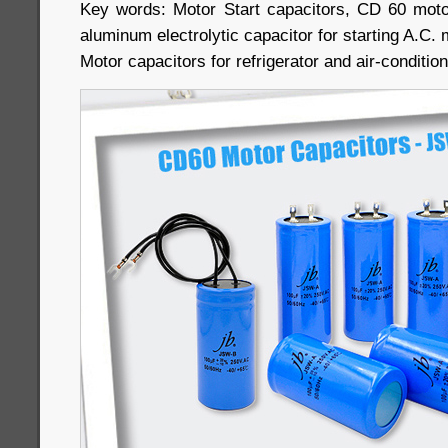
Key words: Motor Start capacitors, CD 60 moto
aluminum electrolytic capacitor for starting A.C.
Motor capacitors for refrigerator and air-conditi