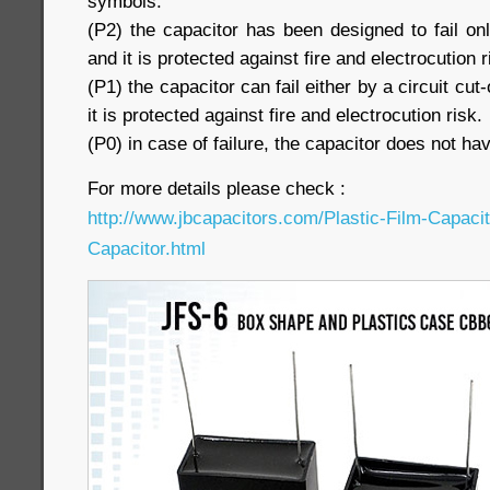
symbols:
(P2) the capacitor has been designed to fail only
and it is protected against fire and electrocution r
(P1) the capacitor can fail either by a circuit cut-
it is protected against fire and electrocution risk.
(P0) in case of failure, the capacitor does not hav
For more details please check :
http://www.jbcapacitors.com/Plastic-Film-Capaci
Capacitor.html