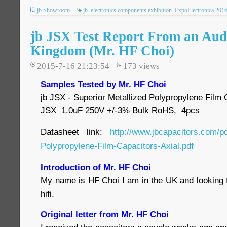
jb Showroom
jb
electronics components exhibition
ExpoElectronica 201
jb JSX Test Report From an Audi
Kingdom (Mr. HF Choi)
2015-7-16 21:23:54
173
views
Samples Tested by Mr. HF Choi
jb JSX - Superior Metallized Polypropylene Film C
JSX 1.0uF 250V +/-3% Bulk RoHS, 4pcs
Datasheet link:
http://www.jbcapacitors.com/p
Polypropylene-Film-Capacitors-Axial.pdf
Introduction of Mr. HF Choi
My name is HF Choi I am in the UK and looking f
hifi.
Original letter from Mr. HF Choi