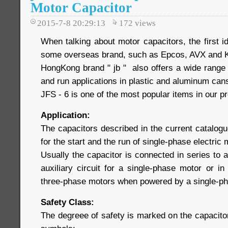
Motor Capacitor
2015-7-8 20:29:13
172
views
When talking about motor capacitors, the first 
some overseas brand, such as Epcos, AVX and 
HongKong brand " jb " also offers a wide range 
and run applications in plastic and aluminum ca
JFS - 6 is one of the most popular items in our pr
Application:
The capacitors described in the current catalogu
for the start and the run of single-phase electric
Usually the capacitor is connected in series to a
auxiliary circuit for a single-phase motor or i
three-phase motors when powered by a single-pha
Safety Class:
The degreee of safety is marked on the capacitor