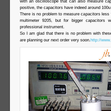
with an oscilloscope that can also measure cap
positive, the capacitors have indeed around 100u
There is no problem to measure capacitors less 
multimeter 9205, but for bigger capacitors
professional instrument.
So I am glad that there is no problem with the
are planning our next order very soon.
http://www