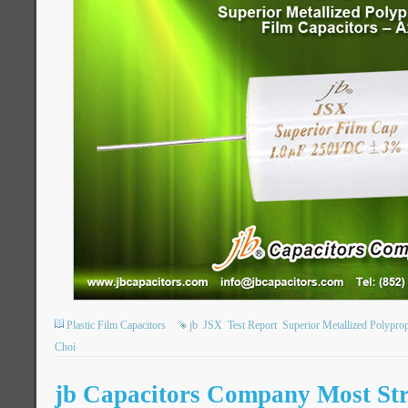
Plastic Film Capacitors
jb
JSX
Test Report
Superior Metallized Polypro
Choi
jb Capacitors Company Most Str