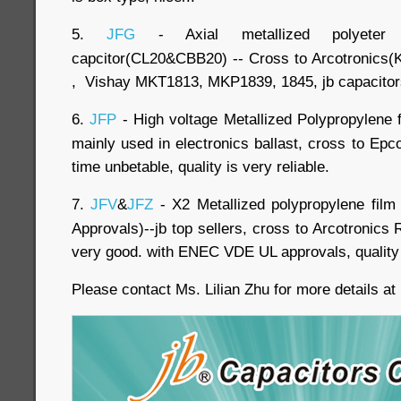
5.
JFG
- Axial metallized polyeter 
capcitor(CL20&CBB20) -- Cross to Arcotronic
, Vishay MKT1813, MKP1839, 1845, jb capacitors
6.
JFP
- High voltage Metallized Polypropylene f
mainly used in electronics ballast, cross to Ep
time unbetable, quality is very reliable.
7.
JFV
&
JFZ
- X2 Metallized polypropylene fil
Approvals)--jb top sellers, cross to Arcotronics 
very good. with ENEC VDE UL approvals, quality i
Please contact Ms. Lilian Zhu for more details a