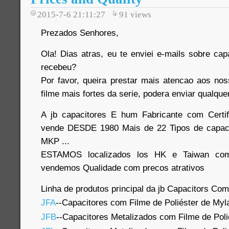
2015-7-6 21:11:27
91
views
Prezados Senhores,
Ola! Dias atras, eu te enviei e-mails sobre cap
recebeu?
Por favor, queira prestar mais atencao aos no
filme mais fortes da serie, podera enviar qualque
A jb capacitores E hum Fabricante com Certi
vende DESDE 1980 Mais de 22 Tipos de capaci
MKP ...
ESTAMOS localizados los HK e Taiwan com
vendemos Qualidade com precos atrativos
Linha de produtos principal da jb Capacitors Co
JFA
--Capacitores com Filme de Poliéster de Myl
JFB
--Capacitores Metalizados com Filme de Poli