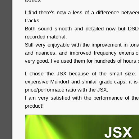
I find there's now a less of a difference betw
tracks.
Both sound smooth and detailed now but DSD
recorded material.
Still very enjoyable with the improvement in tonali
and nuances, and improved frequency extension
very good. I’ve used them for hundreds of hours s
I chose the JSX because of the small size.
expensive Mundorf and similar grade caps, it is
price/performace ratio with the JSX.
I am very satisfied with the performance of th
product!