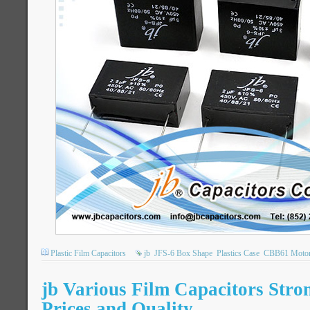
Plastic Film Capacitors
jb
JFS-6 Box Shape
Plastics Case
CBB61 Motor 
jb Various Film Capacitors Stro
Prices and Quality