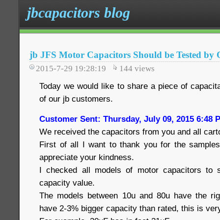
jbcapacitors blog
jb JFS Motor Capacitors Should be Tested by O
2015-7-29 19:28:19
144
views
Today we would like to share a piece of capacita
of our jb customers.
Customer Sent: Thursday, July 09, 2015 6:48 
We received the capacitors from you and all cart
First of all I want to thank you for the samples
appreciate your kindness.
I checked all models of motor capacitors to s
capacity value.
The models between 10u and 80u have the rig
have 2-3% bigger capacity than rated, this is ver