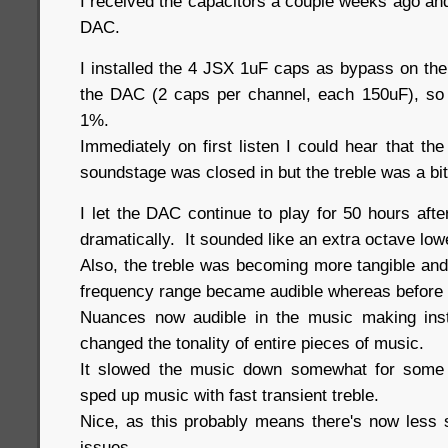
I received the capacitors a couple weeks ago an
DAC.
I installed the 4 JSX 1uF caps as bypass on the 
the DAC (2 caps per channel, each 150uF), so
1%.
Immediately on first listen I could hear that t
soundstage was closed in but the treble was a bi
I let the DAC continue to play for 50 hours aft
dramatically. It sounded like an extra octave lo
Also, the treble was becoming more tangible and 
frequency range became audible whereas before
Nuances now audible in the music making ins
changed the tonality of entire pieces of music.
It slowed the music down somewhat for some 
sped up music with fast transient treble.
Nice, as this probably means there's now less 
issues.