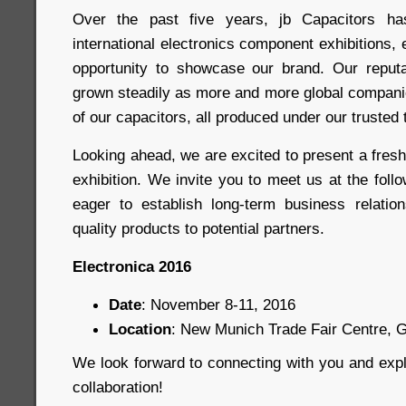
Over the past five years, jb Capacitors has
international electronics component exhibitions,
opportunity to showcase our brand. Our reputa
grown steadily as more and more global compani
of our capacitors, all produced under our trusted 
Looking ahead, we are excited to present a fres
exhibition. We invite you to meet us at the fol
eager to establish long-term business relatio
quality products to potential partners.
Electronica 2016
Date
: November 8-11, 2016
Location
: New Munich Trade Fair Centre,
We look forward to connecting with you and expl
collaboration!