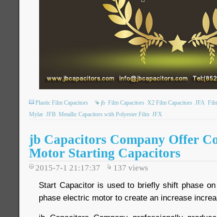
Plastic Film Capacitors
jb
Film Capacitors
X2 Film Capacitors
JFA
Fil
Mylar
JFB
Metallic Capacitors with Polyester Film
JFX
jb Capacitors Company Offer C
Motor Starting Capacitors
2015-7-1 21:17:37
137
views
Start Capacitor is used to briefly shift phase on
phase electric motor to create an increase increa