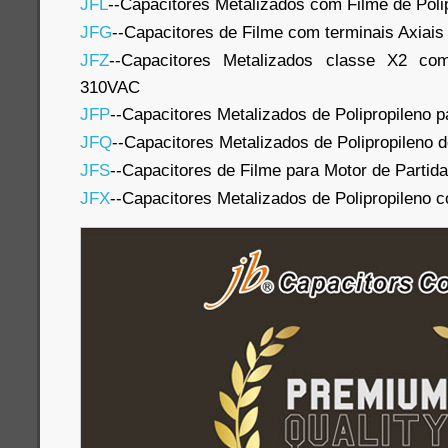
JFL
--Capacitores Metalizados com Filme de Poli
JFG
--Capacitores de Filme com terminais Axiais
JFZ
--Capacitores Metalizados classe X2 com
310VAC
JFP
--Capacitores Metalizados de Polipropileno p
JFQ
--Capacitores Metalizados de Polipropileno 
JFS
--Capacitores de Filme para Motor de Partida
JFX
--Capacitores Metalizados de Polipropileno 