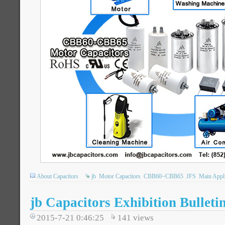
About Capacitors
jb
Motor Capacitors
CBB60~CBB65
JFS
Main Appli
jb Capacitors Exhibition Bulleti
2015-7-21 0:46:25
141
views