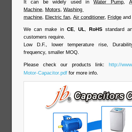
It can be widely used in
Water Pump
,
A
Machine
,
Motors
,
Washing
machine
,
Electric fan
,
Air conditioner
,
Fridge
an
We can make in
CE
,
UL
,
RoHS
standard and
customers require.
Low D.F., lower temperature rise, Durabilit
frequency, smaller MOQ.
Please check our products link:
http://www
Motor-Capacitor.pdf
for more info.