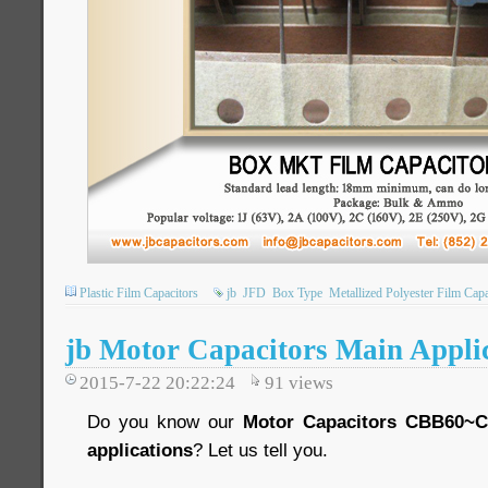
Plastic Film Capacitors
jb
JFD
Box Type
Metallized Polyester Film Capa
jb Motor Capacitors Main Appli
2015-7-22 20:22:24
91
views
Do you know our
Motor Capacitors CBB60~
applications
? Let us tell you.