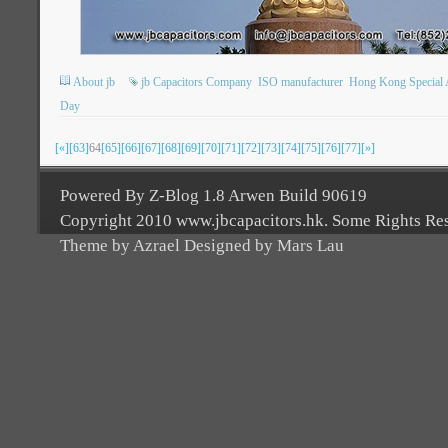
About jb
jb Capacitors Company
ISO manufacturer
Hong Kong Special A
Day
[«]
[63]
64
[65]
[66]
[67]
[68]
[69]
[70]
[71]
[72]
[73]
[74]
[75]
[76]
[77]
[»]
Powered By Z-Blog 1.8 Arwen Build 90619
Copyright 2010 www.jbcapacitors.hk. Some Rights Re
Theme by Azrael Designed by Mars Lau