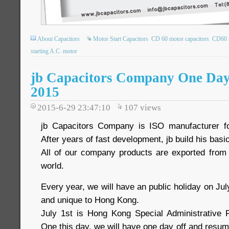
About Capacitors
Motor Start Capacitors
CD 60 motor capacitors
CD60 s
starting A.C. motor
jb Capacitors Company One Day o
2015
2015-6-29 23:47:10
107
views
jb Capacitors Company is ISO manufacturer f
After years of fast development, jb build his ba
All of our company products are exported from
world.
Every year, we will have an public holiday on Jul
and unique to Hong Kong.
July 1st is Hong Kong Special Administrative 
One this day, we will have one day off and resu