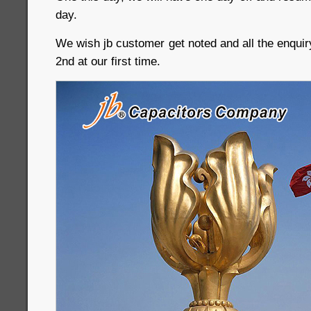
day.
We wish jb customer get noted and all the enquir
2nd at our first time.