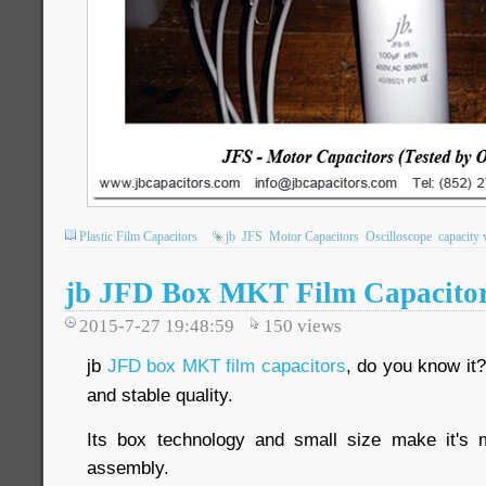
Plastic Film Capacitors
jb
JFS
Motor Capacitors
Oscilloscope
capacity 
jb JFD Box MKT Film Capacito
2015-7-27 19:48:59
150
views
jb
JFD box MKT film capacitors
, do you know it?
and stable quality.
Its box technology and small size make it's
assembly.