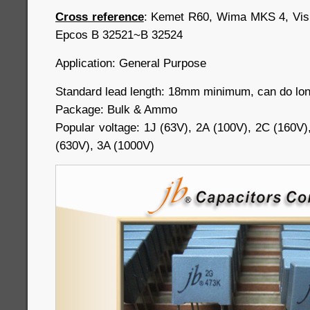
Cross reference
: Kemet R60, Wima MKS 4, Vi
Epcos B 32521~B 32524
Application: General Purpose
Standard lead length: 18mm minimum, can do long
Package: Bulk & Ammo
Popular voltage: 1J (63V), 2A (100V), 2C (160V)
(630V), 3A (1000V)