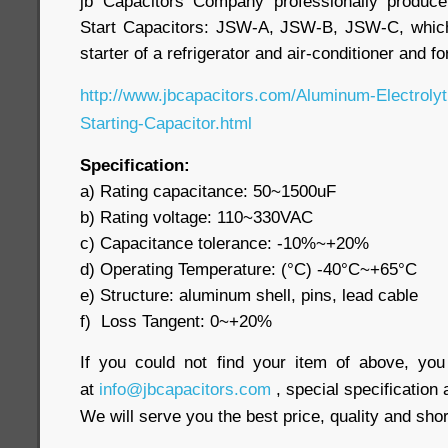
jb Capacitors Company professionally produc
Start Capacitors: JSW-A, JSW-B, JSW-C, whic
starter of a refrigerator and air-conditioner and f
http://www.jbcapacitors.com/Aluminum-Electroly
Starting-Capacitor.html
Specification:
a) Rating capacitance: 50~1500uF
b) Rating voltage: 110~330VAC
c) Capacitance tolerance: -10%~+20%
d) Operating Temperature: (°C) -40°C~+65°C
e) Structure: aluminum shell, pins, lead cable
f) Loss Tangent: 0~+20%
If you could not find your item of above, yo
at
info@jbcapacitors.com
, special specification 
We will serve you the best price, quality and shor