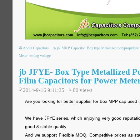
About Capacitors
jb
MKP Capacitor
Box type Metallized polypropylene f
Meter
testing voltage
jb JFYE- Box Type Metallized P
Film Capacitors for Power Mete
2014-9-16 9:11:35
80
views
Are you looking for better supplier for Box MPP cap used
We have JFYE series, which enjoying very good reputatio
good & stable quality.
And we support Flexible MOQ, Competitive prices as star