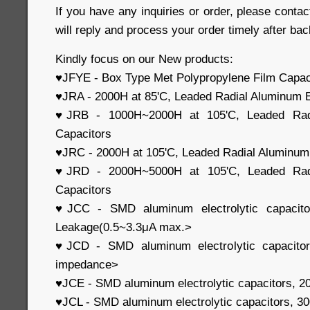
If you have any inquiries or order, please contac
will reply and process your order timely after bac
Kindly focus on our New products:
♥JFYE - Box Type Met Polypropylene Film Capac
♥JRA - 2000H at 85'C, Leaded Radial Aluminum E
♥JRB - 1000H~2000H at 105'C, Leaded Radia
Capacitors
♥JRC - 2000H at 105'C, Leaded Radial Aluminum 
♥JRD - 2000H~5000H at 105'C, Leaded Radia
Capacitors
♥JCC - SMD aluminum electrolytic capacit
Leakage(0.5~3.3μA max.>
♥JCD - SMD aluminum electrolytic capacito
impedance>
♥JCE - SMD aluminum electrolytic capacitors, 
♥JCL - SMD aluminum electrolytic capacitors, 