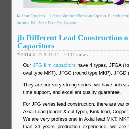
About Capacitors
Screw Aluminum Electrolytic Capacitor
Hi-ripple circui
inverters
JML Screw Electrolytic Capacitor
jb Different Lead Construction 
Capacitors
2014-8-27 9:31:11
137
views
Our
JFG film capacitors
have 4 types, JFGA (ro
oval type MKT), JFGC (round type MKP), JFGD (f
They are our very strong series, we have unbeatab
time support, and excellent quality guarantee.
For JFG series lead construction, there are vario
Axial Lead (longer & cut type), Kink lead, Copper 
We are very professional in Axial lead MKT, MKP
than 34 years production experience, we are 