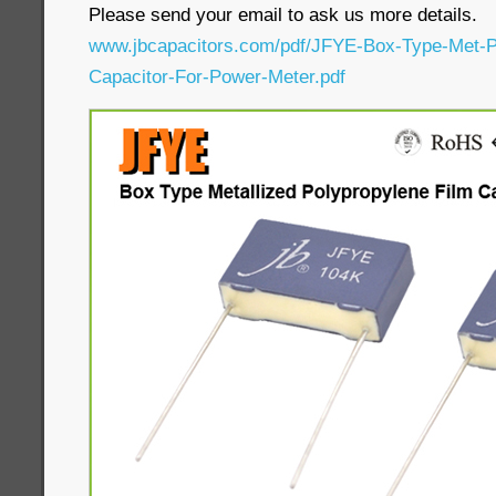
Please send your email to ask us more details.
www.jbcapacitors.com/pdf/JFYE-Box-Type-Met-P
Capacitor-For-Power-Meter.pdf