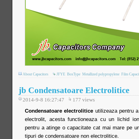
About Capacitors
JFYE
BoxType
Metallized polypropylene
Film Capaci
jb Condensatoare Electrolitice
2014-9-8 16:27:47
177
views
Condensatoare electrolitice
utilizeaza pentru a
electrolit, acesta functioneaza cu un lichid io
pentru a atinge o capacitate cat mai mare pe un
tipuri de condensatoare non electrolitice.