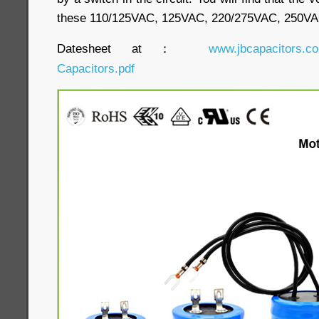
these 110/125VAC, 125VAC, 220/275VAC, 250V
Datesheet at：
www.jbcapacitors.co
Capacitors.pdf