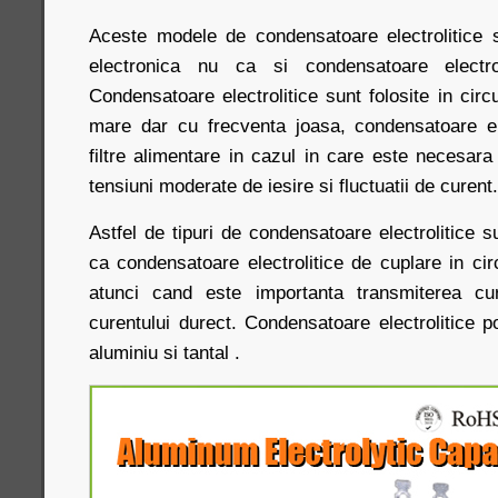
Aceste modele de condensatoare electrolitice 
electronica nu ca si condensatoare electrol
Condensatoare electrolitice sunt folosite in circu
mare dar cu frecventa joasa, condensatoare elec
filtre alimentare in cazul in care este necesar
tensiuni moderate de iesire si fluctuatii de curent
Astfel de tipuri de condensatoare electrolitice s
ca condensatoare electrolitice de cuplare in circ
atunci cand este importanta transmiterea cur
curentului durect. Condensatoare electrolitice po
aluminiu si tantal .