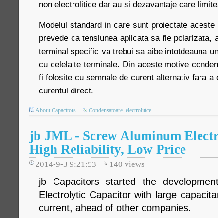
non electrolitice dar au si dezavantaje care limite
Modelul standard in care sunt proiectate aceste 
prevede ca tensiunea aplicata sa fie polarizata,
terminal specific va trebui sa aibe intotdeauna un 
cu celelalte terminale. Din aceste motive condens
fi folosite cu semnale de curent alternativ fara a 
curentul direct.
About Capacitors
Condensatoare
electrolitice
jb JML - Screw Aluminum Electro
High Reliability, Low Price
2014-9-3 9:21:53
140
views
jb Capacitors started the developme
Electrolytic Capacitor with large capacita
current, ahead of other companies.