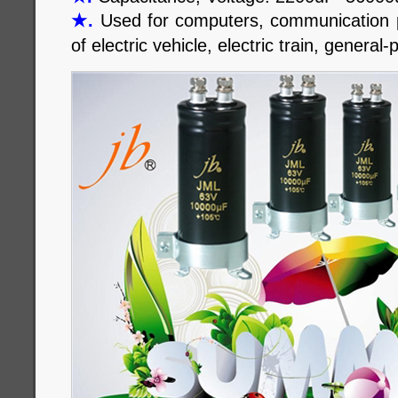
★
.
Used for computers, communication po
of electric vehicle, electric train, general