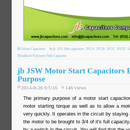
About Capacitors
jb
JFG film capacitors
JFGA
JFGB
JFGC
JFGD
Ax
Metallized Polyester Film Capacitor
jb JSW Motor Start Capacitors
Purpose
2014-8-26 9:5:16
146
views
The primary purpose of a motor start capacitor 
motor starting torque as well as to allow a mot
very quickly. It operates in the circuit by staying
the motor to be brought to 3/4 of it's full capacity
by a switch in the circuit. You will find that the v