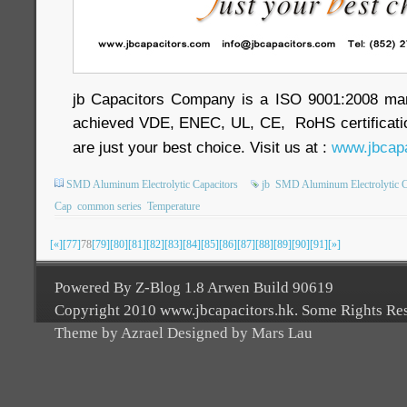
jb Capacitors Company is a ISO 9001:2008 ma
achieved VDE, ENEC, UL, CE, RoHS certificatio
are just your best choice. Visit us at :
www.jbcapa
SMD Aluminum Electrolytic Capacitors
jb
SMD Aluminum Electrolytic C
Cap
common series
Temperature
[«]
[77]
78
[79]
[80]
[81]
[82]
[83]
[84]
[85]
[86]
[87]
[88]
[89]
[90]
[91]
[»]
Powered By Z-Blog 1.8 Arwen Build 90619
Copyright 2010 www.jbcapacitors.hk. Some Rights Re
Theme by Azrael Designed by Mars Lau