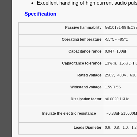
Excellent handling of high current audio pul
Specification
Passive flammability
GB10191-88 IEC3
Operating temperature
-55
℃
～
+85
℃
Capacitance range
0.047~100uF
Capacitance tolerance
±3%(I)
、
±5%(J) 1
Rated voltage
250V
、
400V
、
630
Withstand voltage
1.5VR 5S
Dissipation factor
≤0.0020 1KHz
Insulate the electric resistance
＞
0.33uF ≥15000M
Leads Diameter
0.6
、
0.8
、
1.0
、
1.2