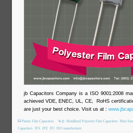
jb Capacitors Company is a ISO 9001:2008 ma
achieved VDE, ENEC, UL, CE, RoHS certificatio
are just your best choice. Visit us at :
www.jbcapa
Plastic Film Capacitors
jb
Metallized Polyester Film Capacitors
Mini Size
Capacitors
JFA
JFE
JFJ
ISO manufacturer