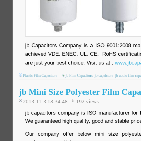
jb Capacitors Company is a ISO 9001:2008 ma
achieved VDE, ENEC, UL, CE, RoHS certificatio
are just your best choice. Visit us at :
www.jbcapa
Plastic Film Capacitors
jb Film Capacitors
jb capaictors
jb audio film cap
jb Mini Size Polyester Film Capa
2013-11-3 18:34:48
192
views
jb capacitors company is ISO manufacturer for f
We guaranteed high quality, good and stable price
Our company offer below mini size polyeste