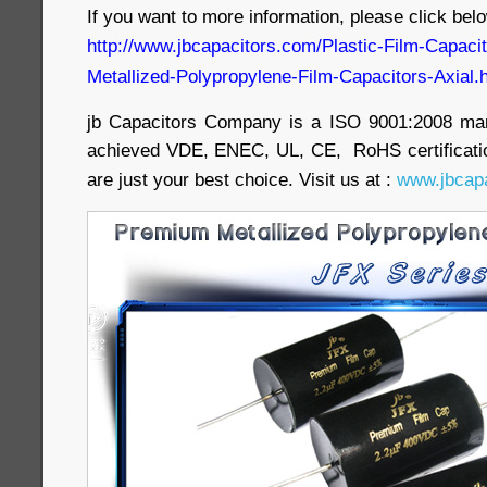
If you want to more information, please click belo
http://www.jbcapacitors.com/Plastic-Film-Capac
Metallized-Polypropylene-Film-Capacitors-Axial.
jb Capacitors Company is a ISO 9001:2008 ma
achieved VDE, ENEC, UL, CE, RoHS certificatio
are just your best choice. Visit us at :
www.jbcapa