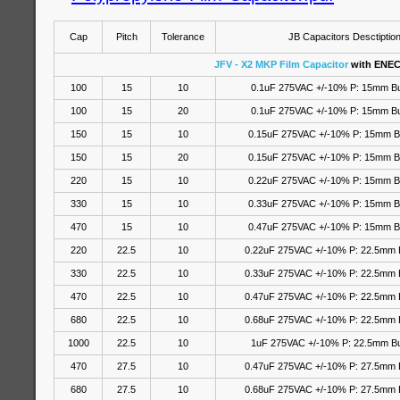
Cap
Pitch
Tolerance
JB Capacitors Desctiptio
JFV - X2 MKP Film Capacitor
with ENEC
100
15
10
0.1uF 275VAC +/-10% P: 15mm B
100
15
20
0.1uF 275VAC
+/-10%
P: 15mm B
150
15
10
0.15uF 275VAC +/-10% P: 15mm 
150
15
20
0.15uF 275VAC
+/-10%
P: 15mm B
220
15
10
0.22uF 275VAC +/-10% P: 15mm 
330
15
10
0.33uF 275VAC +/-10% P: 15mm 
470
15
10
0.47uF 275VAC +/-10% P: 15mm 
220
22.5
10
0.22uF 275VAC +/-10% P: 22.5mm 
330
22.5
10
0.33uF 275VAC +/-10% P: 22.5mm 
470
22.5
10
0.47uF 275VAC +/-10% P: 22.5mm 
680
22.5
10
0.68uF 275VAC +/-10% P: 22.5mm 
1000
22.5
10
1uF 275VAC +/-10% P: 22.5mm B
470
27.5
10
0.47uF 275VAC +/-10% P: 27.5mm 
680
27.5
10
0.68uF 275VAC +/-10% P: 27.5mm 