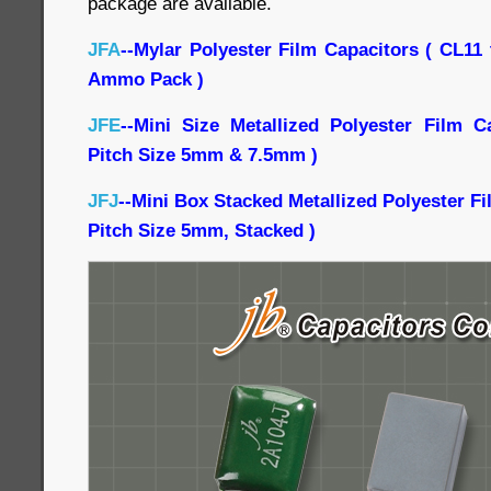
package are available.
JFA
--Mylar Polyester Film Capacitors ( CL11
Ammo Pack )
JFE
--Mini Size Metallized Polyester Film C
Pitch Size 5mm & 7.5mm )
JFJ
--Mini Box Stacked Metallized Polyester F
Pitch Size 5mm, Stacked )