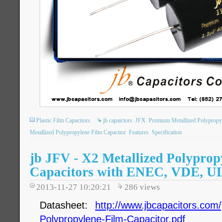
Plastic Film Capacitors
jb capaictors
JFX
Premium Metallized Polypropy
Metallized Polypropylene Film Capacitor
Features
Specification
jb JFV - X2 Metallized Polyprop
Capacitors with ENEC, VDE, U
2013-11-27 10:20:21
286
views
Datasheet:
http://www.jbcapacitors.com/
Polypropylene-Film-Capacitor.pdf