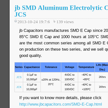
jb SMD Aluminum Electrolytic 
JCS
2013-10-24 19:7:6
139
views
jb Capacitors manufactures SMD E Cap since 200
85°C SMD E Cap and 1000 hours at 105°C SMD
are the most common series among all SMD E C
on production on these two series, and we sell qu
good quality.
Life (Max
Series
Capacitance
Tolerance
Voltage
Temperature
Dia.)
0.1µF to
4VDC to
-40ºC to
2Khrs
JCS
10,000µF
100VDC
+85ºC
±20% at 120Hz,
20°C
0.1µF to
4VDC to
-40ºC to
1Khrs
JCK
10,000µF
100VDC
+105ºC
If you want to know more details, please click
http://www.jbcapacitors.com/SMD-E-Cap.html