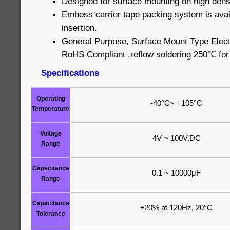
Designed for surface mounting on high densi
Emboss carrier tape packing system is avai
insertion.
General Purpose, Surface Mount Type Elect
RoHS Compliant ,reflow soldering 250℃ fo
Specifications
Operating
-40°C~ +105°C
Temperature
Voltage
4V ~ 100V.DC
Range
Capacitance
0.1 ~ 10000μF
Range
Capacitance
±20% at 120Hz, 20°C
Tolerance