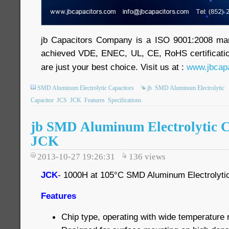
jb Capacitors Company is a ISO 9001:2008 ma
achieved VDE, ENEC, UL, CE, RoHS certificatio
are just your best choice. Visit us at :
www.jbcapa
SMD Aluminum Electrolytic Capacitors
jb
SMD Aluminum Electrolytic
Capacitor
JCS
JCK
Features
Specifications
jb SMD Aluminum Electrolytic C
JCK
2013-10-27 19:26:31
136
views
JCK
- 1000H at 105°C SMD Aluminum Electrolyti
Features
Chip type, operating with wide temperatur