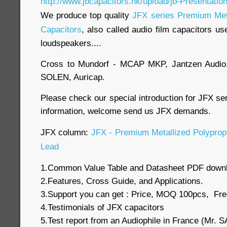
http://www.jbcapacitors.hk/upload/jb-Presentatio
We produce top quality
JFX series Premium Meta
Capacitors
, also called audio film capacitors us
loudspeakers....
Cross to Mundorf - MCAP MKP, Jantzen Audio
SOLEN, Auricap.
Please check our special introduction for JFX se
information, welcome send us JFX demands.
JFX column:
JFX - Premium Metallized Polypropy
Lead
1.Common Value Table and Datasheet PDF down
2.Features, Cross Guide, and Applications.
3.Support you can get : Price, MOQ 100pcs, Fre
4.Testimonials of JFX capacitors
5.Test report from an Audiophile in France (Mr