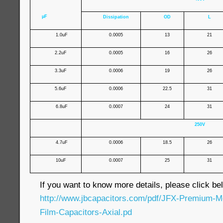
µF
Dissipation
OD
L
1.0uF
0.0005
13
21
2.2uF
0.0005
16
26
3.3uF
0.0006
19
26
5.6uF
0.0006
22.5
31
6.8uF
0.0007
24
31
250V
4.7uF
0.0006
18.5
26
10uF
0.0007
25
31
If you want to know more details, please click bel
http://www.jbcapacitors.com/pdf/JFX-Premium-Me
Film-Capacitors-Axial.pd