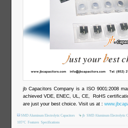
jb Capacitors Company is a ISO 9001:2008 ma
achieved VDE, ENEC, UL, CE, RoHS certificatio
are just your best choice. Visit us at :
www.jbcapa
SMD Aluminum Electrolytic Capacitors
jb
SMD Aluminum Electrolytic C
105°C
Features
Specifications