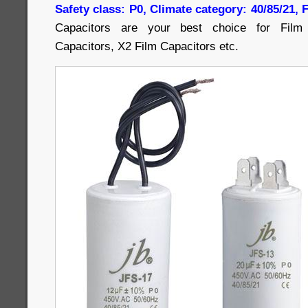
Safety class: P0, Climate category: 40/85/21,
Capacitors are your best choice for Film 
Capacitors, X2 Film Capacitors etc.