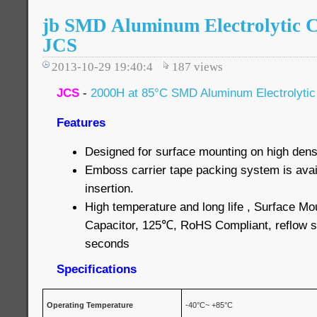
jb SMD Aluminum Electrolytic C
JCS
2013-10-29 19:40:4
187
views
JCS
-
2000H at 85°C SMD Aluminum Electrolytic
Features
Designed for surface mounting on high densi
Emboss carrier tape packing system is avai
insertion.
High temperature and long life , Surface Mo
Capacitor, 125℃, RoHS Compliant, reflow s
seconds
Specifications
Operating Temperature
-40°C~ +85°C