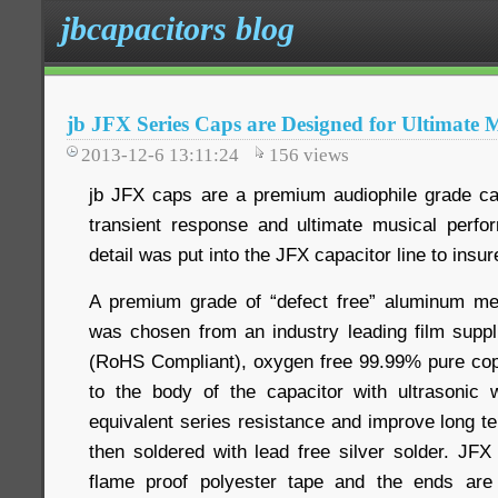
jbcapacitors blog
jb JFX Series Caps are Designed for Ultimate 
2013-12-6 13:11:24
156
views
jb JFX caps are a premium audiophile grade ca
transient response and ultimate musical perfo
detail was put into the JFX capacitor line to ins
A premium grade of “defect free” aluminum met
was chosen from an industry leading film suppli
(RoHS Compliant), oxygen free 99.99% pure cop
to the body of the capacitor with ultrasonic 
equivalent series resistance and improve long ter
then soldered with lead free silver solder. JF
flame proof polyester tape and the ends are e