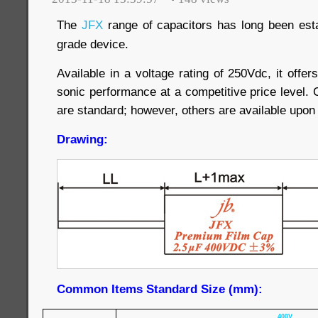
The
JFX
range of capacitors has long been esta
grade device.
Available in a voltage rating of 250Vdc, it offer
sonic performance at a competitive price level. 
are standard; however, others are available upon
Drawing:
Common Items Standard Size (mm):
400V