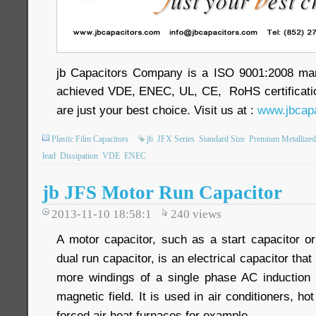
jb Capacitors Company is a ISO 9001:2008 ma
achieved VDE, ENEC, UL, CE, RoHS certificatio
are just your best choice. Visit us at :
www.jbcapa
Plastic Film Capacitors
jb
JFX Series
Standard Size
Premium Metallized
lead
Dissipation
VDE
ENEC
jb JFS Motor Run Capacitor
2013-11-10 18:58:1
240
views
A motor capacitor, such as a start capacitor or
dual run capacitor, is an electrical capacitor that
more windings of a single phase AC induction 
magnetic field. It is used in air conditioners, h
forced air heat furnaces for example.