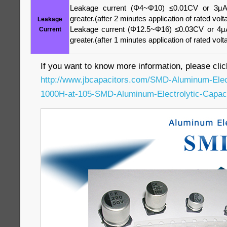
Leakage current (Φ4~Φ10) ≤0.01CV or 3μA
greater.(after 2 minutes application of rated volt
Leakage
Leakage current (Φ12.5~Φ16) ≤0.03CV or 4μA
Current
greater.(after 1 minutes application of rated volt
If you want to know more information, please clic
http://www.jbcapacitors.com/SMD-Aluminum-Elec
1000H-at-105-SMD-Aluminum-Electrolytic-Capaci