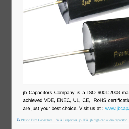
jb Capacitors Company is a ISO 9001:2008 ma
achieved VDE, ENEC, UL, CE, RoHS certificatio
are just your best choice. Visit us at :
www.jbcapa
Plastic Film Capacitors
X2 capacitor
jb JFX
jb high end audio capacitor