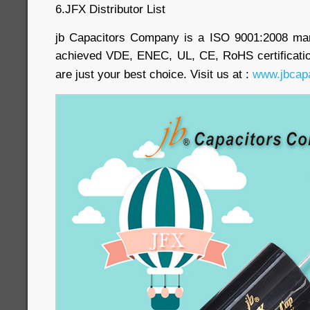
6.JFX Distributor List
jb Capacitors Company is a ISO 9001:2008 ma
achieved VDE, ENEC, UL, CE, RoHS certificatio
are just your best choice. Visit us at :
www.jbcap