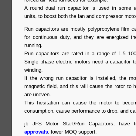
A round dual run capacitor is used in some a
units, to boost both the fan and compressor moto
Run capacitors are mostly polypropylene film c
for continuous duty, and they are energized th
running.
Run capacitors are rated in a range of 1.5–10
Single phase electric motors need a capacitor 
winding.
If the wrong run capacitor is installed, the m
magnetic field, and this will cause the rotor to 
are uneven.
This hesitation can cause the motor to beco
consumption, cause performance to drop, and cau
jb JFS Motor Start/Run Capacitors, have 
approvals
, lower MOQ support.