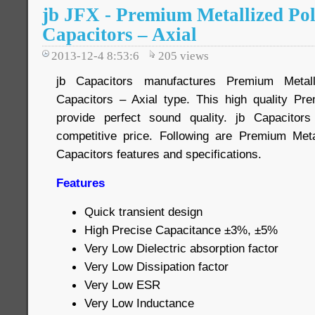
jb JFX - Premium Metallized Po
Capacitors – Axial
2013-12-4 8:53:6
205
views
jb Capacitors manufactures Premium Metall
Capacitors – Axial type. This high quality Pr
provide perfect sound quality. jb Capacito
competitive price. Following are Premium Meta
Capacitors features and specifications.
Features
Quick transient design
High Precise Capacitance ±3%, ±5%
Very Low Dielectric absorption factor
Very Low Dissipation factor
Very Low ESR
Very Low Inductance