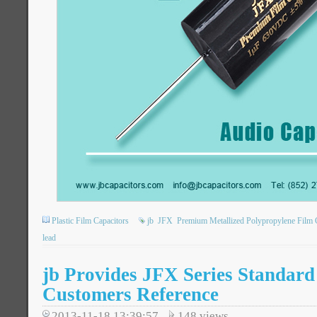
Plastic Film Capacitors
jb
JFX
Premium Metallized Polypropylene Film 
lead
jb Provides JFX Series Standard
Customers Reference
2013-11-18 13:39:57
148
views