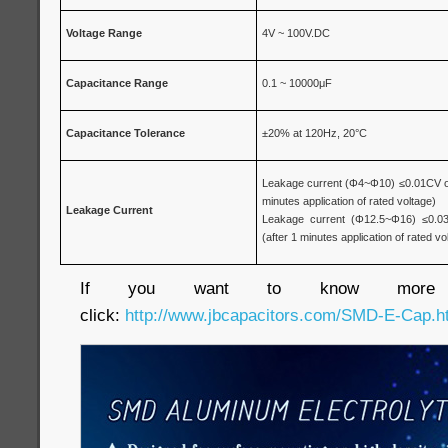
Voltage
Range
4V ~ 100V.DC
Capacitance
Range
0.1 ~ 10000μF
Capacitance Tolerance
±20% at 120Hz, 20°C
Leakage current (Φ4~Φ10) ≤0.01CV or 
minutes application of rated voltage)
Leakage Current
Leakage current (Φ12.5~Φ16) ≤0.03
(after 1 minutes application of rated vo
If you want to know more inf
click:
http://www.jbcapacitors.com/SMD-E-Cap.h