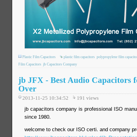
Plastic Film Capacitors
plastic film capacitors
polypropylene film capacito
Film Capacitors
jb Capacitors Company
jb JFX - Best Audio Capacitors 
Over
2013-11-25 10:34:52
191
views
jb capacitors company is professional ISO manuf
since 1980.
welcome to check our ISO certi. and company pro