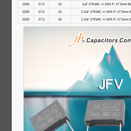
1000
27.5
10
1uF 275VAC +/-10% P: 27.5mm B
2200
27.5
10
2.2uF 275VAC +/-10% P: 27.5mm 
2200
27.5
20
2.2uF 275VAC
+/-10%
P: 27.5mm 