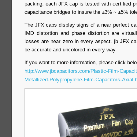
packing, each JFX cap is tested with certified 
capacitance bridges to insure the ±3% ~ ±5% tol
The JFX caps display signs of a near perfect ca
IMD distortion and phase distortion are virtual
losses are near zero in every aspect. jb JFX ca
be accurate and uncolored in every way.
If you want to more information, please click belo
http://www.jbcapacitors.com/Plastic-Film-Capac
Metallized-Polypropylene-Film-Capacitors-Axial.