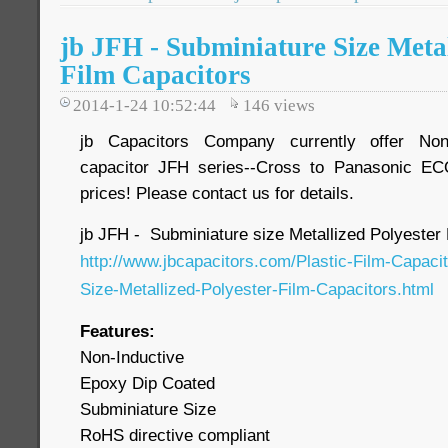
jb JFH - Subminiature Size Metal
Film Capacitors
2014-1-24 10:52:44
146
views
jb Capacitors Company currently offer Non-
capacitor JFH series--Cross to Panasonic EC
prices! Please contact us for details.
jb JFH - Subminiature size Metallized Polyester 
http://www.jbcapacitors.com/Plastic-Film-Capaci
Size-Metallized-Polyester-Film-Capacitors.html
Features:
Non-Inductive
Epoxy Dip Coated
Subminiature Size
RoHS directive compliant