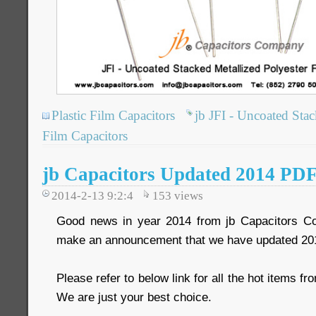
Plastic Film Capacitors
jb JFI - Uncoated Stac
Film Capacitors
jb Capacitors Updated 2014 PDF
2014-2-13 9:2:4
153
views
Good news in year 2014 from jb Capacitors C
make an announcement that we have updated 20
Please refer to below link for all the hot items 
We are just your best choice.