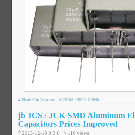
Plastic Film Capacitors
CBB61
CBB65
CBB60.
jb JCS / JCK SMD Aluminum Ele
Capacitors Prices Improved
2013-12-19 9:3:0
116
views