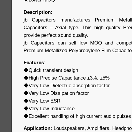
Description:
jb Capacitors manufactures Premium Metall
Capacitors – Axial type. This high quality Pr
provide perfect sound quality.
jb Capacitors can sell low MOQ and competit
Premium Metallized Polypropylene Film Capacito
Features:
◆Quick transient design
◆High Precise Capacitance ±3%, ±5%
◆Very Low Dielectric absorption factor
◆Very Low Dissipation factor
◆Very Low ESR
◆Very Low Inductance
◆Excellent handling of high current audio pulses
Application:
Loudspeakers, Amplifiers, Headpho