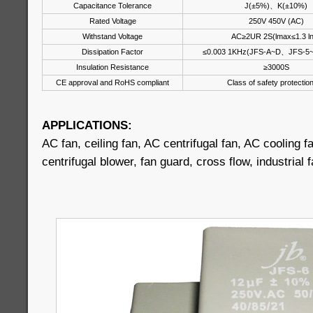
Capacitance Tolerance
J(±5%)、K(±10%)
Rated Voltage
250V 450V (AC)
Withstand Voltage
AC≥2UR 2S(lmax≤1.3 l
Dissipation Factor
≤0.003 1KHz(JFS-A~D、JFS-5
Insulation Resistance
≥3000S
CE approval and RoHS compliant
Class of safety protectio
APPLICATIONS:
AC fan, ceiling fan, AC centrifugal fan, AC cooling fa
centrifugal blower, fan guard, cross flow, industrial 