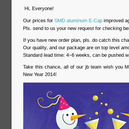
Hi, Everyone!
Our prices for
SMD aluminum E-Cap
improved ag
Pls. send to us your new request for checking be
If you have new order plan, pls. do catch this ch
Our quality, and our package are on top level am
Standard lead time: 4~6 weeks, can be pushed w
Take this chance, all of our jb team wish you
New Year 2014!