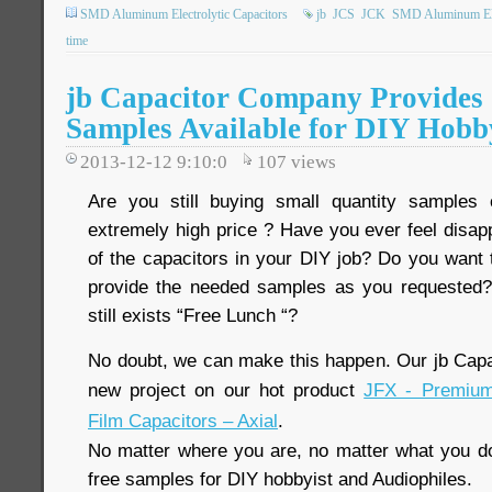
SMD Aluminum Electrolytic Capacitors
jb
JCS
JCK
SMD Aluminum Elec
time
jb Capacitor Company Provides 
Samples Available for DIY Hobb
2013-12-12 9:10:0
107
views
Are you still buying small quantity samples
extremely high price ? Have you ever feel disap
of the capacitors in your DIY job? Do you want t
provide the needed samples as you requested?
still exists “Free Lunch “?
No doubt, we can make this happen. Our jb Cap
new project on our hot product
JFX - Premium
Film Capacitors – Axial
.
No matter where you are, no matter what you do,
free samples for DIY hobbyist and Audiophiles.