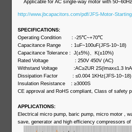
Applicable for AC single-way motor with 50~60Hz
http://www.jbcapacitors.com/pdf/JFS-Motor-Starting
SPECIFICATIONS:
Operating Condition : -25℃~+70℃
Capacitance Range : 1uF~100uF(JFS-10~18)
Capacitance Tolerance : J(±5%)、K(±10%)
Rated Voltage : 250V 450V (AC)
Withstand Voltage :AC≥2UR 2S(lmax≤1.3 ln
Dissipation Factor : ≤0.004 1KHz(JFS-10~18
Insulation Resistance : ≥3000S
CE approval and RoHS compliant, Class of safety p
APPLICATIONS:
Electrical micro pump, baric pump, micro motor , 
save, generator and high efficiency compressors of 