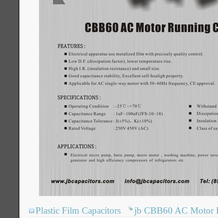
Plastic Film Capacitors
jb CBB60 AC Motor R