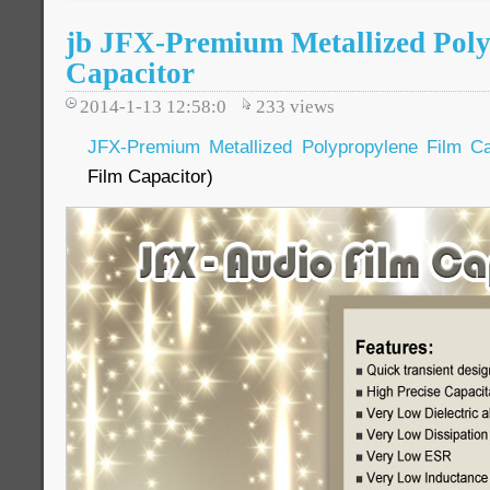
jb JFX-Premium Metallized Poly
Capacitor
2014-1-13 12:58:0
233
views
JFX-Premium Metallized Polypropylene Film Ca
Film Capacitor)