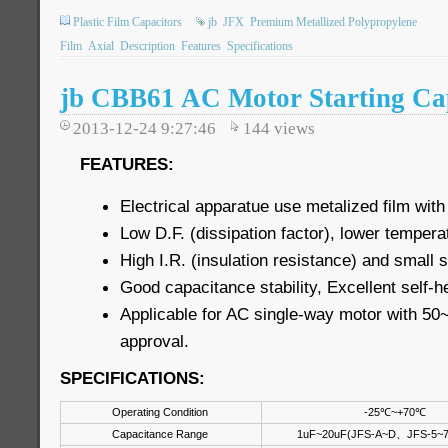
Plastic Film Capacitors
jb
JFX
Premium Metallized Polypropylene
Film
Axial
Description
Features
Specifications
jb CBB61 AC Motor Starting Cap
2013-12-24 9:27:46
144
views
FEATURES:
Electrical apparatue use metalized film with
Low D.F. (dissipation factor), lower tempera
High I.R. (insulation resistance) and small
Good capacitance stability, Excellent self-h
Applicable for AC single-way motor with 5
approval.
SPECIFICATIONS:
Operating Condition
-25℃~+70℃
Capacitance Range
1uF~20uF(JFS-A~D、JFS-5~