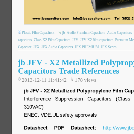
Plastic Film Capacitors
jb
Audio Premium Capacitors
Audio Capacitors
capacitors
Class X2 Film Capacitors
JFV
JFV X2 film capacitors
Premium Meta
Capacitor
JFX
JFX Audio Capacitors
JFX PREMIUM
JFX Series
jb JFV - X2 Metallized Polyprop
Capacitors Trade References
2013-12-11 11:41:42
178
views
jb JFV - X2 Metallized Polypropylene Film Cap
Interference Suppression Capacitors (Cla
310VAC)
ENEC, VDE,UL safety approvals
Datasheet PDF Datasheet:
http://www.jb