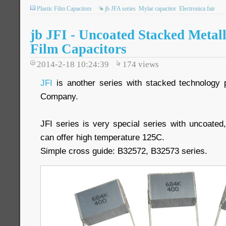
Plastic Film Capacitors
jb JFA series
Mylar capacitor
Electronica fair
jb JFI - Uncoated Stacked Metall
Film Capacitors
2014-2-18 10:24:39
174
views
JFI
is another series with stacked technology 
Company.
JFI series is very special series with uncoate
can offer high temperature 125C.
Simple cross guide: B32572, B32573 series.