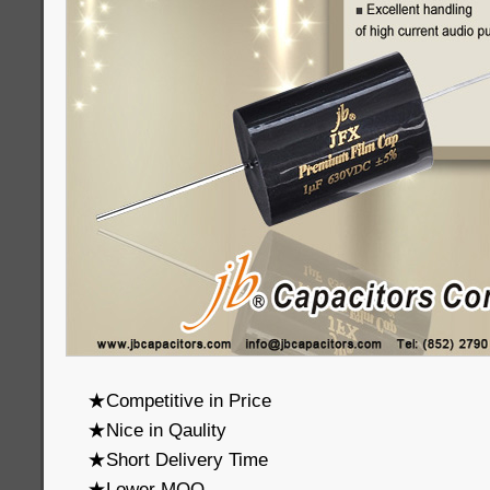
★Competitive in Price
★Nice in Qaulity
★Short Delivery Time
★Lower MOQ