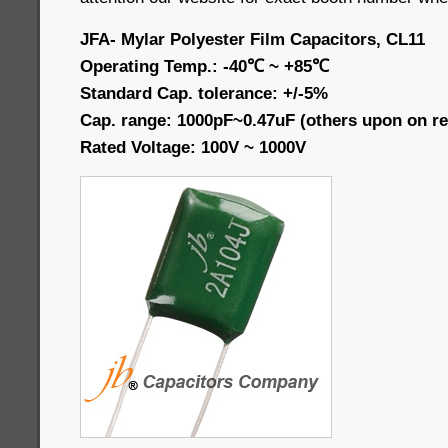
JFA- Mylar Polyester Film Capacitors, CL11
Operating Temp.: -40℃ ~ +85℃
Standard Cap. tolerance: +/-5%
Cap. range: 1000pF~0.47uF (others upon on re
Rated Voltage: 100V ~ 1000V