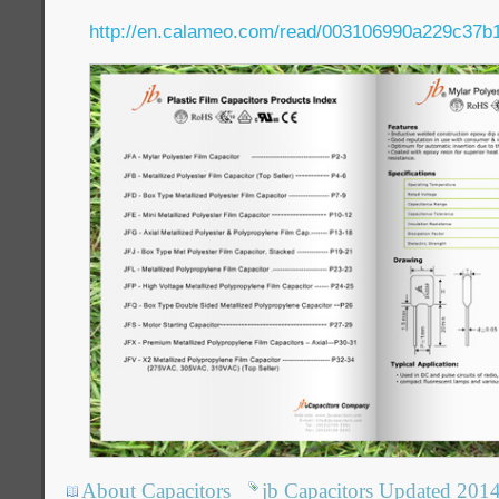
http://en.calameo.com/read/003106990a229c37b
About Capacitors
jb Capacitors Updated 201