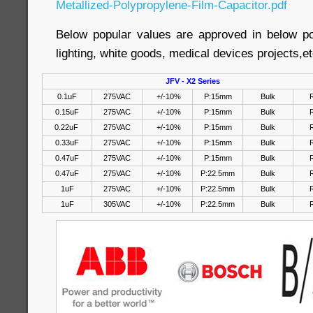
Metallized-Polypropylene-Film-Capacitor.pdf
Below popular values are approved in below p
lighting, white goods, medical devices projects,et
JFV - X2 Series
0.1uF
275VAC
+/-10%
P:15mm
Bulk
R
0.15uF
275VAC
+/-10%
P:15mm
Bulk
R
0.22uF
275VAC
+/-10%
P:15mm
Bulk
R
0.33uF
275VAC
+/-10%
P:15mm
Bulk
R
0.47uF
275VAC
+/-10%
P:15mm
Bulk
R
0.47uF
275VAC
+/-10%
P:22.5mm
Bulk
R
1uF
275VAC
+/-10%
P:22.5mm
Bulk
R
1uF
305VAC
+/-10%
P:22.5mm
Bulk
R