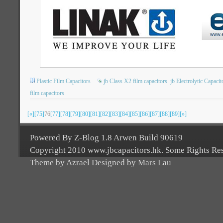
Plastic Film Capacitors
jb Class X2 film capacitors
jb Electrolytic Capacit
film capacitors
[«]
[75]
76
[77]
[78]
[79]
[80]
[81]
[82]
[83]
[84]
[85]
[86]
[87]
[88]
[89]
[»]
Powered By Z-Blog 1.8 Arwen Build 90619
Copyright 2010 www.jbcapacitors.hk. Some Rights Re
Theme by Azrael Designed by Mars Lau