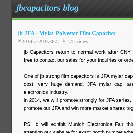
jbcapacitors blog
jb JFA - Mylar Polyester Film Capacitor
2014-2-20 9:38:5
175
views
jb Capacitors return to normal work after CNY h
free to contact our sales for your inquiries or ord
One of jb strong film capacitors is JFA mylar cap
cost, very huge demand, JFA mylar cap. are
electronics industry.
in 2014, we will promote strongly for JFA series,
promote our JFA and win more market shares tog
PS: jb will exhibit Munich Electronica Fair t
attention our website for exact booth number whe