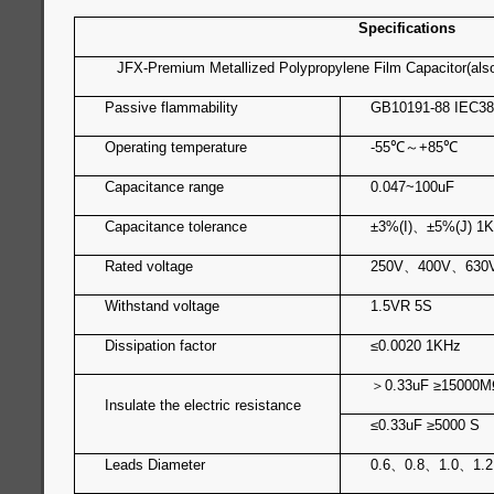
Specifications
JFX-Premium Metallized Polypropylene Film Capacitor(als
Passive flammability
GB10191-88 IEC38
Operating temperature
-55
℃
～
+85
℃
Capacitance range
0.047~100uF
Capacitance tolerance
±3%(I)
、
±5%(J) 1
Rated voltage
250V
、
400V
、
630
Withstand voltage
1.5VR 5S
Dissipation factor
≤0.0020 1KHz
＞
0.33u
Insulate the electric resistance
≤0.33uF ≥5000 S
Leads Diameter
0.6
、
0.8
、
1.0
、
1.2