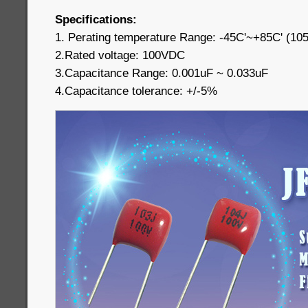
Specifications:
1. Perating temperature Range: -45C'~+85C' (10
2.Rated voltage: 100VDC
3.Capacitance Range: 0.001uF ~ 0.033uF
4.Capacitance tolerance: +/-5%