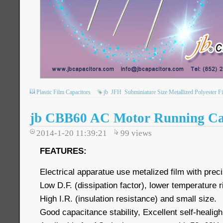
Plastic Film Capacitors
jb
JFH
Subminiature Size Metallized Polyester F
jb CBB60 AC Motor Running Cap
2014-1-20 11:39:21
99
views
FEATURES:
Electrical apparatue use metalized film with preci
Low D.F. (dissipation factor), lower temperature 
High I.R. (insulation resistance) and small size.
Good capacitance stability, Excellent self-healigh