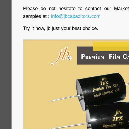
Please do not hesitate to contact our Market
samples at :
info@jbcapacitors.com
Try it now, jb just your best choice.